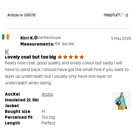
Helpful?
0
Article nr 10676
Kirri K.
Verified buyer
5 May 2026
Measurements:
5'6", 9st. 8lb
K
Lovely coat but too big
Really nice coat.. good quality and lovely colour but sadly I will
have to send back. I should have got the small. Fine if you want to
layer up underneath but I usually only have one layer on
underneath when skiing.
AccXel
Arctic
Insulated 2L Ski
Jacket
Bought size
M
Perceived fit
Too big
Length
Perfect