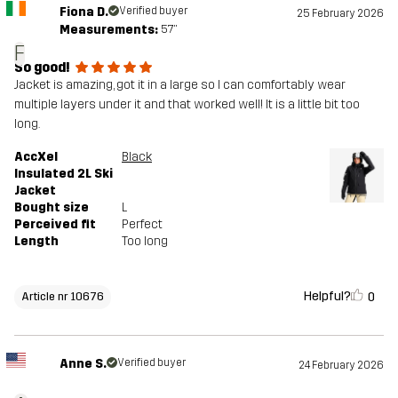
Fiona D.
Verified buyer
25 February 2026
Measurements:
5'7"
F
So good!
Jacket is amazing, got it in a large so I can comfortably wear
multiple layers under it and that worked well! It is a little bit too
long.
AccXel
Black
Insulated 2L Ski
Jacket
Bought size
L
Perceived fit
Perfect
Length
Too long
Helpful?
0
Article nr 10676
Anne S.
Verified buyer
24 February 2026