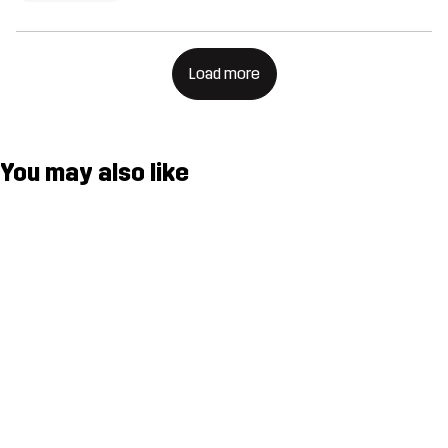
Load more
You may also like