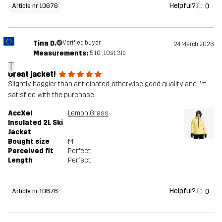
Helpful?
0
Article nr 10676
Tina D.
Verified buyer
24 March 2026
Measurements:
5'10", 10st. 3lb
T
Great jacket!
Slightly baggier than anticipated, otherwise good quality and I'm
satisfied with the purchase.
AccXel
Lemon Grass
Insulated 2L Ski
Jacket
Bought size
M
Perceived fit
Perfect
Length
Perfect
Helpful?
0
Article nr 10676