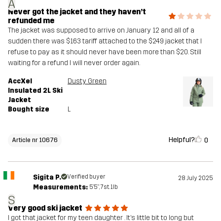
A
Never got the jacket and they haven’t
refunded me
The jacket was supposed to arrive on January 12 and all of a
sudden there was $163 tariff attached to the $249 jacket that I
refuse to pay as it should never have been more than $20. Still
waiting for a refund I will never order again.
AccXel
Dusty Green
Insulated 2L Ski
Jacket
Bought size
L
Helpful?
0
Article nr 10676
Sigita P.
Verified buyer
28 July 2025
Measurements:
5'5", 7st. 1lb
S
Very good ski jacket
I got that jacket for my teen daughter . It’s little bit to long but