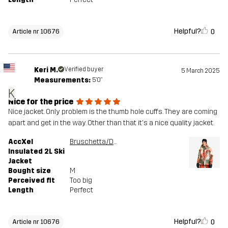
Helpful?
0
Article nr 10676
Keri M.
Verified buyer
5 March 2025
Measurements:
5'0"
K
Nice for the price
Nice jacket. Only problem is the thumb hole cuffs. They are coming
apart and get in the way. Other than that it's a nice quality jacket.
AccXel
Bruschetta/Dusty Green
Insulated 2L Ski
Jacket
Bought size
M
Perceived fit
Too big
Length
Perfect
Helpful?
0
Article nr 10676