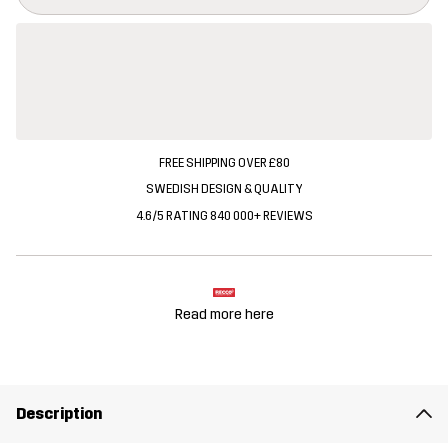
FREE SHIPPING OVER £80
SWEDISH DESIGN & QUALITY
4.6/5 RATING 840 000+ REVIEWS
Read more here
Description