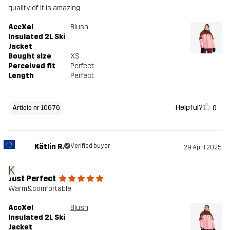
quality of it is amazing .
AccXel
Blush
Insulated 2L Ski
Jacket
Bought size
XS
Perceived fit
Perfect
Length
Perfect
Helpful?
0
Article nr 10676
Kätlin R.
Verified buyer
29 April 2025
K
Just Perfect
Warm&comfortable
AccXel
Blush
Insulated 2L Ski
Jacket