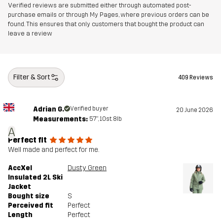
Verified reviews are submitted either through automated post-
purchase emails or through My Pages, where previous orders can be
Designed for
ALPINE SKIING
found. This ensures that only customers that bought the product can
leave a review
Article number
10676_2732
Filter & Sort
409 Reviews
Adrian G.
Verified buyer
20 June 2026
Measurements:
5'7", 10st. 8lb
A
Perfect fit
Well made and perfect for me.
AccXel
Dusty Green
Insulated 2L Ski
Jacket
Bought size
S
Perceived fit
Perfect
Length
Perfect