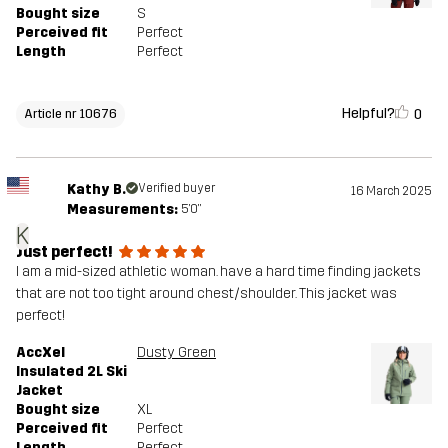
Bought size
S
Perceived fit
Perfect
Length
Perfect
Helpful?
0
Article nr 10676
Kathy B.
Verified buyer
16 March 2025
Measurements:
5'0"
K
Just perfect!
I am a mid-sized athletic woman. have a hard time finding jackets
that are not too tight around chest/shoulder. This jacket was
perfect!
AccXel
Dusty Green
Insulated 2L Ski
Jacket
Bought size
XL
Perceived fit
Perfect
Length
Perfect