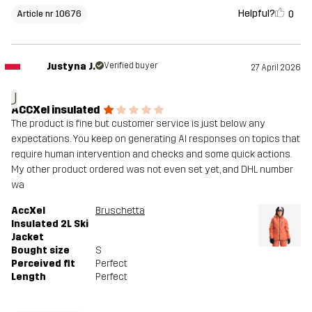
Helpful?
0
Article nr 10676
Justyna J.
Verified buyer
27 April 2026
J
ACCXel insulated
The product is fine but customer service is just below any
expectations. You keep on generating AI responses on topics that
require human intervention and checks and some quick actions.
My other product ordered was not even set yet, and DHL number
wa
AccXel
Bruschetta
Insulated 2L Ski
Jacket
Bought size
S
Perceived fit
Perfect
Length
Perfect