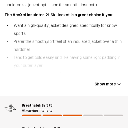
Insulated ski jacket, optimised for smooth descents.
The AccXel Insulated 2L Ski Jacket is a great choice if you:
Want a high-quality jacket designed specifically for snow
sports
Prefer the smooth, soft feel of an insulated jacket over a thin
hardshell
Tend to get cold easily and like having some light padding in
your outer layer
Venture into out-of-bounds areas where being easily
searchable is crucial.
Show more
The AccXel Insulated 2L Ski Jacket is a versatile 2-layer alpine
jacket that strikes a perfect balance between weather protection
and warmth. With a smooth outer fabric and quick-drying,
Breathability
3/5
At varying intensity
lightweight 3M™ Thinsulate™ insulation, this ski jacket keeps you
comfortable without adding unnecessary bulk. Additionally, the
advanced Hypershell® Pro membrane acts as a barrier against