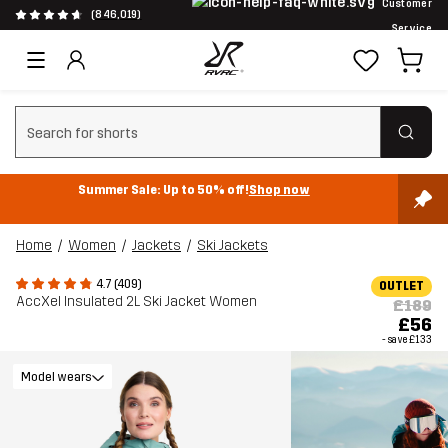
Customer
(846,019)
Service
Clear search
Summer Sale: Up to 50% off!
Shop now
Home
Women
Jackets
Ski Jackets
4.7 (409)
OUTLET
AccXel Insulated 2L Ski Jacket Women
£189
£56
- save
£133
Model wears