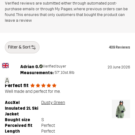
Verified reviews are submitted either through automated post-
purchase emails or through My Pages, where previous orders can be
Designed for
ALPINE SKIING
found. This ensures that only customers that bought the product can
leave a review
Article number
10676_2016
Filter & Sort
409 Reviews
Adrian G.
Verified buyer
20 June 2026
Measurements:
5'7", 10st. 8lb
A
Perfect fit
Well made and perfect for me.
AccXel
Dusty Green
Insulated 2L Ski
Jacket
Bought size
S
Perceived fit
Perfect
Length
Perfect