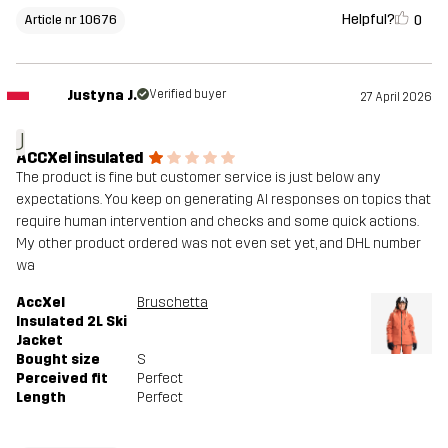
Helpful?
0
Article nr 10676
Justyna J.
Verified buyer
27 April 2026
J
ACCXel insulated
The product is fine but customer service is just below any
expectations. You keep on generating AI responses on topics that
require human intervention and checks and some quick actions.
My other product ordered was not even set yet, and DHL number
wa
AccXel
Bruschetta
Insulated 2L Ski
Jacket
Bought size
S
Perceived fit
Perfect
Length
Perfect