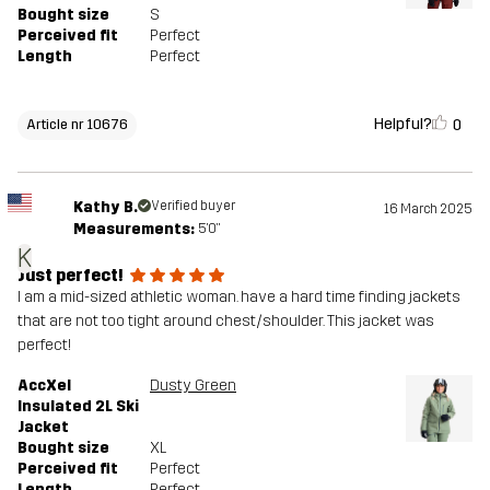
Bought size
S
Perceived fit
Perfect
Length
Perfect
Helpful?
0
Article nr 10676
Kathy B.
Verified buyer
16 March 2025
Measurements:
5'0"
K
Just perfect!
I am a mid-sized athletic woman. have a hard time finding jackets
that are not too tight around chest/shoulder. This jacket was
perfect!
AccXel
Dusty Green
Insulated 2L Ski
Jacket
Bought size
XL
Perceived fit
Perfect
Length
Perfect