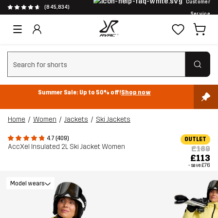
Customer
(845,834)
Service
Clear search
Summer Sale: Up to 50% off!
Shop now
Home
Women
Jackets
Ski Jackets
4.7 (409)
OUTLET
AccXel Insulated 2L Ski Jacket Women
£189
£113
- save
£76
Model wears