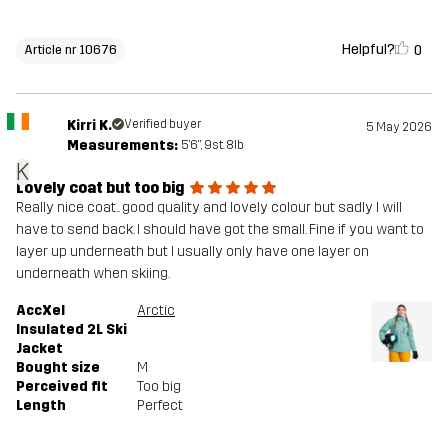
Helpful?
0
Article nr 10676
Kirri K.
Verified buyer
5 May 2026
Measurements:
5'6", 9st. 8lb
K
Lovely coat but too big
Really nice coat.. good quality and lovely colour but sadly I will
have to send back. I should have got the small. Fine if you want to
layer up underneath but I usually only have one layer on
underneath when skiing.
AccXel
Arctic
Insulated 2L Ski
Jacket
Bought size
M
Perceived fit
Too big
Length
Perfect