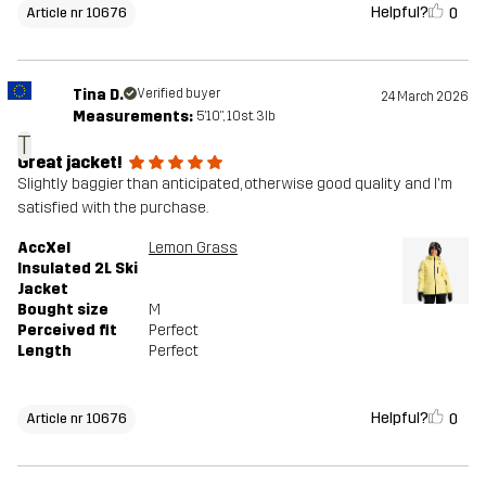
Helpful?
0
Article nr 10676
Tina D.
Verified buyer
24 March 2026
Measurements:
5'10", 10st. 3lb
T
Great jacket!
Slightly baggier than anticipated, otherwise good quality and I'm
satisfied with the purchase.
AccXel
Lemon Grass
Insulated 2L Ski
Jacket
Bought size
M
Perceived fit
Perfect
Length
Perfect
Helpful?
0
Article nr 10676