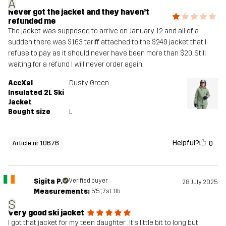
A
Never got the jacket and they haven’t
refunded me
The jacket was supposed to arrive on January 12 and all of a
sudden there was $163 tariff attached to the $249 jacket that I
refuse to pay as it should never have been more than $20. Still
waiting for a refund I will never order again.
AccXel
Dusty Green
Insulated 2L Ski
Jacket
Bought size
L
Helpful?
0
Article nr 10676
Sigita P.
Verified buyer
28 July 2025
Measurements:
5'5", 7st. 1lb
S
Very good ski jacket
I got that jacket for my teen daughter . It’s little bit to long but