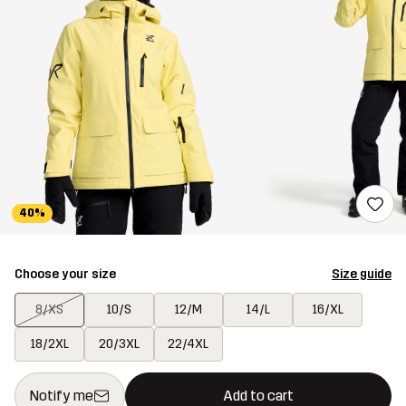
40%
Choose your size
Size guide
8/XS
10/S
12/M
14/L
16/XL
18/2XL
20/3XL
22/4XL
This button will open a modal confirming a new item in shopping 
{{size}} not available
Notify me
Add to cart