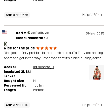
Helpful?
0
Article nr 10676
Keri M.
Verified buyer
5 March 2025
Measurements:
5'0"
K
Nice for the price
Nice jacket. Only problem is the thumb hole cuffs. They are coming
apart and get in the way. Other than that it's a nice quality jacket.
AccXel
Bruschetta/Dusty Green
Insulated 2L Ski
Jacket
Bought size
M
Perceived fit
Too big
Length
Perfect
Helpful?
0
Article nr 10676