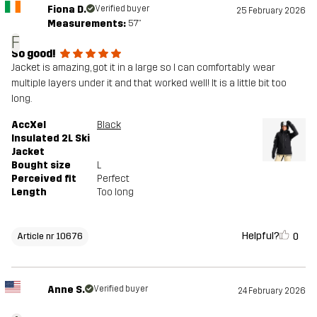
Fiona D.
Verified buyer
25 February 2026
Measurements:
5'7"
F
So good!
Jacket is amazing, got it in a large so I can comfortably wear
multiple layers under it and that worked well! It is a little bit too
long.
AccXel
Black
Insulated 2L Ski
Jacket
Bought size
L
Perceived fit
Perfect
Length
Too long
Helpful?
0
Article nr 10676
Anne S.
Verified buyer
24 February 2026