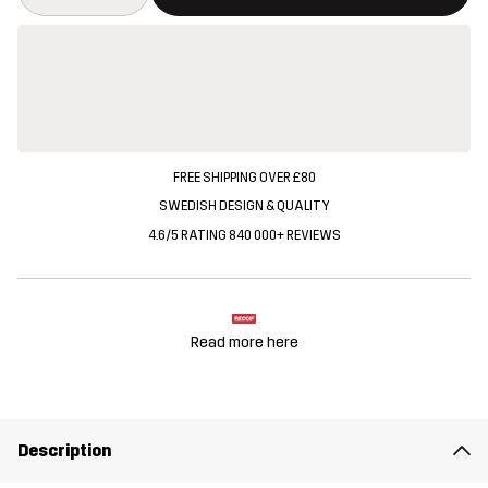
FREE SHIPPING OVER £80
SWEDISH DESIGN & QUALITY
4.6/5 RATING 840 000+ REVIEWS
Read more here
Description