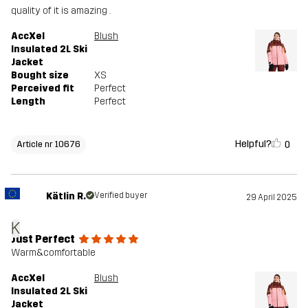
quality of it is amazing .
AccXel
Blush
Insulated 2L Ski
Jacket
Bought size
XS
Perceived fit
Perfect
Length
Perfect
Helpful?
0
Article nr 10676
Kätlin R.
Verified buyer
29 April 2025
K
Just Perfect
Warm&comfortable
AccXel
Blush
Insulated 2L Ski
Jacket