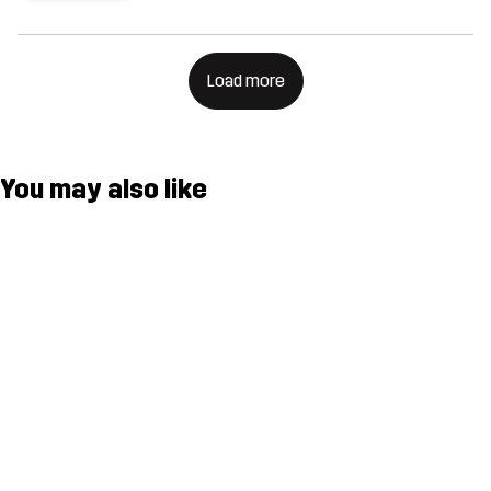
Load more
You may also like