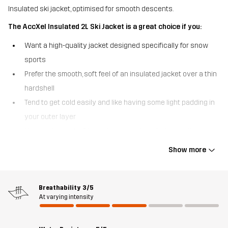
Insulated ski jacket, optimised for smooth descents.
The AccXel Insulated 2L Ski Jacket is a great choice if you:
Want a high-quality jacket designed specifically for snow
sports
Prefer the smooth, soft feel of an insulated jacket over a thin
hardshell
Tend to get cold easily and like having some light padding in
your outer layer
Venture into out-of-bounds areas where being easily
searchable is crucial.
Show more
The AccXel Insulated 2L Ski Jacket is a versatile 2-layer alpine
jacket that strikes a perfect balance between weather protection
and warmth. With a smooth outer fabric and quick-drying,
Breathability
3/5
At varying intensity
lightweight 3M™ Thinsulate™ insulation, this ski jacket keeps you
comfortable without adding unnecessary bulk. Additionally, the
advanced Hypershell® Pro membrane acts as a barrier against