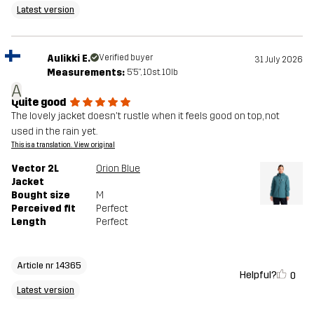
Latest version
Aulikki E.
Verified buyer
31 July 2026
Measurements:
5'5", 10st. 10lb
A
Quite good
The lovely jacket doesn't rustle when it feels good on top, not
used in the rain yet.
This is a translation. View original
Vector 2L
Orion Blue
Jacket
Bought size
M
Perceived fit
Perfect
Length
Perfect
Article nr 14365
Helpful?
0
Latest version