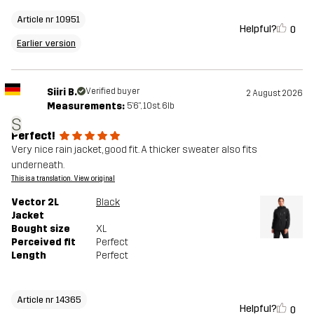
Article nr 10951
Helpful?
0
Earlier version
Siiri B.
Verified buyer
2 August 2026
Measurements:
5'6", 10st. 6lb
S
Perfect!
Very nice rain jacket, good fit. A thicker sweater also fits
underneath.
This is a translation. View original
Vector 2L
Black
Jacket
Bought size
XL
Perceived fit
Perfect
Length
Perfect
Article nr 14365
Helpful?
0