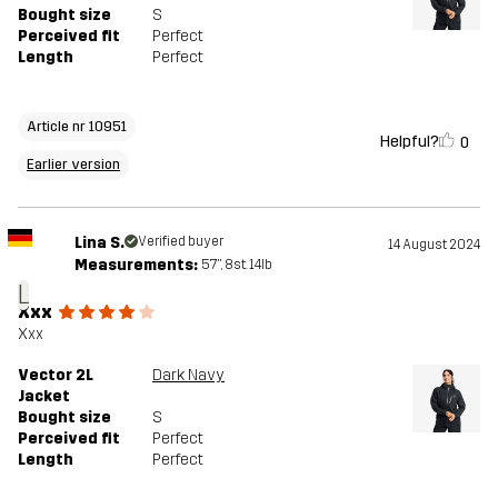
Bought size
S
Perceived fit
Perfect
Length
Perfect
Article nr 10951
Helpful?
0
Earlier version
Lina S.
Verified buyer
14 August 2024
Measurements:
5'7", 8st. 14lb
L
Xxx
Xxx
Vector 2L
Dark Navy
Jacket
Bought size
S
Perceived fit
Perfect
Length
Perfect