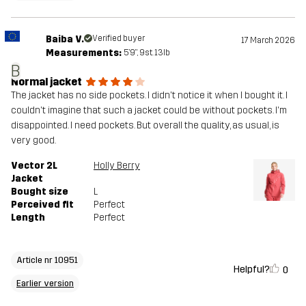
Baiba V.
Verified buyer
17 March 2026
Measurements:
5'9", 9st. 13lb
B
Normal jacket
The jacket has no side pockets. I didn't notice it when I bought it. I
couldn't imagine that such a jacket could be without pockets. I'm
disappointed. I need pockets. But overall the quality, as usual, is
very good.
Vector 2L
Holly Berry
Jacket
Bought size
L
Perceived fit
Perfect
Length
Perfect
Article nr 10951
Helpful?
0
Earlier version