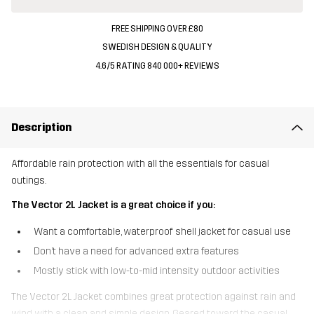
FREE SHIPPING OVER £80
SWEDISH DESIGN & QUALITY
4.6/5 RATING 840 000+ REVIEWS
Description
Affordable rain protection with all the essentials for casual
outings.
The Vector 2L Jacket is a great choice if you:
Want a comfortable, waterproof shell jacket for casual use
Don’t have a need for advanced extra features
Mostly stick with low-to-mid intensity outdoor activities
The Vector 2L Jacket combines great protection against rain and
wind with a clean and simple design. Geared toward the casual