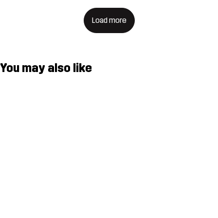
Load more
You may also like