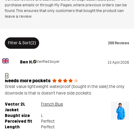
purchase emails or through My Pages, where previous orders can be
found. This ensures that only customers that bought the product can
leave a review
Filter & Sort
(2)
266 Reviews
Ben H.
Verified buyer
13 April 2026
B
Needs more pockets
Great value lightweight waterproof (bought in the sale) the only
downside is that is doesn’t have side pockets
Vector 2L
French Blue
Jacket
Bought size
L
Perceived fit
Perfect
Length
Perfect