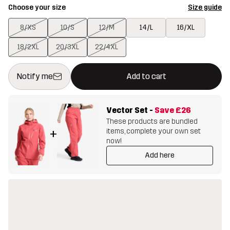
Choose your size
Size guide
8/XS
10/S
12/M
14/L
16/XL
18/2XL
20/3XL
22/4XL
This button will open a modal confirming a new item in shopping 
{{size}} not available
Notify me
Add to cart
Vector Set
-
Save
£26
These products are bundled
items, complete your own set
+
now!
Add here