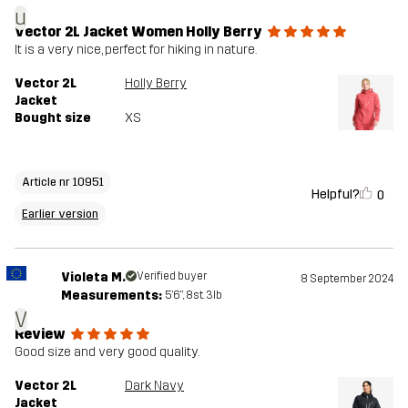
u
Vector 2L Jacket Women Holly Berry
It is a very nice, perfect for hiking in nature.
Vector 2L
Holly Berry
Jacket
Bought size
XS
Article nr 10951
Helpful?
0
Earlier version
Violeta M.
Verified buyer
8 September 2024
Measurements:
5'6", 8st. 3lb
V
Review
Good size and very good quality.
Vector 2L
Dark Navy
Jacket