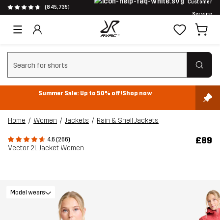
Customer
(845,735)
Service
Clear search
Summer Sale: Up to 50% off!
Shop now
Home
Women
Jackets
Rain & Shell Jackets
£89
4.6 (266)
Vector 2L Jacket Women
Model wears