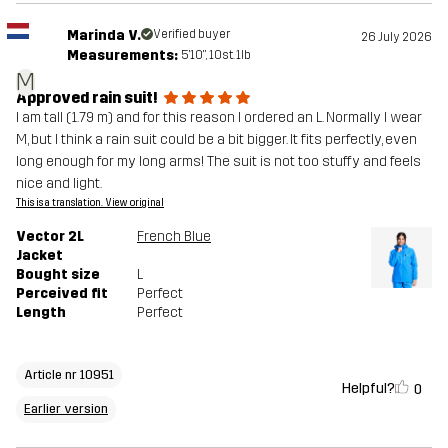
Marinda V.
Verified buyer
26 July 2026
Measurements:
5'10", 10st. 1lb
M
Approved rain suit!
I am tall (1.79 m) and for this reason I ordered an L. Normally I wear
M, but I think a rain suit could be a bit bigger. It fits perfectly, even
long enough for my long arms! The suit is not too stuffy and feels
nice and light.
This is a translation. View original
Vector 2L
French Blue
Jacket
Bought size
L
Perceived fit
Perfect
Length
Perfect
Article nr 10951
Helpful?
0
Earlier version