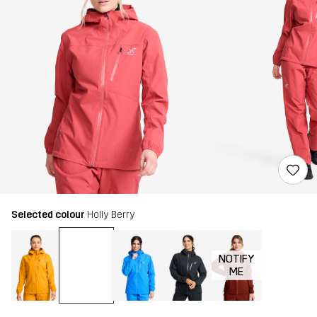
Selected colour
Holly Berry
NOTIFY
ME