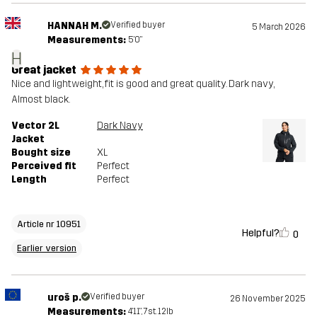
HANNAH M.
Verified buyer
5 March 2026
Measurements:
5'0"
H
Great jacket
Nice and lightweight, fit is good and great quality. Dark navy,
Almost black.
Vector 2L
Dark Navy
Jacket
Bought size
XL
Perceived fit
Perfect
Length
Perfect
Article nr 10951
Helpful?
0
Earlier version
uroš p.
Verified buyer
26 November 2025
Measurements:
4'11", 7st. 12lb