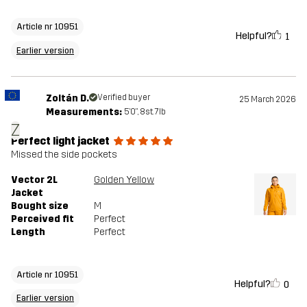
Article nr 10951
Helpful?
1
Earlier version
Zoltán D.
Verified buyer
25 March 2026
Measurements:
5'0", 8st. 7lb
Z
Perfect light jacket
Missed the side pockets
Vector 2L
Golden Yellow
Jacket
Bought size
M
Perceived fit
Perfect
Length
Perfect
Article nr 10951
Helpful?
0
Earlier version