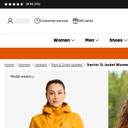
(846,201)
Customer service
Gift cards
Women
Men
Shoes
Home
Women
Jackets
Rain & Shell Jackets
Vector 2L Jacket Wome
Model wears