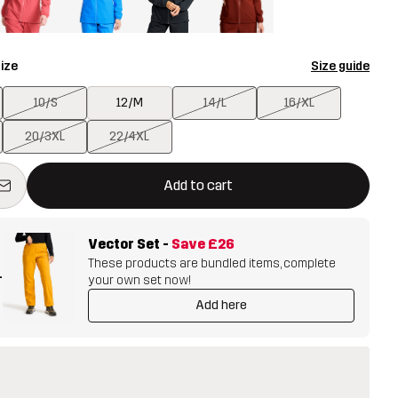
ize
Size guide
10/S
12/M
14/L
16/XL
20/3XL
22/4XL
ill open a modal confirming a new item in shopping cart
vailable
Add to cart
Vector Set
-
Save
£26
These products are bundled items, complete
+
your own set now!
Add here