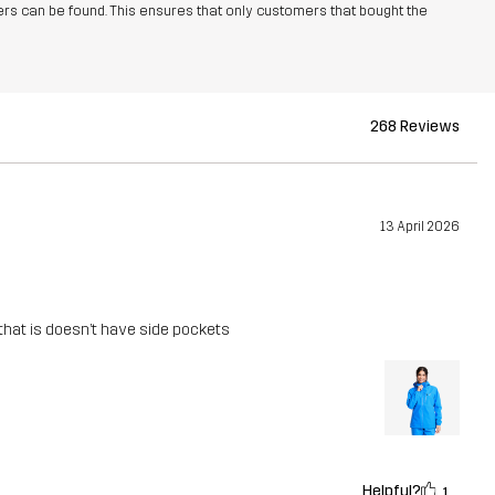
rs can be found. This ensures that only customers that bought the
268 Reviews
13 April 2026
 that is doesn’t have side pockets
Helpful?
1