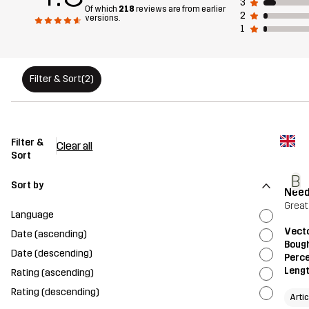
3
Of which
218
reviews are from earlier
2
versions.
1
Filter & Sort
(2)
Filter &
Clear all
Sort
B
Sort by
Need
Great
Language
Vecto
Date (ascending)
Bough
Date (descending)
Perce
Leng
Rating (ascending)
Rating (descending)
Arti