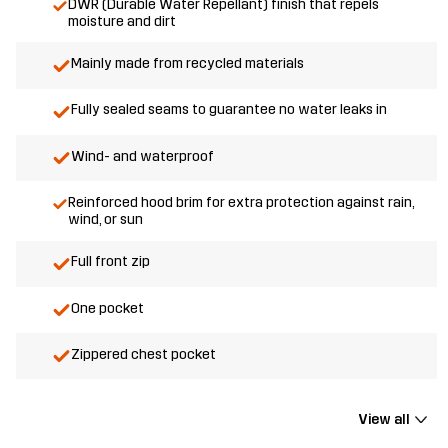
DWR (Durable Water Repellant) finish that repels
moisture and dirt
Mainly made from recycled materials
Fully sealed seams to guarantee no water leaks in
Wind- and waterproof
Reinforced hood brim for extra protection against rain,
wind, or sun
Full front zip
One pocket
Zippered chest pocket
View all