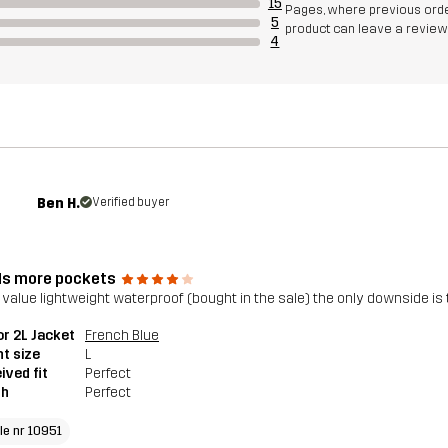
15
Pages, where previous orde
5
product can leave a review
4
Ben H.
Verified buyer
s more pockets
 value lightweight waterproof (bought in the sale) the only downside is
r 2L Jacket
French Blue
t size
L
ived fit
Perfect
th
Perfect
cle nr 10951