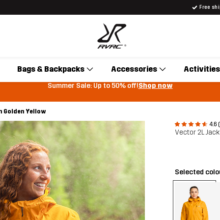
Free sh
Bags & Backpacks
Accessories
Activities
Summer Sale: Up to 50% off!
Shop now
n Golden Yellow
4.6 
Vector 2L Jac
Selected col