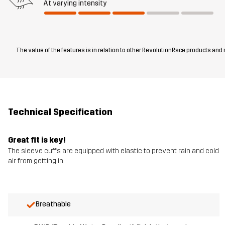
At varying intensity
The value of the features is in relation to other RevolutionRace products and
Technical Specification
Great fit is key!
The sleeve cuffs are equipped with elastic to prevent rain and cold
air from getting in.
Breathable