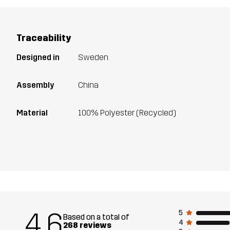
Traceability
Designed in
Sweden
Assembly
China
Material
100% Polyester (Recycled)
4.6
5
Based on a total of
4
268 reviews