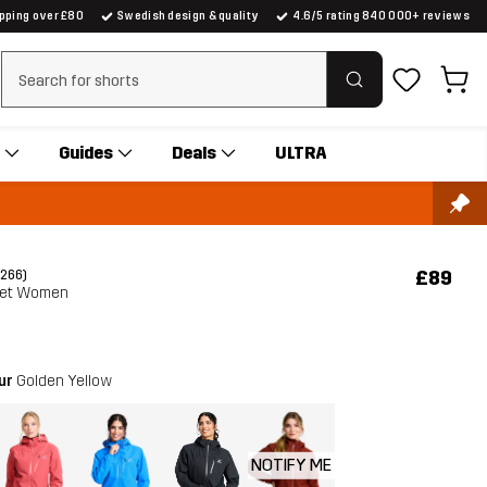
ipping over £80
Swedish design & quality
4.6/5 rating 840 000+ reviews
Clear search
Guides
Deals
ULTRA
£89
(266)
ket Women
our
Golden Yellow
NOTIFY ME