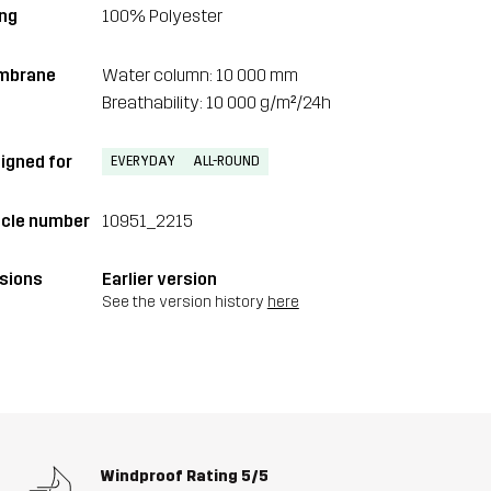
ing
100% Polyester
mbrane
Water column: 10 000 mm
Breathability: 10 000 g/m²/24h
igned for
EVERYDAY
ALL-ROUND
icle number
10951_2215
sions
Earlier version
See the version history
here
Windproof Rating
5/5