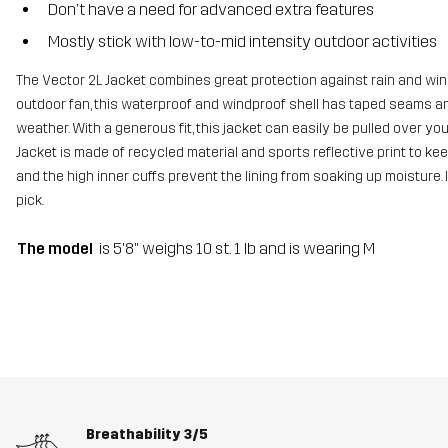
Don’t have a need for advanced extra features
Mostly stick with low-to-mid intensity outdoor activities
The Vector 2L Jacket combines great protection against rain and win
outdoor fan, this waterproof and windproof shell has taped seams a
weather. With a generous fit, this jacket can easily be pulled over y
Jacket is made of recycled material and sports reflective print to keep
and the high inner cuffs prevent the lining from soaking up moisture. I
pick.
The model
is 5'8" weighs 10 st. 1 lb and is wearing M
Breathability
3/5