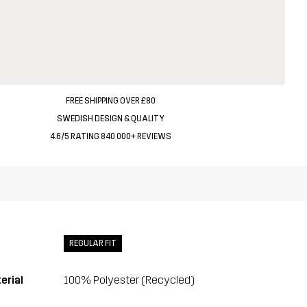
FREE SHIPPING OVER £80
SWEDISH DESIGN & QUALITY
4.6/5 RATING 840 000+ REVIEWS
REGULAR FIT
erial
100% Polyester (Recycled)