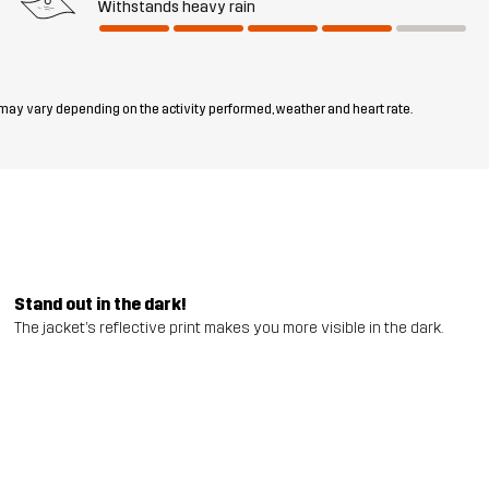
Withstands heavy rain
 may vary depending on the activity performed, weather and heart rate.
Stand out in the dark!
The jacket’s reflective print makes you more visible in the dark.