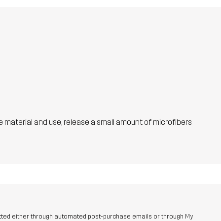
he material and use, release a small amount of microfibers
tted either through automated post-purchase emails or through My