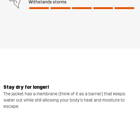
Withstands storms
Stay dry for longer!
The jacket has a membrane (think of it as a barrier) that keeps
water out while still allowing your body’s heat and moisture to
escape.