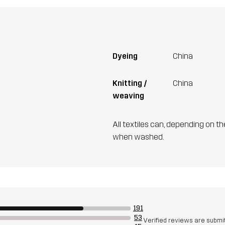
Dyeing
China
Knitting /
China
weaving
All textiles can, depending on t
when washed.
191
53
Verified reviews are submi