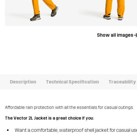
Show all images
Description
Technical Specification
Traceability
Affordable rain protection with all the essentials for casual outings.
The Vector 2L Jacket is a great choice if you:
Want a comfortable, waterproof shell jacket for casual us