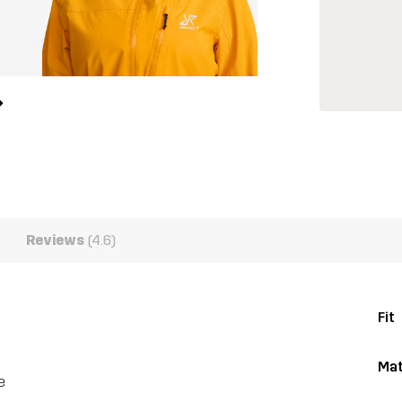
Reviews
(4.6)
Fit
Mat
e