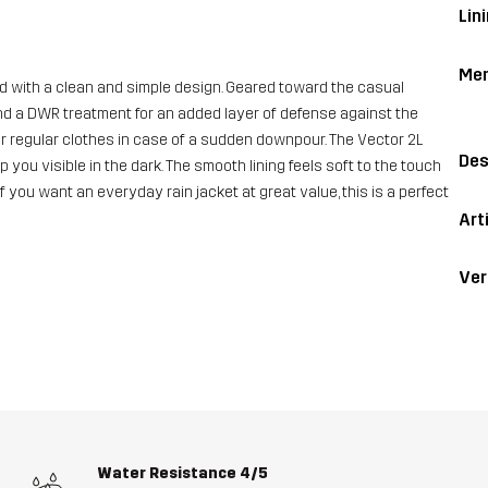
Lin
Me
d with a clean and simple design. Geared toward the casual
nd a DWR treatment for an added layer of defense against the
our regular clothes in case of a sudden downpour. The Vector 2L
Des
 you visible in the dark. The smooth lining feels soft to the touch
f you want an everyday rain jacket at great value, this is a perfect
Art
Ver
Water Resistance
4/5