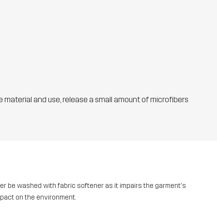
he material and use, release a small amount of microfibers
ver be washed with fabric softener as it impairs the garment's
mpact on the environment.