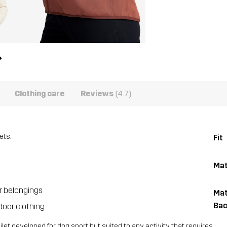
Clothing care
Reviews
(4.7)
ets.
Fit
Mat
r belongings
Mat
Bac
door clothing
let developed for dog sport but suited to any activity that requires