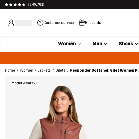
(845,782)
Customer service
Gift cards
Women
Men
Shoes
Home
Women
Jackets
Gilets
Responder Softshell Gilet Women P
Model wears