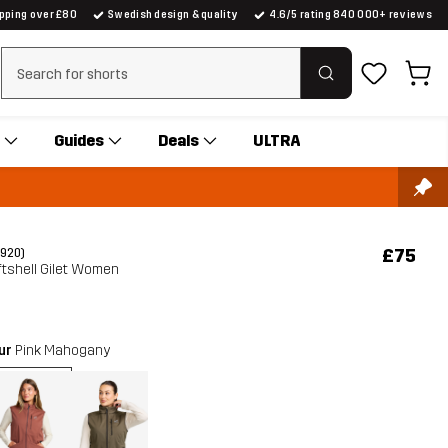
ipping over £80
Swedish design & quality
4.6/5 rating 840 000+ reviews
Clear search
Guides
Deals
ULTRA
£75
(920)
tshell Gilet Women
our
Pink Mahogany