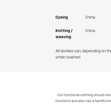
Dyeing
China
Knitting /
China
weaving
All textiles can, depending on t
when washed.
- Our functional clothing should ne
functions and also has a harmful i