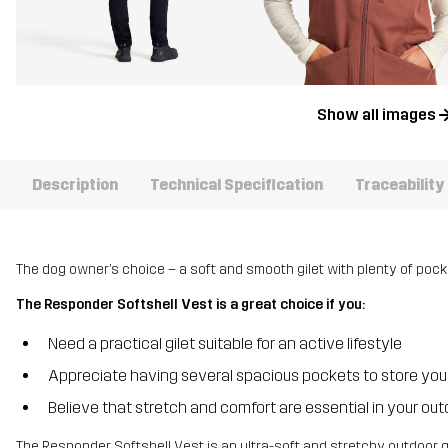
Show all images
Description
Technical Specification
Traceability
The dog owner’s choice – a soft and smooth gilet with plenty of pock
The Responder Softshell Vest is a great choice if you:
Need a practical gilet suitable for an active lifestyle
Appreciate having several spacious pockets to store you
Believe that stretch and comfort are essential in your out
The Responder Softshell Vest is an ultra-soft and stretchy outdoor gi