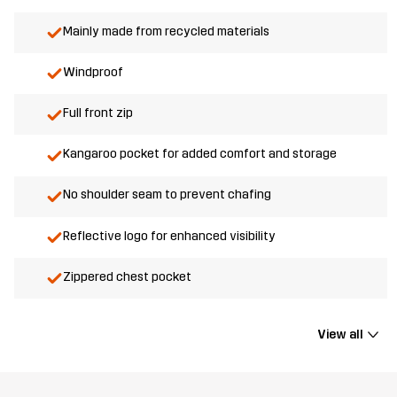
Mainly made from recycled materials
Windproof
Full front zip
Kangaroo pocket for added comfort and storage
No shoulder seam to prevent chafing
Reflective logo for enhanced visibility
Zippered chest pocket
View all