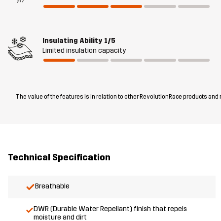
Insulating Ability
1/5
Limited insulation capacity
The value of the features is in relation to other RevolutionRace products and
Technical Specification
Breathable
DWR (Durable Water Repellant) finish that repels
moisture and dirt