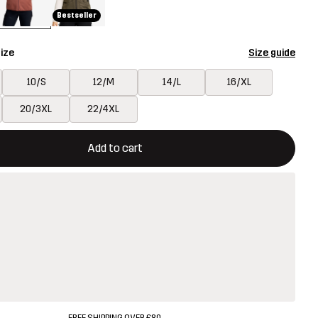
Bestseller
ize
Size guide
10/S
12/M
14/L
16/XL
20/3XL
22/4XL
ill open a modal confirming a new item in shopping cart
vailable
Add to cart
FREE SHIPPING OVER £80