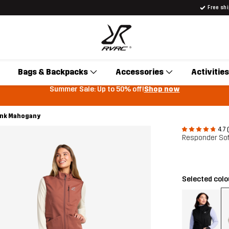
Free sh
Bags & Backpacks
Accessories
Activities
Summer Sale: Up to 50% off!
Shop now
ink Mahogany
4.7 
Responder Sof
Selected col