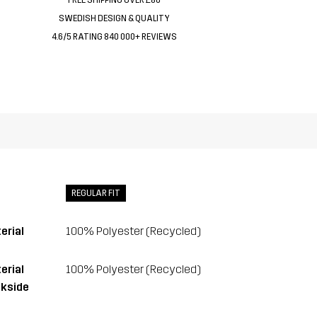
SWEDISH DESIGN & QUALITY
4.6/5 RATING 840 000+ REVIEWS
REGULAR FIT
erial
100% Polyester (Recycled)
erial
100% Polyester (Recycled)
kside