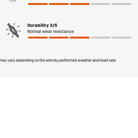
Durability
3/5
Normal wear resistance
 may vary depending on the activity performed, weather and heart rate.