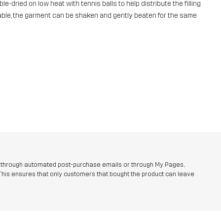
e-dried on low heat with tennis balls to help distribute the filling
ailable, the garment can be shaken and gently beaten for the same
r through automated post-purchase emails or through My Pages,
This ensures that only customers that bought the product can leave