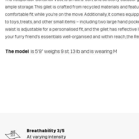
ample storage. This gilet is crafted from recycled materials and featur
comfortable fit while you’re on the move. Additionally, it comes equ
to toys, treats, and other small items – including two large hand poc
waist is adjustable for a personalised fit, and the gilet has reflective
your furry friend’s essentials well-organised and within reach, the R
The model
is 5'9" weighs 9 st. 13 lb and is wearing M
Breathability
3/5
At varying intensity