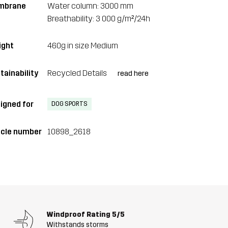
mbrane
Water column: 3000 mm
Breathability: 3 000 g/m²/24h
ght
460g in size Medium
tainability
Recycled Details
read here
igned for
DOG SPORTS
icle number
10898_2618
Windproof Rating
5/5
Withstands storms