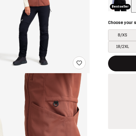
Bestseller
Choose your s
8/XS
18/2XL
This button w
{{size}} not a