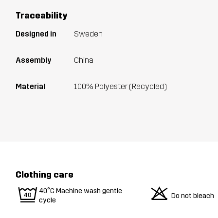
Traceability
Designed in
Sweden
Assembly
China
Material
100% Polyester (Recycled)
Clothing care
9
o
40°C Machine wash gentle
Do not bleach
cycle