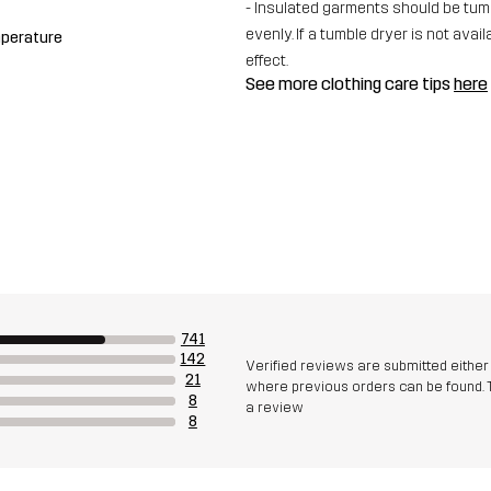
- Insulated garments should be tumbl
evenly. If a tumble dryer is not av
mperature
effect.
See more clothing care tips
here
741
142
Verified reviews are submitted eithe
21
where previous orders can be found. 
8
a review
8