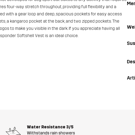
Me
es four-way stretch throughout, providing full flexibility and a
ipped with a gear loop and deep, spacious pockets for easy access
kets, a kangaroo pocket at the back, and two zipped pockets. The
Wei
 logos to make you visible in the dark. If you appreciate having all
esponder Softshell Vest is an ideal choice.
Sus
Des
Art
Water Resistance
3/5
Withstands rain showers