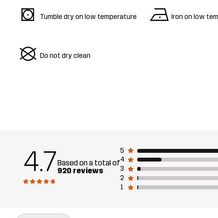
s
n
Tumble dry on low temperature
Iron on low te
U
Do not dry clean
4.7
5
4
Based on a total of
3
920 reviews
2
1