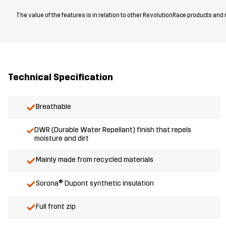
The value of the features is in relation to other RevolutionRace products and
Technical Specification
Breathable
DWR (Durable Water Repellant) finish that repels
moisture and dirt
Mainly made from recycled materials
Sorona® Dupont synthetic insulation
Full front zip