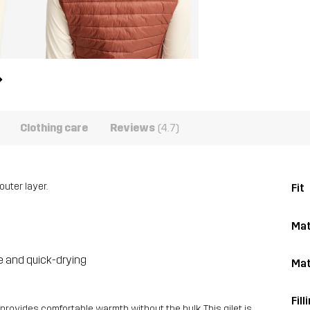
Clothing care
Reviews
(4.7)
outer layer.
Fit
Mat
le and quick-drying
Mat
Fill
t provides comfortable warmth without the bulk. This gilet is