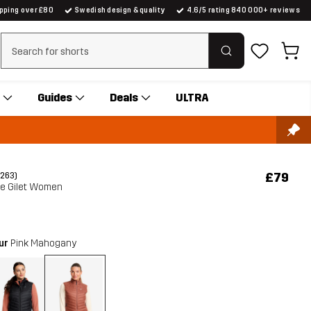
ipping over £80
Swedish design & quality
4.6/5 rating 840 000+ reviews
Clear search
Guides
Deals
ULTRA
£79
(263)
te Gilet Women
our
Pink Mahogany