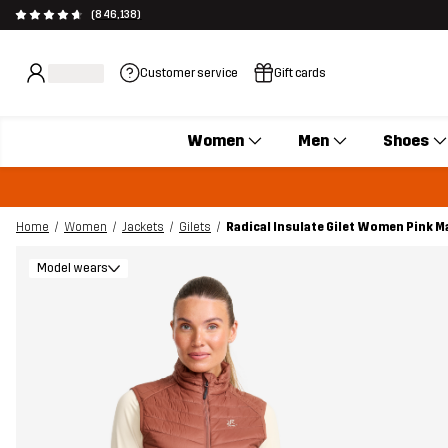
(846,138)
Customer service
Gift cards
Women
Men
Shoes
Home
Women
Jackets
Gilets
Radical Insulate Gilet Women Pink 
Model wears