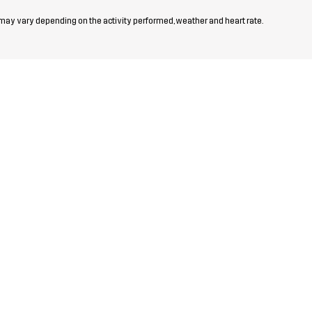
 may vary depending on the activity performed, weather and heart rate.