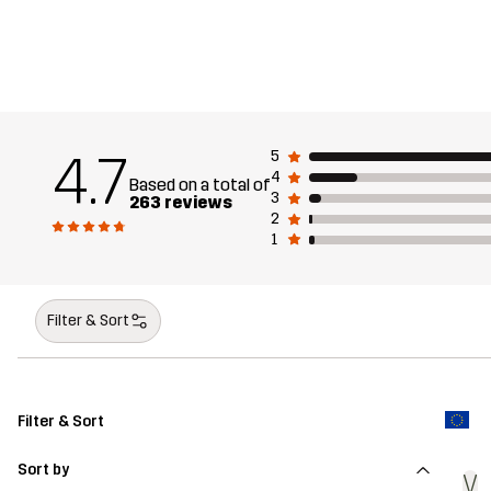
4.7
5
4
Based on a total of
3
263 reviews
2
1
Filter & Sort
Filter & Sort
Sort by
V