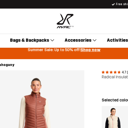
Free sh
Bags & Backpacks
Accessories
Activities
Summer Sale: Up to 50% off!
Shop now
Mahogany
4.7 
Radical Insula
Selected col