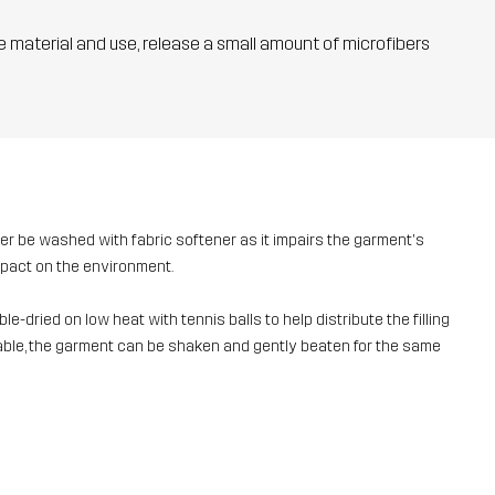
he material and use, release a small amount of microfibers
ver be washed with fabric softener as it impairs the garment's
mpact on the environment.
e-dried on low heat with tennis balls to help distribute the filling
ailable, the garment can be shaken and gently beaten for the same