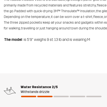
primarily made from recycled materials and features stretchy, fleec
the go. Padded with quick-drying 3M™ Thinsulate™ Insulation, the g
Depending on the temperature, it can be worn over a t-shirt, fleece, or
The three zipped pockets keep all your snacks and gadgets within eas
for walking, travelling or just hanging around town during the should
The model
is 5'9" weighs 9 st. 13 lb and is wearing M
Water Resistance
2/5
Withstands drizzle