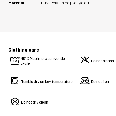
Material 1
100% Polyamide (Recycled)
Clothing care
9
o
40°C Machine wash gentle
Do not bleach
cycle
s
m
Tumble dry on low temperature
Do not iron
U
Do not dry clean