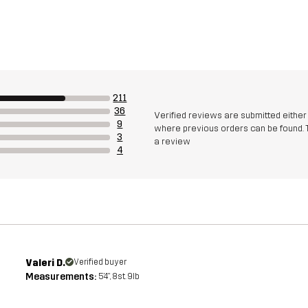
211
36
Verified reviews are submitted eithe
9
where previous orders can be found. 
3
a review
4
Valeri D.
Verified buyer
Measurements:
5'4", 8st. 9lb