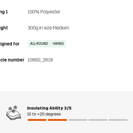
ng 1
100% Polyester
ght
300g in size Medium
igned for
ALL-ROUND
HIKING
icle number
10660_2618
Insulating Ability
2/5
10 to +20 degrees