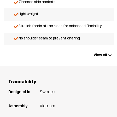
Zippered side pockets
Lightweight
Stretch fabric at the sides for enhanced flexibility
No shoulder seam to prevent chafing
View all
Traceability
Designed in
Sweden
Assembly
Vietnam