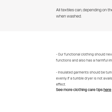
All textiles can, depending on t
when washed.
- Our functional clothing should ne
functions and also has a harmful i
- Insulated garments should be tumbl
evenly. If a tumble dryer is not av
effect.
See more clothing care tips
here