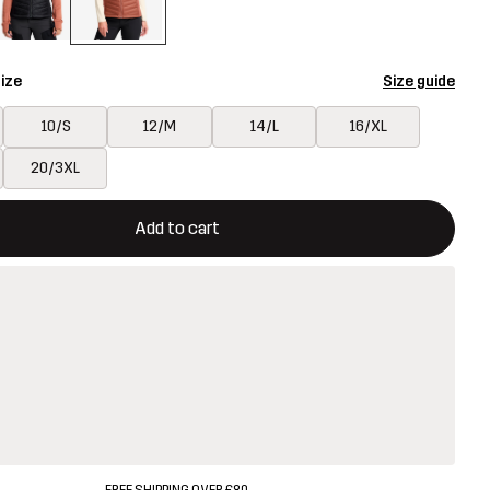
ize
Size guide
10/S
12/M
14/L
16/XL
20/3XL
ill open a modal confirming a new item in shopping cart
vailable
Add to cart
FREE SHIPPING OVER £80