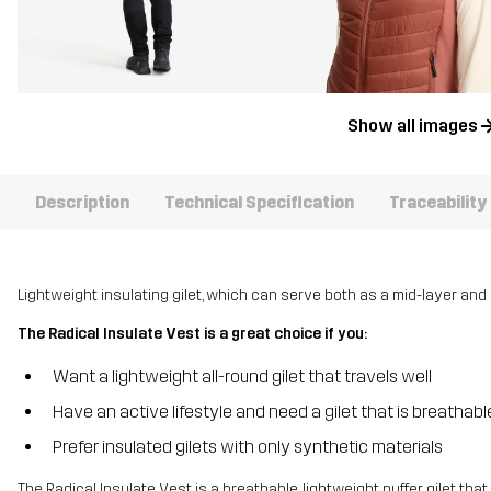
Show all images
Description
Technical Specification
Traceability
Lightweight insulating gilet, which can serve both as a mid-layer and 
The Radical Insulate Vest is a great choice if you:
Want a lightweight all-round gilet that travels well
Have an active lifestyle and need a gilet that is breathab
Prefer insulated gilets with only synthetic materials
The Radical Insulate Vest is a breathable, lightweight puffer gilet tha