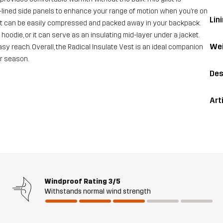
e-lined side panels to enhance your range of motion when you’re on
Lini
ilet can be easily compressed and packed away in your backpack.
 hoodie, or it can serve as an insulating mid-layer under a jacket.
Wei
y reach. Overall, the Radical Insulate Vest is an ideal companion
er season.
Des
Art
Windproof Rating
3/5
Withstands normal wind strength