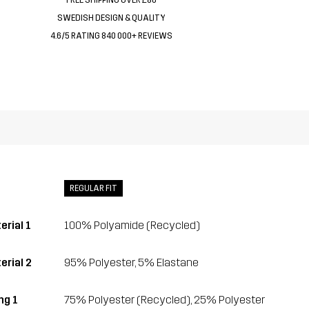
SWEDISH DESIGN & QUALITY
4.6/5 RATING 840 000+ REVIEWS
REGULAR FIT
erial 1
100% Polyamide (Recycled)
erial 2
95% Polyester, 5% Elastane
ing 1
75% Polyester (Recycled), 25% Polyester