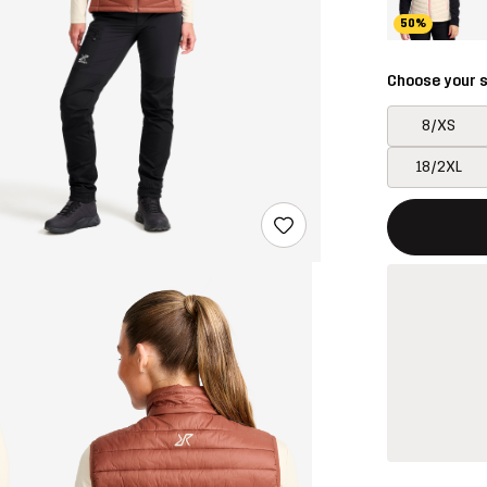
50%
Choose your s
8/XS
18/2XL
This button w
{{size}} not a