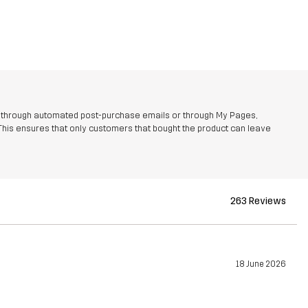
r through automated post-purchase emails or through My Pages,
This ensures that only customers that bought the product can leave
263 Reviews
18 June 2026