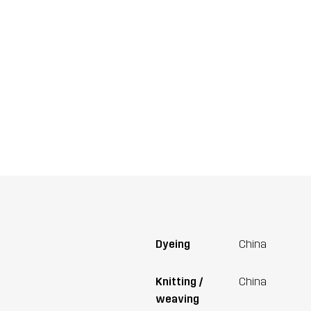
Dyeing
China
Knitting /
China
weaving