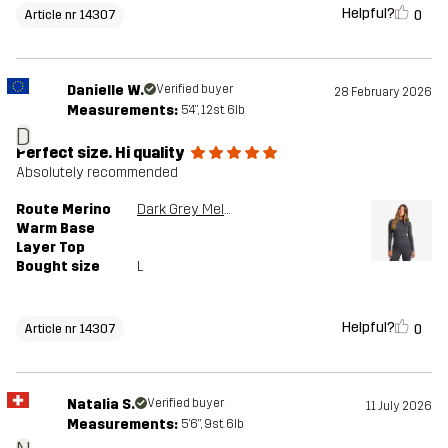
Helpful?
0
Article nr 14307
Danielle W.
Verified buyer
28 February 2026
Measurements:
5'4", 12st. 6lb
D
Perfect size. Hi quality
Absolutely recommended
Route Merino
Dark Grey Melange
Warm Base
Layer Top
Bought size
L
Helpful?
0
Article nr 14307
Natalia S.
Verified buyer
11 July 2026
Measurements:
5'6", 9st. 6lb