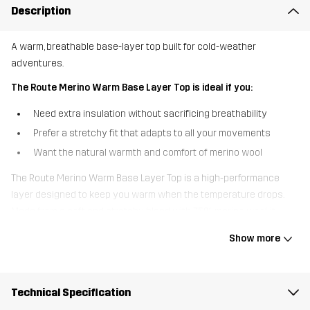
Description
A warm, breathable base-layer top built for cold-weather
adventures.
The Route Merino Warm Base Layer Top is ideal if you:
Need extra insulation without sacrificing breathability
Prefer a stretchy fit that adapts to all your movements
Want the natural warmth and comfort of merino wool
The Route Merino Warm Base Layer Top is a high-performance
layer designed to keep you warm when the temperature drops.
Made from a soft and stretchy blend with 75% merino wool, it
offers excellent insulation, natural odour resistance, and reliable
Show more
moisture management. Merino mesh panels under the arms
provide targeted breathability where you need it most, preventing
overheating during high-intensity activities. With its crewneck
Technical Specification
design and slim fit, it layers easily under mid-layers and jackets,