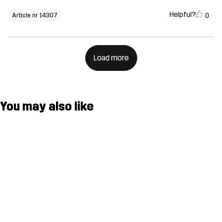
Helpful?
0
Article nr 14307
Load more
You may also like