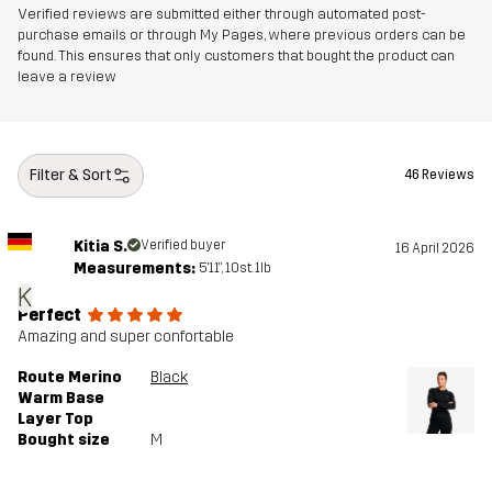
Verified reviews are submitted either through automated post-
purchase emails or through My Pages, where previous orders can be
found. This ensures that only customers that bought the product can
leave a review
Filter & Sort
46 Reviews
Kitia S.
Verified buyer
16 April 2026
Measurements:
5'11", 10st. 1lb
K
Perfect
Amazing and super confortable
Route Merino
Black
Warm Base
Layer Top
Bought size
M