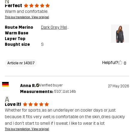
N
Perfect
Warm and comfortable.
This is a translation. View original
Route Merino
Dark Grey Melange
Warm Base
Layer Top
Bought size
S
Helpful?
0
Article nr 14307
Anna R.
Verified buyer
27 May 2026
Measurements:
5'10", 11st. 14lb
A
Love it!
Whether for sports, as an underlayer on cooler days or just
because. It fits very well, is comfortable on the skin, dries quickly
and I don't start to smell if I sweat. I like to wear it a lot
This is a translation. View original