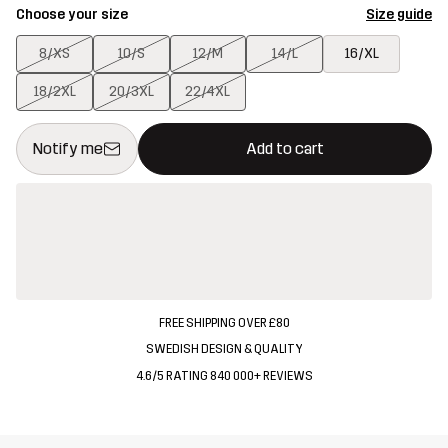
Choose your size
Size guide
8/XS
10/S
12/M
14/L
16/XL
18/2XL
20/3XL
22/4XL
This button will open a modal confirming a new item in shopping 
{{size}} not available
Notify me
Add to cart
FREE SHIPPING OVER £80
SWEDISH DESIGN & QUALITY
4.6/5 RATING 840 000+ REVIEWS