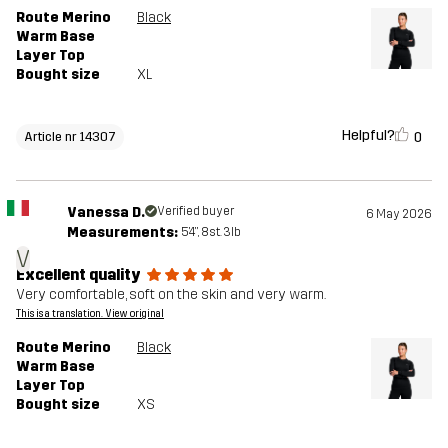
Route Merino
Black
Warm Base
Layer Top
Bought size
XL
Helpful?
0
Article nr 14307
Vanessa D.
Verified buyer
6 May 2026
Measurements:
5'4", 8st. 3lb
V
Excellent quality
Very comfortable, soft on the skin and very warm.
This is a translation. View original
Route Merino
Black
Warm Base
Layer Top
Bought size
XS