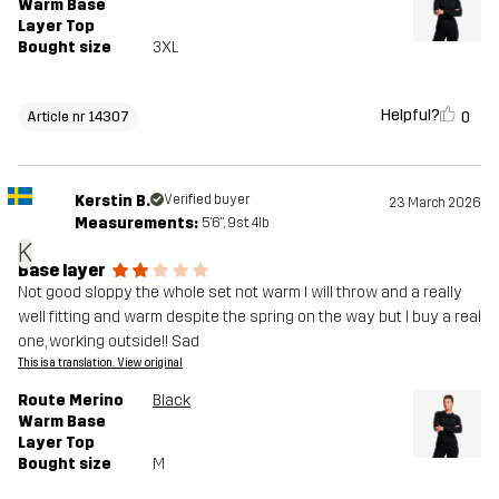
Warm Base
Layer Top
Bought size
3XL
Helpful?
0
Article nr 14307
Kerstin B.
Verified buyer
23 March 2026
Measurements:
5'6", 9st. 4lb
K
Base layer
Not good sloppy the whole set not warm I will throw and a really
well fitting and warm despite the spring on the way but I buy a real
one, working outside!! Sad
This is a translation. View original
Route Merino
Black
Warm Base
Layer Top
Bought size
M