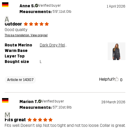
Anne S.
Verified buyer
1 April 2026
Measurements:
5'9", 11st. 0lb
A
Outdoor
Good quality
This is a translation. View original
Route Merino
Dark Grey Melange
Warm Base
Layer Top
Bought size
L
Helpful?
0
Article nr 14307
Marion T.
Verified buyer
28 March 2026
Measurements:
5'7", 10st. 8lb
M
Fits great
Fits well. Doesn't slip. Not too tight and not too loose. Collar is great.