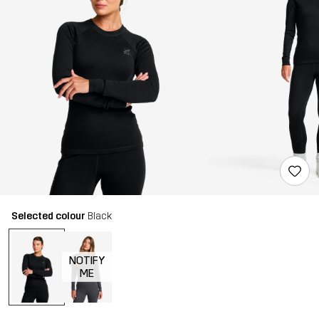
Selected colour
Black
NOTIFY
ME