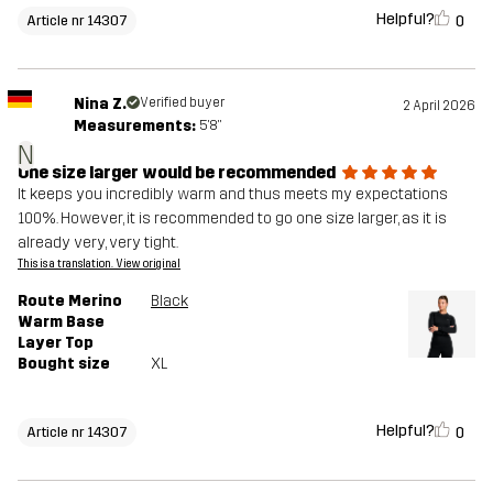
Helpful?
0
Article nr 14307
Nina Z.
Verified buyer
2 April 2026
Measurements:
5'8"
N
One size larger would be recommended
It keeps you incredibly warm and thus meets my expectations
100%. However, it is recommended to go one size larger, as it is
already very, very tight.
This is a translation. View original
Route Merino
Black
Warm Base
Layer Top
Bought size
XL
Helpful?
0
Article nr 14307