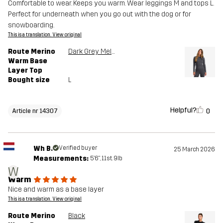
Comfortable to wear. Keeps you warm. Wear leggings M and tops L.
Perfect for underneath when you go out with the dog or for
snowboarding.
This is a translation. View original
Route Merino
Dark Grey Melange
Warm Base
Layer Top
Bought size
L
Helpful?
0
Article nr 14307
Wh B.
Verified buyer
25 March 2026
Measurements:
5'6", 11st. 9lb
W
Warm
Nice and warm as a base layer
This is a translation. View original
Route Merino
Black