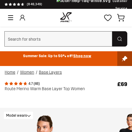
Customer
(846,349)
Service
Clear search
Summer Sale: Up to 50% off!
Shop now
Home
Women
Base Layers
£69
4.7 (46)
Route Merino Warm Base Layer Top Women
Model wears