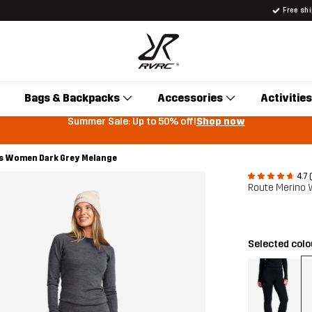
Free sh
Bags & Backpacks
Accessories
Activities
Summer Sale: Up to 50% off!
Shop now
s Women Dark Grey Melange
4.7 
Route Merino
Selected col