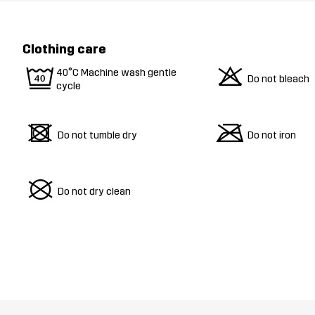
Clothing care
9
o
40°C Machine wash gentle
Do not bleach
cycle
d
m
Do not tumble dry
Do not iron
U
Do not dry clean