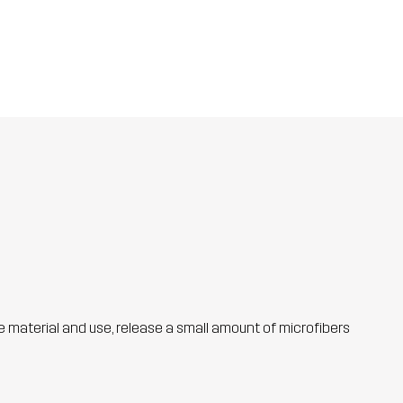
he material and use, release a small amount of microfibers