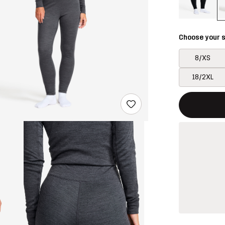
Choose your s
8/XS
18/2XL
This button w
{{size}} not a