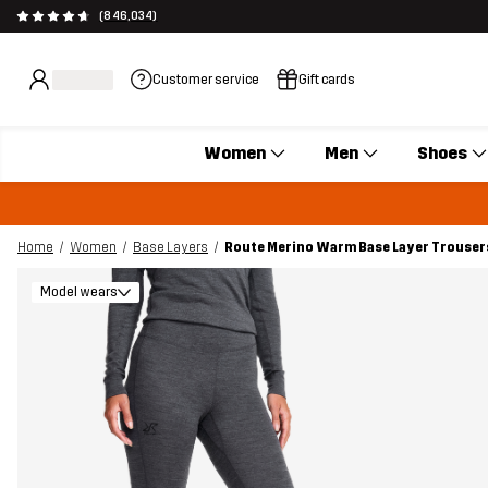
(846,034)
Customer service
Gift cards
Women
Men
Shoes
Home
Women
Base Layers
Route Merino Warm Base Layer Trouser
Model wears