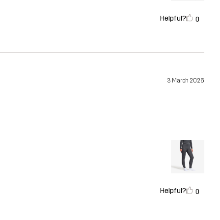
Helpful?
0
3 March 2026
Helpful?
0