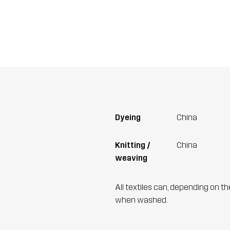
Dyeing
China
Knitting /
China
weaving
All textiles can, depending on t
when washed.