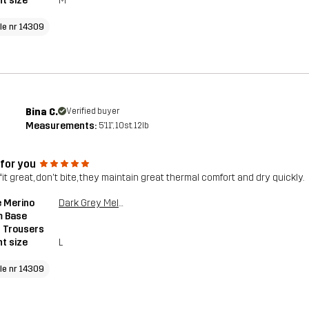
t size
M
cle nr 14309
Bina C.
Verified buyer
Measurements:
5'11", 10st. 12lb
 for you
it great, don't bite, they maintain great thermal comfort and dry quickly.
 Merino
Dark Grey Melange
 Base
 Trousers
t size
L
cle nr 14309