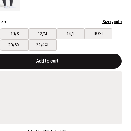
ize
Size guide
10/S
12/M
14/L
16/XL
20/3XL
22/4XL
ill open a modal confirming a new item in shopping cart
vailable
Add to cart
FREE SHIPPING OVER £80