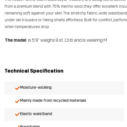
from a premium blend with 75% merino wool, they offer excellent ins
remaining soft against your skin. The stretchy fabric, wide waistba
under ski trousers or hiking shells effortless. Built for comfort, perf
when temperatures drop.
The model
is 5'9" weighs 9 st. 13 lb and is wearing M
Technical Specification
Moisture-wicking
Mainly made from recycled materials
Elastic waistband
Breathable