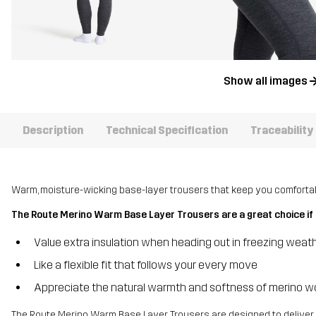
Show all images
Description
Technical Specification
Traceability
Warm, moisture-wicking base-layer trousers that keep you comfortabl
The Route Merino Warm Base Layer Trousers are a great choice if 
Value extra insulation when heading out in freezing weat
Like a flexible fit that follows your every move
Appreciate the natural warmth and softness of merino w
The Route Merino Warm Base Layer Trousers are designed to deliver 