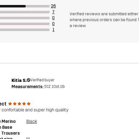
26
7
Verified reviews are submitted eithe
0
where previous orders can be found. 
0
a review
1
Kitia S.
Verified buyer
Measurements:
5'11", 10st. 1lb
ect
 confortable and super high quality
 Merino
Black
 Base
 Trousers