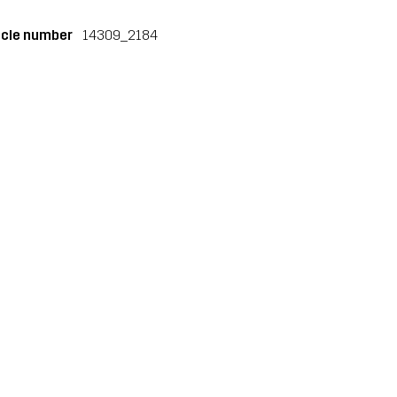
icle number
14309_2184