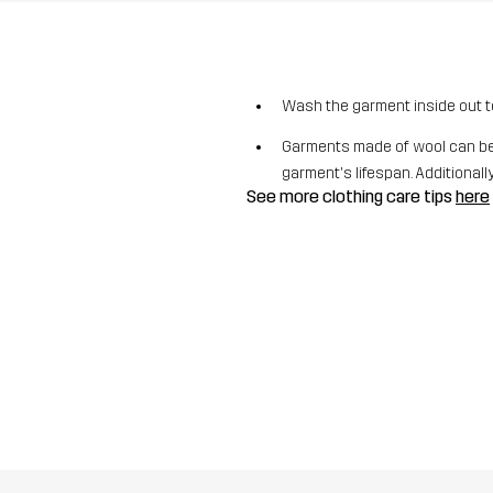
Wash the garment inside out t
Garments made of wool can be 
garment's lifespan. Additionally,
See more clothing care tips
here