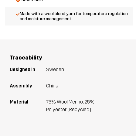
Made with a wool blend yarn for temperature regulation
and moisture management
Traceability
Designed in
Sweden
Assembly
China
Material
75% Wool Merino, 25%
Polyester (Recycled)