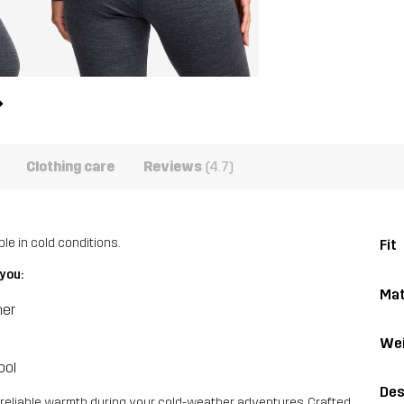
Clothing care
Reviews
(4.7)
e in cold conditions.
Fit
you:
Mat
her
Wei
ool
Des
reliable warmth during your cold-weather adventures. Crafted