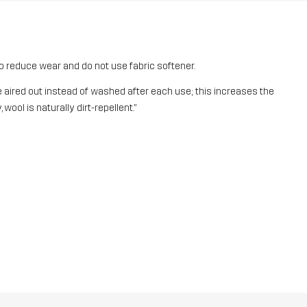
o reduce wear and do not use fabric softener.
aired out instead of washed after each use; this increases the
 wool is naturally dirt-repellent."