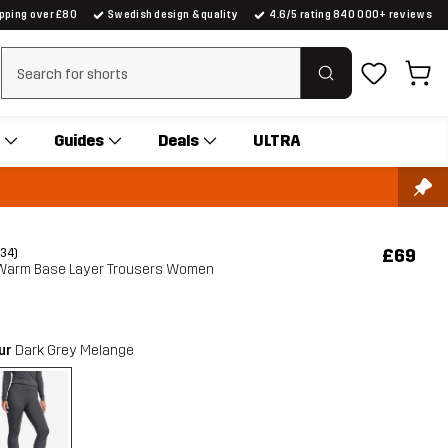
ipping over £80
Swedish design & quality
4.6/5 rating 840 000+ reviews
Clear search
Guides
Deals
ULTRA
£69
(34)
 Warm Base Layer Trousers Women
our
Dark Grey Melange