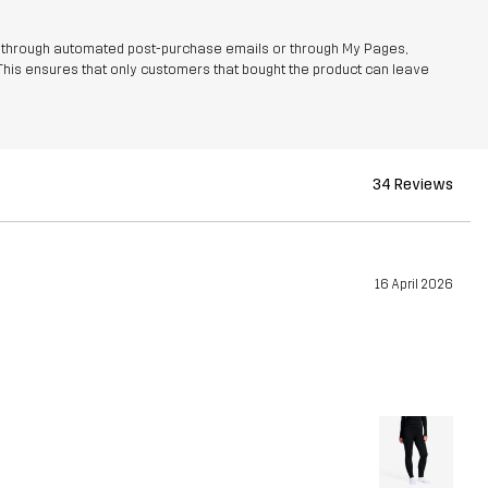
r through automated post-purchase emails or through My Pages,
This ensures that only customers that bought the product can leave
34 Reviews
16 April 2026