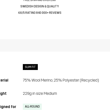
SWEDISH DESIGN & QUALITY
4.6/5 RATING 840 000+ REVIEWS
SLIM FIT
erial
75% Wool Merino, 25% Polyester (Recycled)
ght
229g in size Medium
igned for
ALL-ROUND