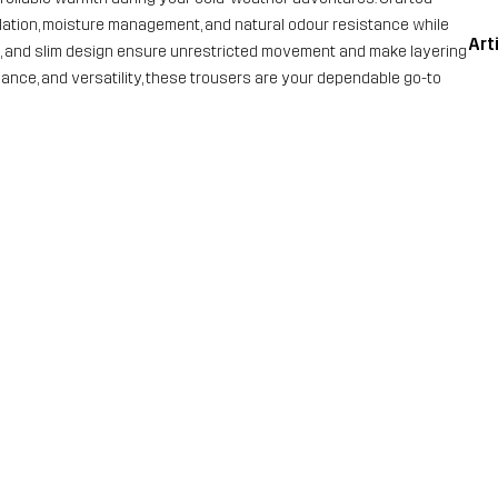
ulation, moisture management, and natural odour resistance while
Art
nd, and slim design ensure unrestricted movement and make layering
ormance, and versatility, these trousers are your dependable go-to