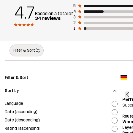
4.7
5
4
Based on a total of
3
34 reviews
2
1
Filter & Sort
Filter & Sort
Sort by
K
Perf
Language
Super
Date (ascending)
Route
Date (descending)
Warm
Layer
Rating (ascending)