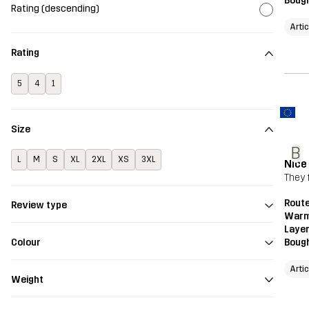
Bough
Rating (descending)
Arti
Rating
5
4
1
Size
B
L
M
S
XL
2XL
XS
3XL
Nice
They f
Route
Review type
Warm
Layer
Bough
Colour
Arti
Weight