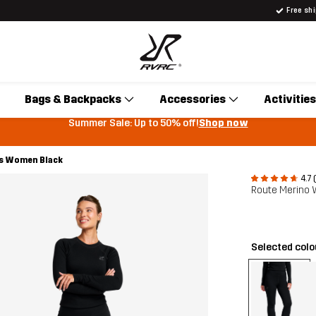
Free sh
Bags & Backpacks
Accessories
Activities
Summer Sale: Up to 50% off!
Shop now
rs Women Black
4.7 
Route Merino
Selected col