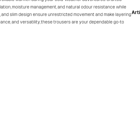
ulation, moisture management, and natural odour resistance while
Art
nd, and slim design ensure unrestricted movement and make layering
ormance, and versatility, these trousers are your dependable go-to