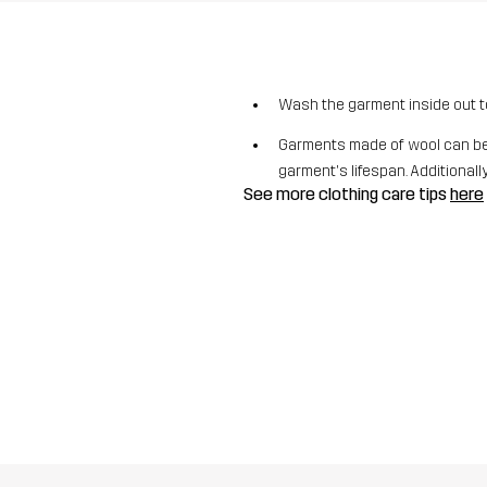
Wash the garment inside out t
Garments made of wool can be 
garment's lifespan. Additionally,
See more clothing care tips
here