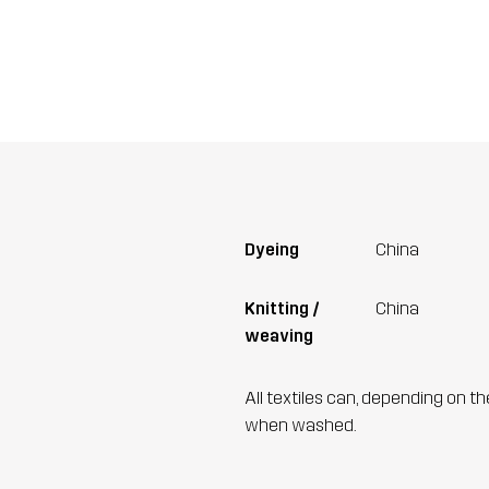
Dyeing
China
Knitting /
China
weaving
All textiles can, depending on t
when washed.