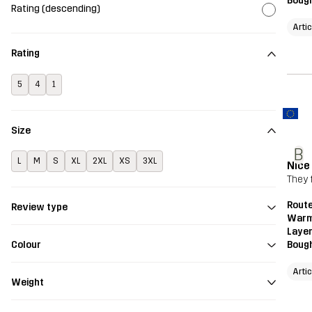
Bough
Rating (descending)
Arti
Rating
5
4
1
Size
B
L
M
S
XL
2XL
XS
3XL
Nice
They f
Route
Review type
Warm
Layer
Bough
Colour
Arti
Weight