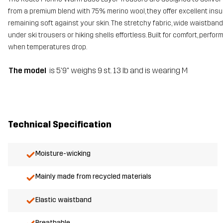
from a premium blend with 75% merino wool, they offer excellent ins
remaining soft against your skin. The stretchy fabric, wide waistba
under ski trousers or hiking shells effortless. Built for comfort, perf
when temperatures drop.
The model
is 5'9" weighs 9 st. 13 lb and is wearing M
Technical Specification
Moisture-wicking
Mainly made from recycled materials
Elastic waistband
Breathable