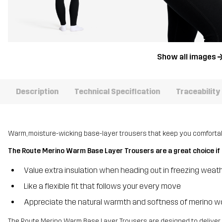
Show all images
Description
Technical Specification
Traceability
Warm, moisture-wicking base-layer trousers that keep you comfortabl
The Route Merino Warm Base Layer Trousers are a great choice if 
Value extra insulation when heading out in freezing weat
Like a flexible fit that follows your every move
Appreciate the natural warmth and softness of merino w
The Route Merino Warm Base Layer Trousers are designed to deliver 