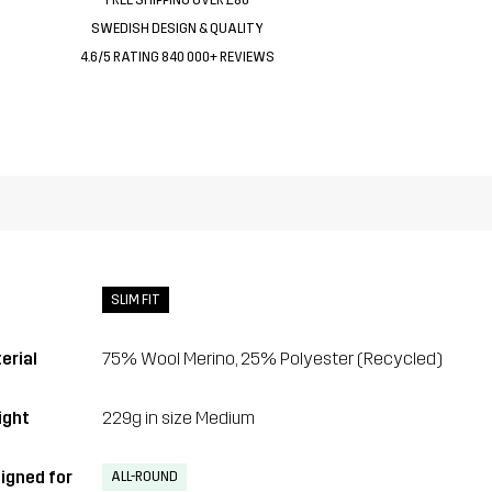
SWEDISH DESIGN & QUALITY
4.6/5 RATING 840 000+ REVIEWS
SLIM FIT
erial
75% Wool Merino, 25% Polyester (Recycled)
ght
229g in size Medium
igned for
ALL-ROUND