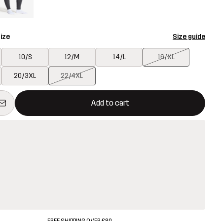
ize
Size guide
10/S
12/M
14/L
16/XL
20/3XL
22/4XL
ill open a modal confirming a new item in shopping cart
vailable
Add to cart
FREE SHIPPING OVER £80