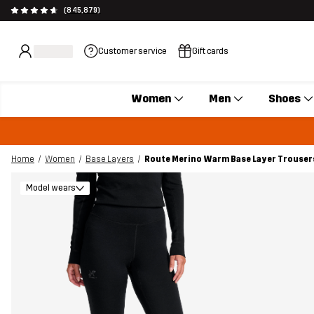
(845,879)
Customer service
Gift cards
Women
Men
Shoes
Home
Women
Base Layers
Route Merino Warm Base Layer Trouse
Model wears