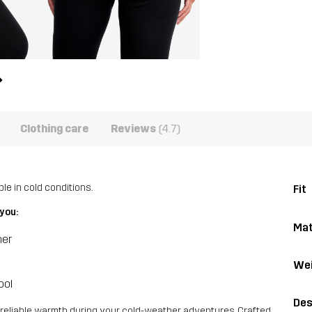
Clothing care
Reviews
(4.7)
e in cold conditions.
Fit
you:
Mat
her
Wei
ool
Des
reliable warmth during your cold-weather adventures. Crafted