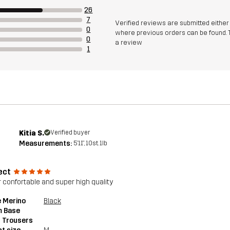
26
7
Verified reviews are submitted eithe
0
where previous orders can be found. 
0
a review
1
Kitia S.
Verified buyer
Measurements:
5'11", 10st. 1lb
ect
 confortable and super high quality
 Merino
Black
 Base
 Trousers