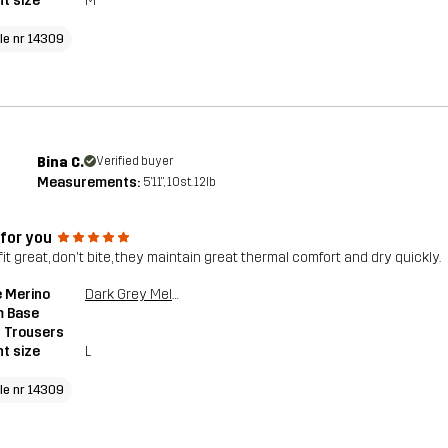
t size
M
cle nr 14309
Bina C.
Verified buyer
Measurements:
5'11", 10st. 12lb
 for you
it great, don't bite, they maintain great thermal comfort and dry quickly.
 Merino
Dark Grey Melange
 Base
 Trousers
t size
L
cle nr 14309