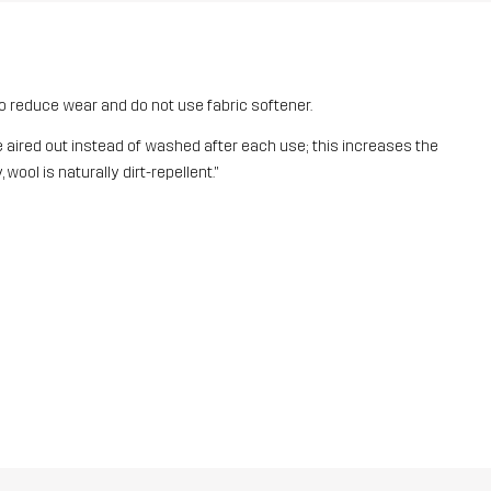
o reduce wear and do not use fabric softener.
aired out instead of washed after each use; this increases the
 wool is naturally dirt-repellent."