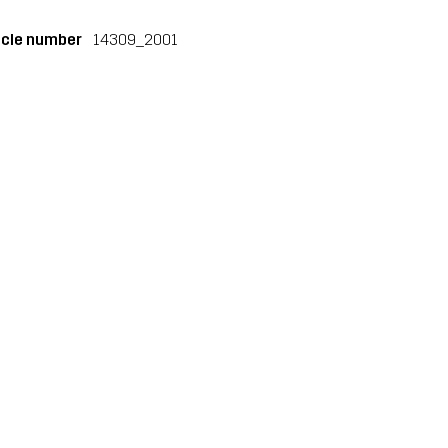
icle number
14309_2001