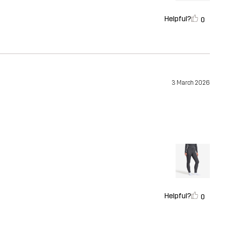
Helpful?
0
3 March 2026
Helpful?
0