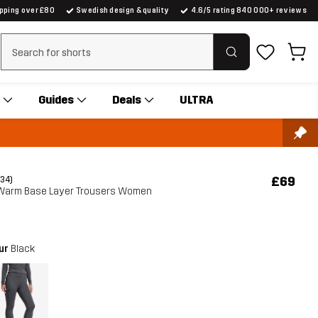
ipping over £80
Swedish design & quality
4.6/5 rating 840 000+ reviews
Clear search
Guides
Deals
ULTRA
£69
(34)
 Warm Base Layer Trousers Women
our
Black