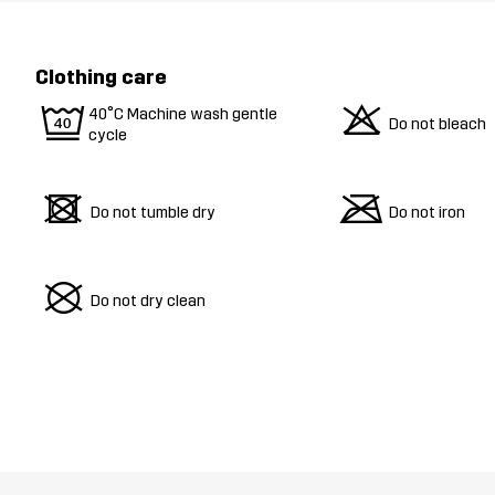
Clothing care
9
o
40°C Machine wash gentle
Do not bleach
cycle
d
m
Do not tumble dry
Do not iron
U
Do not dry clean