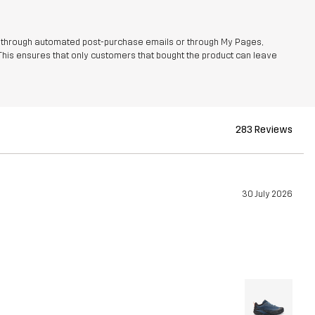
r through automated post-purchase emails or through My Pages,
This ensures that only customers that bought the product can leave
283 Reviews
30 July 2026