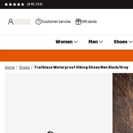
(845,734)
Customer service
Gift cards
Women
Men
Shoes
Home
Shoes
Trailblaze Waterproof Hiking Shoes Men Black/Grey