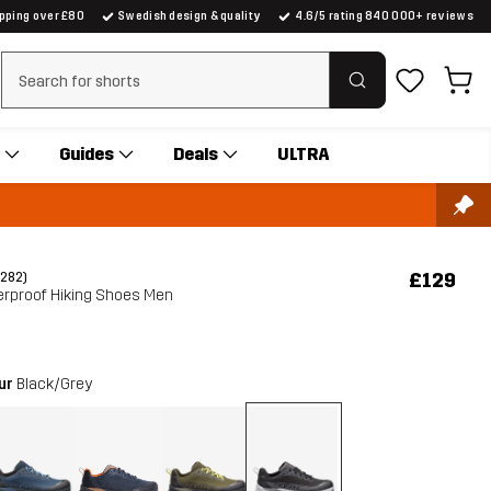
ipping over £80
Swedish design & quality
4.6/5 rating 840 000+ reviews
Clear search
Guides
Deals
ULTRA
£129
(282)
erproof Hiking Shoes Men
our
Black/Grey