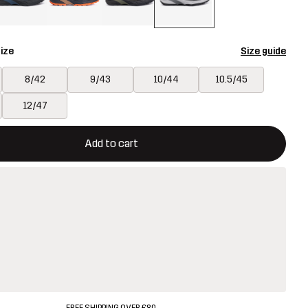
ize
Size guide
8/42
9/43
10/44
10.5/45
12/47
ill open a modal confirming a new item in shopping cart
vailable
Add to cart
FREE SHIPPING OVER £80