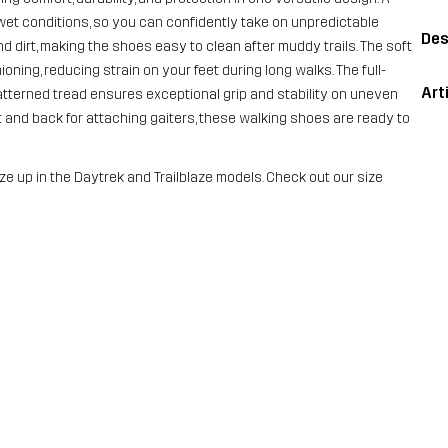
t conditions, so you can confidently take on unpredictable
Des
 dirt, making the shoes easy to clean after muddy trails. The soft
ng, reducing strain on your feet during long walks. The full-
Art
 patterned tread ensures exceptional grip and stability on uneven
nt and back for attaching gaiters, these walking shoes are ready to
ze up in the Daytrek and Trailblaze models. Check out our size