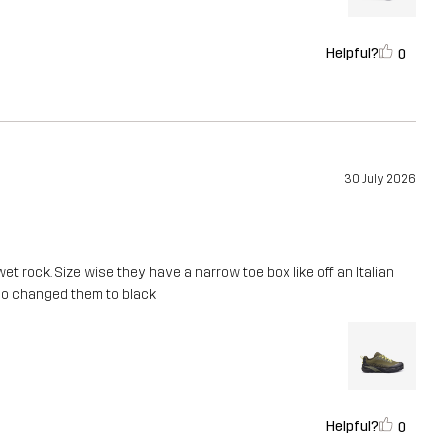
Helpful?
0
30 July 2026
t rock. Size wise they have a narrow toe box like off an Italian
ur so changed them to black
Helpful?
0