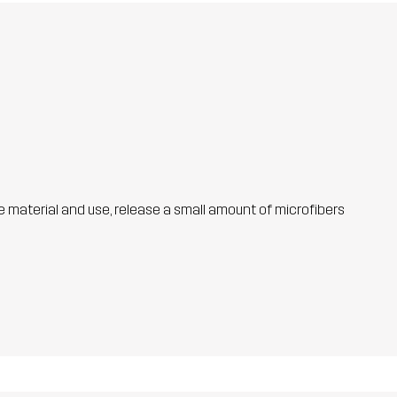
he material and use, release a small amount of microfibers