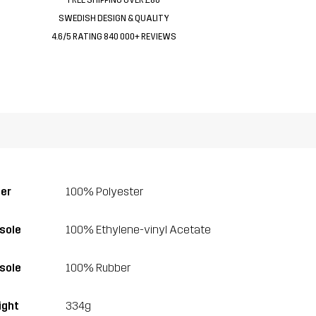
SWEDISH DESIGN & QUALITY
4.6/5 RATING 840 000+ REVIEWS
er
100% Polyester
sole
100% Ethylene-vinyl Acetate
sole
100% Rubber
ght
334g