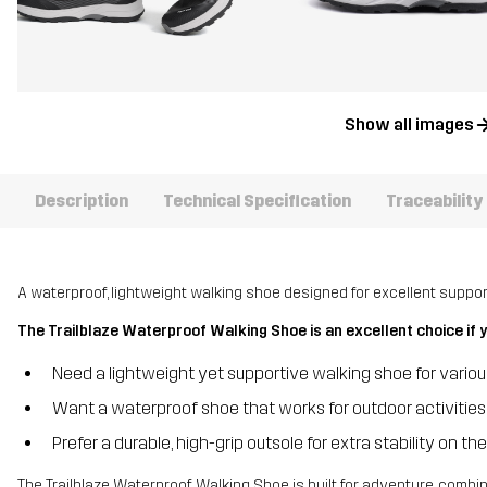
Show all images
Description
Technical Specification
Traceability
A waterproof, lightweight walking shoe designed for excellent support,
The Trailblaze Waterproof Walking Shoe is an excellent choice if 
Need a lightweight yet supportive walking shoe for variou
Want a waterproof shoe that works for outdoor activities
Prefer a durable, high-grip outsole for extra stability on the 
The Trailblaze Waterproof Walking Shoe is built for adventure, combini