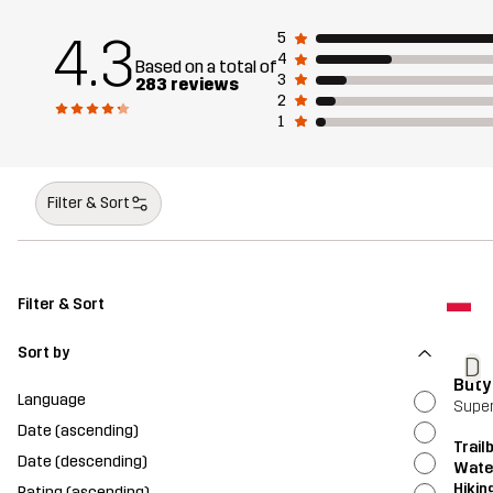
4.3
5
4
Based on a total of
3
283 reviews
2
1
Filter & Sort
Filter & Sort
Sort by
D
Buty
Language
Super
Date (ascending)
Trail
Date (descending)
Wate
Hikin
Rating (ascending)