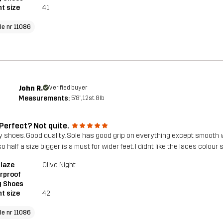
t size
41
cle nr 11086
John R.
Verified buyer
Measurements:
5'8", 12st. 8lb
 Perfect? Not quite.
y shoes. Good quality. Sole has good grip on everything except smooth we
so half a size bigger is a must for wider feet. I didnt like the laces colo
blaze
Olive Night
rproof
g Shoes
t size
42
cle nr 11086