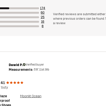
174
60
Verified reviews are submitted eithe
25
where previous orders can be found. 
16
a review
8
Dawid P.
Verified buyer
Measurements:
5'8", 11st. 9lb
 41
 buty
blaze
Moonlit Ocean
rproof
g Shoes