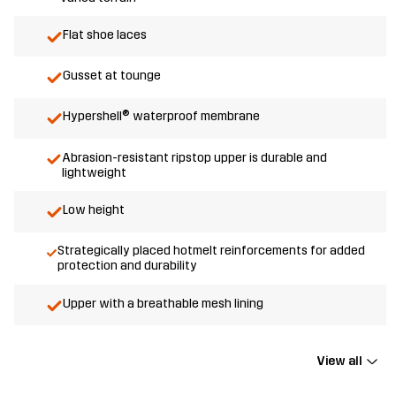
Flat shoe laces
Gusset at tounge
Hypershell® waterproof membrane
Abrasion-resistant ripstop upper is durable and
lightweight
Low height
Strategically placed hotmelt reinforcements for added
protection and durability
Upper with a breathable mesh lining
View all