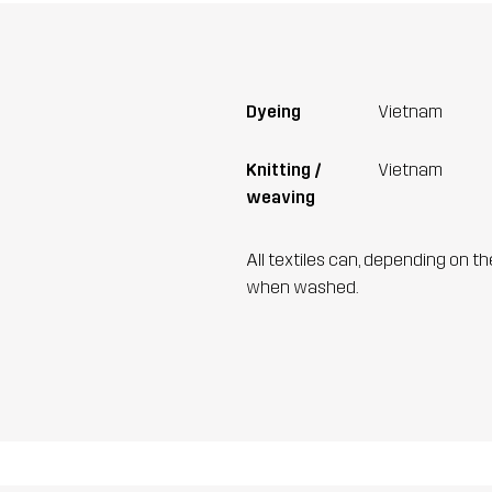
Dyeing
Vietnam
Knitting /
Vietnam
weaving
All textiles can, depending on t
when washed.