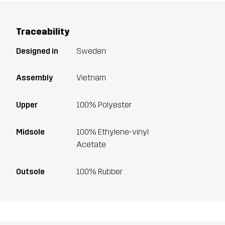
Traceability
Designed in
Sweden
Assembly
Vietnam
Upper
100% Polyester
Midsole
100% Ethylene-vinyl
Acetate
Outsole
100% Rubber