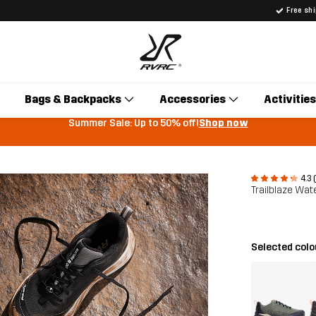
Free sh
Bags & Backpacks
Accessories
Activities
Summer Sale: Up to 50% off!
Shop now
4.3 
Trailblaze Wat
Selected col