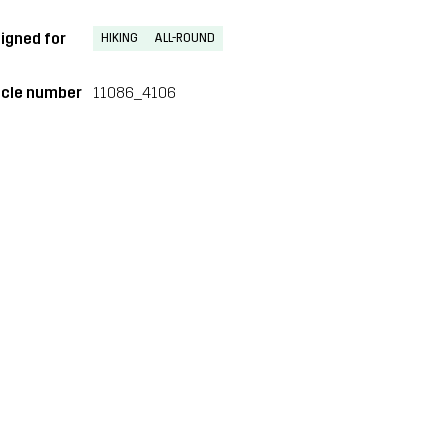
igned for
HIKING
ALL-ROUND
icle number
11086_4106