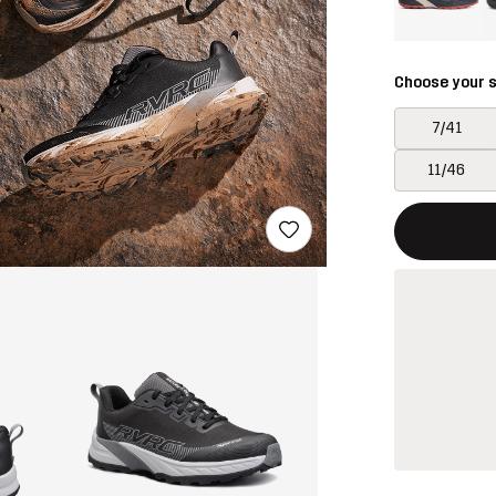
Choose your s
7/41
11/46
This button w
{{size}} not a