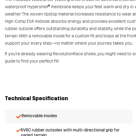
waterproof Hypershell® membrane keeps your feet warm and dry in we
weather. The woven ripstop material increases resistance to wear and
High-Comp EVA midsole absorbs energy and provides excellent cushioni
rubber outsole offers outstanding durability and stability, while the
terrain. With a removable insole for a custom fit and loops at the fro
support your every step—no matter where your journey takes you.
If you’re already wearing RevolutionRace shoes, you might need to si
guide to find your perfect fit!
Technical Specification
Removable insoles
RVRC rubber outsoles with multi-directional grip for
varied terrain