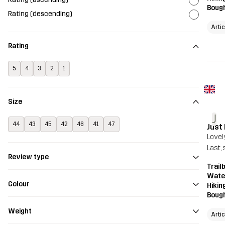
Bough
Rating (descending)
Arti
Rating
5
4
3
2
1
Size
J
44
43
45
42
46
41
47
Just
Lovel
Last, 
Review type
Trail
Wate
Colour
Hikin
Bough
Weight
Arti