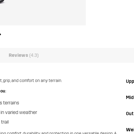
Reviews
(4.3)
 grip, and comfort on any terrain.
Upp
you:
Mid
s terrains
 in varied weather
Out
trail
Wei
ng comfort, durability, and protection in one versatile design. A