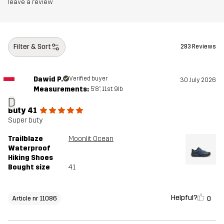
leave a review
Outsole
100% Rubber
Weight
334g
Filter & Sort
283 Reviews
Designed for
HIKING
ALL-ROUND
Dawid P.
Verified buyer
30 July 2026
Measurements:
5'8", 11st. 9lb
Article number
11086_2800
D
Buty 41
Super buty
Trailblaze
Moonlit Ocean
Waterproof
Hiking Shoes
Bought size
41
Helpful?
0
Article nr 11086