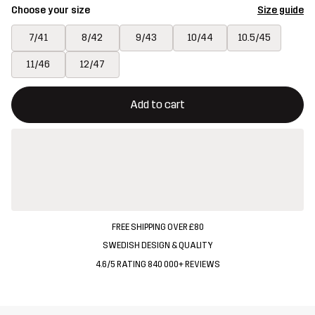
Choose your size
Size guide
7/41
8/42
9/43
10/44
10.5/45
11/46
12/47
This button will open a modal confirming a new item in shopping 
{{size}} not available
Add to cart
FREE SHIPPING OVER £80
SWEDISH DESIGN & QUALITY
4.6/5 RATING 840 000+ REVIEWS