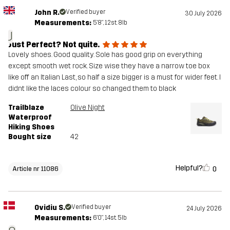
John R.
Verified buyer
30 July 2026
Measurements:
5'8", 12st. 8lb
J
Just Perfect? Not quite.
Lovely shoes. Good quality. Sole has good grip on everything
except smooth wet rock. Size wise they have a narrow toe box
like off an Italian Last, so half a size bigger is a must for wider feet. I
didnt like the laces colour so changed them to black
Trailblaze
Olive Night
Waterproof
Hiking Shoes
Bought size
42
Helpful?
0
Article nr 11086
Ovidiu S.
Verified buyer
24 July 2026
Measurements:
6'0", 14st. 5lb