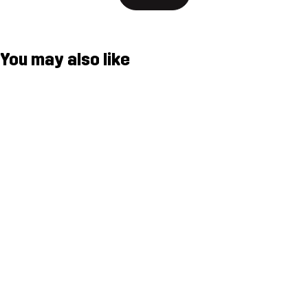
You may also like