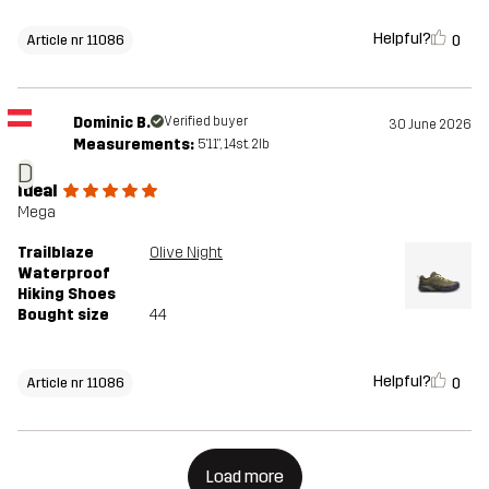
Helpful?
0
Article nr 11086
Dominic B.
Verified buyer
30 June 2026
Measurements:
5'11", 14st. 2lb
D
Ideal
Mega
Trailblaze
Olive Night
Waterproof
Hiking Shoes
Bought size
44
Helpful?
0
Article nr 11086
Load more