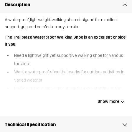
Description
A waterproof, lightweight walking shoe designed for excellent
support, grip, and comfort on any terrain.
The Trailblaze Waterproof Walking Shoe is an excellent choice
if you:
Need a lightweight yet supportive walking shoe for various
terrains
Want a waterproof shoe that works for outdoor activities in
varied weather
Prefer a durable, high-grip outsole for extra stability on the
trail
Show more
The Trailblaze Waterproof Walking Shoe is built for adventure,
combining comfort, durability, and protection in one versatile
design. A waterproof Hypershell® membrane keeps your feet
Technical Specification
warm and dry in wet conditions, so you can confidently take on