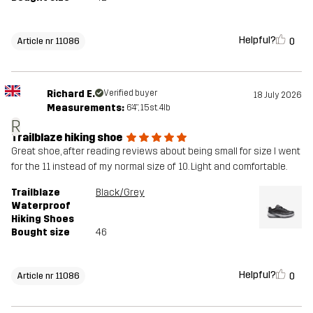
Helpful?
0
Article nr 11086
Richard E.
Verified buyer
18 July 2026
Measurements:
6'4", 15st. 4lb
R
Trailblaze hiking shoe
Great shoe, after reading reviews about being small for size I went
for the 11 instead of my normal size of 10. Light and comfortable.
Trailblaze
Black/Grey
Waterproof
Hiking Shoes
Bought size
46
Helpful?
0
Article nr 11086