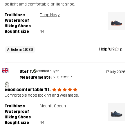
so light amd comfortable, brilliant shoe.
Trailblaze
Deep Navy
Waterproof
Hiking Shoes
Bought size
44
Helpful?
0
Article nr 11086
Stef T.
Verified buyer
17 July 2026
Measurements:
5'11", 15st. 6lb
S
Good comfortable fit.
Comfortable good looking and well made.
Trailblaze
Moonlit Ocean
Waterproof
Hiking Shoes
Bought size
44