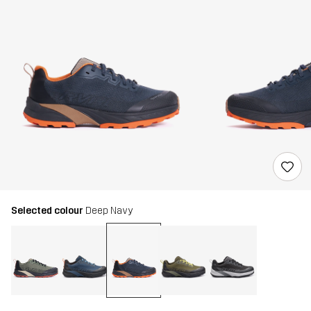
Selected colour
Deep Navy