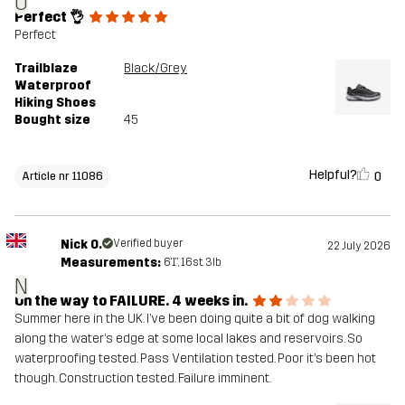
O
Perfect 👌
Perfect
Trailblaze
Black/Grey
Waterproof
Hiking Shoes
Bought size
45
Helpful?
0
Article nr 11086
Nick O.
Verified buyer
22 July 2026
Measurements:
6'1", 16st. 3lb
N
On the way to FAILURE. 4 weeks in.
Summer here in the UK. I’ve been doing quite a bit of dog walking
along the water’s edge at some local lakes and reservoirs. So
waterproofing tested. Pass Ventilation tested. Poor it’s been hot
though. Construction tested. Failure imminent.