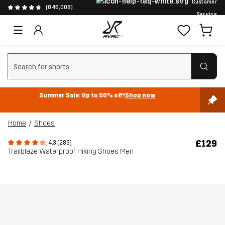
Customer
(846,008)
Service
Clear search
Summer Sale: Up to 50% off!
Shop now
Home
Shoes
£129
4.3 (283)
Trailblaze Waterproof Hiking Shoes Men