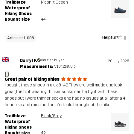
Trailblaze
Moonlit Ocean
Waterproof
Hiking Shoes
Bought size
44
Helpful?
0
Article nr 11086
Darryl F.
Verified buyer
20 July 2026
Measurements:
5'10", 12st. 6lb
D
Great pair of hiking shies
I bought these shoes in a uk 8 -42 They are well made and look
great, the fit if wearing thicker socks can be tight with these
shoes but i wore thinner socks and had no issues at all after a 4
hour hike and remained comfortable throughout the hike
Trailblaze
Black/Grey
Waterproof
Hiking Shoes
Bought size
42