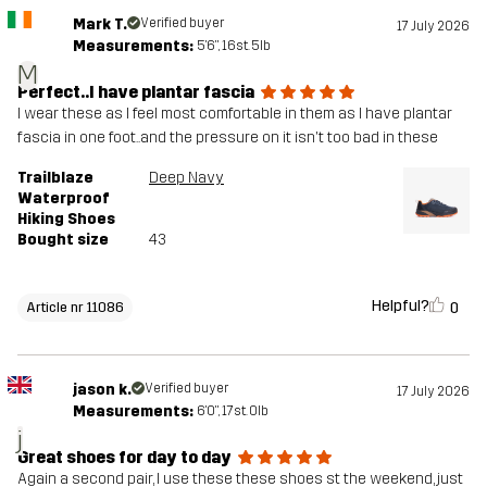
Mark T.
Verified buyer
17 July 2026
Measurements:
5'6", 16st. 5lb
M
Perfect..I have plantar fascia
I wear these as I feel most comfortable in them as I have plantar
fascia in one foot..and the pressure on it isn't too bad in these
Trailblaze
Deep Navy
Waterproof
Hiking Shoes
Bought size
43
Helpful?
0
Article nr 11086
jason k.
Verified buyer
17 July 2026
Measurements:
6'0", 17st. 0lb
j
Great shoes for day to day
Again a second pair, I use these these shoes st the weekend, just