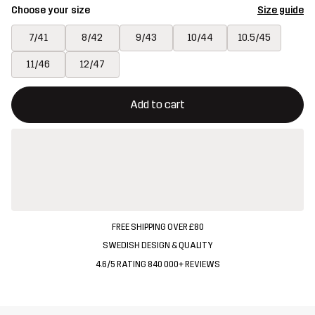
Choose your size
Size guide
7/41
8/42
9/43
10/44
10.5/45
11/46
12/47
This button will open a modal confirming a new item in shopping 
{{size}} not available
Add to cart
FREE SHIPPING OVER £80
SWEDISH DESIGN & QUALITY
4.6/5 RATING 840 000+ REVIEWS