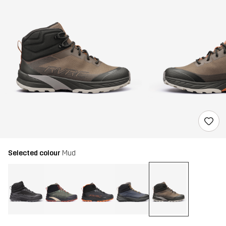
Selected colour
Mud