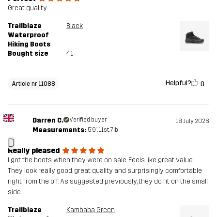
Great quality
Trailblaze
Black
Waterproof
Hiking Boots
Bought size
41
Helpful?
0
Article nr 11088
Darren C.
Verified buyer
18 July 2026
Measurements:
5'9", 11st. 7lb
D
Really pleased
I got the boots when they were on sale. Feels like great value.
They look really good, great quality and surprisingly comfortable
right from the off. As suggested previously, they do fit on the small
side.
Trailblaze
Kambaba Green