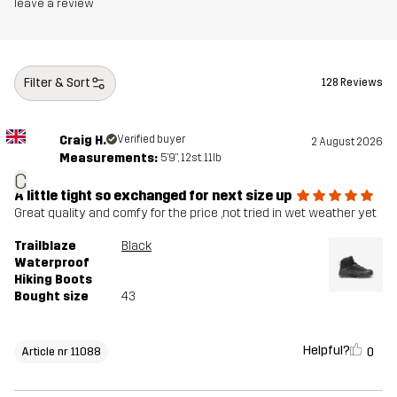
Midsole
100% Ethylene-vinyl Acetate
leave a review
Outsole
100% Rubber
Filter & Sort
128 Reviews
Weight
430g
Craig H.
Verified buyer
2 August 2026
Designed for
HIKING
ALL-ROUND
Measurements:
5'9", 12st. 11lb
C
Article number
11088_2243
A little tight so exchanged for next size up
Great quality and comfy for the price ,not tried in wet weather yet
Trailblaze
Black
Waterproof
Hiking Boots
Bought size
43
Helpful?
0
Article nr 11088