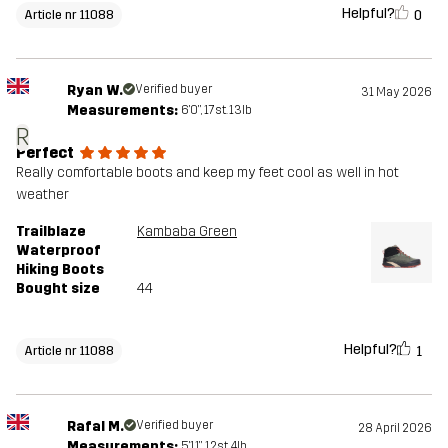
Helpful?
0
Article nr 11088
Ryan W.
Verified buyer
31 May 2026
Measurements:
6'0", 17st. 13lb
R
Perfect
Really comfortable boots and keep my feet cool as well in hot
weather
Trailblaze
Kambaba Green
Waterproof
Hiking Boots
Bought size
44
Helpful?
1
Article nr 11088
Rafal M.
Verified buyer
28 April 2026
Measurements:
5'11", 12st. 4lb