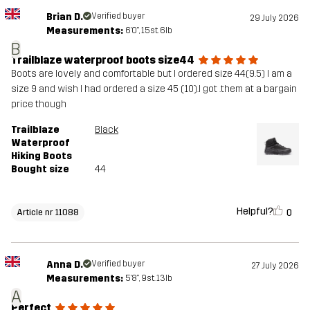
Brian D.
Verified buyer
29 July 2026
Measurements:
6'0", 15st. 6lb
B
Trailblaze waterproof boots size44
Boots are lovely and comfortable but I ordered size 44(9.5) I am a
size 9 and wish I had ordered a size 45 (10).I got .them at a bargain
price though
Trailblaze
Black
Waterproof
Hiking Boots
Bought size
44
Helpful?
0
Article nr 11088
Anna D.
Verified buyer
27 July 2026
Measurements:
5'8", 9st. 13lb
A
Perfect