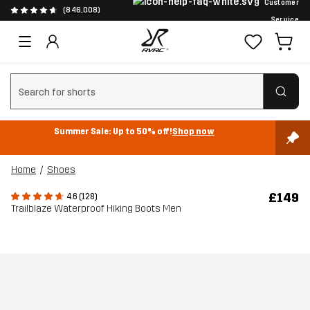
Customer
(846,008)
Service
Clear search
Summer Sale: Up to 50% off!
Shop now
Home
Shoes
£149
4.6 (128)
Trailblaze Waterproof Hiking Boots Men