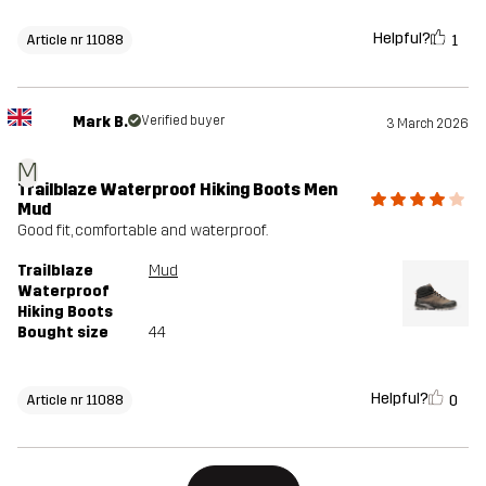
Helpful?
1
Article nr 11088
Mark B.
Verified buyer
3 March 2026
M
Trailblaze Waterproof Hiking Boots Men
Mud
Good fit, comfortable and waterproof.
Trailblaze
Mud
Waterproof
Hiking Boots
Bought size
44
Helpful?
0
Article nr 11088