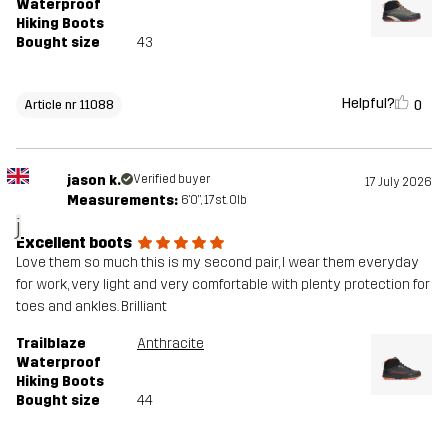
Waterproof
Hiking Boots
Bought size
43
Helpful?
0
Article nr 11088
jason k.
Verified buyer
17 July 2026
Measurements:
6'0", 17st. 0lb
j
Excellent boots
Love them so much this is my second pair, I wear them everyday
for work, very light and very comfortable with plenty protection for
toes and ankles. Brilliant
Trailblaze
Anthracite
Waterproof
Hiking Boots
Bought size
44