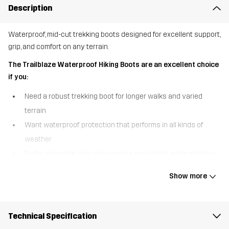
Description
Waterproof, mid-cut trekking boots designed for excellent support,
grip, and comfort on any terrain.
The Trailblaze Waterproof Hiking Boots are an excellent choice
if you:
Need a robust trekking boot for longer walks and varied
terrain
Want waterproof protection that performs in all kinds of
weather
Prefer a durable, high-grip outsole and added ankle stability
The Trailblaze Waterproof Hiking Boots are built for outdoor
Show more
adventure, combining comfort, durability, and reliable protection in
a versatile mid-cut design. A waterproof Hypershell® membrane
keeps your feet warm and dry in wet conditions, so you can
Technical Specification
confidently take on unpredictable weather. The higher shaft with