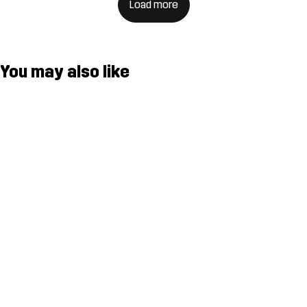
Load more
You may also like