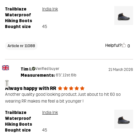
Trailblaze
India Ink
Waterproof
Hiking Boots
Bought size
45
Helpful?
0
Article nr 11088
Tim I.
Verified buyer
21 March 2026
Measurements:
6'3", 12st. 6lb
T
Always happy with RR
Another quality good looking product. Just about to hit 60 so
wearing RR makes me feel a bit younger !
Trailblaze
India Ink
Waterproof
Hiking Boots
Bought size
45