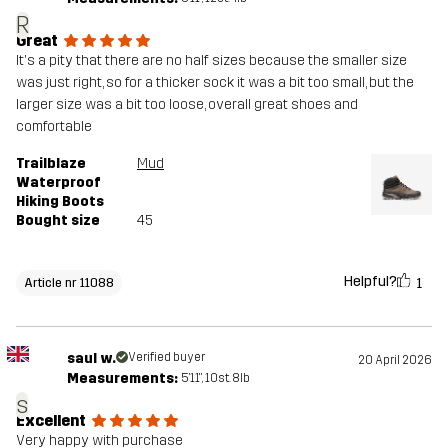
R
Great
It's a pity that there are no half sizes because the smaller size
was just right, so for a thicker sock it was a bit too small, but the
larger size was a bit too loose, overall great shoes and
comfortable
Trailblaze
Mud
Waterproof
Hiking Boots
Bought size
45
Helpful?
1
Article nr 11088
saul w.
Verified buyer
20 April 2026
Measurements:
5'11", 10st. 8lb
s
Excellent
Very happy with purchase