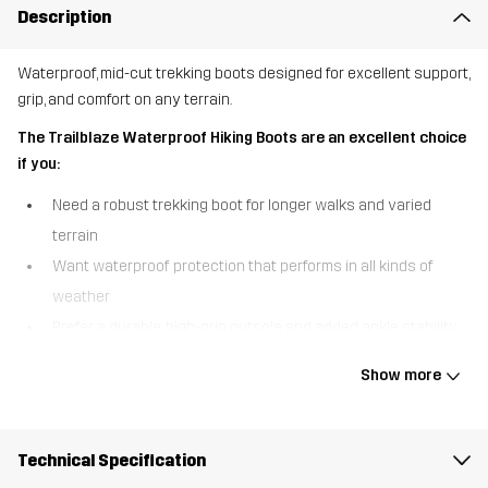
Description
Waterproof, mid-cut trekking boots designed for excellent support,
grip, and comfort on any terrain.
The Trailblaze Waterproof Hiking Boots are an excellent choice
if you:
Need a robust trekking boot for longer walks and varied
terrain
Want waterproof protection that performs in all kinds of
weather
Prefer a durable, high-grip outsole and added ankle stability
The Trailblaze Waterproof Hiking Boots are built for outdoor
Show more
adventure, combining comfort, durability, and reliable protection in
a versatile mid-cut design. A waterproof Hypershell® membrane
keeps your feet warm and dry in wet conditions, so you can
Technical Specification
confidently take on unpredictable weather. The higher shaft with