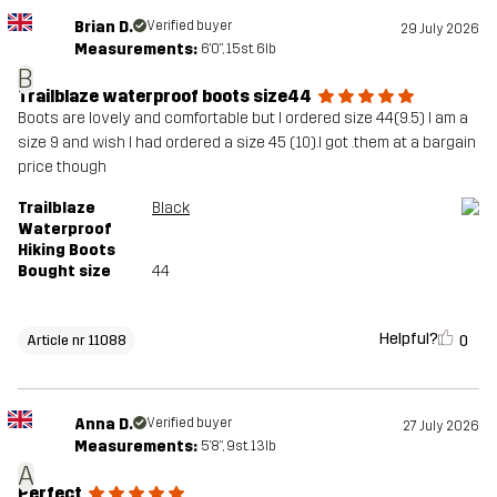
Brian D.
Verified buyer
29 July 2026
Measurements:
6'0", 15st. 6lb
B
Trailblaze waterproof boots size44
Boots are lovely and comfortable but I ordered size 44(9.5) I am a
size 9 and wish I had ordered a size 45 (10).I got .them at a bargain
price though
Trailblaze
Black
Waterproof
Hiking Boots
Bought size
44
Helpful?
0
Article nr 11088
Anna D.
Verified buyer
27 July 2026
Measurements:
5'8", 9st. 13lb
A
Perfect