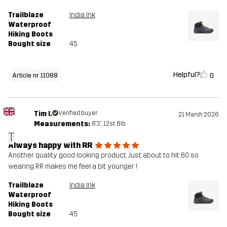
Trailblaze
India Ink
Waterproof
Hiking Boots
Bought size
45
Helpful?
0
Article nr 11088
Tim I.
Verified buyer
21 March 2026
Measurements:
6'3", 12st. 6lb
T
Always happy with RR
Another quality good looking product. Just about to hit 60 so
wearing RR makes me feel a bit younger !
Trailblaze
India Ink
Waterproof
Hiking Boots
Bought size
45