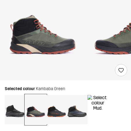
Selected colour
Kambaba Green