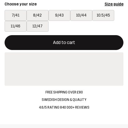
Choose your size
Size guide
7/41
8/42
9/43
10/44
10.5/45
11/46
12/47
This button will open a modal confirming a new item in shopping 
{{size}} not available
Add to cart
FREE SHIPPING OVER £80
SWEDISH DESIGN & QUALITY
4.6/5 RATING 840 000+ REVIEWS