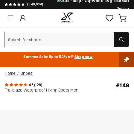
Customer
(846,034)
Service
Clear search
Summer Sale: Up to 50% off!
Shop now
Home
Shoes
£149
4.6 (128)
Trailblaze Waterproof Hiking Boots Men