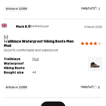
Helpful?
1
Article nr 11088
Mark B.
Verified buyer
3 March 2026
M
Trailblaze Waterproof Hiking Boots Men
Mud
Good fit, comfortable and waterproof.
Trailblaze
Mud
Waterproof
Hiking Boots
Bought size
44
Helpful?
0
Article nr 11088