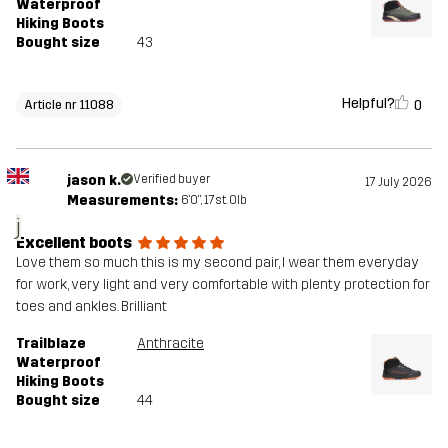
Waterproof
Hiking Boots
Bought size
43
Helpful?
0
Article nr 11088
jason k.
Verified buyer
17 July 2026
Measurements:
6'0", 17st. 0lb
j
Excellent boots
Love them so much this is my second pair, I wear them everyday
for work, very light and very comfortable with plenty protection for
toes and ankles. Brilliant
Trailblaze
Anthracite
Waterproof
Hiking Boots
Bought size
44