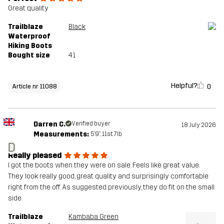
Great quality
Trailblaze
Black
Waterproof
Hiking Boots
Bought size
41
Helpful?
0
Article nr 11088
Darren C.
Verified buyer
18 July 2026
Measurements:
5'9", 11st. 7lb
D
Really pleased
I got the boots when they were on sale. Feels like great value.
They look really good, great quality and surprisingly comfortable
right from the off. As suggested previously, they do fit on the small
side.
Trailblaze
Kambaba Green