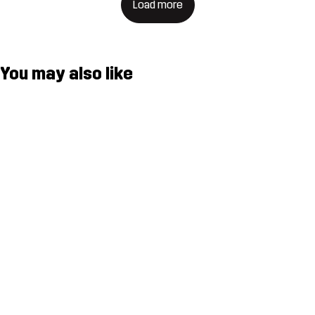
Load more
You may also like