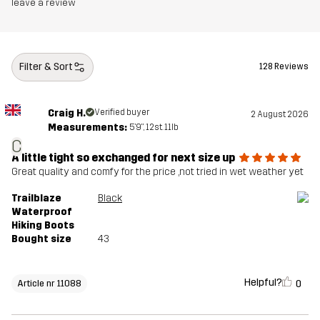
Midsole
100% Ethylene-vinyl Acetate
leave a review
Outsole
100% Rubber
Filter & Sort
128 Reviews
Weight
430g
Craig H.
Verified buyer
2 August 2026
Designed for
HIKING
ALL-ROUND
Measurements:
5'9", 12st. 11lb
C
Article number
11088_2013
A little tight so exchanged for next size up
Great quality and comfy for the price ,not tried in wet weather yet
Trailblaze
Black
Waterproof
Hiking Boots
Bought size
43
Helpful?
0
Article nr 11088