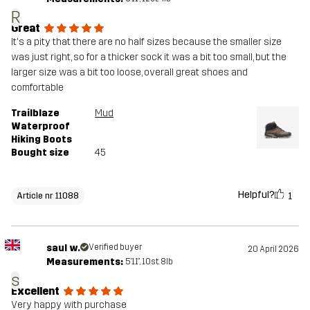
R
Great
It's a pity that there are no half sizes because the smaller size
was just right, so for a thicker sock it was a bit too small, but the
larger size was a bit too loose, overall great shoes and
comfortable
Trailblaze
Mud
Waterproof
Hiking Boots
Bought size
45
Helpful?
1
Article nr 11088
saul w.
Verified buyer
20 April 2026
Measurements:
5'11", 10st. 8lb
s
Excellent
Very happy with purchase