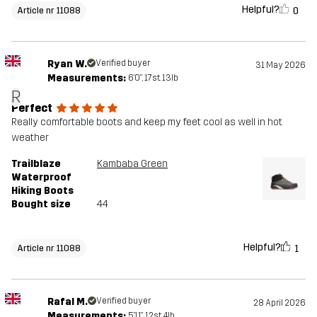
Helpful?
0
Article nr 11088
Ryan W.
Verified buyer
31 May 2026
Measurements:
6'0", 17st. 13lb
R
Perfect
Really comfortable boots and keep my feet cool as well in hot
weather
Trailblaze
Kambaba Green
Waterproof
Hiking Boots
Bought size
44
Helpful?
1
Article nr 11088
Rafal M.
Verified buyer
28 April 2026
Measurements:
5'11", 12st. 4lb