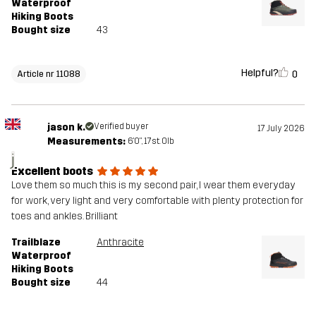
Waterproof
Hiking Boots
Bought size
43
Helpful?
0
Article nr 11088
jason k.
Verified buyer
17 July 2026
Measurements:
6'0", 17st. 0lb
j
Excellent boots
Love them so much this is my second pair, I wear them everyday
for work, very light and very comfortable with plenty protection for
toes and ankles. Brilliant
Trailblaze
Anthracite
Waterproof
Hiking Boots
Bought size
44