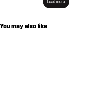
Load more
You may also like