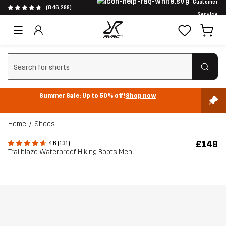
Customer
(846,299)
Service
Clear search
Summer Sale: Up to 50% off!
Shop now
Home
Shoes
£149
4.6 (131)
Trailblaze Waterproof Hiking Boots Men