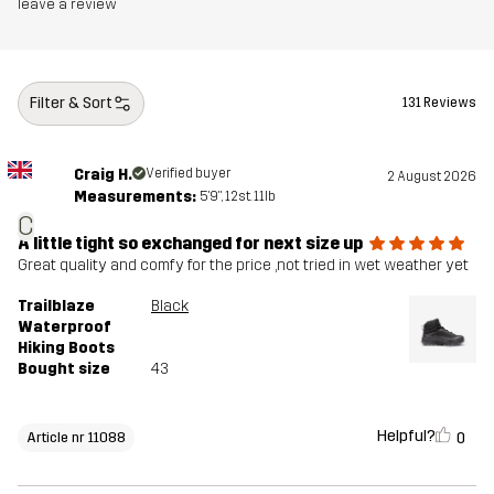
Midsole
100% Ethylene-vinyl Acetate
leave a review
Outsole
100% Rubber
Filter & Sort
131 Reviews
Weight
430g
Craig H.
Verified buyer
2 August 2026
Designed for
HIKING
ALL-ROUND
Measurements:
5'9", 12st. 11lb
C
Article number
11088_2013
A little tight so exchanged for next size up
Great quality and comfy for the price ,not tried in wet weather yet
Trailblaze
Black
Waterproof
Hiking Boots
Bought size
43
Helpful?
0
Article nr 11088