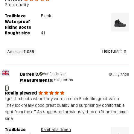
Great quality
Trailblaze
Black
Waterproof
Hiking Boots
Bought size
41
Helpful?
0
Article nr 11088
Darren C.
Verified buyer
18 July 2026
Measurements:
5'9", 11st. 7lb
D
Really pleased
I got the boots when they were on sale. Feels like great value.
They look really good, great quality and surprisingly comfortable
right from the off. As suggested previously, they do fit on the small
side.
Trailblaze
Kambaba Green