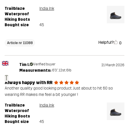
Trailblaze
India Ink
Waterproof
Hiking Boots
Bought size
45
Helpful?
0
Article nr 11088
Tim I.
Verified buyer
21 March 2026
Measurements:
6'3", 12st. 6lb
T
Always happy with RR
Another quality good looking product. Just about to hit 60 so
wearing RR makes me feel a bit younger !
Trailblaze
India Ink
Waterproof
Hiking Boots
Bought size
45