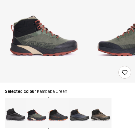
Selected colour
Kambaba Green