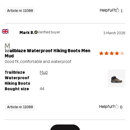
Helpful?
1
Article nr 11088
Mark B.
Verified buyer
3 March 2026
M
Trailblaze Waterproof Hiking Boots Men
Mud
Good fit, comfortable and waterproof.
Trailblaze
Mud
Waterproof
Hiking Boots
Bought size
44
Helpful?
0
Article nr 11088