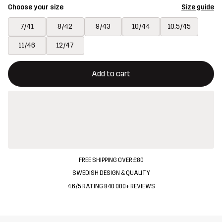
Choose your size
Size guide
7/41
8/42
9/43
10/44
10.5/45
11/46
12/47
This button will open a modal confirming a new item in shopping 
{{size}} not available
Add to cart
FREE SHIPPING OVER £80
SWEDISH DESIGN & QUALITY
4.6/5 RATING 840 000+ REVIEWS