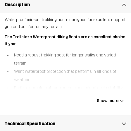
Description
Waterproof, mid-cut trekking boots designed for excellent support,
grip, and comfort on any terrain.
The Trailblaze Waterproof Hiking Boots are an excellent choice
if you:
Need a robust trekking boot for longer walks and varied
terrain
Want waterproof protection that performs in all kinds of
weather
Prefer a durable, high-grip outsole and added ankle stability
The Trailblaze Waterproof Hiking Boots are built for outdoor
Show more
adventure, combining comfort, durability, and reliable protection in
a versatile mid-cut design. A waterproof Hypershell® membrane
keeps your feet warm and dry in wet conditions, so you can
Technical Specification
confidently take on unpredictable weather. The higher shaft with