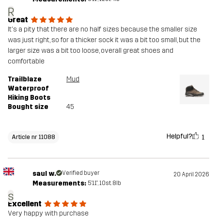
R
Great
It's a pity that there are no half sizes because the smaller size
was just right, so for a thicker sock it was a bit too small, but the
larger size was a bit too loose, overall great shoes and
comfortable
Trailblaze
Mud
Waterproof
Hiking Boots
Bought size
45
Helpful?
1
Article nr 11088
saul w.
Verified buyer
20 April 2026
Measurements:
5'11", 10st. 8lb
s
Excellent
Very happy with purchase