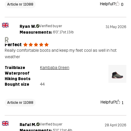
Helpful?
0
Article nr 11088
Ryan W.
Verified buyer
31 May 2026
Measurements:
6'0", 17st. 13lb
R
Perfect
Really comfortable boots and keep my feet cool as well in hot
weather
Trailblaze
Kambaba Green
Waterproof
Hiking Boots
Bought size
44
Helpful?
1
Article nr 11088
Rafal M.
Verified buyer
28 April 2026
Measurements:
5'11", 12st. 4lb