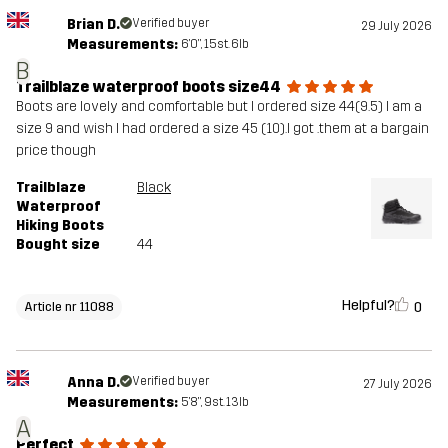
Brian D.
Verified buyer
29 July 2026
Measurements:
6'0", 15st. 6lb
B
Trailblaze waterproof boots size44
Boots are lovely and comfortable but I ordered size 44(9.5) I am a
size 9 and wish I had ordered a size 45 (10).I got .them at a bargain
price though
Trailblaze
Black
Waterproof
Hiking Boots
Bought size
44
Helpful?
0
Article nr 11088
Anna D.
Verified buyer
27 July 2026
Measurements:
5'8", 9st. 13lb
A
Perfect