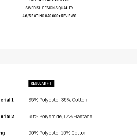
SWEDISH DESIGN & QUALITY
4.6/5 RATING 840 000+ REVIEWS
REGULAR FIT
erial 1
65% Polyester, 35% Cotton
erial 2
88% Polyamide, 12% Elastane
ing
90% Polyester, 10% Cotton