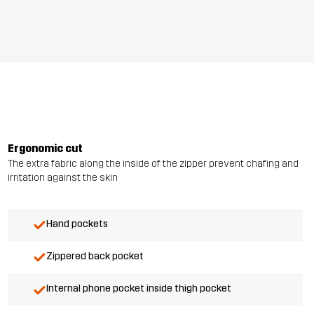
Ergonomic cut
The extra fabric along the inside of the zipper prevent chafing and
irritation against the skin
Hand pockets
Zippered back pocket
Internal phone pocket inside thigh pocket