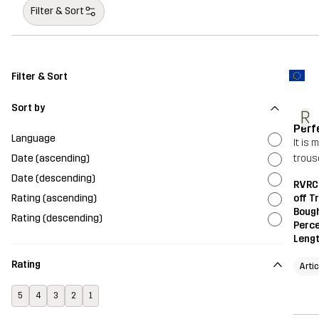
Filter & Sort
Filter & Sort
Sort by
R
Perf
Language
It is
Date (ascending)
trouse
Date (descending)
RVRC 
Rating (ascending)
off T
Bough
Rating (descending)
Perce
Leng
Rating
Arti
5
4
3
2
1