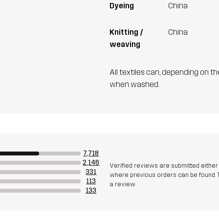
Dyeing
China
Knitting /
China
weaving
All textiles can, depending on t
when washed.
7,718
2,146
Verified reviews are submitted eithe
331
where previous orders can be found. 
113
a review
133