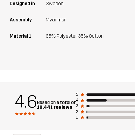
Designed in
Sweden
Assembly
Myanmar
Material 1
65% Polyester, 35% Cotton
4.6
5
4
Based on a total of
3
10,441 reviews
2
1