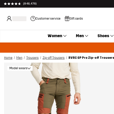
(846,479)
Customer service
Gift cards
Women
Men
Shoes
Home
Men
Trousers
Zip-off Trousers
RVRC GP Pro Zip-off Trouser
Model wears