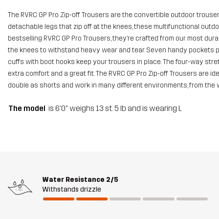
The RVRC GP Pro Zip-off Trousers are the convertible outdoor trousers
detachable legs that zip off at the knees, these multifunctional outdo
bestselling RVRC GP Pro Trousers, they’re crafted from our most dur
the knees to withstand heavy wear and tear. Seven handy pockets pr
cuffs with boot hooks keep your trousers in place. The four-way stret
extra comfort and a great fit. The RVRC GP Pro Zip-off Trousers are id
double as shorts and work in many different environments, from the
The model
is 6'0" weighs 13 st. 5 lb and is wearing L
Water Resistance
2/5
Withstands drizzle