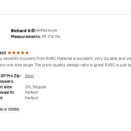
Richard V.
Verified buyer
Measurements:
6'4", 17st. 0lb
ect
 my seventh trousers from RVRC. Material is excelent, very durable and v
rs one size larger. The price-quality-design ratio is great. RVRC is just b
GP Pro Zip-
Dijon
rousers
t size
2XL
, Regular
ived fit
Perfect
th
Perfect
cle nr 10066