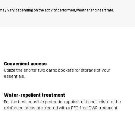
 may vary depending on the activity performed, weather and heart rate.
Convenient access
Utilize the shorts' two cargo pockets for storage of your
essentials.
Water-repellent treatment
For the best possible protection against dirt and moisture, the
reinforced areas are treated with a PFC-free DWR treatment.