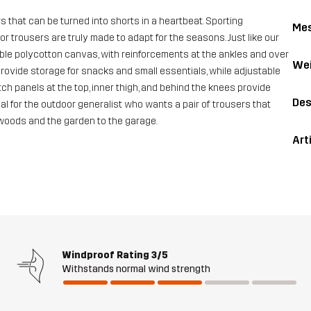
 that can be turned into shorts in a heartbeat. Sporting
Me
or trousers are truly made to adapt for the seasons. Just like our
able polycotton canvas, with reinforcements at the ankles and over
Wei
ovide storage for snacks and small essentials, while adjustable
ch panels at the top, inner thigh, and behind the knees provide
Des
eal for the outdoor generalist who wants a pair of trousers that
 woods and the garden to the garage.
Art
Windproof Rating
3/5
Withstands normal wind strength