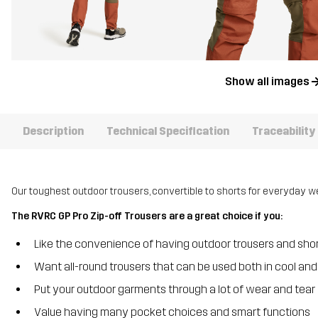
Show all images
Description
Technical Specification
Traceability
Our toughest outdoor trousers, convertible to shorts for everyday we
The RVRC GP Pro Zip-off Trousers are a great choice if you:
Like the convenience of having outdoor trousers and shor
Want all-round trousers that can be used both in cool a
Put your outdoor garments through a lot of wear and tear
Value having many pocket choices and smart functions