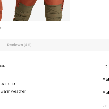
Reviews
(4.6)
ar.
Fit
Mat
ts in one
nd warm weather
Mat
Lin