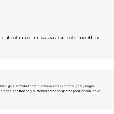
he material and use, release a small amount of microfibers
r through automated post-purchase emails or through My Pages,
This ensures that only customers that bought the product can leave