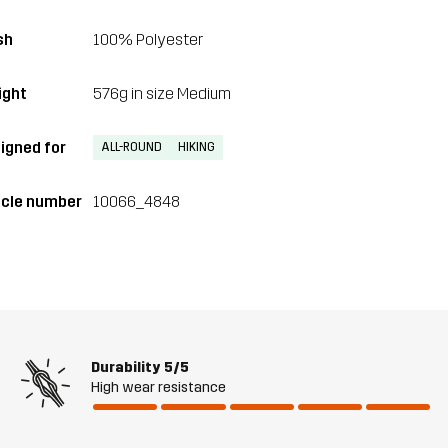
sh
100% Polyester
ght
576g in size Medium
igned for
ALL-ROUND
HIKING
icle number
10066_4848
Durability
5/5
High wear resistance