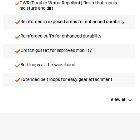
DWR (Durable Water Repellant) finish that repels
moisture and dirt
Reinforced in exposed areas for enhanced durability
Reinforced cuffs for enhanced durability
Crotch gusset for improved mobility
Belt loops at the waistband
Extended belt loops for easy gear attachment
View all