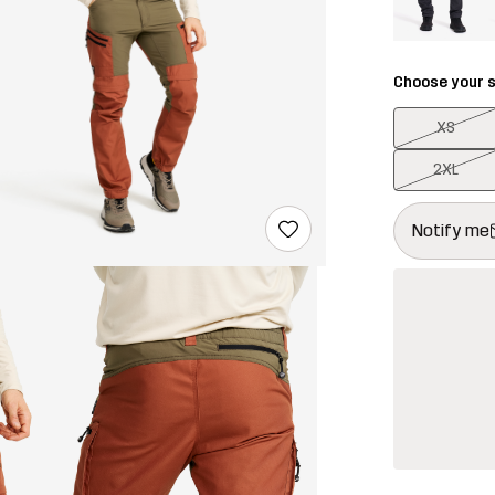
Choose your s
XS
2XL
This button w
{{size}} not a
Notify me