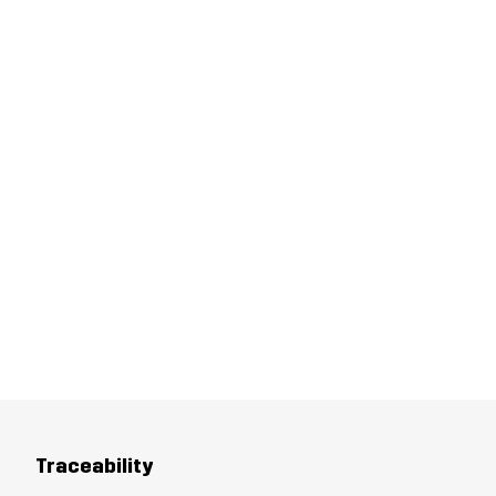
Traceability