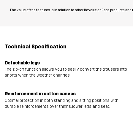
The value of the features is in relation to other RevolutionRace products and
Technical Specification
Detachable legs
The zip-off function allows you to easily convert the trousers into
shorts when the weather changes
Reinforcement in cotton canvas
Optimal protection in both standing and sitting positions with
durable reinforcements over thighs, lower legs, and seat.