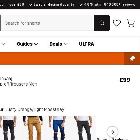
ipping over £80
Swedish design & quality
4.6/5 rating 840 000+ reviews
Clear search
Guides
Deals
ULTRA
£99
(10,438)
ip-off Trousers Men
our
Dusty Orange/Light MossGray
Show all 8 colours