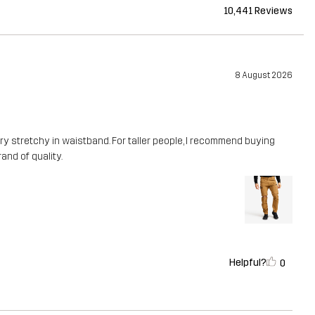
10,441 Reviews
8 August 2026
ery stretchy in waistband. For taller people, I recommend buying
rand of quality.
Helpful?
0