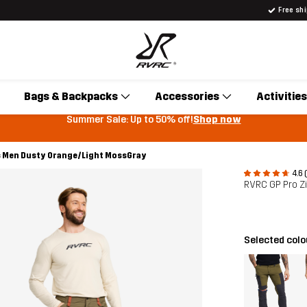
Free sh
Bags & Backpacks
Accessories
Activities
Summer Sale: Up to 50% off!
Shop now
s Men Dusty Orange/Light MossGray
4.6 
RVRC GP Pro Z
Selected col