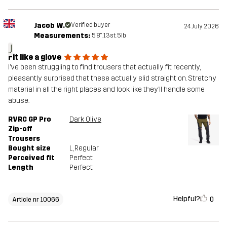
Jacob W.
Verified buyer
24 July 2026
Measurements:
5'8", 13st. 5lb
J
Fit like a glove
I’ve been struggling to find trousers that actually fit recently,
pleasantly surprised that these actually slid straight on. Stretchy
material in all the right places and look like they’ll handle some
abuse.
RVRC GP Pro
Dark Olive
Zip-off
Trousers
Bought size
L
, Regular
Perceived fit
Perfect
Length
Perfect
Helpful?
0
Article nr 10066