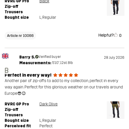
RVRC GP Pro
Black
Zip-off
Trousers
Bought size
L
, Regular
Helpful?
0
Article nr 10066
Barry S.
Verified buyer
28 July 2026
Measurements:
5'10", 12st. 8lb
B
Perfect in every way!
Another pair of zip-offs to add to my collection, perfect in every
way again. Perfect for this glorious weather on our travels around
Europe😎😉
RVRC GP Pro
Dark Olive
Zip-off
Trousers
Bought size
L
, Regular
Perceived fit
Perfect