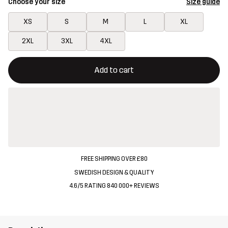
Choose your size
Size guide
XS
S
M
L
XL
2XL
3XL
4XL
This button will open a modal confirming a new item in shopping 
{{size}} not available
Add to cart
FREE SHIPPING OVER £80
SWEDISH DESIGN & QUALITY
4.6/5 RATING 840 000+ REVIEWS