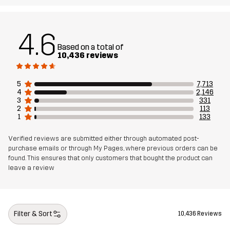
Lining
90% Polyester, 10% Cotton
4.6
Mesh
100% Polyester
Based on a total of
10,436 reviews
Weight
576g in size Medium
5
7,713
4
2,146
Designed for
ALL-ROUND
HIKING
3
331
2
113
1
133
Article number
10066_2231
Verified reviews are submitted either through automated post-
purchase emails or through My Pages, where previous orders can be
found. This ensures that only customers that bought the product can
leave a review
Filter & Sort
10,436 Reviews