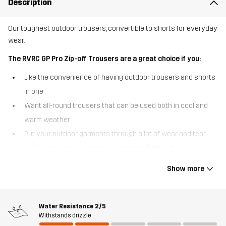
Description
Our toughest outdoor trousers, convertible to shorts for everyday
wear.
The RVRC GP Pro Zip-off Trousers are a great choice if you:
Like the convenience of having outdoor trousers and shorts
in one
Want all-round trousers that can be used both in cool and
warm weather
Put your outdoor garments through a lot of wear and tear
Value having many pocket choices and smart functions
The RVRC GP Pro Zip-off Trousers are the convertible outdoor
Show more
trousers that can be turned into shorts in a heartbeat. Sporting
detachable legs that zip off at the knees, these multifunctional
outdoor trousers are truly made to adapt for the seasons. Just like
Water Resistance
2/5
our bestselling RVRC GP Pro Trousers, they’re crafted from our
Withstands drizzle