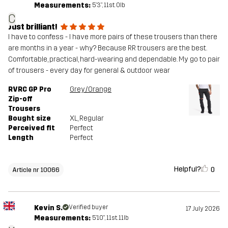
Measurements:
5'3", 11st. 0lb
C
Just brilliant!
I have to confess - I have more pairs of these trousers than there
are months in a year - why? Because RR trousers are the best.
Comfortable, practical, hard-wearing and dependable. My go to pair
of trousers - every day for general & outdoor wear
RVRC GP Pro
Grey/Orange
Zip-off
Trousers
Bought size
XL
, Regular
Perceived fit
Perfect
Length
Perfect
Helpful?
0
Article nr 10066
Kevin S.
Verified buyer
17 July 2026
Measurements:
5'10", 11st. 11lb