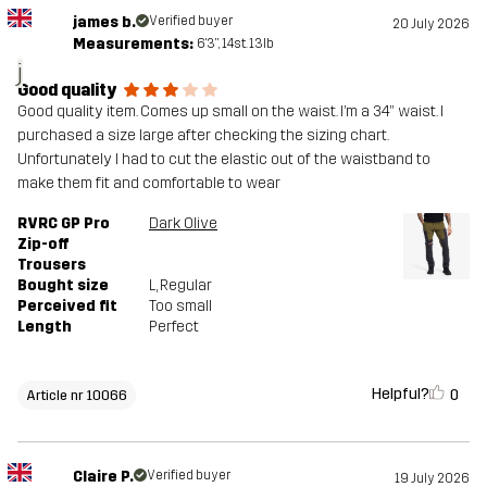
james b.
Verified buyer
20 July 2026
Measurements:
6'3", 14st. 13lb
j
Good quality
Good quality item. Comes up small on the waist. I’m a 34” waist. I
purchased a size large after checking the sizing chart.
Unfortunately I had to cut the elastic out of the waistband to
make them fit and comfortable to wear
RVRC GP Pro
Dark Olive
Zip-off
Trousers
Bought size
L
, Regular
Perceived fit
Too small
Length
Perfect
Helpful?
0
Article nr 10066
Claire P.
Verified buyer
19 July 2026