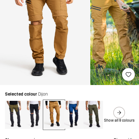
Selected colour
Dijon
Show all 8 colours