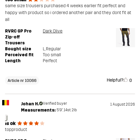
same size trousers purchased 4 weeks earlier fit perfect and
happy with product so i ordered another pair and they dont fit at
all
RVRC GP Pro
Dark Olive
Zip-off
Trousers
Bought size
L
, Regular
Perceived fit
Too small
Length
Perfect
Helpful?
0
Article nr 10066
Johan H.
Verified buyer
1 August 2026
Measurements:
5'9", 14st. 2lb
J
is ok
topproduct