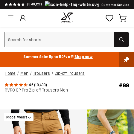
(846,122)
Customer Service
Clear search
Summer Sale: Up to 50% off!
Shop now
Home
Men
Trousers
Zip-off Trousers
£99
4.6 (10,433)
RVRC GP Pro Zip-off Trousers Men
Model wears