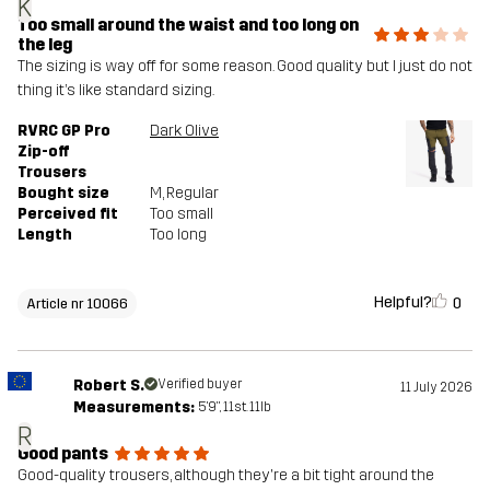
K
Too small around the waist and too long on
the leg
The sizing is way off for some reason. Good quality but I just do not
thing it’s like standard sizing.
RVRC GP Pro
Dark Olive
Zip-off
Trousers
Bought size
M
, Regular
Perceived fit
Too small
Length
Too long
Helpful?
0
Article nr 10066
Robert S.
Verified buyer
11 July 2026
Measurements:
5'9", 11st. 11lb
R
Good pants
Good-quality trousers, although they're a bit tight around the