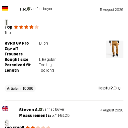
T. R.
Verified buyer
5 August 2026
T
Top
Top
RVRC GP Pro
Dijon
Zip-off
Trousers
Bought size
L
, Regular
Perceived fit
Too big
Length
Too long
Helpful?
0
Article nr 10066
Steven A.
Verified buyer
4 August 2026
Measurements:
5'7", 14st. 2lb
S
too small