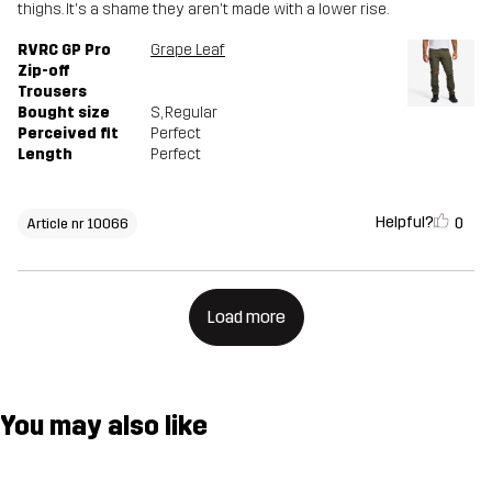
thighs. It's a shame they aren't made with a lower rise.
RVRC GP Pro
Grape Leaf
Zip-off
Trousers
Bought size
S
, Regular
Perceived fit
Perfect
Length
Perfect
Helpful?
0
Article nr 10066
Load more
You may also like