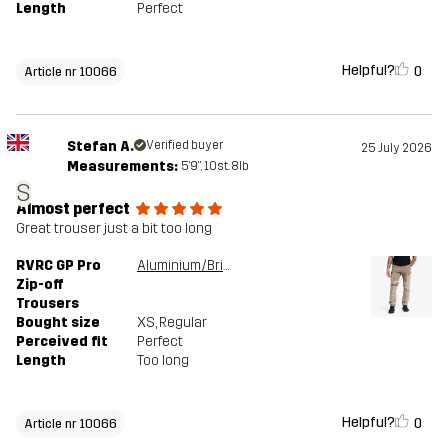
Length
Perfect
Helpful?
0
Article nr 10066
Stefan A.
Verified buyer
25 July 2026
Measurements:
5'9", 10st. 8lb
S
Almost perfect
Great trouser just a bit too long
RVRC GP Pro
Aluminium/Brindle
Zip-off
Trousers
Bought size
XS
, Regular
Perceived fit
Perfect
Length
Too long
Helpful?
0
Article nr 10066