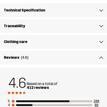
Filling 1
83% Polyester (Recycled), 17% Polyester
Technical Specification
Lining 1
100% Polyester
Traceability
Membrane
Water column: 20 000 mm
Breathability: 10 000 g/m²/24h
Clothing care
Weight
756g in size Medium
Reviews
(4.6)
Sustainability
Recycled Details
read here
4.6
Designed for
ALPINE SKIING
Based on a total of
412 reviews
Article number
10741_2001
5
288
4
89