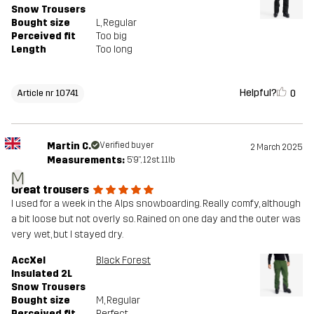
Snow Trousers
Bought size
L
, Regular
Perceived fit
Too big
Length
Too long
Helpful?
0
Article nr 10741
Martin C.
Verified buyer
2 March 2025
Measurements:
5'9", 12st. 11lb
M
Great trousers
I used for a week in the Alps snowboarding. Really comfy, although
a bit loose but not overly so. Rained on one day and the outer was
very wet, but I stayed dry.
AccXel
Black Forest
Insulated 2L
Snow Trousers
Bought size
M
, Regular
Perceived fit
Perfect