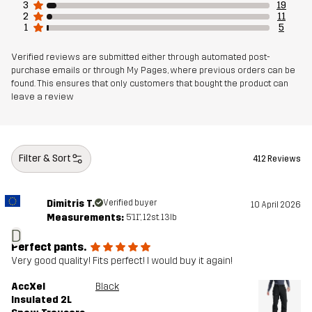
3
19
2
11
1
5
Verified reviews are submitted either through automated post-
purchase emails or through My Pages, where previous orders can be
found. This ensures that only customers that bought the product can
leave a review
Filter & Sort
412 Reviews
Dimitris T.
Verified buyer
10 April 2026
Measurements:
5'11", 12st. 13lb
D
Perfect pants.
Very good quality! Fits perfect! I would buy it again!
AccXel
Black
Insulated 2L