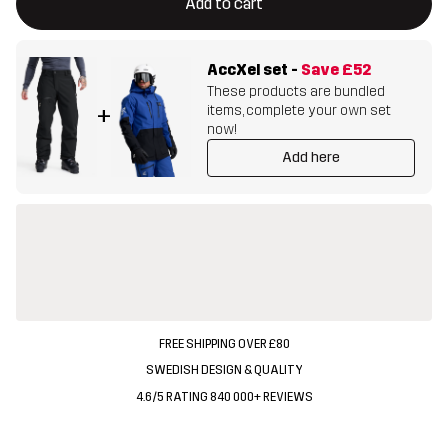
Add to cart
AccXel set
-
Save
£52
These products are bundled
items, complete your own set
+
now!
Add here
FREE SHIPPING OVER £80
SWEDISH DESIGN & QUALITY
4.6/5 RATING 840 000+ REVIEWS