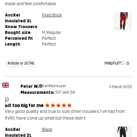
made and feel comfortable
AccXel
Fired Brick
Insulated 2L
Snow Trousers
Bought size
M
, Regular
Perceived fit
Perfect
Length
Perfect
Helpful?
0
Article nr 10741
Peter W.
Verified buyer
3 March 2025
Measurements:
5'0", 14st. 2lb
P
Bit too big for me
Very good quality and true to size, other trousers I've had from
RVRC have come up small but these didn't.
AccXel
Black
Insulated 2L