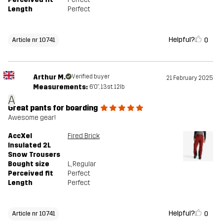
Length
Perfect
Helpful?
0
Article nr 10741
Arthur M.
Verified buyer
21 February 2025
Measurements:
6'0", 13st. 12lb
A
Great pants for boarding
Awesome gear!
AccXel
Fired Brick
Insulated 2L
Snow Trousers
Bought size
L
, Regular
Perceived fit
Perfect
Length
Perfect
Helpful?
0
Article nr 10741