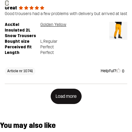
C
Great
Good trousers had a few problems with delivery but arrived at last
AccXel
Golden Yellow
Insulated 2L
Snow Trousers
Bought size
L
, Regular
Perceived fit
Perfect
Length
Perfect
Helpful?
0
Article nr 10741
Load more
You may also like