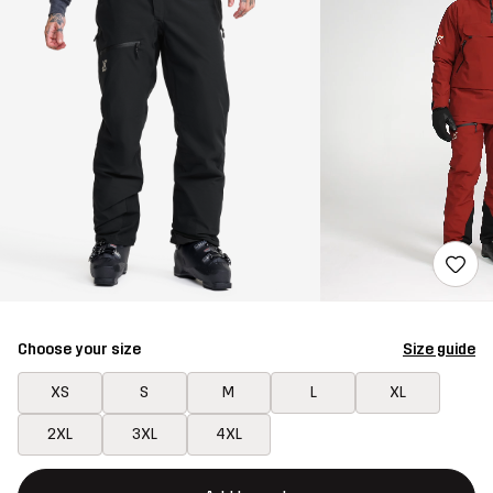
Choose your size
Size guide
XS
S
M
L
XL
2XL
3XL
4XL
This button will open a modal confirming a new item in shopping 
{{size}} not available