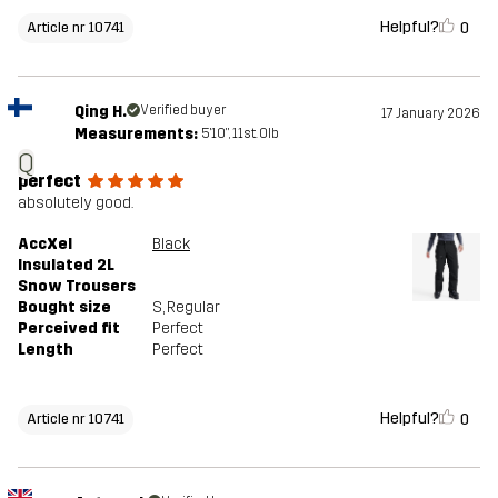
Helpful?
0
Article nr 10741
Qing H.
Verified buyer
17 January 2026
Measurements:
5'10", 11st. 0lb
Q
perfect
absolutely good.
AccXel
Black
Insulated 2L
Snow Trousers
Bought size
S
, Regular
Perceived fit
Perfect
Length
Perfect
Helpful?
0
Article nr 10741