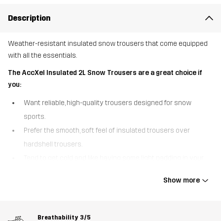
Description
Weather-resistant insulated snow trousers that come equipped
with all the essentials.
The AccXel Insulated 2L Snow Trousers are a great choice if
you:
Want reliable, high-quality trousers designed for snow
sports.
Prefer the smooth, soft feel of insulated trousers over
hardshell trousers.
Tend to get cold and like having some light padding in your
outer layer.
Show more
The AccXel Insulated 2L Snow Trousers are a pair of weather-
resistant 2-layer snow trousers that have all the essentials to
make the most of winter. With a smooth outer fabric and quick-
Breathability
3/5