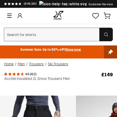
(846,192)
Customer Service
Clear search
Summer Sale: Up to 50% off!
Shop now
Home
Men
Trousers
Ski Trousers
£149
4.6 (412)
AccXel Insulated 2L Snow Trousers Men