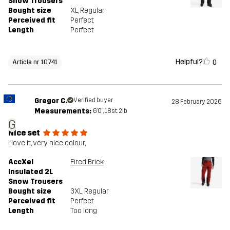
Snow Trousers
Bought size
XL
, Regular
Perceived fit
Perfect
Length
Perfect
Helpful?
0
Article nr 10741
Gregor C.
Verified buyer
28 February 2026
Measurements:
6'0", 18st. 2lb
G
NIce set
i love it, very nice colour,
AccXel
Fired Brick
Insulated 2L
Snow Trousers
Bought size
3XL
, Regular
Perceived fit
Perfect
Length
Too long