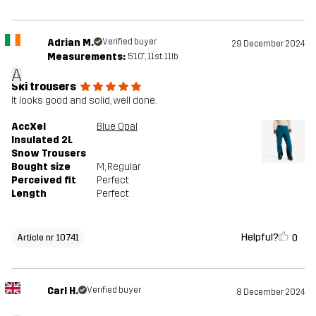
Adrian M.
Verified buyer
29 December 2024
Measurements:
5'10", 11st. 11lb
A
Ski trousers
It looks good and solid, well done.
AccXel
Blue Opal
Insulated 2L
Snow Trousers
Bought size
M
, Regular
Perceived fit
Perfect
Length
Perfect
Helpful?
0
Article nr 10741
Carl H.
Verified buyer
8 December 2024