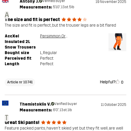
Antony J.
Verified buyer
19 November 2025
Measurements:
5'10", 13st. 5lb
A
The size and fit is perfect
The size and fit is perfect, but the trouser legs are a bit flared
AccXel
Persimmon Orange
Insulated 2L
Snow Trousers
Bought size
L
, Regular
Perceived fit
Perfect
Length
Perfect
Helpful?
0
Article nr 10741
Themistoklis V.
Verified buyer
11 October 2025
Measurements:
6'0", 13st. 1lb
T
Great Ski pants!
Feature packed pants, haven't skied yet but they fit well, are well