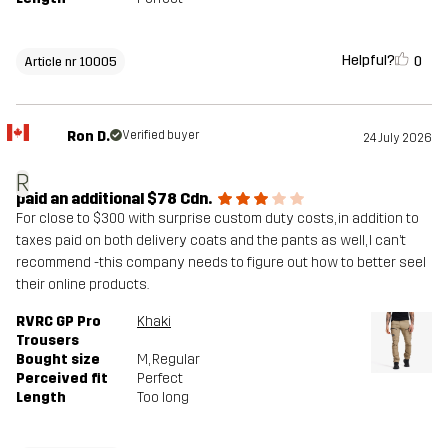
Helpful?
0
Article nr 10005
Ron D.
Verified buyer
24 July 2026
R
paid an additional $78 Cdn.
For close to $300 with surprise custom duty costs, in addition to
taxes paid on both delivery coats and the pants as well, I can’t
recommend -this company needs to figure out how to better seel
their online products.
RVRC GP Pro
Khaki
Trousers
Bought size
M
, Regular
Perceived fit
Perfect
Length
Too long