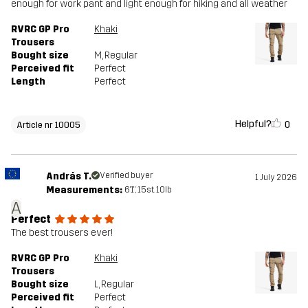
enough for work pant and light enough for hiking and all weather
RVRC GP Pro
Khaki
Trousers
Bought size
M
, Regular
Perceived fit
Perfect
Length
Perfect
Helpful?
0
Article nr 10005
András T.
Verified buyer
1 July 2026
Measurements:
6'1", 15st. 10lb
A
Perfect
The best trousers ever!
RVRC GP Pro
Khaki
Trousers
Bought size
L
, Regular
Perceived fit
Perfect