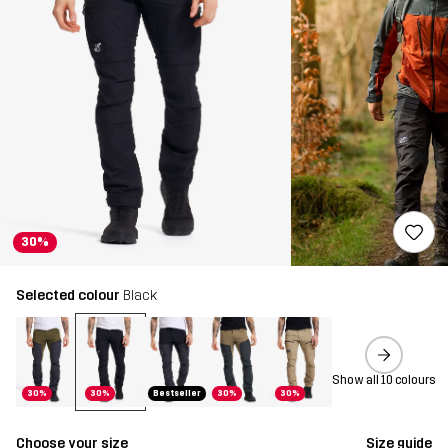
30%
Selected colour
Black
Show all 10 colours
30%
30%
Bestseller
30%
30%
Choose your size
Size guide