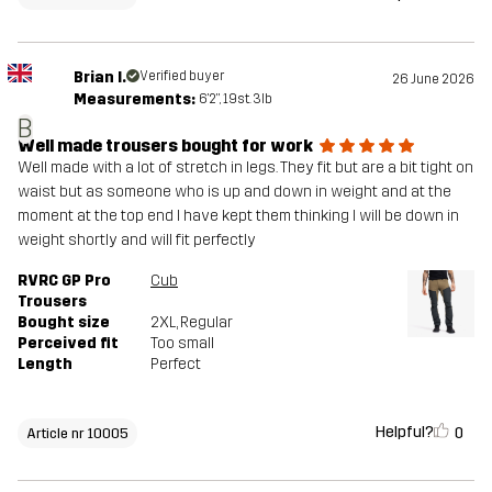
Brian I.
Verified buyer
26 June 2026
Measurements:
6'2", 19st. 3lb
B
Well made trousers bought for work
Well made with a lot of stretch in legs. They fit but are a bit tight on
waist but as someone who is up and down in weight and at the
moment at the top end I have kept them thinking I will be down in
weight shortly and will fit perfectly
RVRC GP Pro
Cub
Trousers
Bought size
2XL
, Regular
Perceived fit
Too small
Length
Perfect
Helpful?
0
Article nr 10005