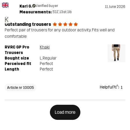
Karl G.
Verified buyer
11 June 2026
Measurements:
5'11", 13st. 1lb
K
Outstanding trousers
Perfect pair of trousers for any outdoor activity. Fits well and
comfortable
RVRC GP Pro
Khaki
Trousers
Bought size
L
, Regular
Perceived fit
Perfect
Length
Perfect
Helpful?
1
Article nr 10005
Load more