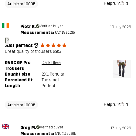
Helpful?
0
Article nr 10005
Piotr K.
Verified buyer
19 July 2026
Measurements:
6'2", 18st. 2lb
P
Just perfect 👌
Great quality of trousers 👍👟
RVRC GP Pro
Dark Olive
Trousers
Bought size
2XL
, Regular
Perceived fit
Too small
Length
Perfect
Helpful?
0
Article nr 10005
Greg M.
Verified buyer
17 July 2026
Measurements:
5'10", 11st. 9lb