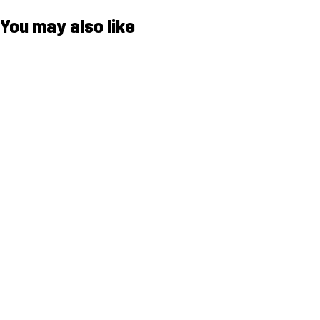
You may also like