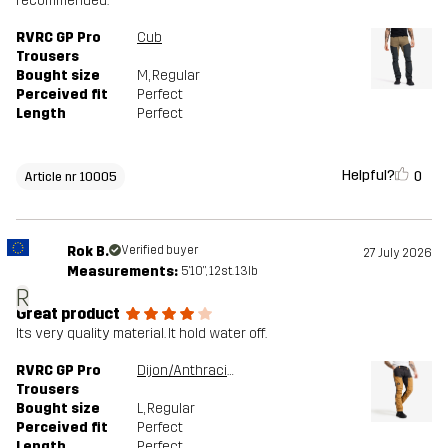
recommended.
RVRC GP Pro
Cub
Trousers
Bought size
M
, Regular
Perceived fit
Perfect
Length
Perfect
Helpful?
0
Article nr 10005
Rok B.
Verified buyer
27 July 2026
Measurements:
5'10", 12st. 13lb
R
Great product
Its very quality material. It hold water off.
RVRC GP Pro
Dijon/Anthracite
Trousers
Bought size
L
, Regular
Perceived fit
Perfect
Length
Perfect