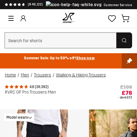
(846,122)
Customer Service
Clear search
Summer Sale: Up to 50% off!
Shop now
Home
Men
Trousers
Walking & Hiking Trousers
£109
4.6 (36,382)
RVRC GP Pro Trousers Men
£76
- save
£33
Model wears