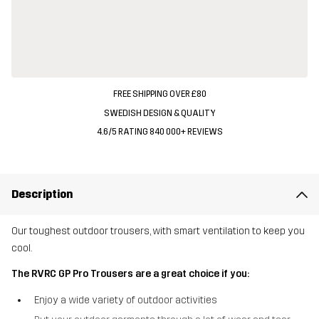
FREE SHIPPING OVER £80
SWEDISH DESIGN & QUALITY
4.6/5 RATING 840 000+ REVIEWS
Description
Our toughest outdoor trousers, with smart ventilation to keep you
cool.
The RVRC GP Pro Trousers are a great choice if you:
Enjoy a wide variety of outdoor activities