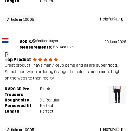
Length
Perfect
Helpful?
0
Article nr 10005
Bob K.
Verified buyer
29 June 2026
Measurements:
6'5", 14st. 13lb
B
Top Product
Great product, I have many Revo items and all are super good.
Sometimes, when ordering Orange the color is much more bright
on the website then reality.
RVRC GP Pro
Black
Trousers
Bought size
XL
, Regular
Perceived fit
Perfect
Length
Perfect
Helpful?
0
Article nr 10005