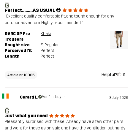
G
Perfect………AS USUAL 😎
“Excellent quality, comfortable fit, and tough enough for any
outdoor adventure. Highly recommended!”
RVRC GP Pro
Khaki
Trousers
Bought size
S
, Regular
Perceived fit
Perfect
Length
Perfect
Helpful?
0
Article nr 10005
Gerard L.
Verified buyer
8 July 2026
G
Just what you need
Pleasantly surprised with these! Already have a few other pairs
and went for these as on sale and have the ventilation but hardy