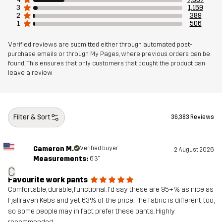
3
1,159
2
389
1
506
Verified reviews are submitted either through automated post-
purchase emails or through My Pages, where previous orders can be
found. This ensures that only customers that bought the product can
leave a review
Filter & Sort
36,383 Reviews
Cameron M.
Verified buyer
2 August 2026
Measurements:
6'3"
C
Favourite work pants
Comfortable, durable, functional. I'd say these are 95+% as nice as
Fjallraven Kebs and yet 63% of the price. The fabric is different, too,
so some people may in fact prefer these pants. Highly