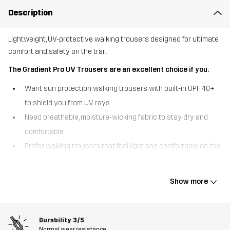
Description
Lightweight, UV-protective walking trousers designed for ultimate
comfort and safety on the trail.
The Gradient Pro UV Trousers are an excellent choice if you:
Want sun protection walking trousers with built-in UPF 40+
to shield you from UV rays
Need breathable, moisture-wicking fabric to stay dry and
comfortable
Prefer walking trousers that feel light and comfortable on the
trail
The Gradient Pro UV Trousers are built for sunny walks and
Show more
demanding trails. Made from lightweight, ripstop fabric, they offer
great durability while remaining highly breathable. A UV treatment
with UPF 40+ helps protect your skin from harmful rays, while the
Durability
3/5
moisture-wicking and quick-drying properties keep you cool and
Normal wear resistance