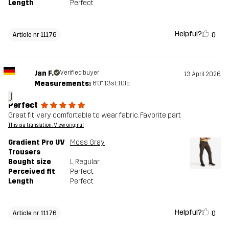
Length
Perfect
Helpful?
0
Article nr 11176
Jan F.
Verified buyer
13 April 2026
Measurements:
6'0", 13st. 10lb
J
Perfect
Great fit, very comfortable to wear fabric. Favorite part
This is a translation. View original
Gradient Pro UV
Moss Gray
Trousers
Bought size
L
, Regular
Perceived fit
Perfect
Length
Perfect
Helpful?
0
Article nr 11176