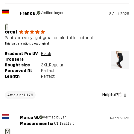
Frank B.
Verified buyer
8 April 2026
F
Great
Pants are very light, great comfortable material.
This is a translation. View original
Gradient Pro UV
Black
Trousers
Bought size
3XL
, Regular
Perceived fit
Perfect
Length
Perfect
Helpful?
0
Article nr 11176
Marco W.
Verified buyer
4 April 2026
Measurements:
6'1", 13st. 12lb
M