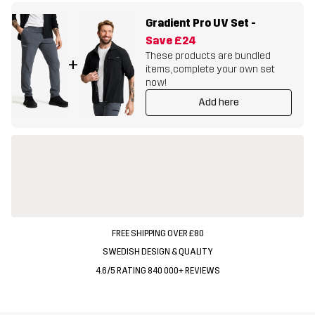
Gradient Pro UV Set
-
Save
£24
These products are bundled
+
items, complete your own set
now!
Add here
FREE SHIPPING OVER £80
SWEDISH DESIGN & QUALITY
4.6/5 RATING 840 000+ REVIEWS