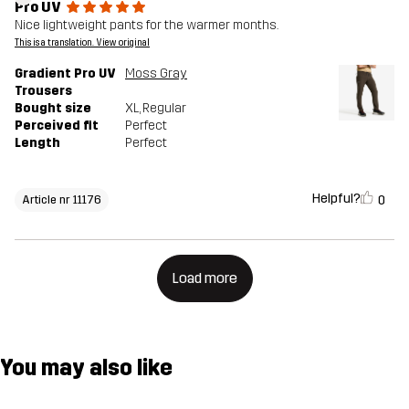
Pro UV
Nice lightweight pants for the warmer months.
This is a translation. View original
Gradient Pro UV
Moss Gray
Trousers
Bought size
XL
, Regular
Perceived fit
Perfect
Length
Perfect
Helpful?
0
Article nr 11176
Load more
You may also like