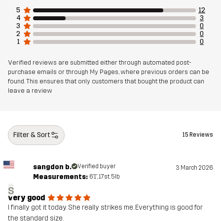
5
12
Fit
REGULAR FIT
4
3
3
0
2
0
1
0
Material 1
90% Polyester (Recycled), 10% Elastane
Verified reviews are submitted either through automated post-
Material 2
89% Polyester (Recycled), 11% Elastane
purchase emails or through My Pages, where previous orders can be
found. This ensures that only customers that bought the product can
leave a review
Mesh
90% Polyester (Recycled), 5% Polyester,
5% Elastane
Filter & Sort
Sustainability
Bluesign® approved
15 Reviews
read here
Designed for
HIKING
ALL-ROUND
sangdon b.
Verified buyer
3 March 2026
Measurements:
6'1", 17st. 5lb
s
Article number
11176_2702
very good
I finally got it today. She really strikes me. Everything is good for
EU Declaration of Conformity
the standard size.