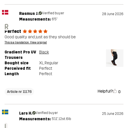
Rasmus J.
Verified buyer
28 June 2026
Measurements:
6'5"
R
Perfect
Good quality and just as they should be
This is a translation. View original
Gradient Pro UV
Black
Trousers
Bought size
XL
, Regular
Perceived fit
Perfect
Length
Perfect
Helpful?
0
Article nr 11176
Lars H.
Verified buyer
25 June 2026
Measurements:
5'11", 12st. 6lb
L