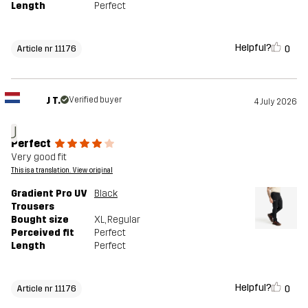
Length
Perfect
Helpful?
0
Article nr 11176
J T.
Verified buyer
4 July 2026
J
Perfect
Very good fit
This is a translation. View original
Gradient Pro UV
Black
Trousers
Bought size
XL
, Regular
Perceived fit
Perfect
Length
Perfect
Helpful?
0
Article nr 11176