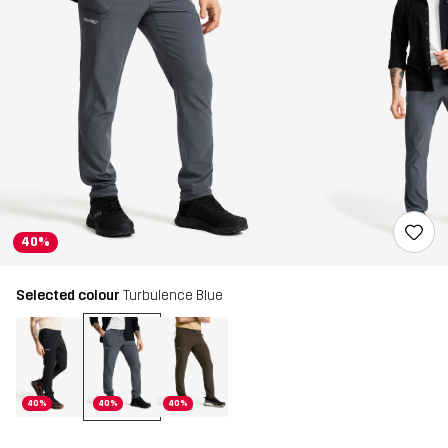
40%
Selected colour
Turbulence Blue
40%
40%
40%