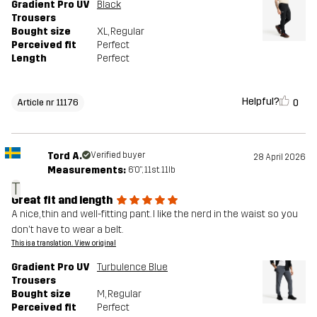
Gradient Pro UV
Black
Trousers
Bought size
XL
, Regular
Perceived fit
Perfect
Length
Perfect
Helpful?
0
Article nr 11176
Tord A.
Verified buyer
28 April 2026
Measurements:
6'0", 11st. 11lb
T
Great fit and length
A nice, thin and well-fitting pant. I like the nerd in the waist so you
don't have to wear a belt.
This is a translation. View original
Gradient Pro UV
Turbulence Blue
Trousers
Bought size
M
, Regular
Perceived fit
Perfect