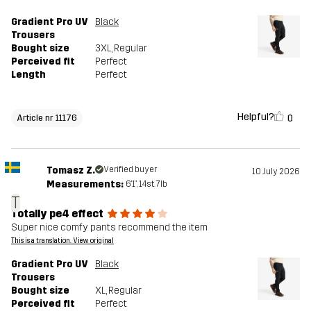
Gradient Pro UV
Black
Trousers
Bought size
3XL
, Regular
Perceived fit
Perfect
Length
Perfect
Helpful?
0
Article nr 11176
Tomasz Z.
Verified buyer
10 July 2026
Measurements:
6'1", 14st. 7lb
T
Totally pe4 effect
Super nice comfy pants recommend the item
This is a translation. View original
Gradient Pro UV
Black
Trousers
Bought size
XL
, Regular
Perceived fit
Perfect