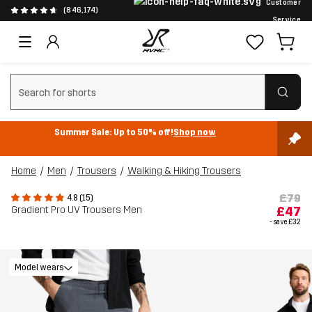
Customer
(846,174)
Service
Clear search
Summer Sale: Up to 50% off!
Shop now
Home
Men
Trousers
Walking & Hiking Trousers
£79
4.8 (15)
Gradient Pro UV Trousers Men
£47
- save
£32
Model wears