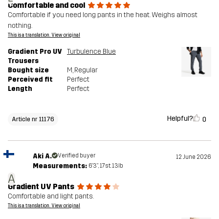
Comfortable and cool
Comfortable if you need long pants in the heat. Weighs almost
nothing.
This is a translation. View original
Gradient Pro UV
Turbulence Blue
Trousers
Bought size
M
, Regular
Perceived fit
Perfect
Length
Perfect
Helpful?
0
Article nr 11176
Aki A.
Verified buyer
12 June 2026
Measurements:
6'3", 17st. 13lb
A
Gradient UV Pants
Comfortable and light pants.
This is a translation. View original