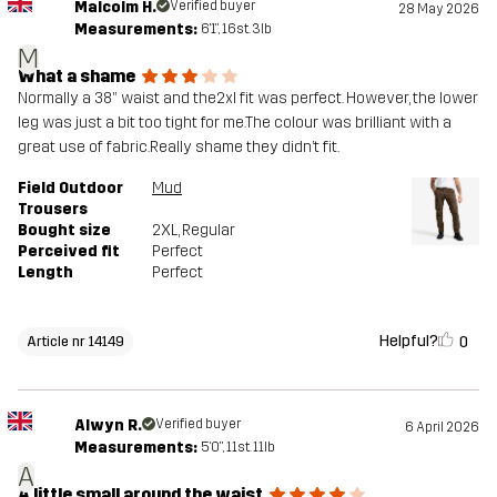
Malcolm H.
Verified buyer
28 May 2026
Measurements:
6'1", 16st. 3lb
M
What a shame
Normally a 38” waist and the2xl fit was perfect. However, the lower
leg was just a bit too tight for me.The colour was brilliant with a
great use of fabric.Really shame they didn’t fit.
Field Outdoor
Mud
Trousers
Bought size
2XL
, Regular
Perceived fit
Perfect
Length
Perfect
Helpful?
0
Article nr 14149
Alwyn R.
Verified buyer
6 April 2026
Measurements:
5'0", 11st. 11lb
A
A little small around the waist