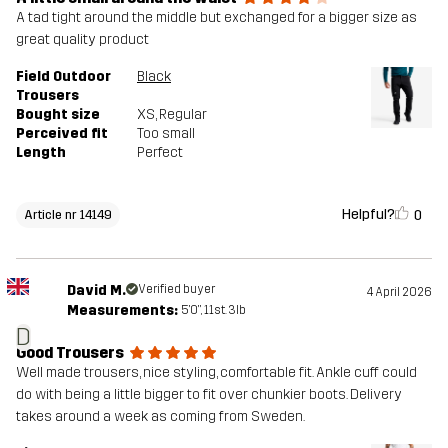
A tad tight around the middle but exchanged for a bigger size as
great quality product
Field Outdoor
Black
Trousers
Bought size
XS
, Regular
Perceived fit
Too small
Length
Perfect
Helpful?
0
Article nr 14149
David M.
Verified buyer
4 April 2026
Measurements:
5'0", 11st. 3lb
D
Good Trousers
Well made trousers, nice styling, comfortable fit. Ankle cuff could
do with being a little bigger to fit over chunkier boots. Delivery
takes around a week as coming from Sweden.