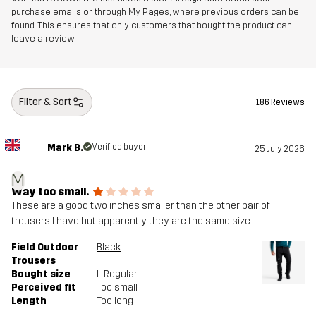
purchase emails or through My Pages, where previous orders can be
found. This ensures that only customers that bought the product can
leave a review
Filter & Sort
186 Reviews
Mark B.
Verified buyer
25 July 2026
M
Way too small.
These are a good two inches smaller than the other pair of
trousers I have but apparently they are the same size.
Field Outdoor
Black
Trousers
Bought size
L
, Regular
Perceived fit
Too small
Length
Too long