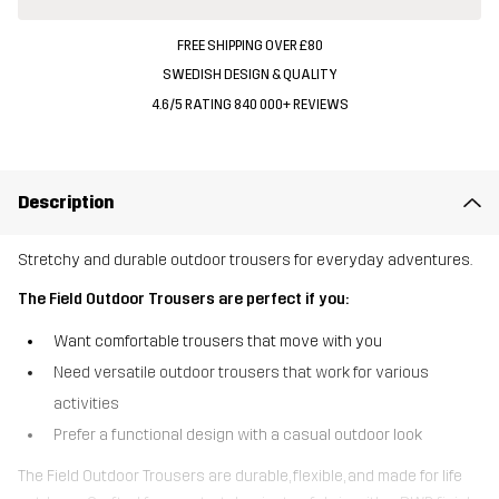
FREE SHIPPING OVER £80
SWEDISH DESIGN & QUALITY
4.6/5 RATING 840 000+ REVIEWS
Description
Stretchy and durable outdoor trousers for everyday adventures.
The Field Outdoor Trousers are perfect if you:
Want comfortable trousers that move with you
Need versatile outdoor trousers that work for various
activities
Prefer a functional design with a casual outdoor look
The Field Outdoor Trousers are durable, flexible, and made for life