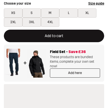
Choose your size
Size guide
XS
S
M
L
XL
2XL
3XL
4XL
This button will open a modal confirming a new item in shopping 
{{size}} not available
Add to cart
Field Set
-
Save
£36
These products are bundled
items, complete your own set
+
now!
Add here