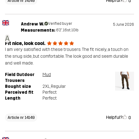
Helpful?
0
Article nr 14149
Andrew W.
Verified buyer
5 June 2026
Measurements:
6'2", 16st. 10lb
A
Fit nice, look cool.
I am very satisfied with these trousers. The fit nicely, a touch on
the snug side, but comfortable. The look good and seem durable
and well made.
Field Outdoor
Mud
Trousers
Bought size
2XL
, Regular
Perceived fit
Perfect
Length
Perfect
Helpful?
0
Article nr 14149