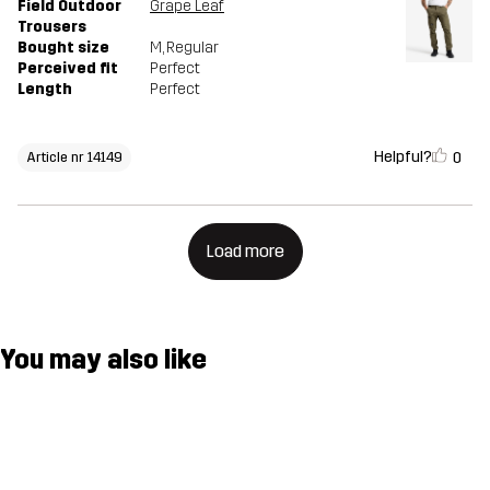
Field Outdoor
Grape Leaf
Trousers
Bought size
M
, Regular
Perceived fit
Perfect
Length
Perfect
Helpful?
0
Article nr 14149
Load more
You may also like