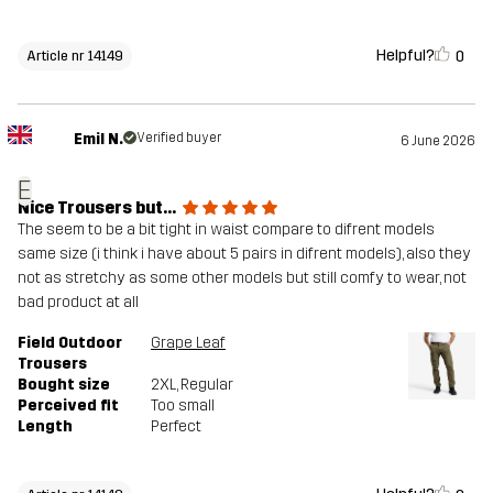
Helpful?
0
Article nr 14149
Emil N.
Verified buyer
6 June 2026
E
Nice Trousers but...
The seem to be a bit tight in waist compare to difrent models
same size (i think i have about 5 pairs in difrent models), also they
not as stretchy as some other models but still comfy to wear, not
bad product at all
Field Outdoor
Grape Leaf
Trousers
Bought size
2XL
, Regular
Perceived fit
Too small
Length
Perfect