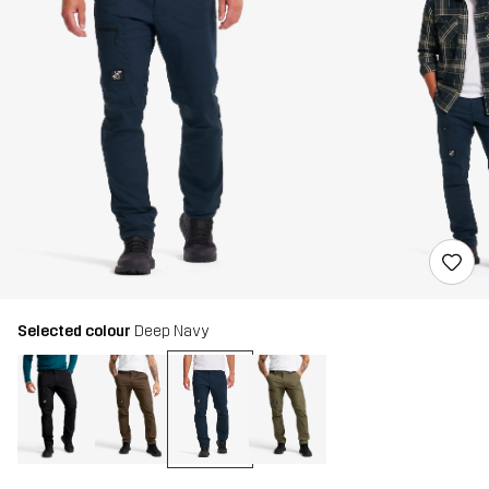
Selected colour
Deep Navy