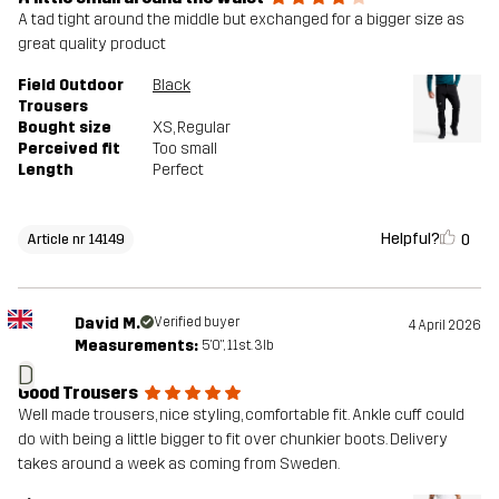
A tad tight around the middle but exchanged for a bigger size as
great quality product
Field Outdoor
Black
Trousers
Bought size
XS
, Regular
Perceived fit
Too small
Length
Perfect
Helpful?
0
Article nr 14149
David M.
Verified buyer
4 April 2026
Measurements:
5'0", 11st. 3lb
D
Good Trousers
Well made trousers, nice styling, comfortable fit. Ankle cuff could
do with being a little bigger to fit over chunkier boots. Delivery
takes around a week as coming from Sweden.