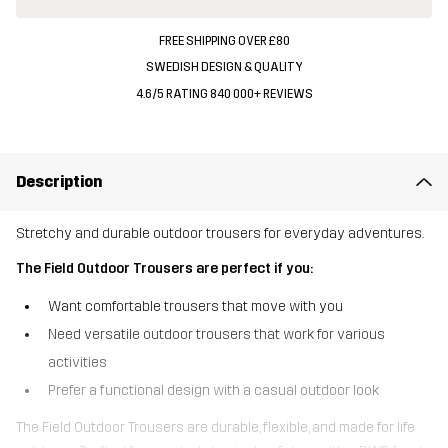
FREE SHIPPING OVER £80
SWEDISH DESIGN & QUALITY
4.6/5 RATING 840 000+ REVIEWS
Description
Stretchy and durable outdoor trousers for everyday adventures.
The Field Outdoor Trousers are perfect if you:
Want comfortable trousers that move with you
Need versatile outdoor trousers that work for various
activities
Prefer a functional design with a casual outdoor look
The Field Outdoor Trousers are durable, flexible, and made for life