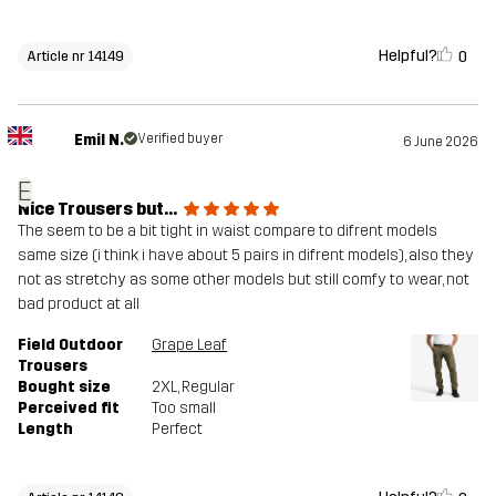
Helpful?
0
Article nr 14149
Emil N.
Verified buyer
6 June 2026
E
Nice Trousers but...
The seem to be a bit tight in waist compare to difrent models
same size (i think i have about 5 pairs in difrent models), also they
not as stretchy as some other models but still comfy to wear, not
bad product at all
Field Outdoor
Grape Leaf
Trousers
Bought size
2XL
, Regular
Perceived fit
Too small
Length
Perfect