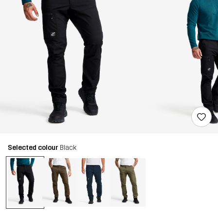
Selected colour
Black