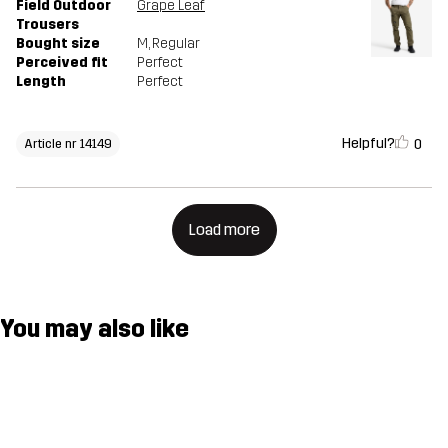
Field Outdoor
Grape Leaf
Trousers
Bought size
M
, Regular
Perceived fit
Perfect
Length
Perfect
Helpful?
0
Article nr 14149
Load more
You may also like