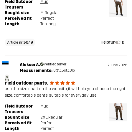
Field Outdoor
Mud
Trousers
Bought size
M
, Regular
Perceived fit
Perfect
Length
Too long
Helpful?
0
Article nr 14149
Aleksei A.
Verified buyer
7 June 2026
Measurements:
6'3", 15st. 10lb
A
Field outdoor pants.
use the size chart on the website, it will help you choose the right
size. comfortable pants, suitable for everyday use.
Field Outdoor
Mud
Trousers
Bought size
2XL
, Regular
Perceived fit
Perfect
Length
Perfect