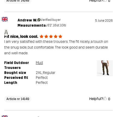
Helpful?
0
Article nr 14149
Andrew W.
Verified buyer
5 June 2026
Measurements:
6'2", 16st. 10lb
A
Fit nice, look cool.
I am very satisfied with these trousers. The fit nicely, a touch on
the snug side, but comfortable. The look good and seem durable
and well made.
Field Outdoor
Mud
Trousers
Bought size
2XL
, Regular
Perceived fit
Perfect
Length
Perfect
Helpful?
0
Article nr 14149