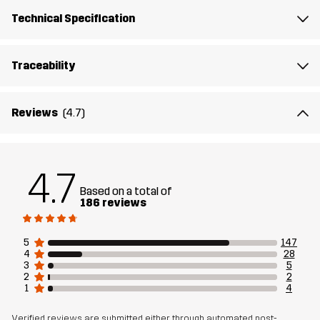
Mesh
95% Polyester (Recycled), 5% Polyester
Technical Specification
Sustainability
Bluesign® approved
read here
Traceability
Designed for
ALL-ROUND
WORK & GARDENING
Reviews
(4.7)
Article number
14149_2001
4.7
Based on a total of
186 reviews
5
147
4
28
3
5
2
2
1
4
Verified reviews are submitted either through automated post-