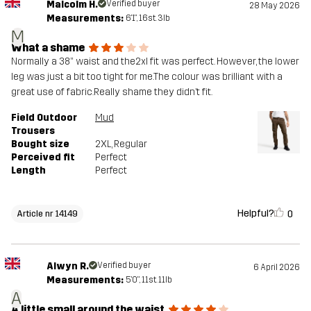
Malcolm H.
Verified buyer
28 May 2026
Measurements:
6'1", 16st. 3lb
M
What a shame
Normally a 38” waist and the2xl fit was perfect. However, the lower
leg was just a bit too tight for me.The colour was brilliant with a
great use of fabric.Really shame they didn’t fit.
Field Outdoor
Mud
Trousers
Bought size
2XL
, Regular
Perceived fit
Perfect
Length
Perfect
Helpful?
0
Article nr 14149
Alwyn R.
Verified buyer
6 April 2026
Measurements:
5'0", 11st. 11lb
A
A little small around the waist