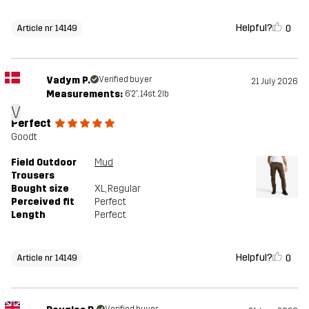
Helpful?
0
Article nr 14149
Vadym P.
Verified buyer
21 July 2026
Measurements:
6'2", 14st. 2lb
V
Perfect
Goodt
Field Outdoor
Mud
Trousers
Bought size
XL
, Regular
Perceived fit
Perfect
Length
Perfect
Helpful?
0
Article nr 14149