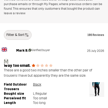
purchase emails or through My Pages, where previous orders can be
found. This ensures that only customers that bought the product can
leave a review
Filter & Sort
186 Reviews
Mark B.
Verified buyer
25 July 2026
M
Way too small.
These are a good two inches smaller than the other pair of
trousers I have but apparently they are the same size.
Field Outdoor
Black
Trousers
Bought size
L
, Regular
Perceived fit
Too small
Length
Too long