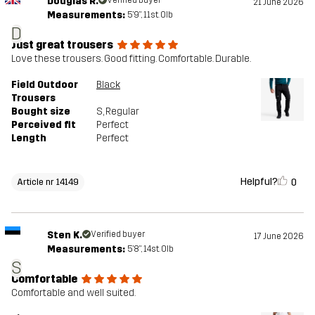
Douglas R.
Verified buyer
21 June 2026
Measurements:
5'9", 11st. 0lb
D
Just great trousers
Love these trousers. Good fitting. Comfortable. Durable.
Field Outdoor
Black
Trousers
Bought size
S
, Regular
Perceived fit
Perfect
Length
Perfect
Helpful?
0
Article nr 14149
Sten K.
Verified buyer
17 June 2026
Measurements:
5'8", 14st. 0lb
S
Comfortable
Comfortable and well suited.