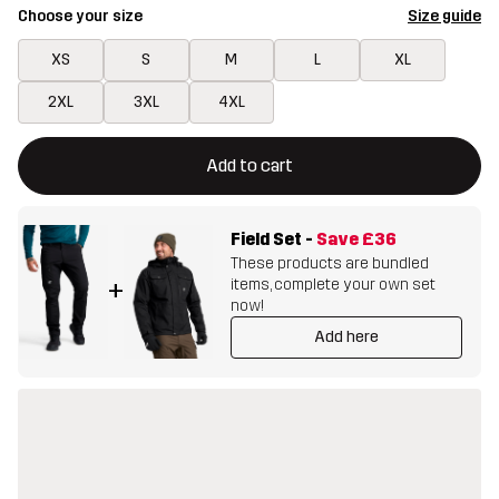
Choose your size
Size guide
XS
S
M
L
XL
2XL
3XL
4XL
This button will open a modal confirming a new item in shopping 
{{size}} not available
Add to cart
Field Set
-
Save
£36
These products are bundled
items, complete your own set
+
now!
Add here