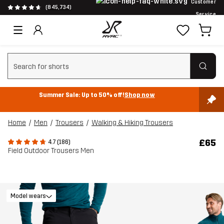
Customer
(845,734)
Service
Clear search
Summer Sale: Up to 50% off!
Shop now
Home
Men
Trousers
Walking & Hiking Trousers
£65
4.7 (186)
Field Outdoor Trousers Men
Model wears