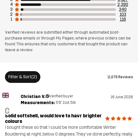
4
2,390
3
340
2
103
Weight
709g in size Medium
1
116
Sustainability
Recycled Details
read here
Verified reviews are submitted either through automated post-
purchase emails or through My Pages, where previous orders can be
found. This ensures that only customers that bought the product can
leave a review
Designed for
HIKING
ALL-ROUND
Article number
10761_2891
Filter & Sort
(2)
11,076 Reviews
Versions
Latest version
See the version history
here
Christian V.
Verified buyer
16 June 2026
Measurements:
5'9", 11st. 5lb
C
Solid softshell, would love to havr brighter
colours
I bought these so that I could be more comfortable Winter
Bouldering at night, below 0 degrees. They've done perfectly, really