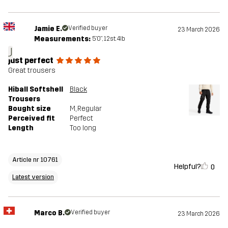
Jamie E.
Verified buyer
23 March 2026
Measurements:
5'0", 12st. 4lb
J
just perfect
Great trousers
Hiball Softshell
Black
Trousers
Bought size
M
, Regular
Perceived fit
Perfect
Length
Too long
Article nr 10761
Helpful?
0
Latest version
Marco B.
Verified buyer
23 March 2026