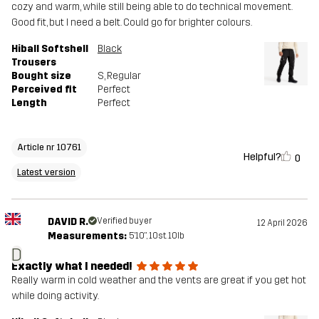
cozy and warm, while still being able to do technical movement.
Good fit, but I need a belt. Could go for brighter colours.
Hiball Softshell
Black
Trousers
Bought size
S
, Regular
Perceived fit
Perfect
Length
Perfect
Article nr 10761
Helpful?
0
Latest version
DAVID R.
Verified buyer
12 April 2026
Measurements:
5'10", 10st. 10lb
D
Exactly what I needed!
Really warm in cold weather and the vents are great if you get hot
while doing activity.