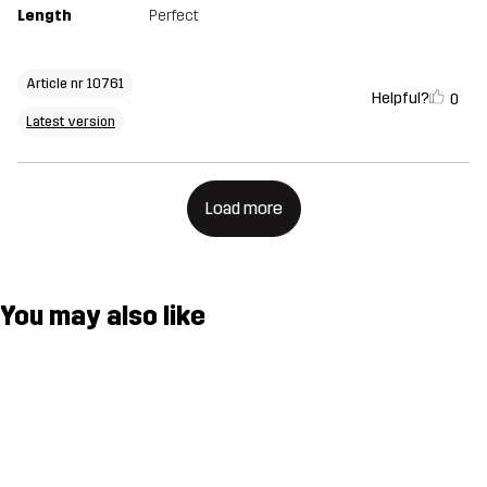
Length
Perfect
Article nr 10761
Helpful?
0
Latest version
Load more
You may also like