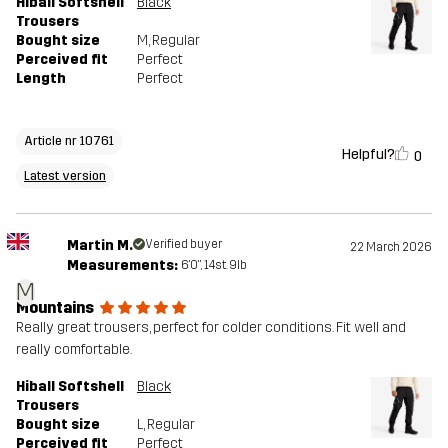
Hiball Softshell
Black
Trousers
Bought size
M
, Regular
Perceived fit
Perfect
Length
Perfect
Article nr 10761
Helpful?
0
Latest version
Martin M.
Verified buyer
22 March 2026
Measurements:
6'0", 14st. 9lb
M
Mountains
Really great trousers, perfect for colder conditions. Fit well and
really comfortable.
Hiball Softshell
Black
Trousers
Bought size
L
, Regular
Perceived fit
Perfect