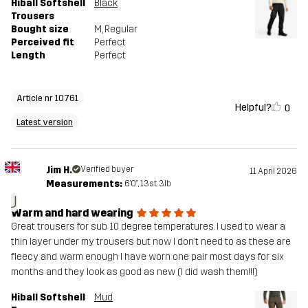
Hiball Softshell
Black
Trousers
Bought size
M
, Regular
Perceived fit
Perfect
Length
Perfect
Article nr 10761
Helpful?
0
Latest version
Jim H.
Verified buyer
11 April 2026
Measurements:
6'0", 13st. 3lb
J
Warm and hard wearing
Great trousers for sub 10 degree temperatures. I used to wear a
thin layer under my trousers but now I don’t need to as these are
fleecy and warm enough I have worn one pair most days for six
months and they look as good as new (I did wash them!!!)
Hiball Softshell
Mud