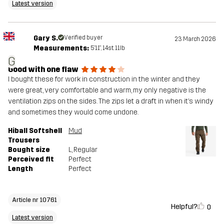
Latest version
Gary S.
Verified buyer
23 March 2026
Measurements:
5'11", 14st. 11lb
G
Good with one flaw
I bought these for work in construction in the winter and they
were great, very comfortable and warm, my only negative is the
ventilation zips on the sides. The zips let a draft in when it’s windy
and sometimes they would come undone.
Hiball Softshell
Mud
Trousers
Bought size
L
, Regular
Perceived fit
Perfect
Length
Perfect
Article nr 10761
Helpful?
0
Latest version