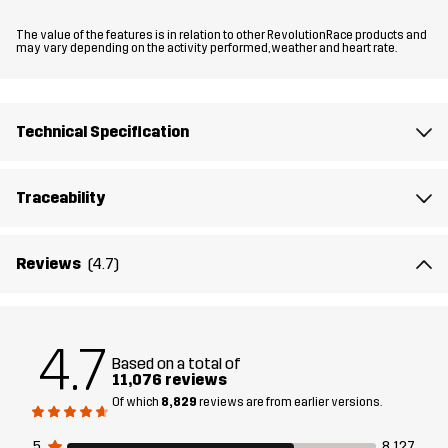
The value of the features is in relation to other RevolutionRace products and
Updates in this version
may vary depending on the activity performed, weather and heart rate.
Now even more comfortable and with enhanced freedom of
movement. The softshell material is now even softer and more
flexible, and the fit has been updated, especially in the crotch
Technical Specification
area.
Traceability
The model
is 6'0" and is wearing M
Fit
REGULAR FIT
Reviews
(4.7)
Material
88% Polyester (Recycled), 12% Elastane
4.7
Based on a total of
Material
100% Polyester
11,076 reviews
Backside
Of which
8,829
reviews are from earlier versions.
Lining
95% Polyester (Recycled), 5% Polyester
5
8,127