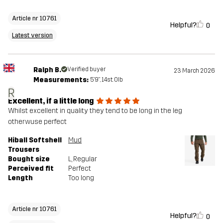
Article nr 10761
Helpful?
0
Latest version
Ralph B.
Verified buyer
23 March 2026
Measurements:
5'9", 14st. 0lb
R
Excellent, if a little long
Whilst excellent in quality they tend to be long in the leg
otherwuse perfect
Hiball Softshell
Mud
Trousers
Bought size
L
, Regular
Perceived fit
Perfect
Length
Too long
Article nr 10761
Helpful?
0