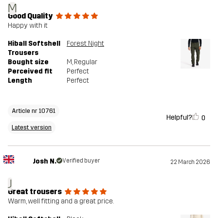
M
Good Quality
Happy with it
Hiball Softshell
Forest Night
Trousers
Bought size
M
, Regular
Perceived fit
Perfect
Length
Perfect
Article nr 10761
Helpful?
0
Latest version
Josh N.
Verified buyer
22 March 2026
J
Great trousers
Warm, well fitting and a great price.