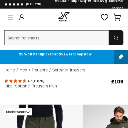
Customer
(846,728)
Service
Clear search
25% off handpicked activewear
Shop now
Home
Men
Trousers
Softshell Trousers
£109
4.7 (11,076)
Hiball Softshell Trousers Men
Model wears