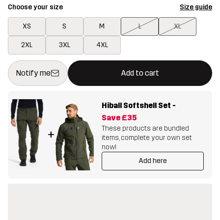
Choose your size
Size guide
XS
S
M
L
XL
2XL
3XL
4XL
This button will open a modal confirming a new item in shopping 
{{size}} not available
Notify me
Add to cart
Hiball Softshell Set
-
Save
£35
These products are bundled
+
items, complete your own set
now!
Add here