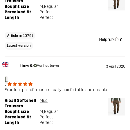
Trousers
Bought size
M
, Regular
Perceived fit
Perfect
Length
Perfect
Article nr 10761
Helpful?
0
Latest version
Liam K.
Verified buyer
3 April 2026
L
.
Excellent pair of trousers really comfortable and durable.
Hiball Softshell
Mud
Trousers
Bought size
M
, Regular
Perceived fit
Perfect
Length
Perfect