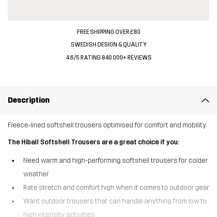
FREE SHIPPING OVER £80
SWEDISH DESIGN & QUALITY
4.6/5 RATING 840 000+ REVIEWS
Description
Fleece-lined softshell trousers optimised for comfort and mobility.
The Hiball Softshell Trousers are a great choice if you:
Need warm and high-performing softshell trousers for colder
weather
Rate stretch and comfort high when it comes to outdoor gear
Want outdoor trousers that can handle anything from low to
high intensity activities