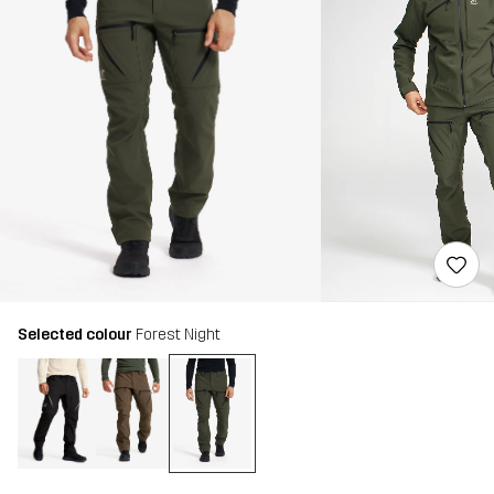
Selected colour
Forest Night