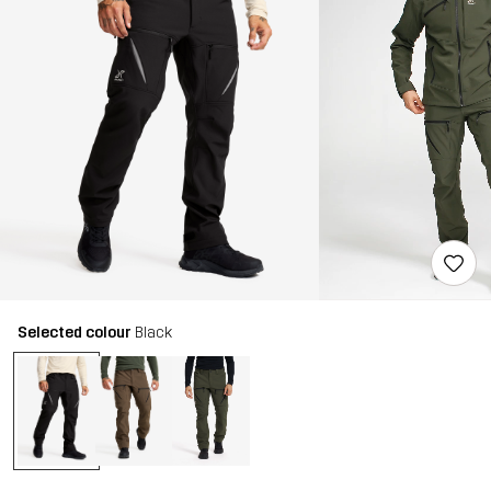
Selected colour
Black