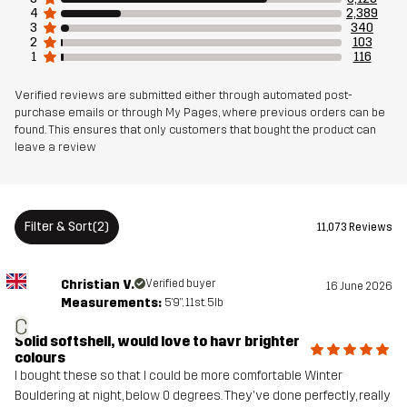
4
2,389
3
340
2
103
Weight
709g in size Medium
1
116
Sustainability
Recycled Details
read here
Verified reviews are submitted either through automated post-
purchase emails or through My Pages, where previous orders can be
found. This ensures that only customers that bought the product can
leave a review
Designed for
HIKING
ALL-ROUND
Article number
10761_2001
Filter & Sort
(2)
11,073 Reviews
Versions
Latest version
See the version history
here
Christian V.
Verified buyer
16 June 2026
Measurements:
5'9", 11st. 5lb
C
Solid softshell, would love to havr brighter
colours
I bought these so that I could be more comfortable Winter
Bouldering at night, below 0 degrees. They've done perfectly, really