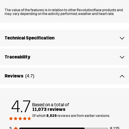
The value of the features is in relation to other RevolutionRace products and
Updates in this version
may vary depending on the activity performed, weather and heart rate.
Now even more comfortable and with enhanced freedom of
movement. The softshell material is now even softer and more
flexible, and the fit has been updated, especially in the crotch
Technical Specification
area.
Traceability
The model
is 6'1" weighs 14 st. 9 lb and is wearing L
Fit
REGULAR FIT
Reviews
(4.7)
Material
88% Polyester (Recycled), 12% Elastane
4.7
Based on a total of
Material
100% Polyester
11,073 reviews
Backside
Of which
8,829
reviews are from earlier versions.
Lining
95% Polyester (Recycled), 5% Polyester
5
8,125