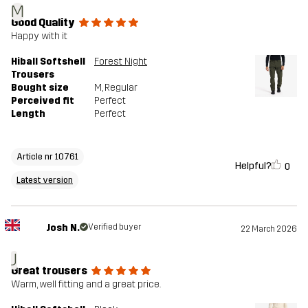
M
Good Quality
Happy with it
Hiball Softshell
Forest Night
Trousers
Bought size
M
, Regular
Perceived fit
Perfect
Length
Perfect
Article nr 10761
Helpful?
0
Latest version
Josh N.
Verified buyer
22 March 2026
J
Great trousers
Warm, well fitting and a great price.