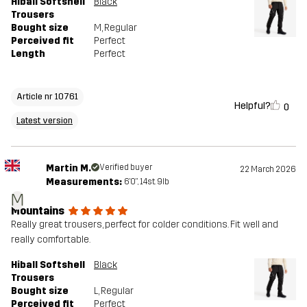
Hiball Softshell
Black
Trousers
Bought size
M
, Regular
Perceived fit
Perfect
Length
Perfect
Article nr 10761
Helpful?
0
Latest version
Martin M.
Verified buyer
22 March 2026
Measurements:
6'0", 14st. 9lb
M
Mountains
Really great trousers, perfect for colder conditions. Fit well and
really comfortable.
Hiball Softshell
Black
Trousers
Bought size
L
, Regular
Perceived fit
Perfect