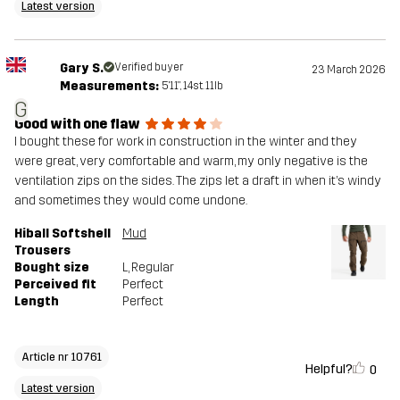
Latest version
Gary S.
Verified buyer
23 March 2026
Measurements:
5'11", 14st. 11lb
G
Good with one flaw
I bought these for work in construction in the winter and they
were great, very comfortable and warm, my only negative is the
ventilation zips on the sides. The zips let a draft in when it’s windy
and sometimes they would come undone.
Hiball Softshell
Mud
Trousers
Bought size
L
, Regular
Perceived fit
Perfect
Length
Perfect
Article nr 10761
Helpful?
0
Latest version