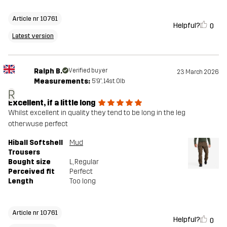
Article nr 10761
Helpful?
0
Latest version
Ralph B.
Verified buyer
23 March 2026
Measurements:
5'9", 14st. 0lb
R
Excellent, if a little long
Whilst excellent in quality they tend to be long in the leg
otherwuse perfect
Hiball Softshell
Mud
Trousers
Bought size
L
, Regular
Perceived fit
Perfect
Length
Too long
Article nr 10761
Helpful?
0