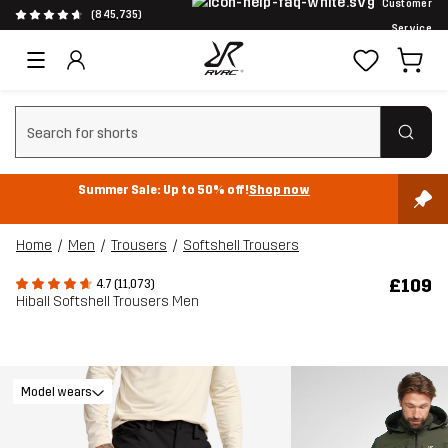
Customer
(845,735)
Service
Clear search
Summer Sale: Up to 50% off!
Shop now
Home
Men
Trousers
Softshell Trousers
£109
4.7 (11,073)
Hiball Softshell Trousers Men
Model wears