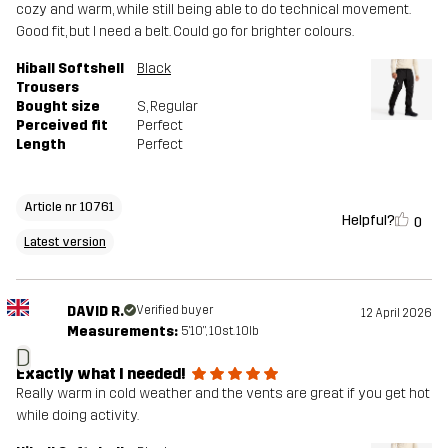
cozy and warm, while still being able to do technical movement.
Good fit, but I need a belt. Could go for brighter colours.
Hiball Softshell
Black
Trousers
Bought size
S
, Regular
Perceived fit
Perfect
Length
Perfect
Article nr 10761
Helpful?
0
Latest version
DAVID R.
Verified buyer
12 April 2026
Measurements:
5'10", 10st. 10lb
D
Exactly what I needed!
Really warm in cold weather and the vents are great if you get hot
while doing activity.