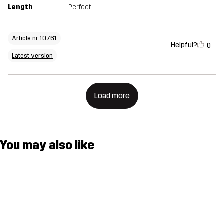
Length
Perfect
Article nr 10761
Helpful?
0
Latest version
Load more
You may also like