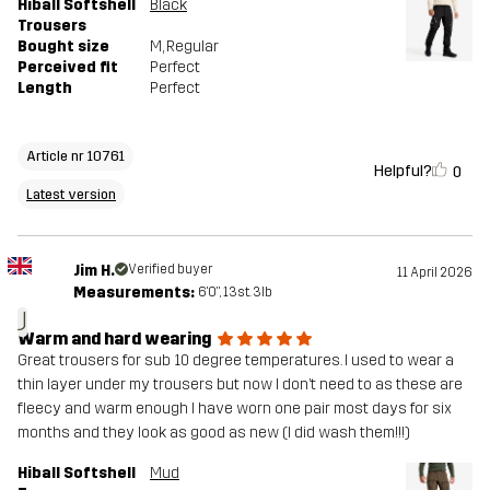
Hiball Softshell
Black
Trousers
Bought size
M
, Regular
Perceived fit
Perfect
Length
Perfect
Article nr 10761
Helpful?
0
Latest version
Jim H.
Verified buyer
11 April 2026
Measurements:
6'0", 13st. 3lb
J
Warm and hard wearing
Great trousers for sub 10 degree temperatures. I used to wear a
thin layer under my trousers but now I don’t need to as these are
fleecy and warm enough I have worn one pair most days for six
months and they look as good as new (I did wash them!!!)
Hiball Softshell
Mud