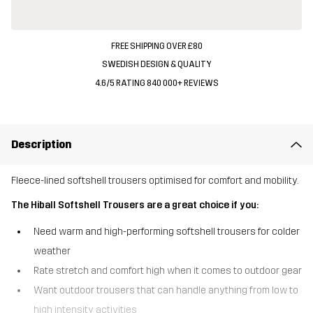
FREE SHIPPING OVER £80
SWEDISH DESIGN & QUALITY
4.6/5 RATING 840 000+ REVIEWS
Description
Fleece-lined softshell trousers optimised for comfort and mobility.
The Hiball Softshell Trousers are a great choice if you:
Need warm and high-performing softshell trousers for colder
weather
Rate stretch and comfort high when it comes to outdoor gear
Want outdoor trousers that can handle anything from low to
high intensity activities