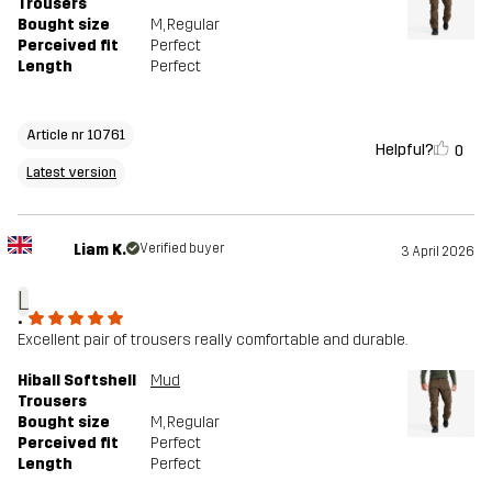
Trousers
Bought size
M
, Regular
Perceived fit
Perfect
Length
Perfect
Article nr 10761
Helpful?
0
Latest version
Liam K.
Verified buyer
3 April 2026
L
.
Excellent pair of trousers really comfortable and durable.
Hiball Softshell
Mud
Trousers
Bought size
M
, Regular
Perceived fit
Perfect
Length
Perfect