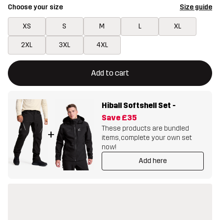
Choose your size
Size guide
XS
S
M
L
XL
2XL
3XL
4XL
This button will open a modal confirming a new item in shopping 
{{size}} not available
Add to cart
Hiball Softshell Set
-
Save
£35
These products are bundled
+
items, complete your own set
now!
Add here