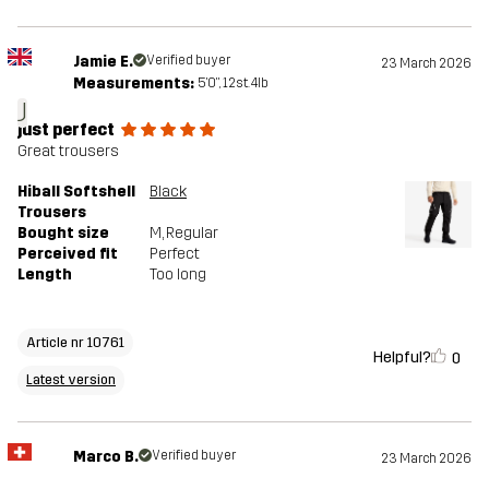
Jamie E.
Verified buyer
23 March 2026
Measurements:
5'0", 12st. 4lb
J
just perfect
Great trousers
Hiball Softshell
Black
Trousers
Bought size
M
, Regular
Perceived fit
Perfect
Length
Too long
Article nr 10761
Helpful?
0
Latest version
Marco B.
Verified buyer
23 March 2026