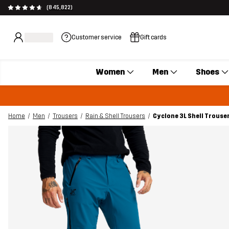
(845,822)
Customer service
Gift cards
Women
Men
Shoes
Home
Men
Trousers
Rain & Shell Trousers
Cyclone 3L Shell Trouse