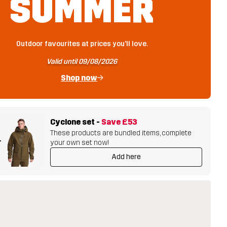
SUMMER
Outdoor favourites at prices you'll love.
Valid until 09/08/2026
Shop now
Cyclone set
-
Save
£53
These products are bundled items, complete
+
your own set now!
Add here