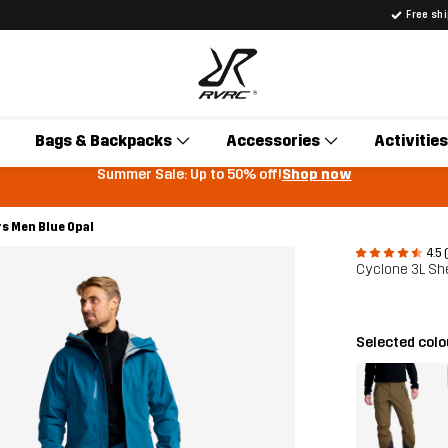
Free sh
Bags & Backpacks
Accessories
Activities
Summer Sale: Up to 50% off!
Shop now
rs Men Blue Opal
4.5 
Cyclone 3L Sh
Selected col