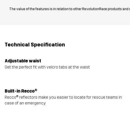
The value of the features is in relation to other RevolutionRace products and
Technical Specification
Adjustable waist
Get the perfect fit with velcro tabs at the waist
Built-in Recco®
Recco® reflectors make you easier to locate for rescue teams in
case of an emergency