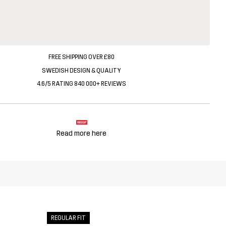
FREE SHIPPING OVER £80
SWEDISH DESIGN & QUALITY
4.6/5 RATING 840 000+ REVIEWS
Read more here
REGULAR FIT