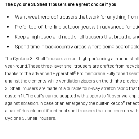
The Cyclone 3L Shell Trousers are a great choice if you:
Want weatherproof trousers that work for anything from 
Prefer top-of-the-line outdoor gear, with advanced funct
Keep a high pace and need shell trousers that breathe and
Spend time in backcountry areas where being searchable 
The Cyclone 3L Shell Trousers are our high-performing all-round shell
year-round. These three-layer shell trousers are crafted from recycl
thanks to the advanced Hypershell® Pro membrane. Fully taped seam
against the elements, while ventilation zippers on the thighs provide
3L Shell Trousers are made of a durable four-way stretch fabric that 
custom fit. The cuffs can be adapted with zippers to fit over walking
against abrasion. In case of an emergency, the built-in Recco® reflecto
a pair of durable, multifunctional shell trousers that can keep up wit
Cyclone 3L Shell Trousers.