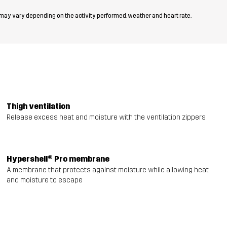
 may vary depending on the activity performed, weather and heart rate.
Thigh ventilation
Release excess heat and moisture with the ventilation zippers
Hypershell® Pro membrane
A membrane that protects against moisture while allowing heat
and moisture to escape