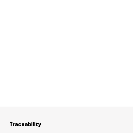
Traceability