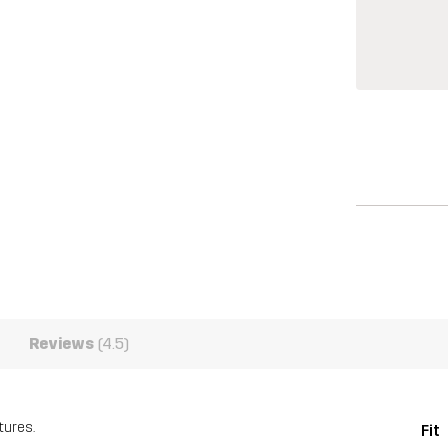
Reviews
(4.5)
tures.
Fit