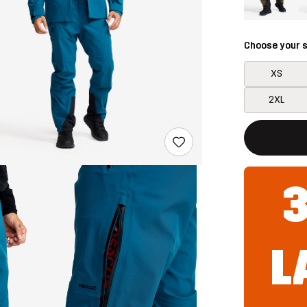
Choose your s
XS
2XL
This button w
{{size}} not a
L