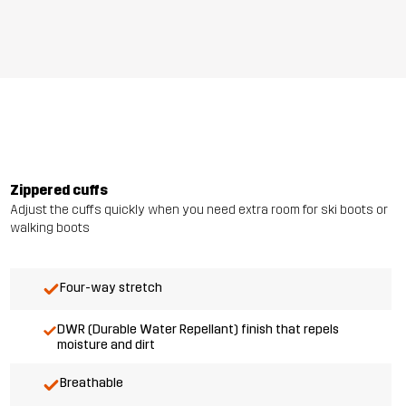
Zippered cuffs
Adjust the cuffs quickly when you need extra room for ski boots or
walking boots
Four-way stretch
DWR (Durable Water Repellant) finish that repels
moisture and dirt
Breathable