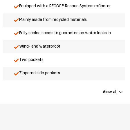
Equipped with a RECCO® Rescue System reflector
Mainly made from recycled materials
Fully sealed seams to guarantee no water leaks in
Wind- and waterproof
Two pockets
Zippered side pockets
View all