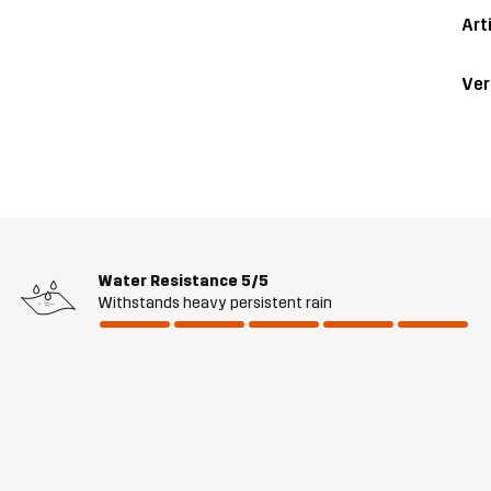
Art
Ver
Water Resistance
5/5
Withstands heavy persistent rain