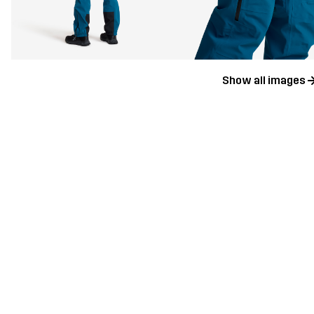
Show all images