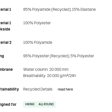
erial 1
85% Polyamide (Recycled), 15% Elastane
erial 1
100% Polyester
kside
erial 2
100% Polyamide
ing
95% Polyester (Recycled), 5% Polyester
mbrane
Water column: 20 000 mm
Breathability: 20 000 g/m²/24h
tainability
Recycled Details
read here
igned for
HIKING
ALL-ROUND