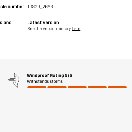
icle number
10829_2666
sions
Latest version
See the version history
here
Windproof Rating
5/5
Withstands storms