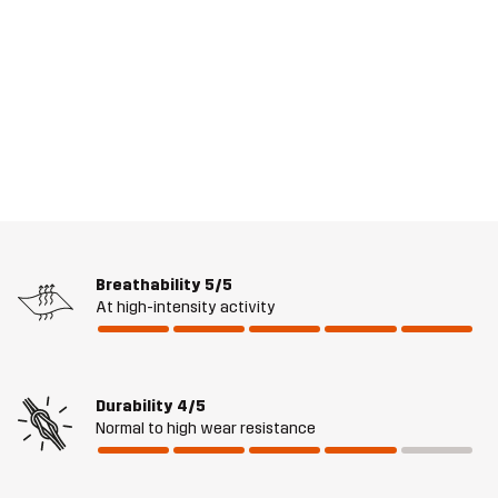
Breathability
5/5
At high-intensity activity
Durability
4/5
Normal to high wear resistance