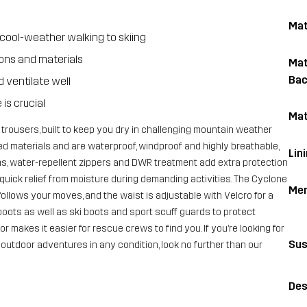
Mat
cool-weather walking to skiing
ions and materials
Mat
Bac
 ventilate well
is crucial
Mat
 trousers, built to keep you dry in challenging mountain weather
ed materials and are waterproof, windproof and highly breathable,
Lin
s, water-repellent zippers and DWR treatment add extra protection
 quick relief from moisture during demanding activities. The Cyclone
Me
follows your moves, and the waist is adjustable with Velcro for a
 boots as well as ski boots and sport scuff guards to protect
r makes it easier for rescue crews to find you. If you’re looking for
Sus
h outdoor adventures in any condition, look no further than our
Des