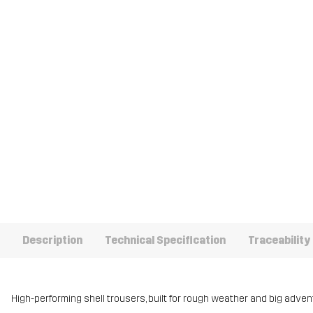
Description
Technical Specification
Traceability
High-performing shell trousers, built for rough weather and big adven