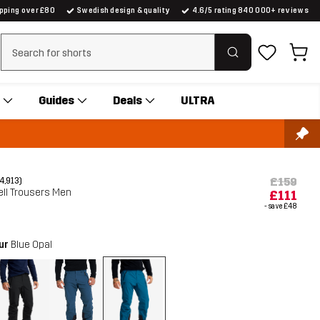
ipping over £80
Swedish design & quality
4.6/5 rating 840 000+ reviews
Clear search
Guides
Deals
ULTRA
£159
(4,913)
ell Trousers Men
£111
- save
£48
our
Blue Opal