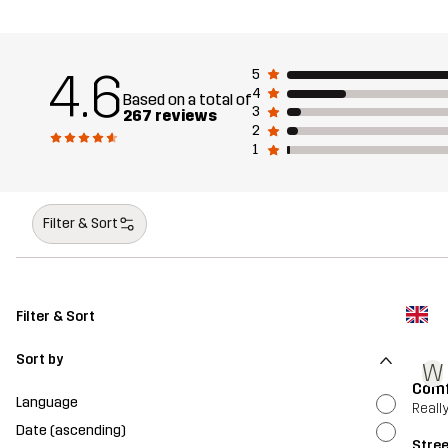
4.6
5
4
Based on a total of
3
267 reviews
2
1
Filter & Sort
Filter & Sort
Sort by
W
Comf
Language
Reall
Date (ascending)
Stre