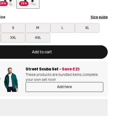
25%
25%
ize
Size guide
S
M
L
XL
3XL
4XL
ill open a modal confirming a new item in shopping cart
vailable
Add to cart
Street Scuba Set
-
Save
£21
These products are bundled items, complete
+
your own set now!
Add here