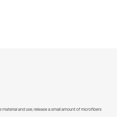
he material and use, release a small amount of microfibers