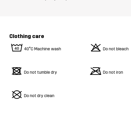
Clothing care
8
o
40°C Machine wash
Do not bleach
d
m
Do not tumble dry
Do not iron
U
Do not dry clean