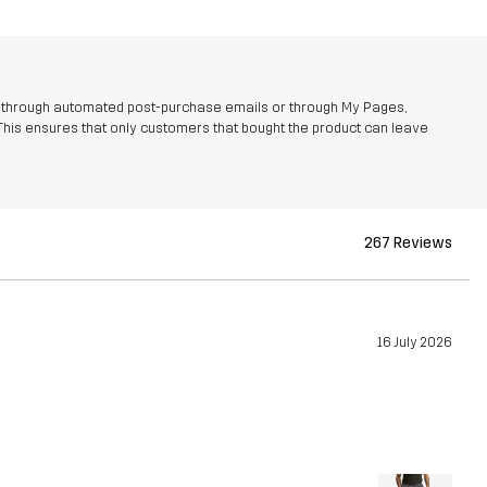
r through automated post-purchase emails or through My Pages,
This ensures that only customers that bought the product can leave
267 Reviews
16 July 2026