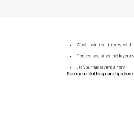
Wash inside out to prevent the 
Fleeces and other mid layers 
Let your mid layers air dry.
See more clothing care tips
here