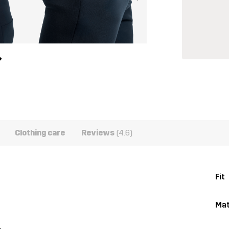
Clothing care
Reviews
(4.6)
Fit
Mat