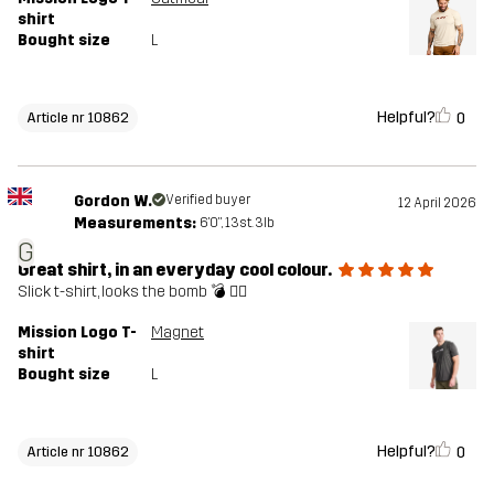
shirt
Bought size
L
Helpful?
0
Article nr 10862
Gordon W.
Verified buyer
12 April 2026
Measurements:
6'0", 13st. 3lb
G
Great shirt, in an everyday cool colour.
Slick t-shirt, looks the bomb 💣 👌🏼
Mission Logo T-
Magnet
shirt
Bought size
L
Helpful?
0
Article nr 10862