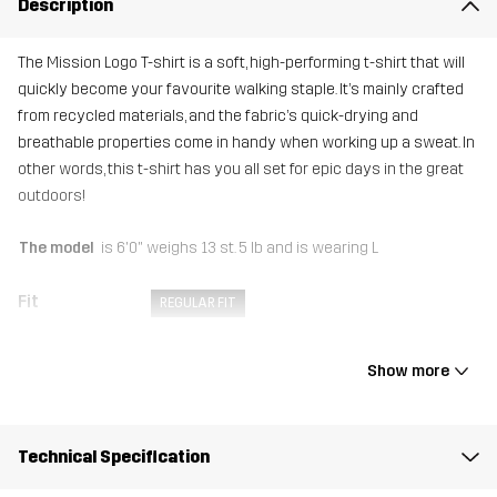
Description
The Mission Logo T-shirt is a soft, high-performing t-shirt that will
quickly become your favourite walking staple. It’s mainly crafted
from recycled materials, and the fabric’s quick-drying and
breathable properties come in handy when working up a sweat. In
other words, this t-shirt has you all set for epic days in the great
outdoors!
The model
is 6'0" weighs 13 st. 5 lb and is wearing L
Fit
REGULAR FIT
Material
92% Polyester (Recycled), 8% Elastane
Show more
Weight
161g in size Medium
Technical Specification
Sustainability
Recycled Details
read here