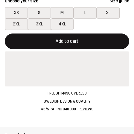
Choose your size
Size guide
XS
S
M
L
XL
2XL
3XL
4XL
This button will open a modal confirming a new item in shopping 
{{size}} not available
Add to cart
FREE SHIPPING OVER £80
SWEDISH DESIGN & QUALITY
4.6/5 RATING 840 000+ REVIEWS