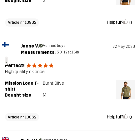
Bought size
S
Helpful?
0
Article nr 10862
Janne V.
Verified buyer
22 May 2026
Measurements:
5'8", 12st. 13lb
J
Perfect!
High quality ok price.
Mission Logo T-
Burnt Olive
shirt
Bought size
M
Helpful?
0
Article nr 10862