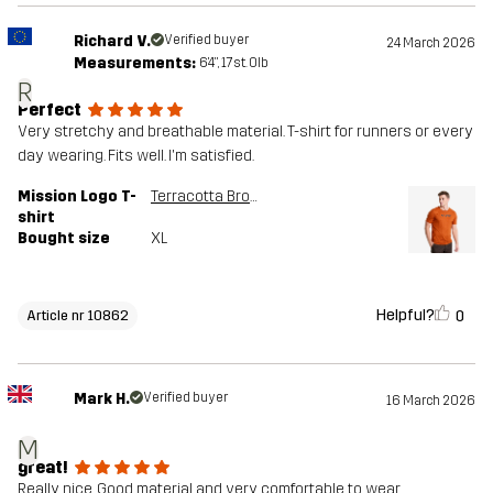
Richard V.
Verified buyer
24 March 2026
Measurements:
6'4", 17st. 0lb
R
Perfect
Very stretchy and breathable material. T-shirt for runners or every
day wearing. Fits well. I'm satisfied.
Mission Logo T-
Terracotta Brown
shirt
Bought size
XL
Helpful?
0
Article nr 10862
Mark H.
Verified buyer
16 March 2026
M
great!
Really nice. Good material and very comfortable to wear.