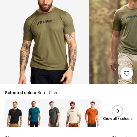
Selected colour
Burnt Olive
Show all 8 colours