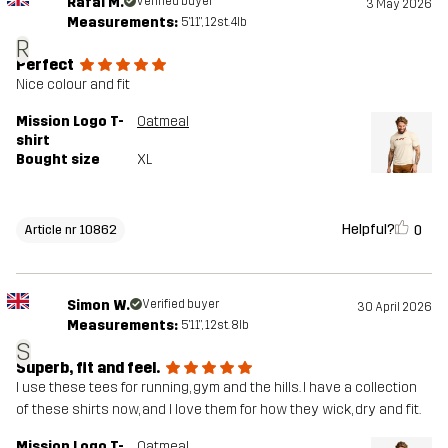
Rafal M.
Verified buyer
3 May 2026
Measurements:
5'11", 12st. 4lb
R
Perfect
Nice colour and fit
Mission Logo T-
Oatmeal
shirt
Bought size
XL
Helpful?
0
Article nr 10862
Simon W.
Verified buyer
30 April 2026
Measurements:
5'11", 12st. 8lb
S
Superb, fit and feel.
I use these tees for running, gym and the hills. I have a collection
of these shirts now, and I love them for how they wick, dry and fit.
Mission Logo T-
Oatmeal