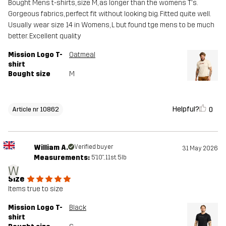
Bought Mens t-shirts, size M, as longer than the womens T's.
Gorgeous fabrics, perfect fit without looking big. Fitted quite well.
Usually wear size 14 in Womens, L but found tge mens to be much
better. Excellent quality
Mission Logo T-
Oatmeal
shirt
Bought size
M
Helpful?
0
Article nr 10862
William A.
Verified buyer
31 May 2026
Measurements:
5'10", 11st. 5lb
W
Size
Items true to size
Mission Logo T-
Black
shirt