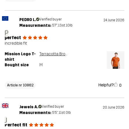
PEDRO L.
Verified buyer
24 June 2026
Measurements:
5'7", 13st. 10lb
P
perfect
incredible fit
Mission Logo T-
Terracotta Brown
shirt
Bought size
M
Helpful?
0
Article nr 10862
Jewels A.
Verified buyer
20 June 2026
Measurements:
5'5", 11st. 0lb
J
Perfect fit