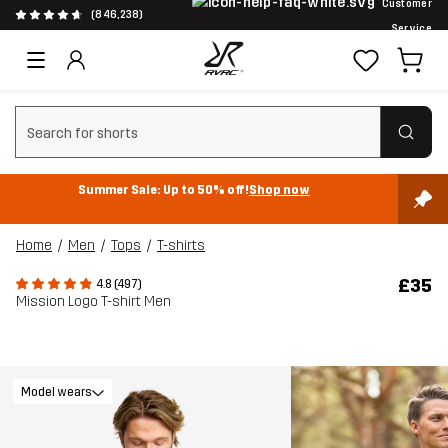
Customer
(846,238)
Service
Clear search
Summer Sale: Up to 50% off!
Shop now
Home
Men
Tops
T-shirts
£35
4.8 (497)
Mission Logo T-shirt Men
Model wears