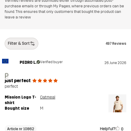
Verified reviews are submitted either through automated post-
purchase emails or through My Pages, where previous orders can be
found. This ensures that only customers that bought the product can
leave a review
Filter & Sort
497 Reviews
PEDRO L.
Verified buyer
26 June 2026
P
just perfect
perfect
Mission Logo T-
Oatmeal
shirt
Bought size
M
Helpful?
0
Article nr 10862