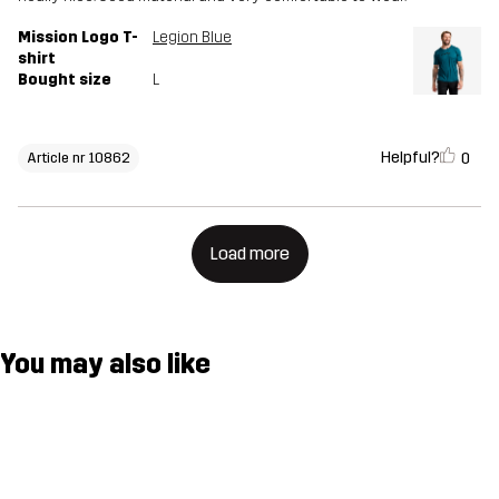
Mission Logo T-
Legion Blue
shirt
Bought size
L
Helpful?
0
Article nr 10862
Load more
You may also like