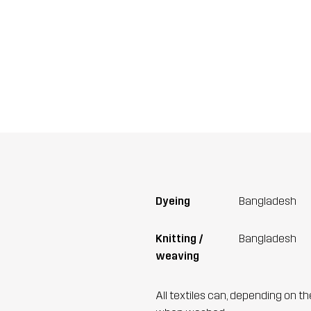
Dyeing
Bangladesh
Knitting /
Bangladesh
weaving
All textiles can, depending on t