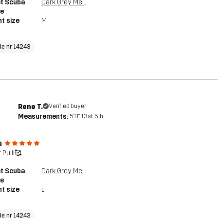
et Scuba
Dark Grey Melange
ie
t size
M
cle nr 14243
Rene T.
Verified buyer
Measurements:
5'11", 13st. 5lb
a
 Pulli🥰
et Scuba
Dark Grey Melange
ie
t size
L
cle nr 14243