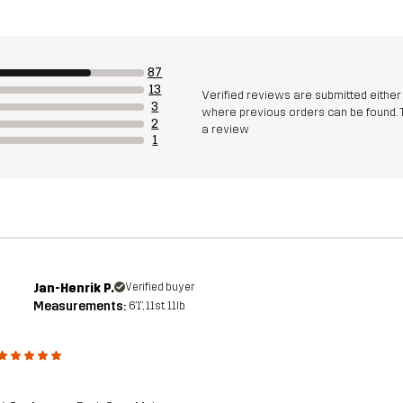
87
13
Verified reviews are submitted eithe
3
where previous orders can be found. 
2
a review
1
Jan-Henrik P.
Verified buyer
Measurements:
6'1", 11st. 11lb