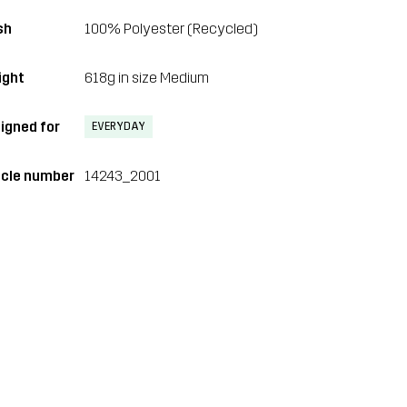
sh
100% Polyester (Recycled)
ght
618g in size Medium
igned for
EVERYDAY
icle number
14243_2001