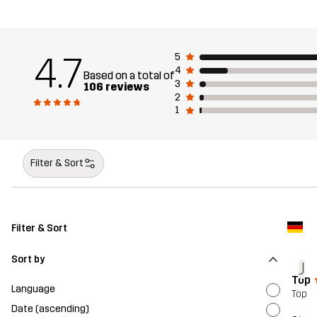
4.7
5
4
Based on a total of
3
106 reviews
2
1
Filter & Sort
Filter & Sort
Sort by
J
Top
Language
Top
Date (ascending)