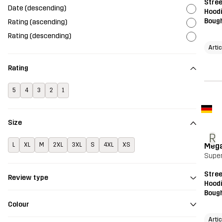
Stre
Date (descending)
Hood
Bough
Rating (ascending)
Rating (descending)
Arti
Rating
5
4
3
2
1
Size
R
Meg
L
XL
M
2XL
3XL
S
4XL
XS
Super
Stre
Review type
Hood
Bough
Colour
Arti