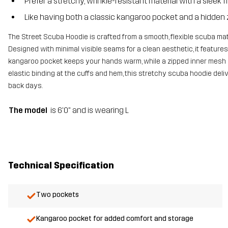
Prefer a stretchy, wrinkle-resistant material with a sleek f
Like having both a classic kangaroo pocket and a hidden 
The Street Scuba Hoodie is crafted from a smooth, flexible scuba mater
Designed with minimal visible seams for a clean aesthetic, it feature
kangaroo pocket keeps your hands warm, while a zipped inner mesh p
elastic binding at the cuffs and hem, this stretchy scuba hoodie deliv
back days.
The model
is 6'0" and is wearing L
Technical Specification
Two pockets
Kangaroo pocket for added comfort and storage