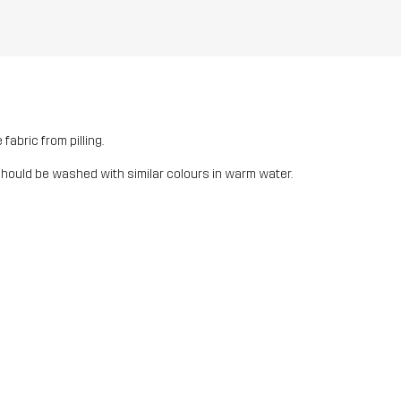
fabric from pilling.
should be washed with similar colours in warm water.