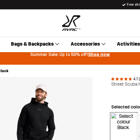
Free sh
Bags & Backpacks
Accessories
Activities
Summer Sale: Up to 50% off!
Shop now
Black
4.7 
Street Scuba 
Selected col