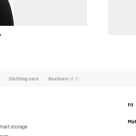
Clothing care
Reviews
(4.7)
Fit
Mat
smart storage