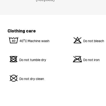
Clothing care
8
o
40°C Machine wash
Do not bleach
d
m
Do not tumble dry
Do not iron
U
Do not dry clean