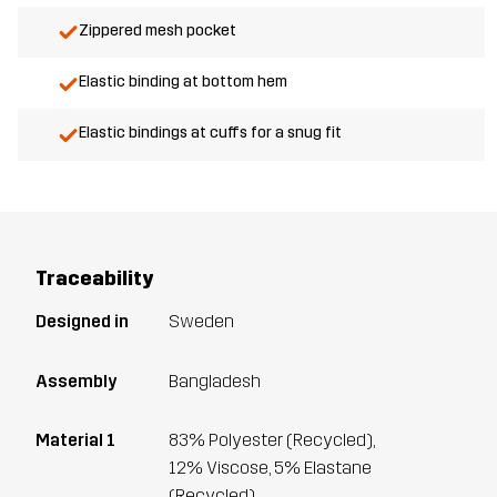
Zippered mesh pocket
Elastic binding at bottom hem
Elastic bindings at cuffs for a snug fit
Traceability
Designed in
Sweden
Assembly
Bangladesh
Material 1
83% Polyester (Recycled),
12% Viscose, 5% Elastane
(Recycled)