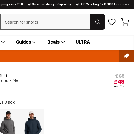
ipping over £80
Swedish design & quality
4.6/5 rating 840 000+ reviews
Clear search
Guides
Deals
ULTRA
£65
(106)
Hoodie Men
£48
- save
£17
our
Black