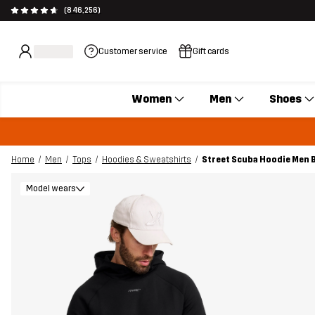
(846,256)
Customer service
Gift cards
Women
Men
Shoes
Home
Men
Tops
Hoodies & Sweatshirts
Street Scuba Hoodie Men 
Model wears