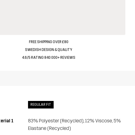
FREE SHIPPING OVER £80
SWEDISH DESIGN & QUALITY
4.6/5 RATING 840 000+ REVIEWS
REGULAR FIT
erial 1
83% Polyester (Recycled), 12% Viscose, 5%
Elastane (Recycled)