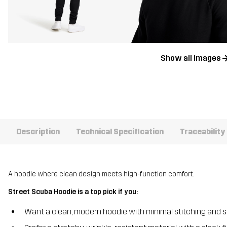
Show all images
Description
Technical Specification
Traceability
A hoodie where clean design meets high-function comfort.
Street Scuba Hoodie is a top pick if you:
Want a clean, modern hoodie with minimal stitching and 