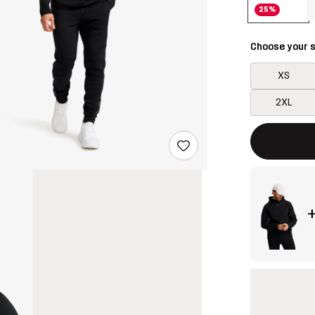
25%
Choose your s
XS
2XL
This button w
{{size}} not a