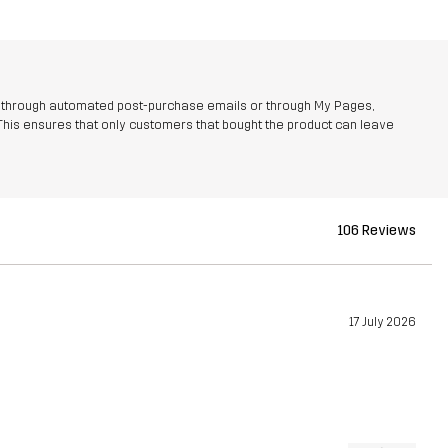
r through automated post-purchase emails or through My Pages,
This ensures that only customers that bought the product can leave
106 Reviews
17 July 2026