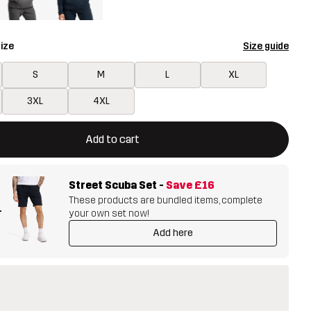
ize
Size guide
S
M
L
XL
3XL
4XL
ill open a modal confirming a new item in shopping cart
vailable
Add to cart
Street Scuba Set
-
Save
£16
These products are bundled items, complete
+
your own set now!
Add here