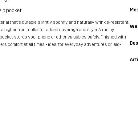
inish
Me
zip pocket
ial that’s durable, slightly spongy, and naturally wrinkle-resistant.
Wei
s a higher front collar for added coverage and style. A roomy
ocket stores your phone or other valuables safely. Finished with
Des
ers comfort at all times - ideal for everyday adventures or laid-
Art