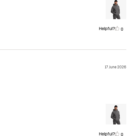
Helpful?
0
17 June 2026
Helpful?
0