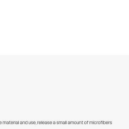
he material and use, release a small amount of microfibers