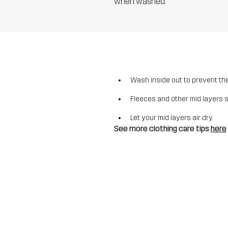
when washed.
Wash inside out to prevent the 
Fleeces and other mid layers 
Let your mid layers air dry.
See more clothing care tips
here