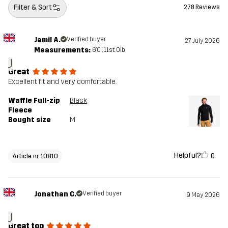
Filter & Sort
278 Reviews
Jamil A.
Verified buyer
27 July 2026
Measurements:
6'0", 11st. 0lb
J
Great
Excellent fit and very comfortable.
Waffle Full-zip
Black
Fleece
Bought size
M
Helpful?
0
Article nr 10810
Jonathan C.
Verified buyer
9 May 2026
J
Great top