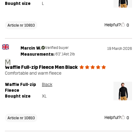
Bought size
L
Helpful?
0
Article nr 10810
Marcin W.
Verified buyer
19 March 2026
Measurements:
6'2", 14st. 2lb
M
Waffle Full-zip Fleece Men Black
Comfortable and warm fleece
Waffle Full-zip
Black
Fleece
Bought size
XL
Helpful?
0
Article nr 10810