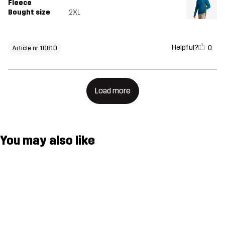
Fleece
Bought size
2XL
Helpful?
0
Article nr 10810
Load more
You may also like