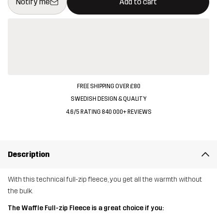
Notify me
Add to cart
FREE SHIPPING OVER £80
SWEDISH DESIGN & QUALITY
4.6/5 RATING 840 000+ REVIEWS
Description
With this technical full-zip fleece, you get all the warmth without
the bulk.
The Waffle Full-zip Fleece is a great choice if you: