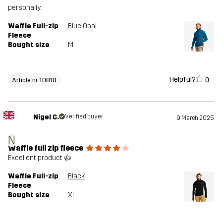
personally.
Waffle Full-zip
Blue Opal
Fleece
Bought size
M
Helpful?
0
Article nr 10810
Nigel C.
Verified buyer
9 March 2025
N
Waffle full zip fleece
Excellent product 👍
Waffle Full-zip
Black
Fleece
Bought size
XL