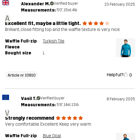
Alexander M.
Verified buyer
23 February 2025
Measurements:
5'0", 15st. 4lb
A
Excellent fit, maybe a little tight.
Brilliant, close fitting top and the waffle texture is very nice.
Waffle Full-zip
Turkish Tile
Fleece
Bought size
L
Helpful?
0
Article nr 10810
Vasil T.
Verified buyer
8 February 2025
Measurements:
5'9", 14st. 13lb
V
Strongly recommend
Very comfortable. Excellent. Keep very warm.
Waffle Full-zip
Blue Opal