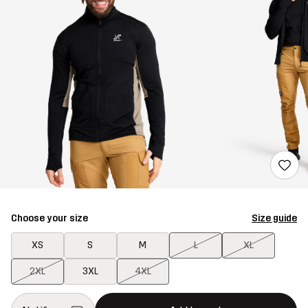
Choose your size
Size guide
XS
S
M
L
XL
2XL
3XL
4XL
This button will open a modal confirming a new item in shopping 
{{size}} not available