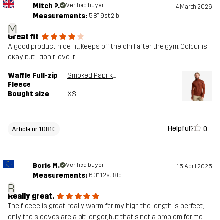
Mitch P.
Verified buyer
4 March 2026
Measurements:
5'8", 9st. 2lb
M
Great fit
A good product, nice fit. Keeps off the chill after the gym. Colour is
okay but I don;t love it
Waffle Full-zip
Smoked Paprika
Fleece
Bought size
XS
Helpful?
0
Article nr 10810
Boris M.
Verified buyer
15 April 2025
Measurements:
6'0", 12st. 8lb
B
Really great.
The fleece is great, really warm, for my high the length is perfect,
only the sleeves are a bit longer, but that's not a problem for me