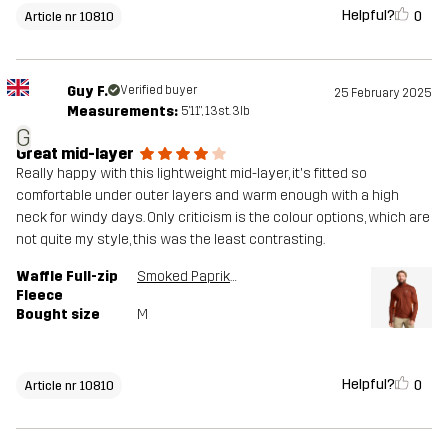
Helpful?
0
Article nr 10810
Guy F.
Verified buyer
25 February 2025
Measurements:
5'11", 13st. 3lb
G
Great mid-layer
Really happy with this lightweight mid-layer, it's fitted so
comfortable under outer layers and warm enough with a high
neck for windy days. Only criticism is the colour options, which are
not quite my style, this was the least contrasting.
Waffle Full-zip
Smoked Paprika
Fleece
Bought size
M
Helpful?
0
Article nr 10810