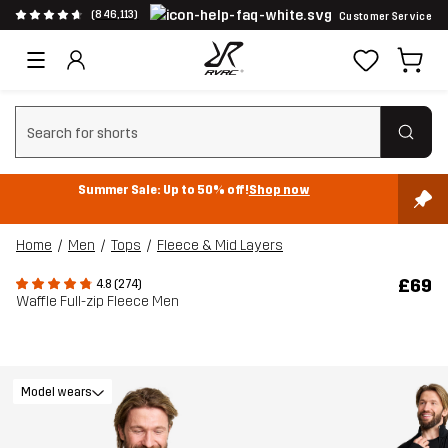
(846,113)
Customer Service
Clear search
Summer Sale: Up to 50% off!
Shop now
Home
Men
Tops
Fleece & Mid Layers
£69
4.8 (274)
Waffle Full-zip Fleece Men
Model wears