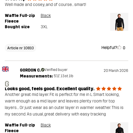
Well made and cosey, and of course... smart!
Waffle Full-zip
Black
Fleece
Bought size
3XL
Helpful?
0
Article nr 10810
GORDON C.
Verified buyer
20 March 2026
Measurements:
5'11", 13st. 1lb
G
Looks good, feels good. Excellent quality.
Another great mid layer. Fit is perfect for me in L. Smart looking,
warm enough as a mid layer and leaves plenty room for top
layers.... Or just wear as an outer layer in warmer weather. This is
my second. As usual, great delivery with easy tracking
Waffle Full-zip
Black
Fleece