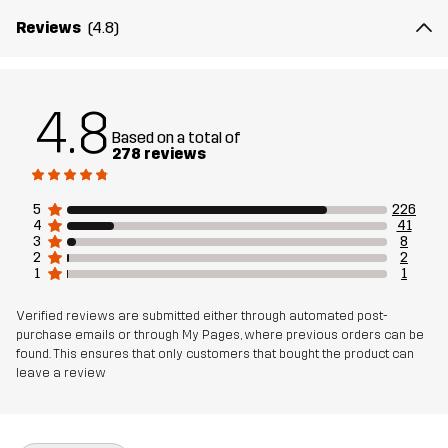
Reviews
(4.8)
The model
is 6'0" weighs 13 st. 5 lb and is wearing L
Fit
REGULAR FIT
4.8
Based on a total of
Material 1
94% Polyester (Recycled), 6% Elastane
278 reviews
Weight
456g in size Medium
5
226
4
41
3
8
Sustainability
Recycled Details
read here
2
2
1
1
Designed for
HIKING
RUNNING AND TRAINING
Verified reviews are submitted either through automated post-
purchase emails or through My Pages, where previous orders can be
found. This ensures that only customers that bought the product can
Article number
10810_2001
leave a review