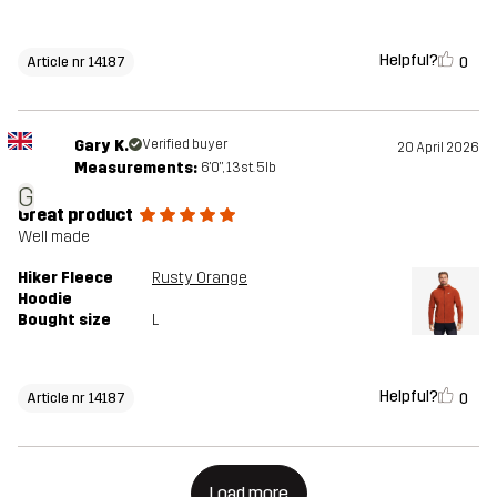
Helpful?
0
Article nr 14187
Gary K.
Verified buyer
20 April 2026
Measurements:
6'0", 13st. 5lb
G
Great product
Well made
Hiker Fleece
Rusty Orange
Hoodie
Bought size
L
Helpful?
0
Article nr 14187
Load more