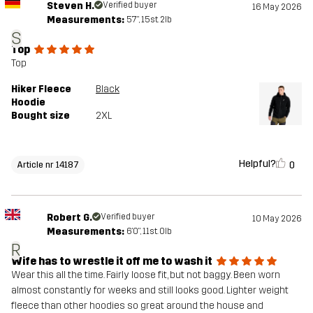
Steven H.
Verified buyer
16 May 2026
Measurements:
5'7", 15st. 2lb
S
Top
Top
Hiker Fleece
Black
Hoodie
Bought size
2XL
Helpful?
0
Article nr 14187
Robert G.
Verified buyer
10 May 2026
Measurements:
6'0", 11st. 0lb
R
Wife has to wrestle it off me to wash it
Wear this all the time. Fairly loose fit, but not baggy. Been worn
almost constantly for weeks and still looks good. Lighter weight
fleece than other hoodies so great around the house and