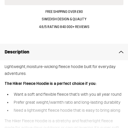
FREE SHIPPING OVER £80
SWEDISH DESIGN & QUALITY
4.6/5 RATING 840 000+ REVIEWS
Description
Lightweight, moisture-wicking fleece hoodie built for everyday
adventures.
The Hiker Fleece Hoodie is a perfect choice if you:
Want a soft and flexible fleece that’s with you all year round
Prefer great weight/warmth ratio and long-lasting durability
Need a lightweight fleece hoodie that is easy to bring along
The Hiker Fleece Hoodie is a stretchy and featherlight fleece
made for active days outdoors or casual layering. It’s super soft,