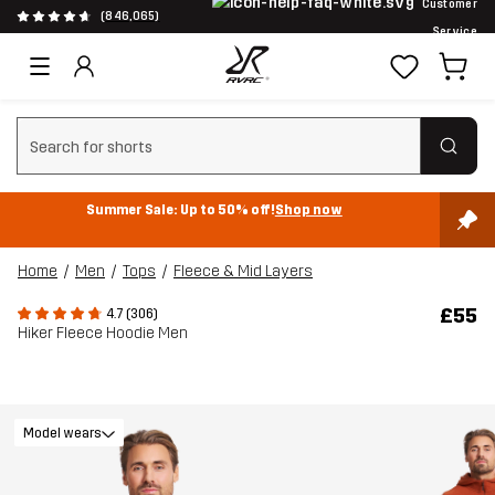
Customer
(846,065)
Service
Clear search
Summer Sale: Up to 50% off!
Shop now
Home
Men
Tops
Fleece & Mid Layers
£55
4.7 (306)
Hiker Fleece Hoodie Men
Model wears