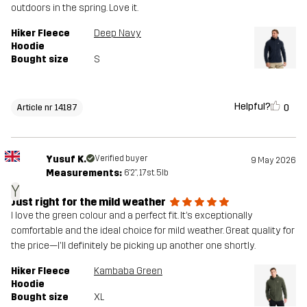
outdoors in the spring. Love it.
Hiker Fleece
Deep Navy
Hoodie
Bought size
S
Helpful?
0
Article nr 14187
Yusuf K.
Verified buyer
9 May 2026
Measurements:
6'2", 17st. 5lb
Y
Just right for the mild weather
I love the green colour and a perfect fit. It’s exceptionally
comfortable and the ideal choice for mild weather. Great quality for
the price—I'll definitely be picking up another one shortly.
Hiker Fleece
Kambaba Green
Hoodie
Bought size
XL