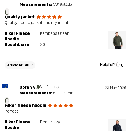
Measurements:
5'8", 9st. 11lb
C
Quality jacket
Quality fleece jacket and stylish fit.
Hiker Fleece
Kambaba Green
Hoodie
Bought size
XS
Helpful?
0
Article nr 14187
Goran V.
Verified buyer
23 May 2026
Measurements:
5'11", 13st. 5lb
G
Hiker fleece hoodie
Perfect
Hiker Fleece
Deep Navy
Hoodie