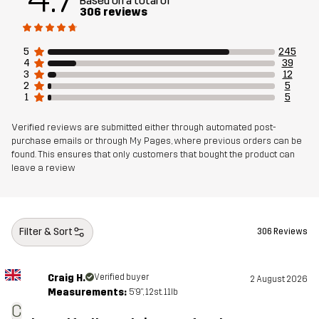
Based on a total of
306 reviews
Designed for
ALL-ROUND
HIKING
5
245
Article number
14187_2301
4
39
3
12
2
5
1
5
Verified reviews are submitted either through automated post-
purchase emails or through My Pages, where previous orders can be
found. This ensures that only customers that bought the product can
leave a review
Filter & Sort
306 Reviews
Craig H.
Verified buyer
2 August 2026
Measurements:
5'9", 12st. 11lb
C