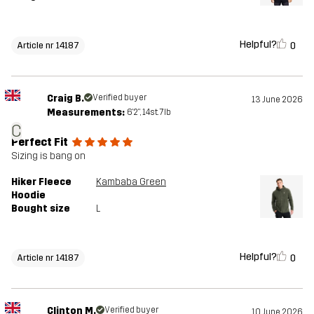
Helpful?
0
Article nr 14187
Craig B.
Verified buyer
13 June 2026
Measurements:
6'2", 14st. 7lb
C
Perfect Fit
Sizing is bang on
Hiker Fleece
Kambaba Green
Hoodie
Bought size
L
Helpful?
0
Article nr 14187
Clinton M.
Verified buyer
10 June 2026