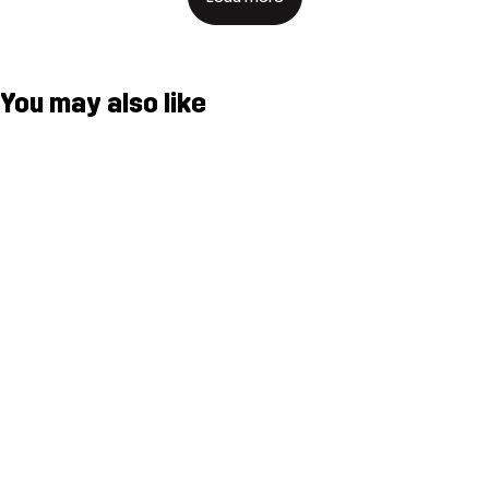
You may also like