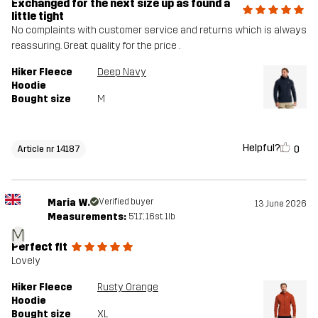
Exchanged for the next size up as found a
little tight
No complaints with customer service and returns which is always
reassuring. Great quality for the price .
Hiker Fleece
Deep Navy
Hoodie
Bought size
M
Helpful?
0
Article nr 14187
Maria W.
Verified buyer
13 June 2026
Measurements:
5'11", 16st. 1lb
M
Perfect fit
Lovely
Hiker Fleece
Rusty Orange
Hoodie
Bought size
XL