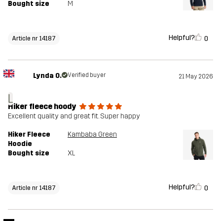
Bought size
M
Helpful?
0
Article nr 14187
Lynda O.
Verified buyer
21 May 2026
L
Hiker fleece hoody
Excellent quality and great fit. Super happy
Hiker Fleece
Kambaba Green
Hoodie
Bought size
XL
Helpful?
0
Article nr 14187