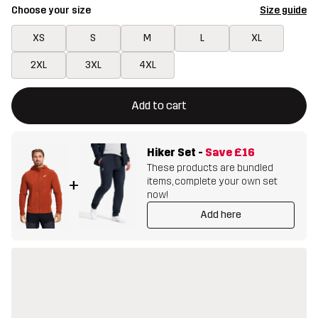
Choose your size
Size guide
XS
S
M
L
XL
2XL
3XL
4XL
This button will open a modal confirming a new item in shopping 
{{size}} not available
Add to cart
Hiker Set
-
Save
£16
These products are bundled
items, complete your own set
+
now!
Add here