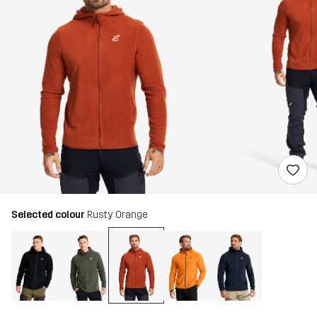
Selected colour
Rusty Orange