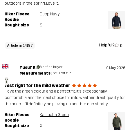
outdoors in the spring. Love it.
Hiker Fleece
Deep Navy
Hoodie
Bought size
S
Helpful?
0
Article nr 14187
Yusuf K.
Verified buyer
9 May 2026
Measurements:
6'2", 17st. 5lb
Y
Just right for the mild weather
I love the green colour and a perfect fit. It’s exceptionally
comfortable and the ideal choice for mild weather. Great quality for
the price—I'll definitely be picking up another one shortly.
Hiker Fleece
Kambaba Green
Hoodie
Bought size
XL