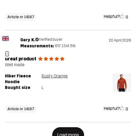
Helpful?
0
Article nr 14187
Gary K.
Verified buyer
20 April 2026
Measurements:
6'0", 13st. 5lb
G
Great product
Well made
Hiker Fleece
Rusty Orange
Hoodie
Bought size
L
Helpful?
0
Article nr 14187
Load more