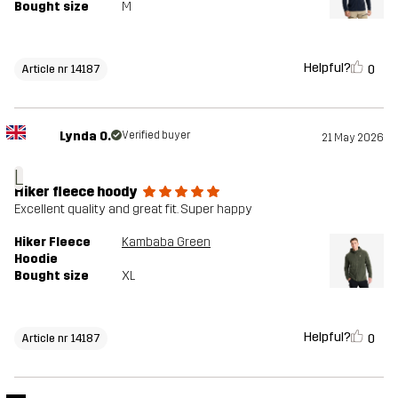
Bought size
M
Helpful?
0
Article nr 14187
Lynda O.
Verified buyer
21 May 2026
L
Hiker fleece hoody
Excellent quality and great fit. Super happy
Hiker Fleece
Kambaba Green
Hoodie
Bought size
XL
Helpful?
0
Article nr 14187