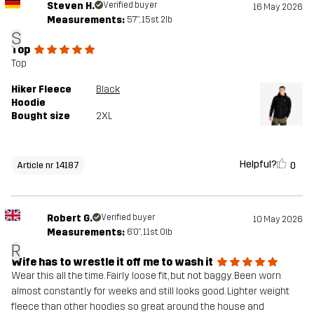
Steven H.
Verified buyer
16 May 2026
Measurements:
5'7", 15st. 2lb
S
Top
Top
Hiker Fleece
Black
Hoodie
Bought size
2XL
Helpful?
0
Article nr 14187
Robert G.
Verified buyer
10 May 2026
Measurements:
6'0", 11st. 0lb
R
Wife has to wrestle it off me to wash it
Wear this all the time. Fairly loose fit, but not baggy. Been worn
almost constantly for weeks and still looks good. Lighter weight
fleece than other hoodies so great around the house and