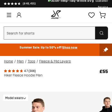
Customer
(846,455)
Service
Clear search
Summer Sale: Up to 50% off!
Shop now
Home
Men
Tops
Fleece & Mid Layers
£55
4.7 (306)
Hiker Fleece Hoodie Men
Model wears