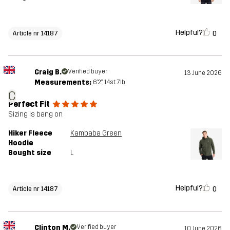
Helpful?
0
Article nr 14187
Craig B.
Verified buyer
13 June 2026
Measurements:
6'2", 14st. 7lb
C
Perfect Fit
Sizing is bang on
Hiker Fleece
Kambaba Green
Hoodie
Bought size
L
Helpful?
0
Article nr 14187
Clinton M.
Verified buyer
10 June 2026