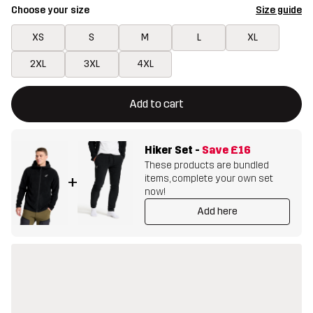
Choose your size
Size guide
XS
S
M
L
XL
2XL
3XL
4XL
This button will open a modal confirming a new item in shopping 
{{size}} not available
Add to cart
Hiker Set
-
Save
£16
These products are bundled
items, complete your own set
+
now!
Add here