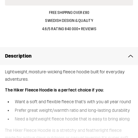
FREE SHIPPING OVER £80
SWEDISH DESIGN & QUALITY
4.6/5 RATING 840 000+ REVIEWS
Description
Lightweight, moisture-wicking fleece hoodie built for everyday
adventures.
The Hiker Fleece Hoodie is a perfect choice if you:
Want a soft and flexible fleece that’s with you all year round
Prefer great weight/warmth ratio and long-lasting durability
Need a lightweight fleece hoodie that is easy to bring along
The Hiker Fleece Hoodie is a stretchy and featherlight fleece
made for active days outdoors or casual layering. It’s super soft,