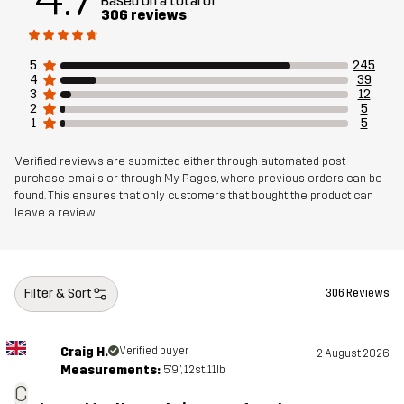
Based on a total of
306 reviews
Designed for
ALL-ROUND
HIKING
5
245
Article number
14187_2001
4
39
3
12
2
5
1
5
Verified reviews are submitted either through automated post-
purchase emails or through My Pages, where previous orders can be
found. This ensures that only customers that bought the product can
leave a review
Filter & Sort
306 Reviews
Craig H.
Verified buyer
2 August 2026
Measurements:
5'9", 12st. 11lb
C