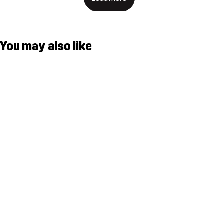
You may also like