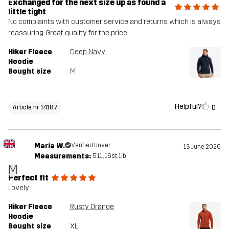
Exchanged for the next size up as found a
little tight
No complaints with customer service and returns which is always
reassuring. Great quality for the price .
Hiker Fleece
Deep Navy
Hoodie
Bought size
M
Helpful?
0
Article nr 14187
Maria W.
Verified buyer
13 June 2026
Measurements:
5'11", 16st. 1lb
M
Perfect fit
Lovely
Hiker Fleece
Rusty Orange
Hoodie
Bought size
XL