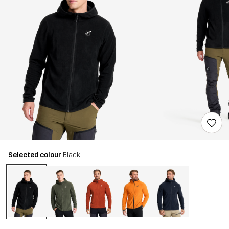
Selected colour
Black