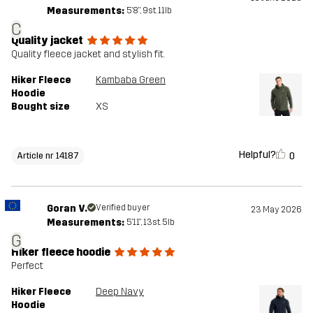
Measurements:
5'8", 9st. 11lb
C
Quality jacket
Quality fleece jacket and stylish fit.
Hiker Fleece
Kambaba Green
Hoodie
Bought size
XS
Helpful?
0
Article nr 14187
Goran V.
Verified buyer
23 May 2026
Measurements:
5'11", 13st. 5lb
G
Hiker fleece hoodie
Perfect
Hiker Fleece
Deep Navy
Hoodie