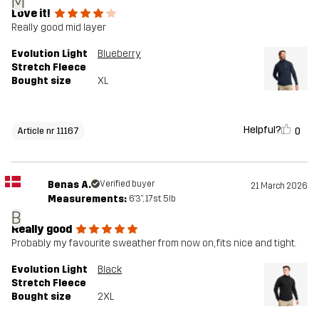
M
Love it!
Really good mid layer
Evolution Light
Blueberry
Stretch Fleece
Bought size
XL
Helpful?
0
Article nr 11167
Benas A.
Verified buyer
21 March 2026
Measurements:
6'3", 17st. 5lb
B
Really good
Probably my favourite sweather from now on, fits nice and tight.
Evolution Light
Black
Stretch Fleece
Bought size
2XL