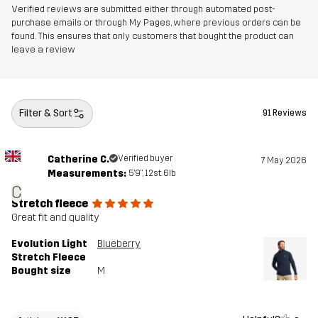
Verified reviews are submitted either through automated post-
purchase emails or through My Pages, where previous orders can be
found. This ensures that only customers that bought the product can
leave a review
Filter & Sort
91 Reviews
Catherine C.
Verified buyer
7 May 2026
Measurements:
5'9", 12st. 6lb
C
Stretch fleece
Great fit and quality
Evolution Light
Blueberry
Stretch Fleece
Bought size
M