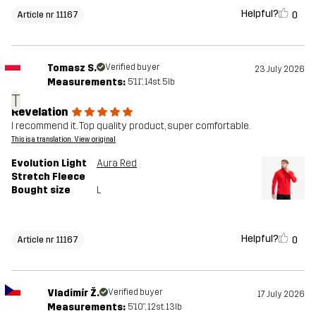
Helpful?
0
Article nr 11167
Tomasz S.
Verified buyer
23 July 2026
Measurements:
5'11", 14st. 5lb
T
Revelation
I recommend it. Top quality product, super comfortable.
This is a translation. View original
Evolution Light
Aura Red
Stretch Fleece
Bought size
L
Helpful?
0
Article nr 11167
Vladimír Ž.
Verified buyer
17 July 2026
Measurements:
5'10", 12st. 13lb