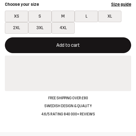
Choose your size
Size guide
XS
S
M
L
XL
2XL
3XL
4XL
This button will open a modal confirming a new item in shopping 
{{size}} not available
Add to cart
FREE SHIPPING OVER £80
SWEDISH DESIGN & QUALITY
4.6/5 RATING 840 000+ REVIEWS