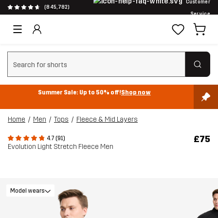
Customer
(845,782)
Service
Clear search
Summer Sale: Up to 50% off!
Shop now
Home
Men
Tops
Fleece & Mid Layers
£75
4.7 (91)
Evolution Light Stretch Fleece Men
Model wears