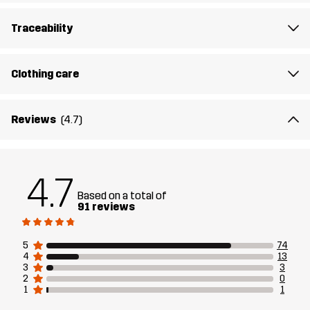
secure fit. This fleece is your go-to layer for active outdoor days
when comfort is key.
Traceability
The model
is 6'2" and is wearing L
Clothing care
Fit
REGULAR FIT
Reviews
(4.7)
Material 1
85% Polyester (Recycled), 15% Elastane
Lining 1
95% Polyester (Recycled), 5% Polyester
4.7
Based on a total of
Weight
414g in size Medium
91 reviews
Designed for
ALL-ROUND
5
74
4
13
3
3
Article number
11167_2001
2
0
1
1