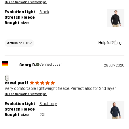
This is a translation. View original
Evolution Light
Black
Stretch Fleece
Bought size
L
Helpful?
0
Article nr 11167
Georg D.
Verified buyer
28 July 2026
G
Great part!
Very comfortable lightweight fleece. Perfect also for 2nd layer.
This is a translation. View original
Evolution Light
Blueberry
Stretch Fleece
Bought size
2XL