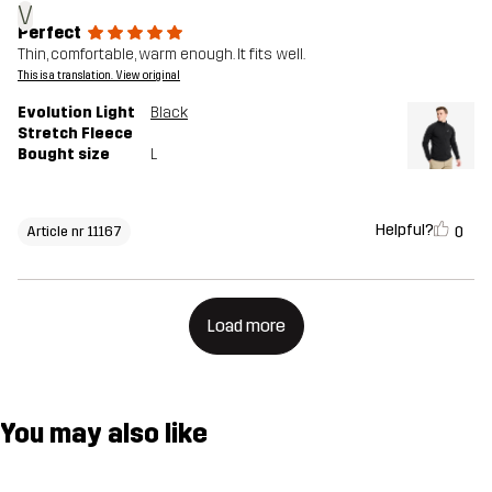
V
Perfect
Thin, comfortable, warm enough. It fits well.
This is a translation. View original
Evolution Light
Black
Stretch Fleece
Bought size
L
Helpful?
0
Article nr 11167
Load more
You may also like