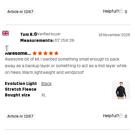
Helpful?
0
Article nr 11167
Tom B.
Verified buyer
19 November 2025
Measurements:
6'2", 15st. 2lb
T
Awesome...
Awesome bit of kit. I wanted something small enough to pack
away as a backup layer or something to act as a mid-layer while
on hikes. Warm, lightweight and windproof.
Evolution Light
Black
Stretch Fleece
Bought size
XL
Helpful?
0
Article nr 11167