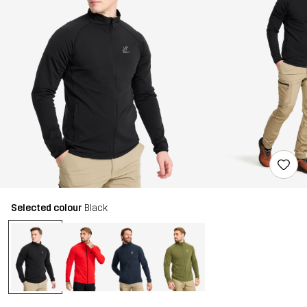
Selected colour
Black