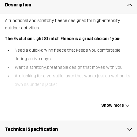
Description
A functional and stretchy fleece designed for high-intensity
outdoor activities.
The Evolution Light Stretch Fleece is a great choice if you:
Need a quick-drying fleece that keeps you comfortable
during active days
Want a stretchy, breathable design that moves with you
Are looking for a versatile layer that works just as well on its
own as under a jacket
Designed for movement and comfort, the Evolution Light Stretch
Fleece is perfect for outdoor enthusiasts who need flexibility,
Show more
breathability, and lightweight warmth. The quick-drying fabric
wicks away moisture, helping you stay fresh even during high-
intensity activities. A full-length front zipper allows for easy
Technical Specification
layering and temperature control, while elastic cuffs provide a