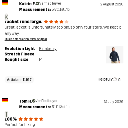
Katrin F.
Verified buyer
2 August 2026
Measurements:
5'8", 11st. 7lb
K
Jacket runs large.
Great jacket is unfortunately too big, so only four stars. We kept it
anyway.
This is a translation. View original
Evolution Light
Blueberry
Stretch Fleece
Bought size
M
Helpful?
0
Article nr 11167
Tom H.
Verified buyer
31 July 2026
Measurements:
5'11", 13st. 1lb
T
100%
Perfect for hiking