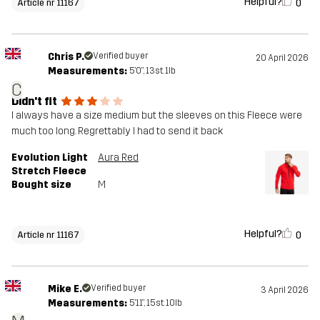
Helpful?
0
Article nr 11167
Chris P.
Verified buyer
20 April 2026
Measurements:
5'0", 13st. 1lb
C
Didn't fit
I always have a size medium but the sleeves on this Fleece were
much too long. Regrettably I had to send it back
Evolution Light
Aura Red
Stretch Fleece
Bought size
M
Helpful?
0
Article nr 11167
Mike E.
Verified buyer
3 April 2026
Measurements:
5'11", 15st. 10lb