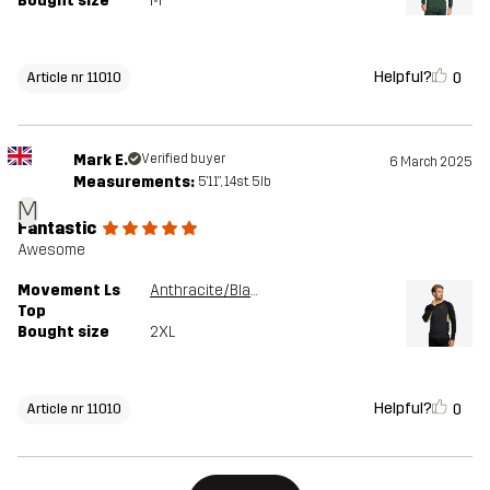
Bought size
M
Helpful?
0
Article nr 11010
Mark E.
Verified buyer
6 March 2025
Measurements:
5'11", 14st. 5lb
M
Fantastic
Awesome
Movement Ls
Anthracite/Black
Top
Bought size
2XL
Helpful?
0
Article nr 11010