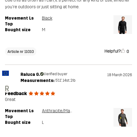
Use this as often as I can, it's perfect for any kind of use, whether
you're outdoors or just sitting at home.
Movement Ls
Black
Top
Bought size
M
Helpful?
0
Article nr 11010
Raluca G.
Verified buyer
18 March 2026
Measurements:
5'11", 14st. 2lb
R
Feedback
Great
Movement Ls
Anthracite/Mango Mint
Top
Bought size
L