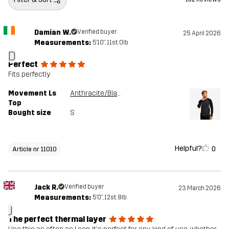
Damian W.
Verified buyer
25 April 2026
Measurements:
5'10", 11st. 0lb
D
Perfect
Fits perfectly
Movement Ls
Anthracite/Black
Top
Bought size
S
Helpful?
0
Article nr 11010
Jack R.
Verified buyer
23 March 2026
Measurements:
5'0", 12st. 8lb
J
The perfect thermal layer