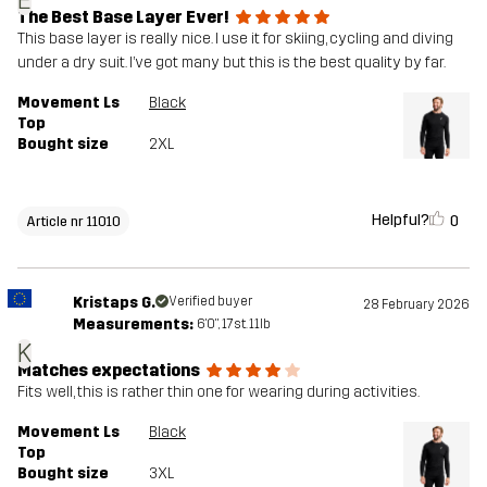
E
The Best Base Layer Ever!
This base layer is really nice. I use it for skiing, cycling and diving
under a dry suit. I’ve got many but this is the best quality by far.
Movement Ls
Black
Top
Bought size
2XL
Helpful?
0
Article nr 11010
Kristaps G.
Verified buyer
28 February 2026
Measurements:
6'0", 17st. 11lb
K
Matches expectations
Fits well, this is rather thin one for wearing during activities.
Movement Ls
Black
Top
Bought size
3XL