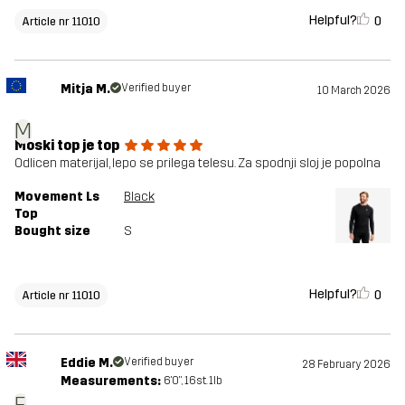
Helpful?
0
Article nr 11010
Mitja M.
Verified buyer
10 March 2026
M
Moski top je top
Odlicen materijal, lepo se prilega telesu. Za spodnji sloj je popolna
Movement Ls
Black
Top
Bought size
S
Helpful?
0
Article nr 11010
Eddie M.
Verified buyer
28 February 2026
Measurements:
6'0", 16st. 1lb