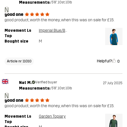
Measurements:
5'8", 10st. 10lb
N
good one
good product, worth the money, when this was on sale for £15.
Movement Ls
Imperial Blue/Blue Opal
Top
Bought size
M
Helpful?
0
Article nr 11010
Nat M.
Verified buyer
27 July 2025
Measurements:
5'8", 10st. 10lb
N
good one
good product, worth the money, when this was on sale for £15.
Movement Ls
Garden Topiary
Top