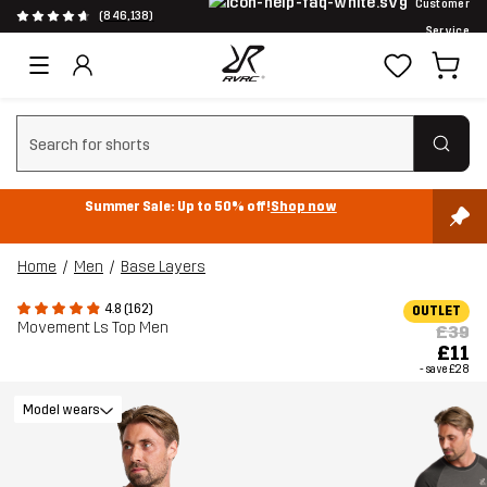
Customer
(846,138)
Service
Clear search
Summer Sale: Up to 50% off!
Shop now
Home
Men
Base Layers
4.8 (162)
OUTLET
Movement Ls Top Men
£39
£11
- save
£28
Model wears