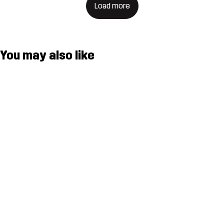
Load more
You may also like