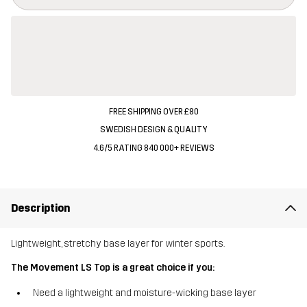
FREE SHIPPING OVER £80
SWEDISH DESIGN & QUALITY
4.6/5 RATING 840 000+ REVIEWS
Description
Lightweight, stretchy base layer for winter sports.
The Movement LS Top is a great choice if you:
Need a lightweight and moisture-wicking base layer