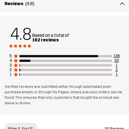
Material 1
100% Polyester (Recycled)
Reviews
(4.8)
Weight
223g in size Medium
4.8
Sustainability
Recycled Details
read here
Based on a total of
162 reviews
Designed for
ALL-ROUND
5
138
4
20
Article number
11010_4177
3
1
2
2
1
1
Verified reviews are submitted either through automated post-
purchase emails or through My Pages, where previous orders can be
found. This ensures that only customers that bought the product can
leave a review
Filter & Sort
162 Reviews