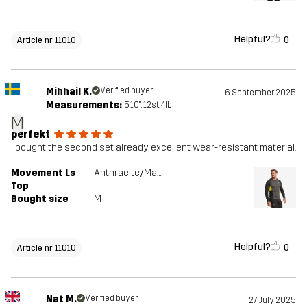
Helpful?
0
Article nr 11010
Mihhail K.
Verified buyer
6 September 2025
Measurements:
5'10", 12st. 4lb
M
perfekt
I bought the second set already, excellent wear-resistant material.
Movement Ls
Anthracite/Mango Mint
Top
Bought size
M
Helpful?
0
Article nr 11010
Nat M.
Verified buyer
27 July 2025