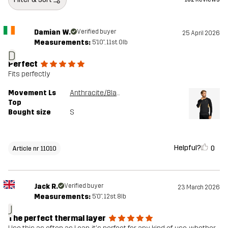
Damian W.
Verified buyer
25 April 2026
Measurements:
5'10", 11st. 0lb
D
Perfect
Fits perfectly
Movement Ls
Anthracite/Black
Top
Bought size
S
Helpful?
0
Article nr 11010
Jack R.
Verified buyer
23 March 2026
Measurements:
5'0", 12st. 8lb
J
The perfect thermal layer