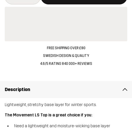
FREE SHIPPING OVER £80
SWEDISH DESIGN & QUALITY
4.6/5 RATING 840 000+ REVIEWS
Description
Lightweight, stretchy base layer for winter sports.
The Movement LS Top is a great choice if you:
Need a lightweight and moisture-wicking base layer