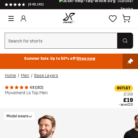
Customer
(846,140)
Service
Clear search
Summer Sale: Up to 50% off!
Shop now
Home
Men
Base Layers
4.8 (162)
OUTLET
Movement Ls Top Men
£39
£19
- save
£20
Model wears