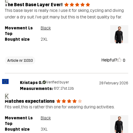
E
The Best Base Layer Ever!
This base layer is really nice. I use it for skiing, cycling and diving
under a dry suit. I’ve got many but this is the best quality by far.
Movement Ls
Black
Top
Bought size
2XL
Helpful?
0
Article nr 11010
Kristaps G.
Verified buyer
28 February 2026
Measurements:
6'0", 17st. 11lb
K
Matches expectations
Fits well, this is rather thin one for wearing during activities.
Movement Ls
Black
Top
Bought size
3XL