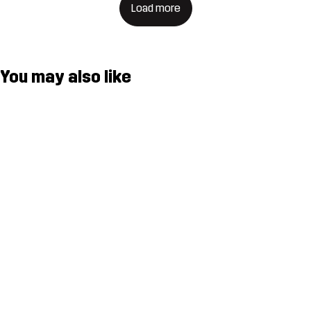
Load more
You may also like