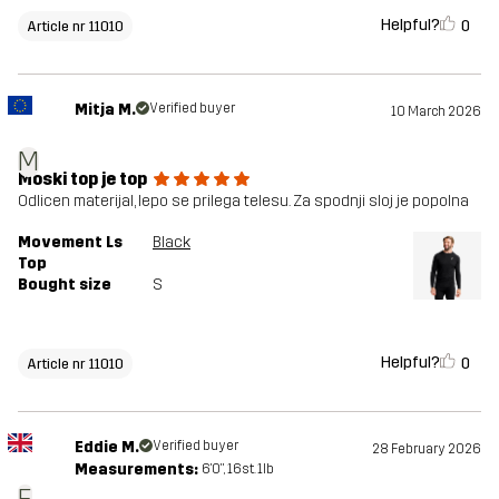
Helpful?
0
Article nr 11010
Mitja M.
Verified buyer
10 March 2026
M
Moski top je top
Odlicen materijal, lepo se prilega telesu. Za spodnji sloj je popolna
Movement Ls
Black
Top
Bought size
S
Helpful?
0
Article nr 11010
Eddie M.
Verified buyer
28 February 2026
Measurements:
6'0", 16st. 1lb