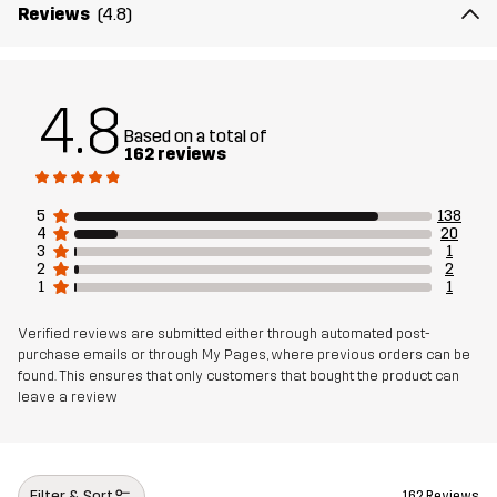
Material 1
100% Polyester (Recycled)
Reviews
(4.8)
Weight
223g in size Medium
4.8
Sustainability
Recycled Details
read here
Based on a total of
162 reviews
Designed for
ALL-ROUND
5
138
4
20
Article number
11010_2001
3
1
2
2
1
1
Verified reviews are submitted either through automated post-
purchase emails or through My Pages, where previous orders can be
found. This ensures that only customers that bought the product can
leave a review
Filter & Sort
162 Reviews