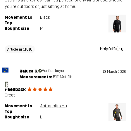
Use this as often as I can, it's perfect for any kind of use, whether
you're outdoors or just sitting at home.
Movement Ls
Black
Top
Bought size
M
Helpful?
0
Article nr 11010
Raluca G.
Verified buyer
18 March 2026
Measurements:
5'11", 14st. 2lb
R
Feedback
Great
Movement Ls
Anthracite/Mango Mint
Top
Bought size
L