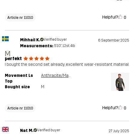
Helpful?
0
Article nr 11010
Mihhail K.
Verified buyer
6 September 2025
Measurements:
5'10", 12st. 4lb
M
perfekt
I bought the second set already, excellent wear-resistant material.
Movement Ls
Anthracite/Mango Mint
Top
Bought size
M
Helpful?
0
Article nr 11010
Nat M.
Verified buyer
27 July 2025