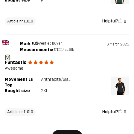
Bought size
M
Helpful?
0
Article nr 11010
Mark E.
Verified buyer
6 March 2025
Measurements:
5'11", 14st. 5lb
M
Fantastic
Awesome
Movement Ls
Anthracite/Black
Top
Bought size
2XL
Helpful?
0
Article nr 11010