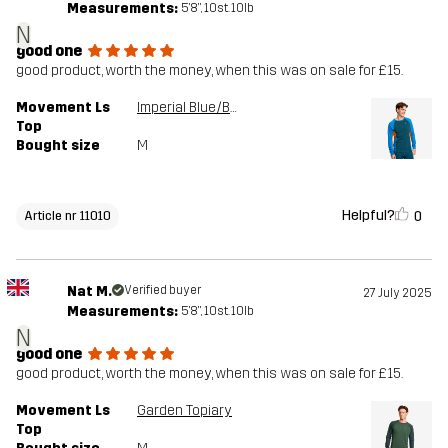
Measurements:
5'8", 10st. 10lb
N
good one
good product, worth the money, when this was on sale for £15.
Movement Ls
Imperial Blue/Blue Opal
Top
Bought size
M
Helpful?
0
Article nr 11010
Nat M.
Verified buyer
27 July 2025
Measurements:
5'8", 10st. 10lb
N
good one
good product, worth the money, when this was on sale for £15.
Movement Ls
Garden Topiary
Top