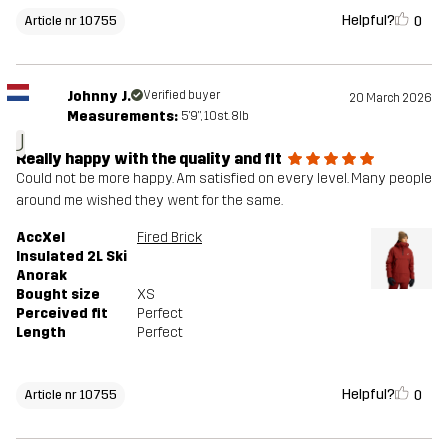
Helpful?
0
Article nr 10755
Johnny J.
Verified buyer
20 March 2026
Measurements:
5'9", 10st. 8lb
J
Really happy with the quality and fit
Could not be more happy. Am satisfied on every level. Many people
around me wished they went for the same.
AccXel
Fired Brick
Insulated 2L Ski
Anorak
Bought size
XS
Perceived fit
Perfect
Length
Perfect
Helpful?
0
Article nr 10755