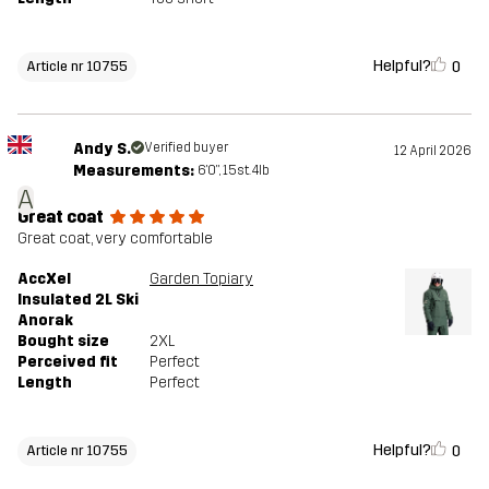
Helpful?
0
Article nr 10755
Andy S.
Verified buyer
12 April 2026
Measurements:
6'0", 15st. 4lb
A
Great coat
Great coat, very comfortable
AccXel
Garden Topiary
Insulated 2L Ski
Anorak
Bought size
2XL
Perceived fit
Perfect
Length
Perfect
Helpful?
0
Article nr 10755