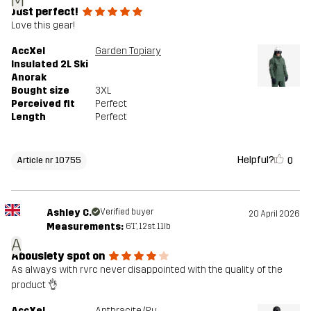
M
Just perfect!
Love this gear!
AccXel
Garden Topiary
Insulated 2L Ski
Anorak
Bought size
3XL
Perceived fit
Perfect
Length
Perfect
Helpful?
0
Article nr 10755
Ashley C.
Verified buyer
20 April 2026
Measurements:
6'1", 12st. 11lb
A
Abouslety spot on
As always with rvrc never disappointed with the quality of the
product 👌
AccXel
Anthracite/Rubber