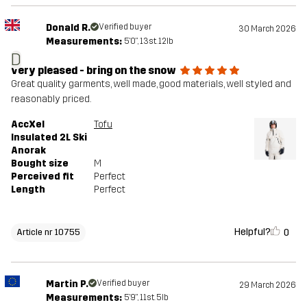
Donald R.
Verified buyer
30 March 2026
Measurements:
5'0", 13st. 12lb
D
very pleased - bring on the snow
Great quality garments, well made, good materials, well styled and
reasonably priced.
AccXel
Tofu
Insulated 2L Ski
Anorak
Bought size
M
Perceived fit
Perfect
Length
Perfect
Helpful?
0
Article nr 10755
Martin P.
Verified buyer
29 March 2026
Measurements:
5'9", 11st. 5lb