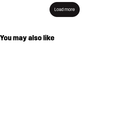
Load more
You may also like