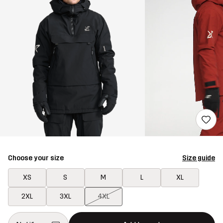
Choose your size
Size guide
XS
S
M
L
XL
2XL
3XL
4XL
This button will open a modal confirming a new item in shopping 
{{size}} not available