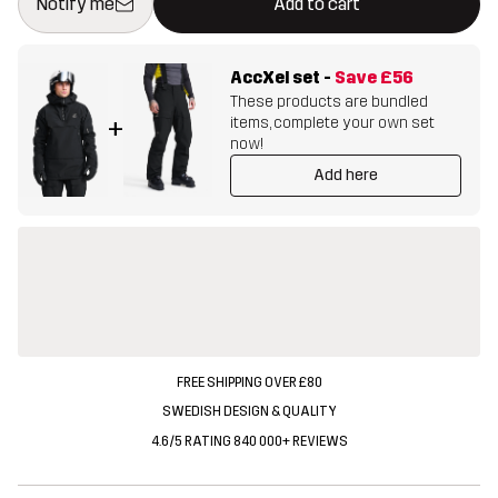
Notify me
Add to cart
AccXel set
-
Save
£56
These products are bundled
items, complete your own set
+
now!
Add here
FREE SHIPPING OVER £80
SWEDISH DESIGN & QUALITY
4.6/5 RATING 840 000+ REVIEWS