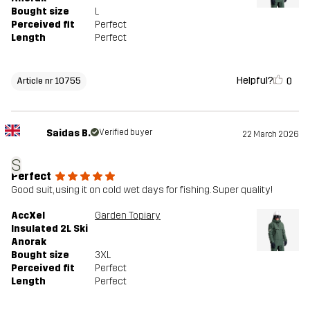
Bought size
L
Perceived fit
Perfect
Length
Perfect
Helpful?
0
Article nr 10755
Saidas B.
Verified buyer
22 March 2026
S
Perfect
Good suit, using it on cold wet days for fishing. Super quality!
AccXel
Garden Topiary
Insulated 2L Ski
Anorak
Bought size
3XL
Perceived fit
Perfect
Length
Perfect