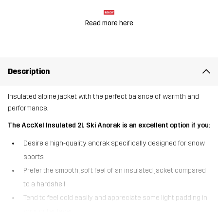
Read more here
Description
Insulated alpine jacket with the perfect balance of warmth and
performance.
The AccXel Insulated 2L Ski Anorak is an excellent option if you:
Desire a high-quality anorak specifically designed for snow
sports
Prefer the smooth, soft feel of an insulated jacket compared
to a hardshell
Tend to feel cold easily and appreciate some light padding in
your outer layer