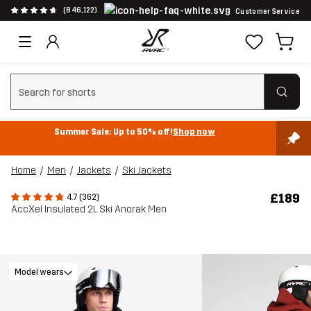
(846,122)
Customer Service
Clear search
Summer Sale: Up to 50% off!
Shop now
Home
Men
Jackets
Ski Jackets
£189
4.7 (362)
AccXel Insulated 2L Ski Anorak Men
Model wears