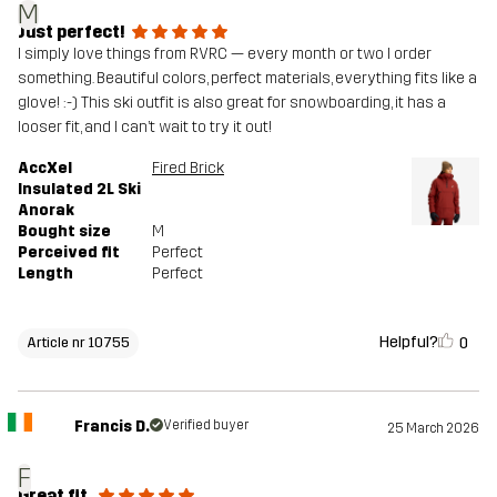
M
Just perfect!
I simply love things from RVRC — every month or two I order
something. Beautiful colors, perfect materials, everything fits like a
glove! :-) This ski outfit is also great for snowboarding, it has a
looser fit, and I can’t wait to try it out!
AccXel
Fired Brick
Insulated 2L Ski
Anorak
Bought size
M
Perceived fit
Perfect
Length
Perfect
Helpful?
0
Article nr 10755
Francis D.
Verified buyer
25 March 2026
F
Great fit.