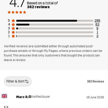
4.7
Based on a total of
362 reviews
Weight
1183g in size Medium
5
286
4
63
Sustainability
Recycled Details
read here
3
9
2
1
1
3
Designed for
ALPINE SKIING
Verified reviews are submitted either through automated post-
purchase emails or through My Pages, where previous orders can be
Article number
10755_2001
found. This ensures that only customers that bought the product can
leave a review
Filter & Sort
362 Reviews
Marc R.
Verified buyer
16 June 2026