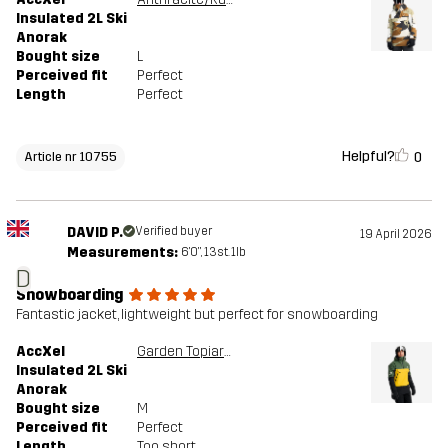
Insulated 2L Ski
Anorak
Bought size
L
Perceived fit
Perfect
Length
Perfect
Helpful?
0
Article nr 10755
DAVID P.
Verified buyer
19 April 2026
Measurements:
6'0", 13st. 1lb
D
Snowboarding
Fantastic jacket, lightweight but perfect for snowboarding
AccXel
Garden Topiary/Mango Mint
Insulated 2L Ski
Anorak
Bought size
M
Perceived fit
Perfect
Length
Too short