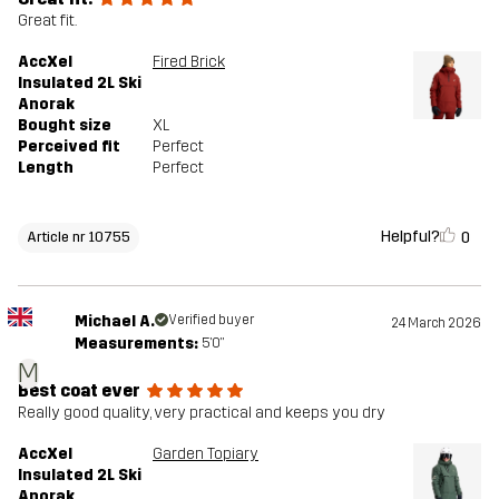
Great fit.
AccXel
Fired Brick
Insulated 2L Ski
Anorak
Bought size
XL
Perceived fit
Perfect
Length
Perfect
Helpful?
0
Article nr 10755
Michael A.
Verified buyer
24 March 2026
Measurements:
5'0"
M
Best coat ever
Really good quality, very practical and keeps you dry
AccXel
Garden Topiary
Insulated 2L Ski
Anorak