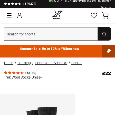
Customer
(846,174)
Service
Clear search
Summer Sale: Up to 50% off!
Shop now
Home
Clothing
Underwear & Socks
Socks
£22
4.6 (140)
Trek Wool Socks Unisex