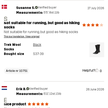
Susanne S.
Verified buyer
27 July 2026
Measurements:
5'5", 8st. 11lb
S
Not suitable for running, but good as hiking
socks
Not suitable for running, but good as hiking socks
This is a translation. View original
Trek Wool
Black
Socks
Bought size
S37-39
Helpful?
0
Article nr 10751
Erik B.
Verified buyer
26 June 2026
Measurements:
5'11", 12st. 13lb
E
nice product