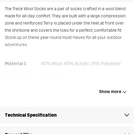
The Treck Wool Socks are a pair of socks crafted in a wool blend
made for all-day comfort. They are built with a large compression
zone and reinforced Terry is placed under the heel, at front over
the shinbone and covers the toes for a perfect, comfortable fit.
Stock up on these year-round must-haves for all your outdoor
adventures.
Material 1
40% Wool, 40% Acrylic, 18% Polyester
Material 2
2% Elastane
Show more
Weight
100g
Designed for
HIKING
Technical Specification
Article number
10751_2001