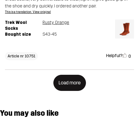
the shoe and dry quickly. I ordered another pair.
This is a translation. View original
Trek Wool
Rusty Orange
Socks
Bought size
S43-45
Helpful?
0
Article nr 10751
Load more
You may also like