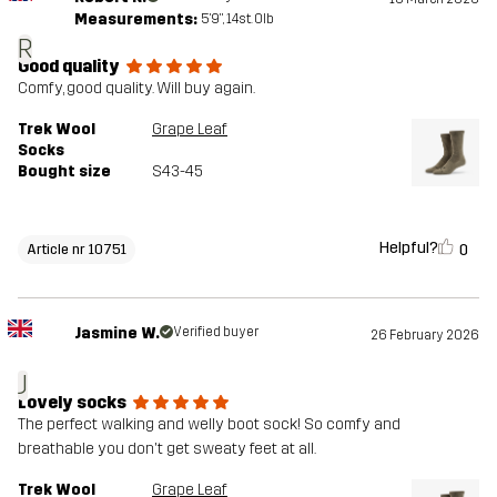
Measurements:
5'9", 14st. 0lb
R
Good quality
Comfy, good quality. Will buy again.
Trek Wool
Grape Leaf
Socks
Bought size
S43-45
Helpful?
0
Article nr 10751
Jasmine W.
Verified buyer
26 February 2026
J
Lovely socks
The perfect walking and welly boot sock! So comfy and
breathable you don't get sweaty feet at all.
Trek Wool
Grape Leaf