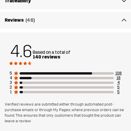
Traceability
Reviews
(4.6)
4.6
Based on a total of
140 reviews
5
108
4
18
3
4
2
5
1
5
Verified reviews are submitted either through automated post-
purchase emails or through My Pages, where previous orders can be
found. This ensures that only customers that bought the product can
leave a review