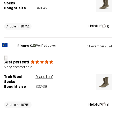
Socks
Bought size
S40-42
Helpful?
0
Article nr 10751
Einars K.
Verified buyer
1 November 2024
E
Just perfect!
Very comfortable :-)
Trek Wool
Grape Leaf
Socks
Bought size
S37-39
Helpful?
0
Article nr 10751