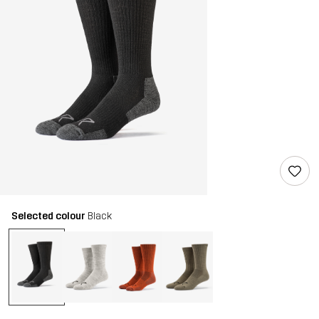
Selected colour
Black