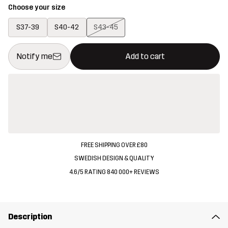
Choose your size
S37-39
S40-42
S43-45
This button will open a modal confirming a new item in shopping 
{{size}} not available
Notify me
Add to cart
FREE SHIPPING OVER £80
SWEDISH DESIGN & QUALITY
4.6/5 RATING 840 000+ REVIEWS
Description