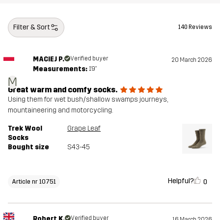
Filter & Sort
140 Reviews
MACIEJ P.
Verified buyer
20 March 2026
Measurements:
1'9"
M
Great warm and comfy socks.
Using them for wet bush/shallow swamps journeys,
mountaineering and motorcycling.
Trek Wool
Grape Leaf
Socks
Bought size
S43-45
Helpful?
0
Article nr 10751
Robert K.
Verified buyer
16 March 2026