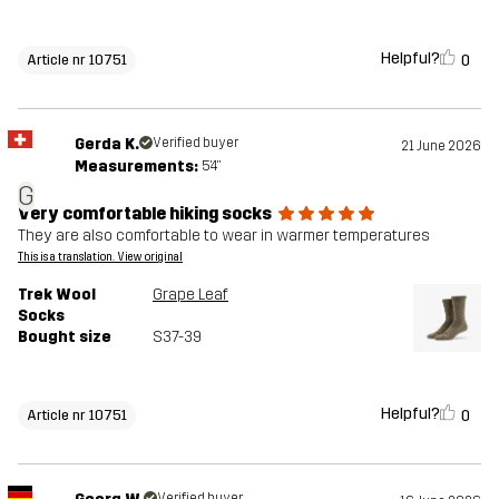
Helpful?
0
Article nr 10751
Gerda K.
Verified buyer
21 June 2026
Measurements:
5'4"
G
Very comfortable hiking socks
They are also comfortable to wear in warmer temperatures
This is a translation. View original
Trek Wool
Grape Leaf
Socks
Bought size
S37-39
Helpful?
0
Article nr 10751
Verified buyer