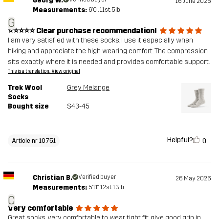
Georg W.
16 June 2026
Measurements:
6'0", 11st. 5lb
G
⭐⭐⭐⭐⭐ Clear purchase recommendation!
I am very satisfied with these socks. I use it especially when
hiking and appreciate the high wearing comfort. The compression
sits exactly where it is needed and provides comfortable support.
This is a translation. View original
Trek Wool
Grey Melange
Socks
Bought size
S43-45
Helpful?
0
Article nr 10751
Christian B.
Verified buyer
26 May 2026
Measurements:
5'11", 12st. 13lb
C
Very comfortable
Great socks, very comfortable to wear, tight fit, give good grip in