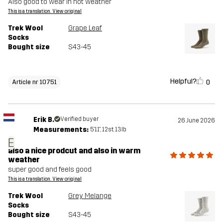
Also good to wear in hot weather
This is a translation. View original
Trek Wool
Grape Leaf
Socks
Bought size
S43-45
Helpful?
0
Article nr 10751
Erik B.
Verified buyer
26 June 2026
Measurements:
5'11", 12st. 13lb
E
also a nice prodcut and also in warm
weather
super good and feels good
This is a translation. View original
Trek Wool
Grey Melange
Socks
Bought size
S43-45