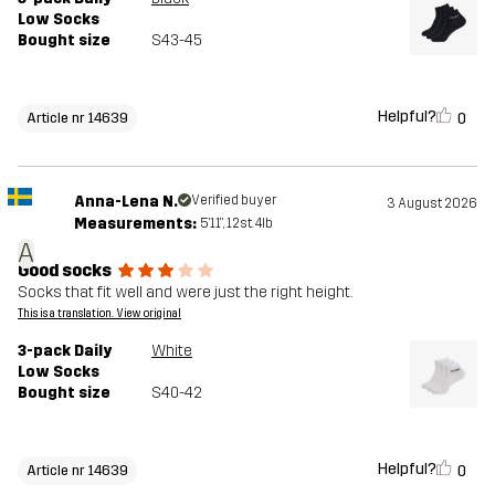
Low Socks
Bought size
S43-45
Helpful?
0
Article nr 14639
Anna-Lena N.
Verified buyer
3 August 2026
Measurements:
5'11", 12st. 4lb
A
Good socks
Socks that fit well and were just the right height.
This is a translation. View original
3-pack Daily
White
Low Socks
Bought size
S40-42
Helpful?
0
Article nr 14639