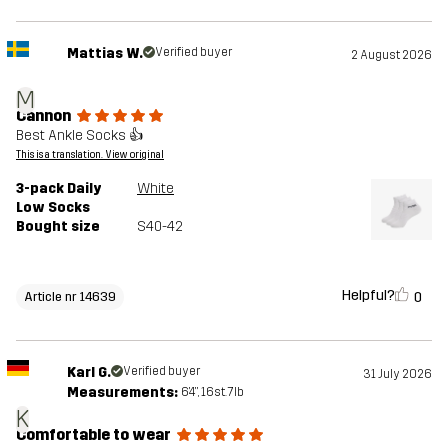
Mattias W.
Verified buyer
2 August 2026
M
Cannon
Best Ankle Socks 👍
This is a translation. View original
3-pack Daily
White
Low Socks
Bought size
S40-42
Helpful?
0
Article nr 14639
Karl G.
Verified buyer
31 July 2026
Measurements:
6'4", 16st. 7lb
K
Comfortable to wear