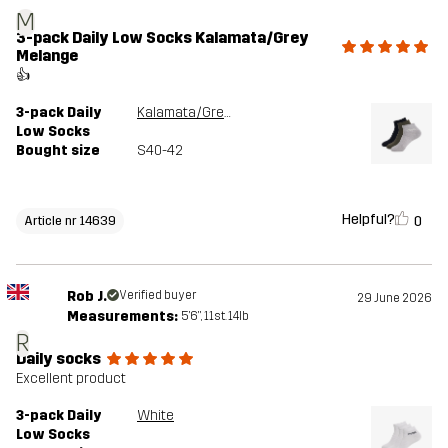
M
3-pack Daily Low Socks Kalamata/Grey
Melange
👍
3-pack Daily
Kalamata/Grey Melange
Low Socks
Bought size
S40-42
Helpful?
0
Article nr 14639
Rob J.
Verified buyer
29 June 2026
Measurements:
5'6", 11st. 14lb
R
Daily socks
Excellent product
3-pack Daily
White
Low Socks