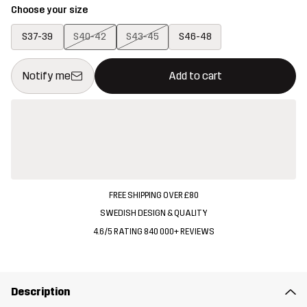
Choose your size
S37-39
S40-42
S43-45
S46-48
This button will open a modal confirming a new item in shopping 
{{size}} not available
Notify me
Add to cart
FREE SHIPPING OVER £80
SWEDISH DESIGN & QUALITY
4.6/5 RATING 840 000+ REVIEWS
Description