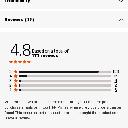
Traceability
Reviews
(4.8)
4.8
Based on a total of
177 reviews
5
153
4
15
3
4
2
2
1
3
Verified reviews are submitted either through automated post-
purchase emails or through My Pages, where previous orders can be
found. This ensures that only customers that bought the product can
leave a review