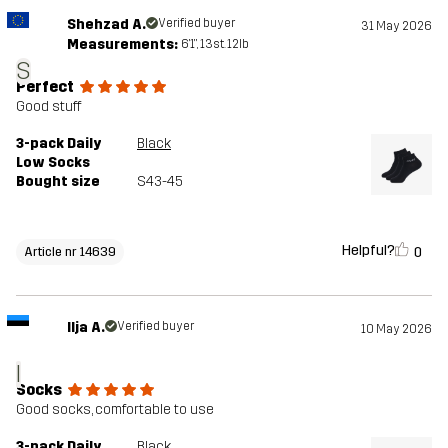
Shehzad A.
Verified buyer
31 May 2026
Measurements:
6'1", 13st. 12lb
S
Perfect
Good stuff
3-pack Daily
Black
Low Socks
Bought size
S43-45
Helpful?
0
Article nr 14639
Ilja A.
Verified buyer
10 May 2026
I
Socks
Good socks, comfortable to use
3-pack Daily
Black