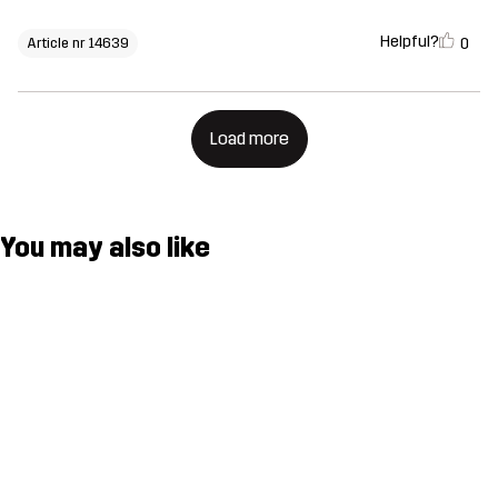
Helpful?
0
Article nr 14639
Load more
You may also like