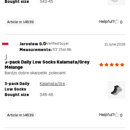
Bought size
S43-45
Helpful?
0
Article nr 14639
Jarosław G.
Verified buyer
21 June 2026
Measurements:
6'2", 15st. 4lb
J
3-pack Daily Low Socks Kalamata/Grey
Melange
Bardzo dobre skarpetki , polecam!
3-pack Daily
Kalamata/Grey Melange
Low Socks
Bought size
S46-48
Helpful?
0
Article nr 14639