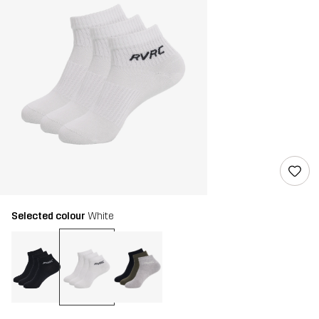
Selected colour
White