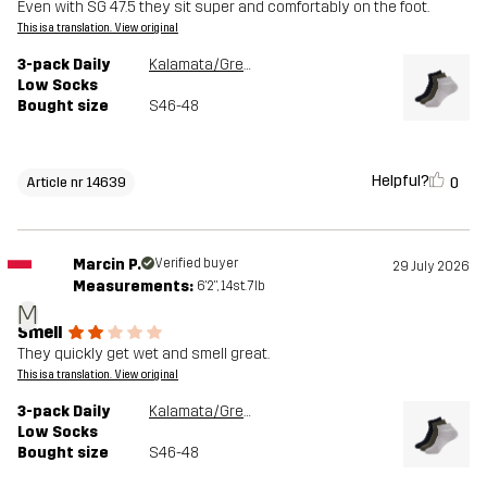
Even with SG 47.5 they sit super and comfortably on the foot.
This is a translation. View original
3-pack Daily
Kalamata/Grey Melange
Low Socks
Bought size
S46-48
Helpful?
0
Article nr 14639
Marcin P.
Verified buyer
29 July 2026
Measurements:
6'2", 14st. 7lb
M
Smell
They quickly get wet and smell great.
This is a translation. View original
3-pack Daily
Kalamata/Grey Melange
Low Socks
Bought size
S46-48