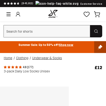
(845,812)
Customer Service
Clear search
Summer Sale: Up to 50% off!
Shop now
Home
Clothing
Underwear & Socks
£12
4.8 (177)
3-pack Daily Low Socks Unisex