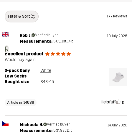
Filter & Sort
177 Reviews
Rob J.
Verified buyer
19 July 2026
Measurements:
5'6", 11st. 14lb
R
Excellent product
Would buy again
3-pack Daily
White
Low Socks
Bought size
S43-45
Helpful?
0
Article nr 14639
Michaela H.
Verified buyer
14 July 2026
Measurements:
5'3", 8st. 11lb