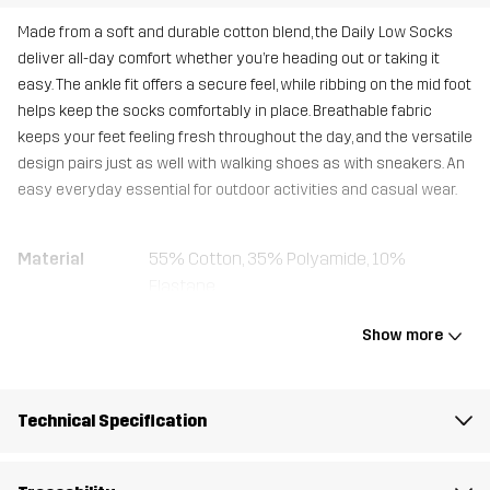
Made from a soft and durable cotton blend, the Daily Low Socks
deliver all-day comfort whether you’re heading out or taking it
easy. The ankle fit offers a secure feel, while ribbing on the mid foot
helps keep the socks comfortably in place. Breathable fabric
keeps your feet feeling fresh throughout the day, and the versatile
design pairs just as well with walking shoes as with sneakers. An
easy everyday essential for outdoor activities and casual wear.
Material
55% Cotton, 35% Polyamide, 10%
Elastane
Show more
Designed for
EVERYDAY
Article number
14639_3001
Technical Specification