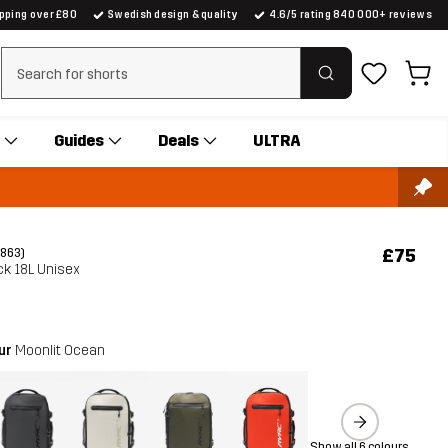
ipping over £80
Swedish design & quality
4.6/5 rating 840 000+ reviews
Clear search
Guides
Deals
ULTRA
£75
(863)
ck 18L Unisex
our
Moonlit Ocean
Show all 6 colours