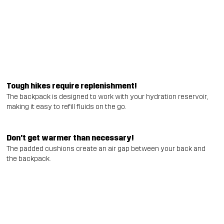
Tough hikes require replenishment!
The backpack is designed to work with your hydration reservoir,
making it easy to refill fluids on the go.
Don't get warmer than necessary!
The padded cushions create an air gap between your back and
the backpack.