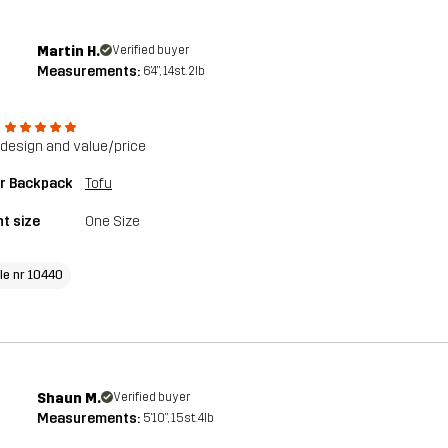
Martin H.
Verified buyer
Measurements:
6'4", 14st. 2lb
design and value/price
or Backpack
Tofu
t size
One Size
cle nr 10440
Shaun M.
Verified buyer
Measurements:
5'10", 15st. 4lb