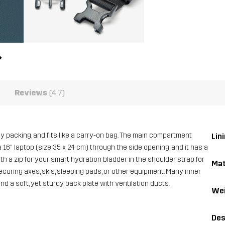
Reviews
(4.7)
asy packing, and fits like a carry-on bag. The main compartment
Lini
 16" laptop (size 35 x 24 cm) through the side opening, and it has a
h a zip for your smart hydration bladder in the shoulder strap for
Mat
ecuring axes, skis, sleeping pads, or other equipment. Many inner
d a soft, yet sturdy, back plate with ventilation ducts.
Wei
Des