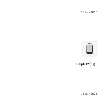
25 July 2026
Helpful?
0
18 July 2026