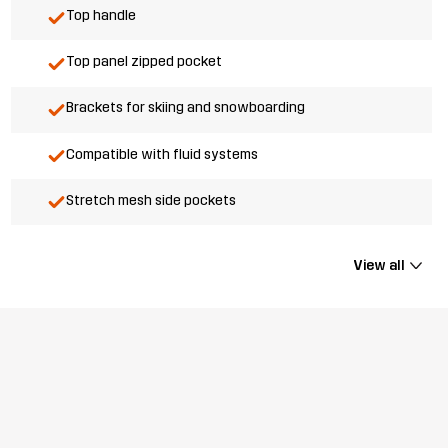
Top handle
Top panel zipped pocket
Brackets for skiing and snowboarding
Compatible with fluid systems
Stretch mesh side pockets
View all