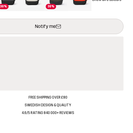
30%
30%
ill open a modal confirming a new item in shopping cart
vailable
Notify me
FREE SHIPPING OVER £80
SWEDISH DESIGN & QUALITY
4.6/5 RATING 840 000+ REVIEWS