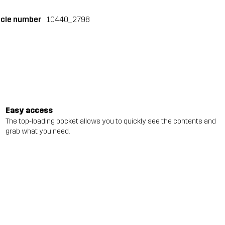
icle number
10440_2798
Easy access
The top-loading pocket allows you to quickly see the contents and
grab what you need.