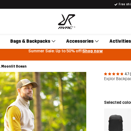
Free sh
Bags & Backpacks
Accessories
Activities
Summer Sale: Up to 50% off!
Shop now
L Moonlit Ocean
4.7 
Explor Backpa
Selected col