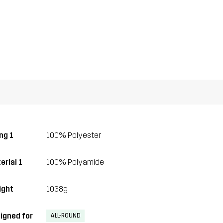
ng 1
100% Polyester
erial 1
100% Polyamide
ght
1038g
igned for
ALL-ROUND