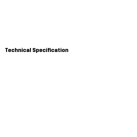
Technical Specification