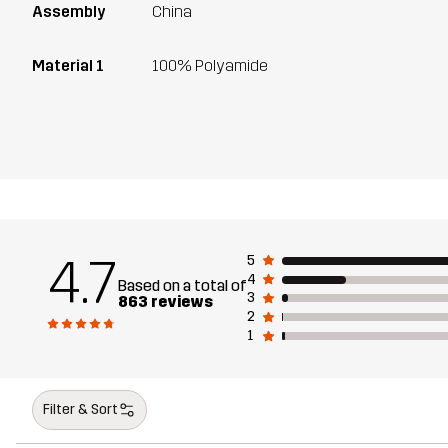
Assembly
China
Material 1
100% Polyamide
4.7
5
4
Based on a total of
3
863 reviews
2
1
Filter & Sort