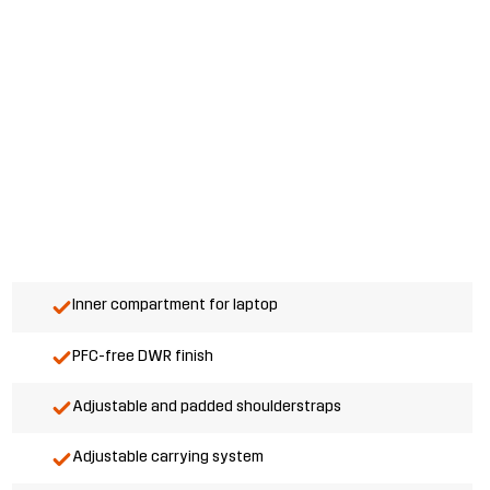
Inner compartment for laptop
PFC-free DWR finish
Adjustable and padded shoulderstraps
Adjustable carrying system