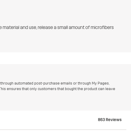
he material and use, release a small amount of microfibers
r through automated post-purchase emails or through My Pages,
This ensures that only customers that bought the product can leave
863 Reviews