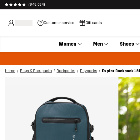
(846,034)
Customer service
Gift cards
Women
Men
Shoes
Home
Bags & Backpacks
Backpacks
Daypacks
Explor Backpack 18