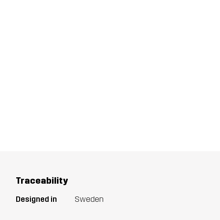
Traceability
Designed in
Sweden