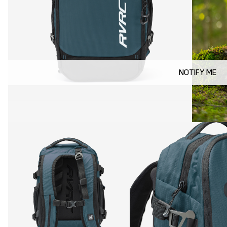
NOTIFY ME