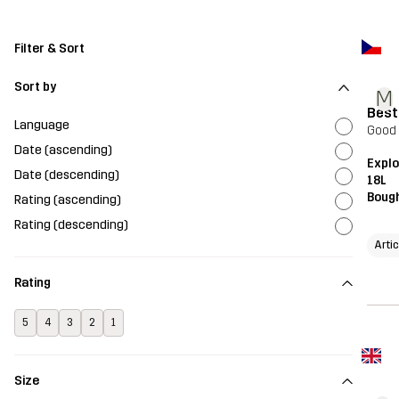
Filter & Sort
Sort by
M
Best
Language
Good 
Date (ascending)
Expl
Date (descending)
18L
Bough
Rating (ascending)
Rating (descending)
Arti
Rating
5
4
3
2
1
Size