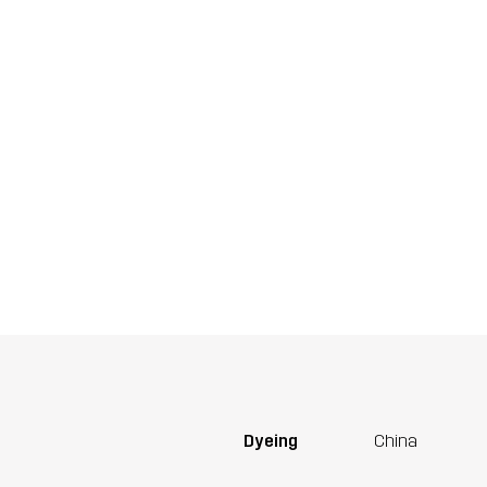
Dyeing
China