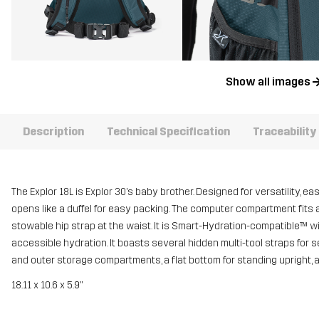
Show all images
Description
Technical Specification
Traceability
The Explor 18L is Explor 30’s baby brother. Designed for versatility, e
opens like a duffel for easy packing. The computer compartment fits a
stowable hip strap at the waist. It is Smart-Hydration-compatible™ wit
accessible hydration. It boasts several hidden multi-tool straps for s
and outer storage compartments, a flat bottom for standing upright, an
18.11 x 10.6 x 5.9"