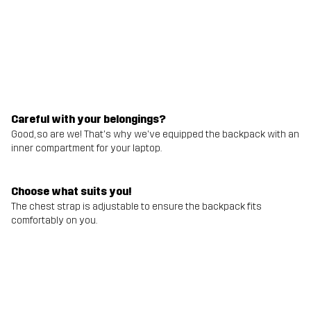
Careful with your belongings?
Good, so are we! That's why we've equipped the backpack with an
inner compartment for your laptop.
Choose what suits you!
The chest strap is adjustable to ensure the backpack fits
comfortably on you.