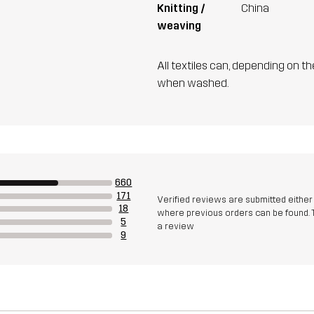
Knitting /
China
weaving
All textiles can, depending on t
when washed.
660
171
Verified reviews are submitted eithe
18
where previous orders can be found. 
5
a review
9