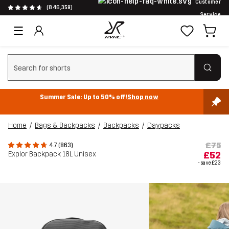
Customer
(846,359)
Service
Clear search
Summer Sale: Up to 50% off!
Shop now
Home
Bags & Backpacks
Backpacks
Daypacks
£75
4.7 (863)
Explor Backpack 18L Unisex
£52
- save
£23