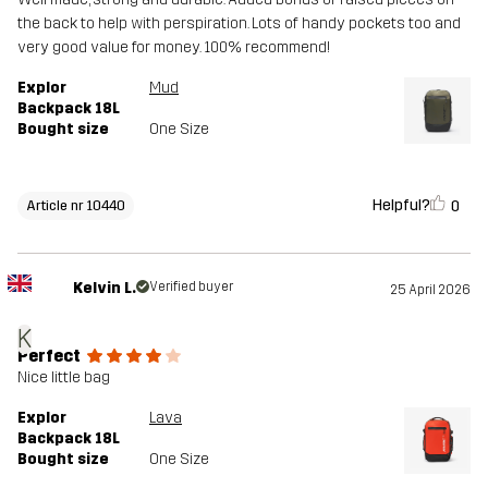
the back to help with perspiration. Lots of handy pockets too and
very good value for money. 100% recommend!
Explor
Mud
Backpack 18L
Bought size
One Size
Helpful?
0
Article nr 10440
Kelvin L.
Verified buyer
25 April 2026
K
Perfect
Nice little bag
Explor
Lava
Backpack 18L
Bought size
One Size