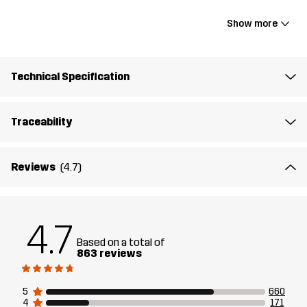
18.11 x 10.6 x 5.9"
Show more
Lining 1
100% Polyester
Technical Specification
Material 1
100% Polyamide
Traceability
Weight
1038g
Reviews
(4.7)
Designed for
ALL-ROUND
Article number
10440_2001
4.7
Based on a total of
863 reviews
5
660
4
171