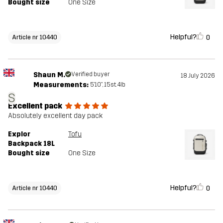
Bought size
One Size
Helpful?
0
Article nr 10440
Shaun M.
Verified buyer
18 July 2026
Measurements:
5'10", 15st. 4lb
S
Excellent pack
Absolutely excellent day pack
Explor
Tofu
Backpack 18L
Bought size
One Size
Helpful?
0
Article nr 10440