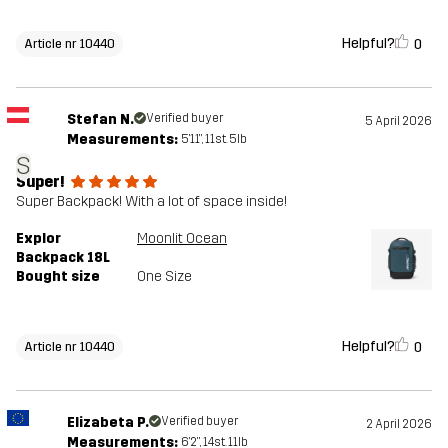
Helpful?
0
Article nr 10440
Stefan N.
Verified buyer
5 April 2026
Measurements:
5'11", 11st. 5lb
S
Super!
Super Backpack! With a lot of space inside!
Explor
Moonlit Ocean
Backpack 18L
Bought size
One Size
Helpful?
0
Article nr 10440
Elizabeta P.
Verified buyer
2 April 2026
Measurements:
6'2", 14st. 11lb