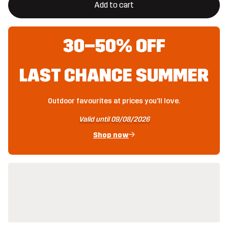
Add to cart
30–50% OFF
LAST CHANCE SUMMER
Outdoor favourites at prices you'll love.
Valid until 09/08/2026
Shop now