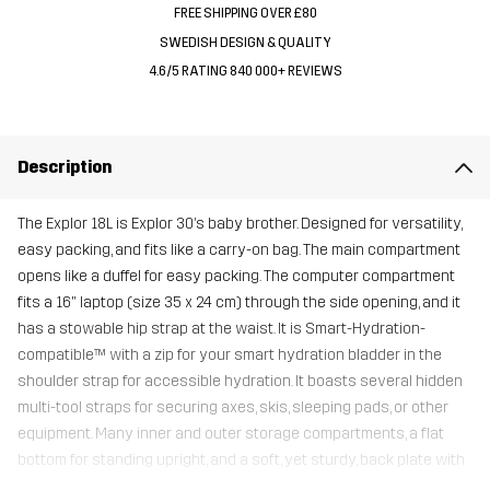
FREE SHIPPING OVER £80
SWEDISH DESIGN & QUALITY
4.6/5 RATING 840 000+ REVIEWS
Description
The Explor 18L is Explor 30’s baby brother. Designed for versatility,
easy packing, and fits like a carry-on bag. The main compartment
opens like a duffel for easy packing. The computer compartment
fits a 16" laptop (size 35 x 24 cm) through the side opening, and it
has a stowable hip strap at the waist. It is Smart-Hydration-
compatible™ with a zip for your smart hydration bladder in the
shoulder strap for accessible hydration. It boasts several hidden
multi-tool straps for securing axes, skis, sleeping pads, or other
equipment. Many inner and outer storage compartments, a flat
bottom for standing upright, and a soft, yet sturdy, back plate with
ventilation ducts.