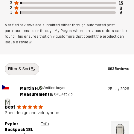
3
18
2
5
1
9
Verified reviews are submitted either through automated post-
purchase emails or through My Pages, where previous orders can be
found. This ensures that only customers that bought the product can
leave a review
Filter & Sort
863 Reviews
Martin H.
Verified buyer
25 July 2026
Measurements:
6'4", 14st. 2lb
M
Best
Good design and value/price
Explor
Tofu
Backpack 18L