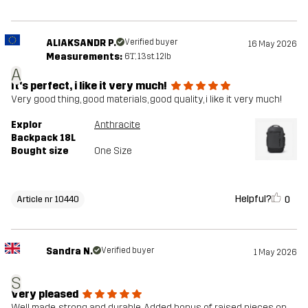
ALIAKSANDR P.
Verified buyer
16 May 2026
Measurements:
6'1", 13st. 12lb
A
It's perfect, i like it very much!
Very good thing, good materials, good quality, i like it very much!
Explor
Anthracite
Backpack 18L
Bought size
One Size
Helpful?
0
Article nr 10440
Sandra N.
Verified buyer
1 May 2026
S
Very pleased
Well made, strong and durable. Added bonus of raised pieces on