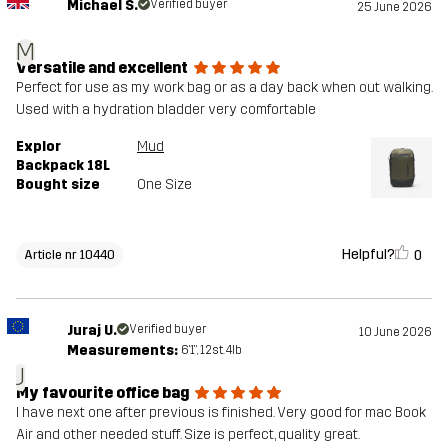
Michael S.
Verified buyer
25 June 2026
M
Versatile and excellent
Perfect for use as my work bag or as a day back when out walking.
Used with a hydration bladder very comfortable
Explor
Mud
Backpack 18L
Bought size
One Size
Helpful?
0
Article nr 10440
Juraj U.
Verified buyer
10 June 2026
Measurements:
6'1", 12st. 4lb
J
My favourite office bag
I have next one after previous is finished. Very good for mac Book
Air and other needed stuff. Size is perfect, quality great.