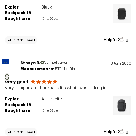
Explor
Black
Backpack 18L
Bought size
One Size
Helpful?
0
Article nr 10440
Stasys B.
Verified buyer
8 June 2026
Measurements:
5'11", 11st. 0lb
S
Very good.
Very comgortable backpack. It's what I was looking for.
Explor
Anthracite
Backpack 18L
Bought size
One Size
Helpful?
0
Article nr 10440