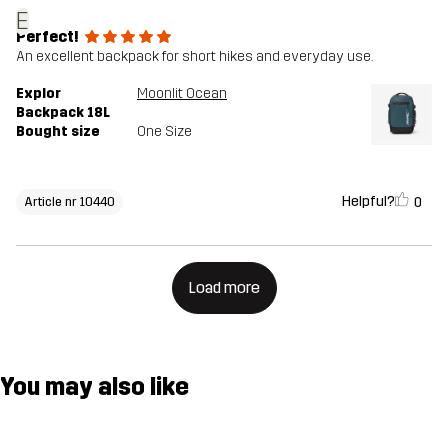
E
Perfect!
An excellent backpack for short hikes and everyday use.
Explor
Moonlit Ocean
Backpack 18L
Bought size
One Size
Helpful?
0
Article nr 10440
Load more
You may also like