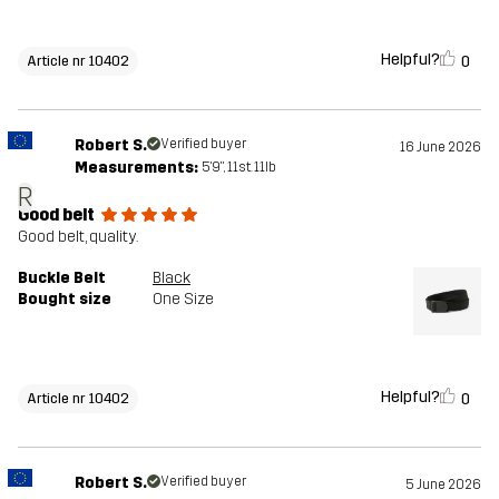
Helpful?
0
Article nr 10402
Robert S.
Verified buyer
16 June 2026
Measurements:
5'9", 11st. 11lb
R
Good belt
Good belt, quality.
Buckle Belt
Black
Bought size
One Size
Helpful?
0
Article nr 10402
Robert S.
Verified buyer
5 June 2026