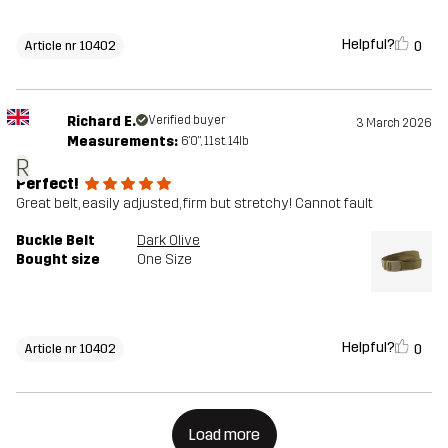
Helpful?
0
Article nr 10402
Richard E.
Verified buyer
3 March 2026
Measurements:
6'0", 11st. 14lb
R
Perfect!
Great belt, easily adjusted, firm but stretchy! Cannot fault
Buckle Belt
Dark Olive
Bought size
One Size
Helpful?
0
Article nr 10402
Load more