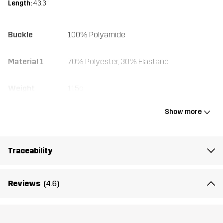
Length:
43.3”
Buckle
100% Polyamide
Material 1
70% Polyester, 30% Elastane
Weight
115g
Show more
Designed for
ALL-ROUND
Article number
10402_962
Traceability
Reviews
(4.6)