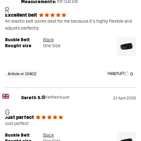
Measurements:
5'9", 11st. 11lb
R
Excellent belt
An elastic belt works best for me because it's highly flexible and
adjusts perfectly.
Buckle Belt
Black
Bought size
One Size
Helpful?
0
Article nr 10402
Gareth S.
Verified buyer
22 April 2026
G
Just perfect
Just perfect
Buckle Belt
Black