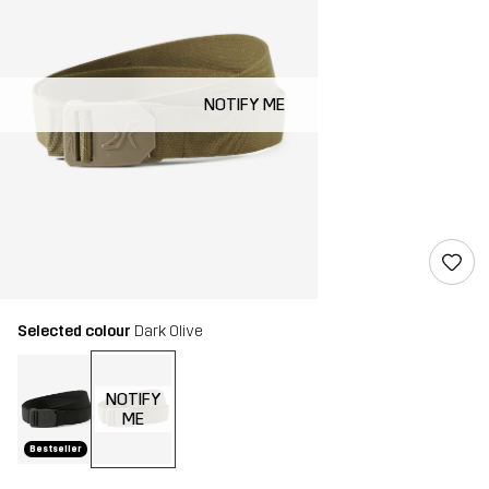
NOTIFY ME
Selected colour
Dark Olive
NOTIFY
ME
Bestseller