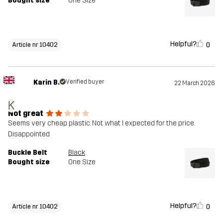
Bought size
One Size
Helpful?
0
Article nr 10402
Karin B.
Verified buyer
22 March 2026
K
Not great
Seems very cheap plastic. Not what I expected for the price.
Disappointed
Buckle Belt
Black
Bought size
One Size
Helpful?
0
Article nr 10402