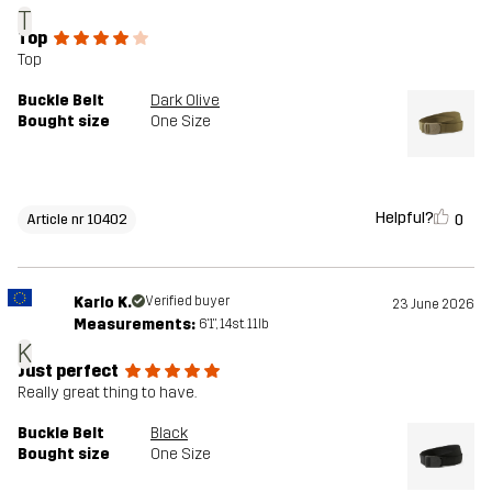
T
Top
Top
Buckle Belt
Dark Olive
Bought size
One Size
Helpful?
0
Article nr 10402
Karlo K.
Verified buyer
23 June 2026
Measurements:
6'1", 14st. 11lb
K
Just perfect
Really great thing to have.
Buckle Belt
Black
Bought size
One Size