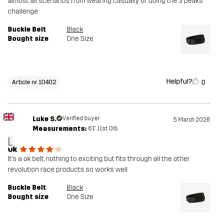
almost all scenarios from wearing casually or doing the 3 peaks
challenge
Buckle Belt
Black
Bought size
One Size
Helpful?
0
Article nr 10402
Luke S.
Verified buyer
5 March 2026
Measurements:
6'1", 11st. 0lb
L
Ok
It’s a ok belt, nothing to exciting but fits through all the other
revolution race products so works well
Buckle Belt
Black
Bought size
One Size