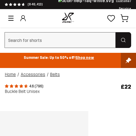
Customer
(846,413)
Service
Clear search
Summer Sale: Up to 50% off!
Shop now
Home
Accessories
Belts
£22
4.6 (796)
Buckle Belt Unisex