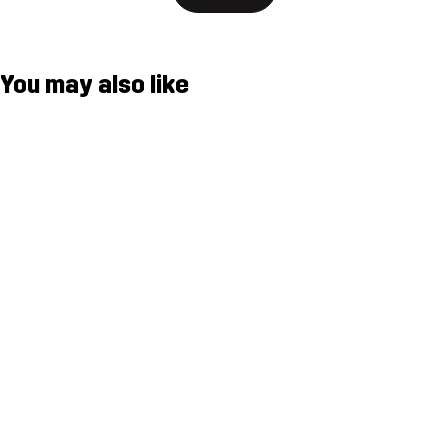
You may also like