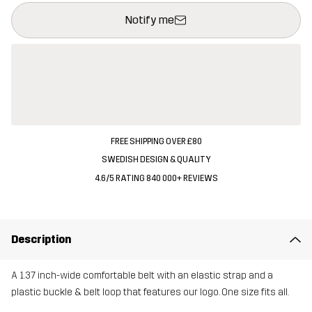
This button will open a modal confirming a new item in shopping 
{{size}} not available
Notify me
FREE SHIPPING OVER £80
SWEDISH DESIGN & QUALITY
4.6/5 RATING 840 000+ REVIEWS
Description
A 1.37 inch-wide comfortable belt with an elastic strap and a
plastic buckle & belt loop that features our logo. One size fits all.