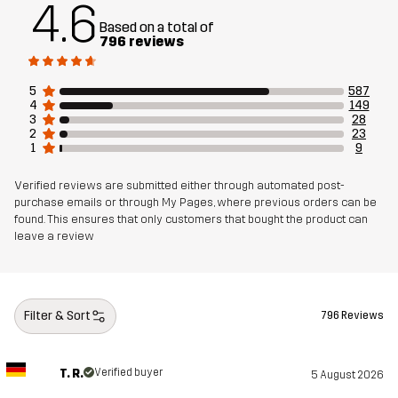
4.6
Based on a total of
796 reviews
5
587
4
149
3
28
2
23
1
9
Verified reviews are submitted either through automated post-
purchase emails or through My Pages, where previous orders can be
found. This ensures that only customers that bought the product can
leave a review
Filter & Sort
796 Reviews
T. R.
Verified buyer
5 August 2026