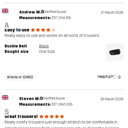
Andrew W.
Verified buyer
17 March 2026
Measurements:
5'0", 12st. 6lb
A
Easy to use
Really easy to use and works on all sorts of trousers
Buckle Belt
Black
Bought size
One Size
Helpful?
0
Article nr 10402
Steven W.
Verified buyer
16 March 2026
Measurements:
6'0", 19st. 10lb
S
Great trousers!
Really comfy trousers just enough stretch to be comfortable in