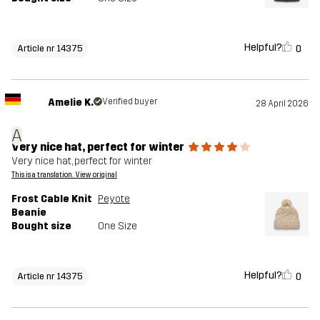
Helpful?
0
Article nr 14375
Amelie K.
Verified buyer
28 April 2026
A
Very nice hat, perfect for winter
Very nice hat, perfect for winter
This is a translation. View original
Frost Cable Knit
Peyote
Beanie
Bought size
One Size
Helpful?
0
Article nr 14375