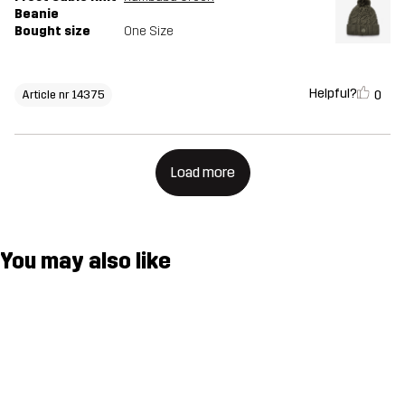
Beanie
Bought size
One Size
Helpful?
0
Article nr 14375
Load more
You may also like