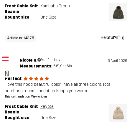
Frost Cable Knit
Kambaba Green
Beanie
Bought size
One Size
Helpful?
0
Article nr 14375
Nicole K.
Verified buyer
6 April 2026
Measurements:
5'6", 9st. 6lb
N
Perfect
I love this hood, beautiful color, I have all three colors. Total
purchase recommendation. Keeps you warm
This is a translation. View original
Frost Cable Knit
Peyote
Beanie
Bought size
One Size