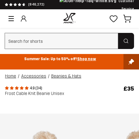
Customer
(846,272)
Service
Clear search
Summer Sale: Up to 50% off!
Shop now
Home
Accessories
Beanies & Hats
£35
4.9 (34)
Frost Cable Knit Beanie Unisex