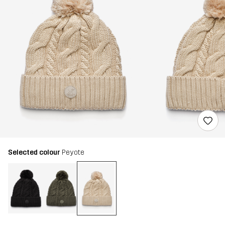
Selected colour
Peyote