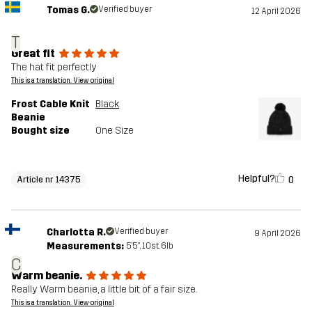
Tomas G.
Verified buyer
12 April 2026
T
Great fit
The hat fit perfectly
This is a translation. View original
Frost Cable Knit
Black
Beanie
Bought size
One Size
Helpful?
0
Article nr 14375
Charlotta R.
Verified buyer
9 April 2026
Measurements:
5'5", 10st. 6lb
C
Warm beanie.
Really Warm beanie, a little bit of a fair size.
This is a translation. View original