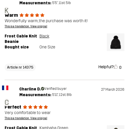
Measurements:
5'5", 11st. 5lb
K
Warm
Wonderfully warm, the purchase was worth it!
This is a translation. View original
Frost Cable Knit
Black
Beanie
Bought size
One Size
Helpful?
0
Article nr 14375
Charline D.
Verified buyer
27 March 2026
Measurements:
5'11", 12st. 8lb
C
Perfect
Very comfortable to wear
This is a translation. View original
Frost Cable Knit
Kambaba Green