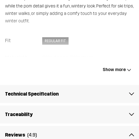
while the pom detail gives it a fun, wintery look. Perfect for ski trips,
winter walks, or simply adding a comfy touch to your everyday
winter outfit.
Fit
REGULAR FIT
Material 1
50% Acrylic, 50% Wool
Show more
Lining
100% Polyester (Recycled)
Weight
177g
Technical Specification
Designed for
ALL-ROUND
Traceability
Article number
14375_2248
Reviews
(4.9)