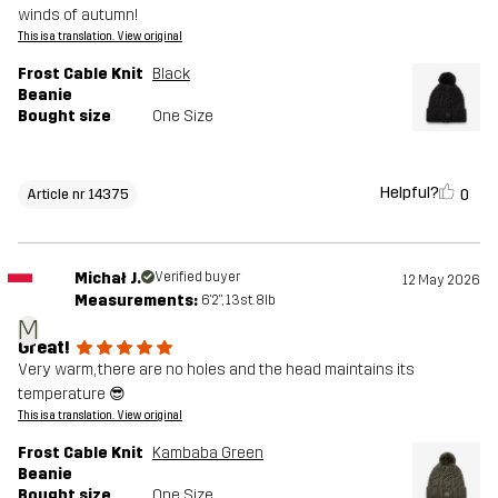
winds of autumn!
This is a translation. View original
Frost Cable Knit
Black
Beanie
Bought size
One Size
Helpful?
0
Article nr 14375
Michał J.
Verified buyer
12 May 2026
Measurements:
6'2", 13st. 8lb
M
Great!
Very warm, there are no holes and the head maintains its
temperature 😎
This is a translation. View original
Frost Cable Knit
Kambaba Green
Beanie
Bought size
One Size