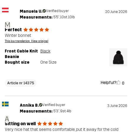
Manuela U.
Verified buyer
20 June 2026
Measurements:
5'5", 10st. 10lb
M
Perfect
Winter bonnet
This is a translation. View original
Frost Cable Knit
Black
Beanie
Bought size
One Size
Helpful?
0
Article nr 14375
Annika B.
Verified buyer
3 June 2026
Measurements:
5'3", 9st. 4lb
A
Sitting on well
Very nice hat that seems comfortable, put it away for the cold