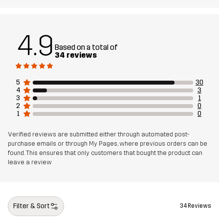
4.9
Based on a total of
34 reviews
5
30
4
3
3
1
2
0
1
0
Verified reviews are submitted either through automated post-
purchase emails or through My Pages, where previous orders can be
found. This ensures that only customers that bought the product can
leave a review
Filter & Sort
34 Reviews