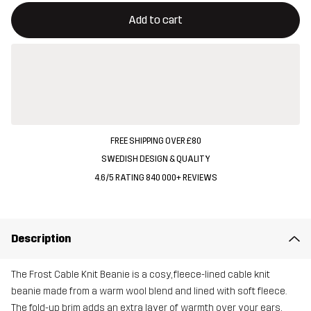
This button will open a modal confirming a new item in shopping 
{{size}} not available
Add to cart
FREE SHIPPING OVER £80
SWEDISH DESIGN & QUALITY
4.6/5 RATING 840 000+ REVIEWS
Description
The Frost Cable Knit Beanie is a cosy, fleece-lined cable knit
beanie made from a warm wool blend and lined with soft fleece.
The fold-up brim adds an extra layer of warmth over your ears,