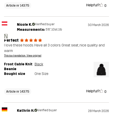
Helpful?
0
Article nr 14375
Nicole K.
Verified buyer
30 March 2026
Measurements:
5'6", 10st. 1lb
N
Perfect
I love these hoods. Have all 3 colors. Great seat, nice quality and
warm
This is a translation. View original
Frost Cable Knit
Black
Beanie
Bought size
One Size
Helpful?
0
Article nr 14375
Kathrin H.
Verified buyer
28 March 2026