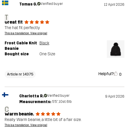
Tomas G.
Verified buyer
12 April 2026
T
Great fit
The hat fit perfectly
This is a translation. View original
Frost Cable Knit
Black
Beanie
Bought size
One Size
Helpful?
0
Article nr 14375
Charlotta R.
Verified buyer
9 April 2026
Measurements:
5'5", 10st. 6lb
C
Warm beanie.
Really Warm beanie, a little bit of a fair size.
This is a translation. View original