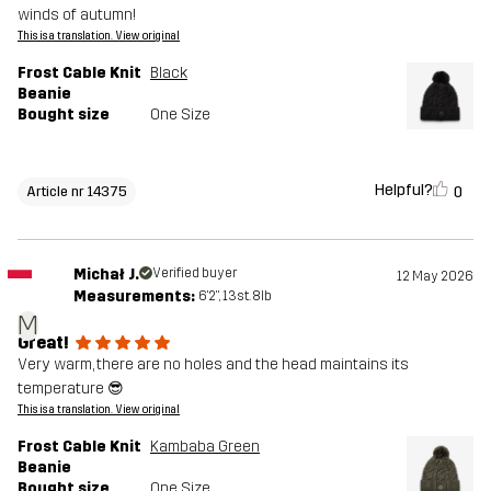
winds of autumn!
This is a translation. View original
Frost Cable Knit
Black
Beanie
Bought size
One Size
Helpful?
0
Article nr 14375
Michał J.
Verified buyer
12 May 2026
Measurements:
6'2", 13st. 8lb
M
Great!
Very warm, there are no holes and the head maintains its
temperature 😎
This is a translation. View original
Frost Cable Knit
Kambaba Green
Beanie
Bought size
One Size