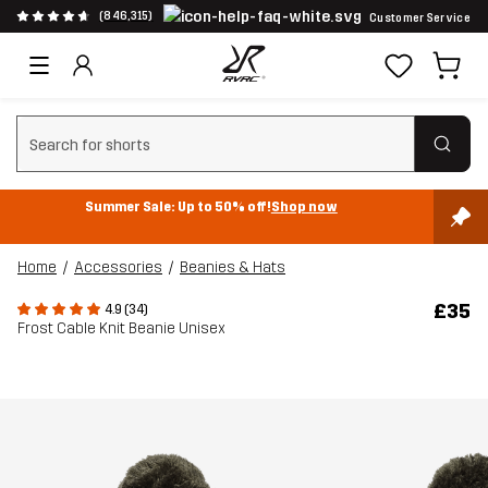
(846,315)
Customer Service
Clear search
Summer Sale: Up to 50% off!
Shop now
Home
Accessories
Beanies & Hats
£35
4.9 (34)
Frost Cable Knit Beanie Unisex