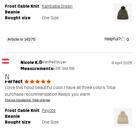
Frost Cable Knit
Kambaba Green
Beanie
Bought size
One Size
Helpful?
0
Article nr 14375
Nicole K.
Verified buyer
6 April 2026
Measurements:
5'6", 9st. 6lb
N
Perfect
I love this hood, beautiful color, I have all three colors. Total
purchase recommendation. Keeps you warm
This is a translation. View original
Frost Cable Knit
Peyote
Beanie
Bought size
One Size