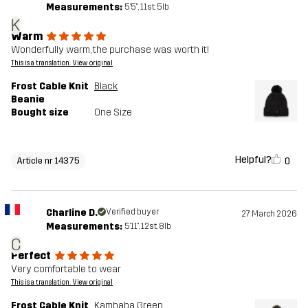
Measurements:
5'5", 11st. 5lb
K
Warm
Wonderfully warm, the purchase was worth it!
This is a translation. View original
Frost Cable Knit
Black
Beanie
Bought size
One Size
Helpful?
0
Article nr 14375
Charline D.
Verified buyer
27 March 2026
Measurements:
5'11", 12st. 8lb
C
Perfect
Very comfortable to wear
This is a translation. View original
Frost Cable Knit
Kambaba Green