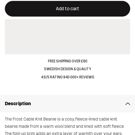
This button will open a modal confirming a new item in shopping 
{{size}} not available
Add to cart
FREE SHIPPING OVER £80
SWEDISH DESIGN & QUALITY
4.6/5 RATING 840 000+ REVIEWS
Description
The Frost Cable Knit Beanie is a cosy, fleece-lined cable knit
beanie made from a warm wool blend and lined with soft fleece.
The fold-up brim adds an extra layer of warmth over your ears,