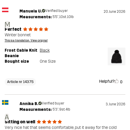
Manuela U.
Verified buyer
20 June 2026
Measurements:
5'5", 10st. 10lb
M
Perfect
Winter bonnet
This is a translation. View original
Frost Cable Knit
Black
Beanie
Bought size
One Size
Helpful?
0
Article nr 14375
Annika B.
Verified buyer
3 June 2026
Measurements:
5'3", 9st. 4lb
A
Sitting on well
Very nice hat that seems comfortable, put it away for the cold