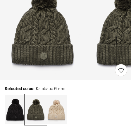
Selected colour
Kambaba Green