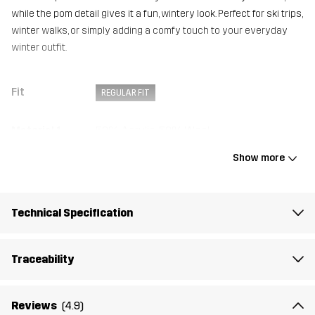
while the pom detail gives it a fun, wintery look. Perfect for ski trips,
winter walks, or simply adding a comfy touch to your everyday
winter outfit.
Fit
REGULAR FIT
Material 1
50% Acrylic, 50% Wool
Show more
Lining
100% Polyester (Recycled)
Weight
177g
Technical Specification
Designed for
ALL-ROUND
Traceability
Article number
14375_2013
Reviews
(4.9)