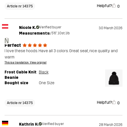
Helpful?
0
Article nr 14375
Nicole K.
Verified buyer
30 March 2026
Measurements:
5'6", 10st. 1lb
N
Perfect
I love these hoods. Have all 3 colors. Great seat, nice quality and
warm
This is a translation. View original
Frost Cable Knit
Black
Beanie
Bought size
One Size
Helpful?
0
Article nr 14375
Kathrin H.
Verified buyer
28 March 2026