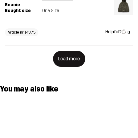
Beanie
Bought size
One Size
Helpful?
0
Article nr 14375
Load more
You may also like