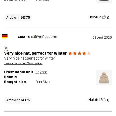
Helpful?
0
Article nr 14375
Amelie K.
Verified buyer
28 April 2026
A
Very nice hat, perfect for winter
Very nice hat, perfect for winter
This is a translation. View original
Frost Cable Knit
Peyote
Beanie
Bought size
One Size
Helpful?
0
Article nr 14375