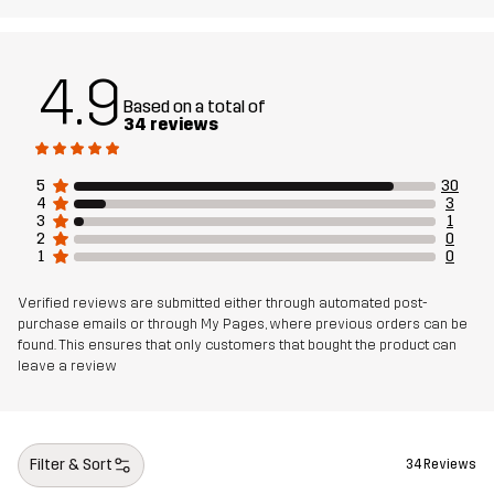
4.9
Based on a total of
34 reviews
5
30
4
3
3
1
2
0
1
0
Verified reviews are submitted either through automated post-
purchase emails or through My Pages, where previous orders can be
found. This ensures that only customers that bought the product can
leave a review
Filter & Sort
34 Reviews