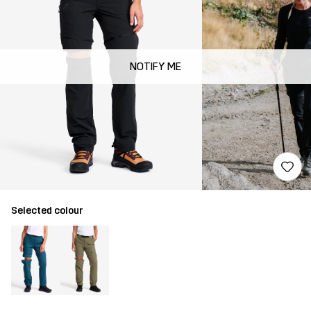
NOTIFY ME
Selected colour