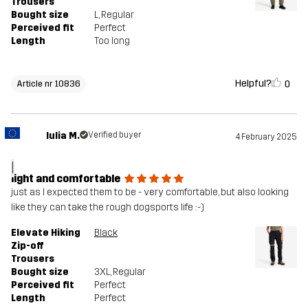
Trousers
Bought size
L
, Regular
Perceived fit
Perfect
Length
Too long
Helpful?
0
Article nr 10836
Iulia M.
Verified buyer
4 February 2025
I
light and comfortable
just as I expected them to be - very comfortable, but also looking
like they can take the rough dogsports life :-)
Elevate Hiking
Black
Zip-off
Trousers
Bought size
3XL
, Regular
Perceived fit
Perfect
Length
Perfect