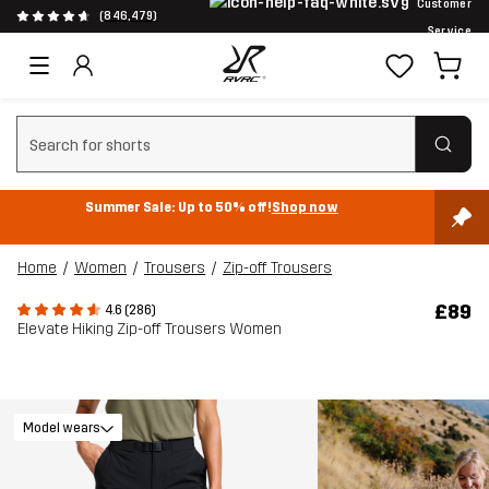
Customer
(846,479)
Service
Clear search
Summer Sale: Up to 50% off!
Shop now
Home
Women
Trousers
Zip-off Trousers
£89
4.6 (286)
Elevate Hiking Zip-off Trousers Women
Model wears