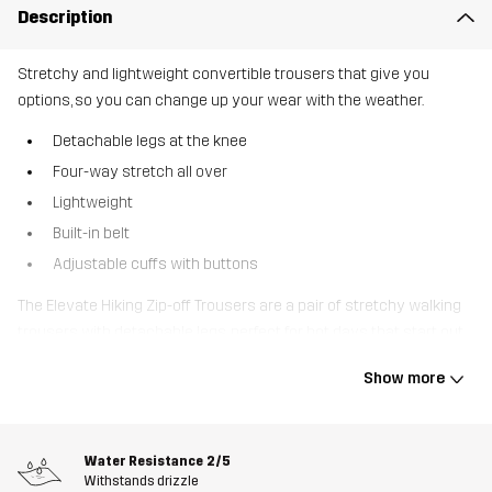
Description
Stretchy and lightweight convertible trousers that give you
options, so you can change up your wear with the weather.
Detachable legs at the knee
Four-way stretch all over
Lightweight
Built-in belt
Adjustable cuffs with buttons
The Elevate Hiking Zip-off Trousers are a pair of stretchy walking
trousers with detachable legs, perfect for hot days that start out
a bit chilly. Featuring four-way stretch throughout, they offer
Show more
unrestricted movement, and their recycled technical material is
lightweight, allowing them to pack down small. Smart pockets,
including two zipped thigh pockets, offer ample storage for your
Water Resistance
2/5
belongings. They are also designed with a built-in belt and
Withstands drizzle
adjustable cuffs for extra space when needed. Elevate Hiking Zip-