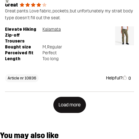
V
Great
Great pants. Love fabric, pockets, but unfortunately my strait body
type doesn't fill out the seat.
Elevate Hiking
Kalamata
Zip-off
Trousers
Bought size
M
, Regular
Perceived fit
Perfect
Length
Too long
Helpful?
0
Article nr 10836
Load more
You may also like