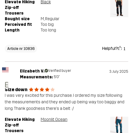
Elevate Hiking
Black
Zip-off
Trousers
Bought size
M
, Regular
Perceived fit
Too big
Length
Too long
Helpful?
1
Article nr 10836
Elizabeth V.
Verified buyer
3 July 2025
Measurements:
5'0"
E
Size down
I was very excited for this purchase. I ordered my size following
the measurements and they ended up being way too baggy and
long. Thank goodness there’s a belt :/
Elevate Hiking
Moonlit Ocean
Zip-off
Trousers