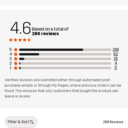
Article number
10836_2001
4.6
Based on a total of
286 reviews
5
199
4
62
3
16
2
4
1
5
Verified reviews are submitted either through automated post-
purchase emails or through My Pages, where previous orders can be
found. This ensures that only customers that bought the product can
leave a review
Filter & Sort
286 Reviews