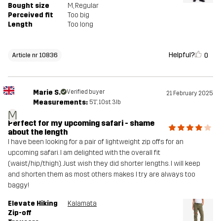
Bought size
M
, Regular
Perceived fit
Too big
Length
Too long
Helpful?
0
Article nr 10836
Marie S.
Verified buyer
21 February 2025
Measurements:
5'1", 10st. 3lb
M
Perfect for my upcoming safari - shame
about the length
I have been looking for a pair of lightweight zip offs for an
upcoming safari. I am delighted with the overall fit
(waist/hip/thigh). Just wish they did shorter lengths. I will keep
and shorten them as most others makes I try are always too
baggy!
Elevate Hiking
Kalamata
Zip-off