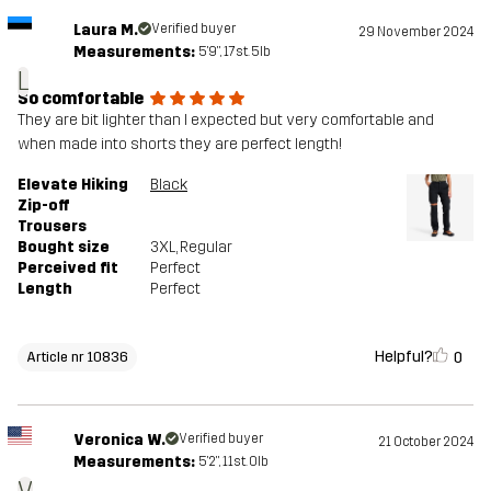
Laura M.
Verified buyer
29 November 2024
Measurements:
5'9", 17st. 5lb
L
So comfortable
They are bit lighter than I expected but very comfortable and
when made into shorts they are perfect length!
Elevate Hiking
Black
Zip-off
Trousers
Bought size
3XL
, Regular
Perceived fit
Perfect
Length
Perfect
Helpful?
0
Article nr 10836
Veronica W.
Verified buyer
21 October 2024
Measurements:
5'2", 11st. 0lb