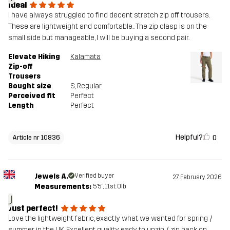
Ideal
I have always struggled to find decent stretch zip off trousers.
These are lightweight and comfortable.. The zip clasp is on the
small side but manageable, I will be buying a second pair.
Elevate Hiking
Kalamata
Zip-off
Trousers
Bought size
S
, Regular
Perceived fit
Perfect
Length
Perfect
Helpful?
0
Article nr 10836
Jewels A.
Verified buyer
27 February 2026
Measurements:
5'5", 11st. 0lb
J
Just perfect!
Love the lightweight fabric, exactly what we wanted for spring /
summer in the UK. Excellent quality, eady to unzip / zip back on