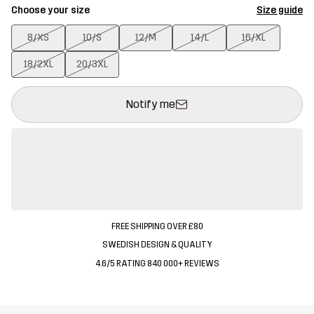
Choose your size
Size guide
8/XS
10/S
12/M
14/L
16/XL
18/2XL
20/3XL
This button will open a modal confirming a new item in shopping 
{{size}} not available
Notify me
FREE SHIPPING OVER £80
SWEDISH DESIGN & QUALITY
4.6/5 RATING 840 000+ REVIEWS