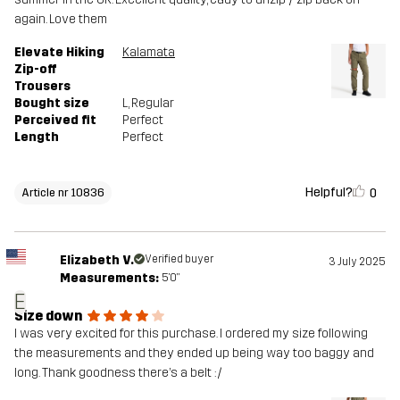
again. Love them
Elevate Hiking
Kalamata
Zip-off
Trousers
Bought size
L
, Regular
Perceived fit
Perfect
Length
Perfect
Helpful?
0
Article nr 10836
Elizabeth V.
Verified buyer
3 July 2025
Measurements:
5'0"
E
Size down
I was very excited for this purchase. I ordered my size following
the measurements and they ended up being way too baggy and
long. Thank goodness there’s a belt :/