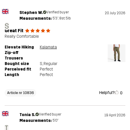
Stephen W.
Verified buyer
20 July 2026
Measurements:
5'3", 8st. 5lb
S
Great Fit
Really Comfortable
Elevate Hiking
Kalamata
Zip-off
Trousers
Bought size
S
, Regular
Perceived fit
Perfect
Length
Perfect
Helpful?
0
Article nr 10836
Tonia S.
Verified buyer
19 April 2026
Measurements:
5'0"
T