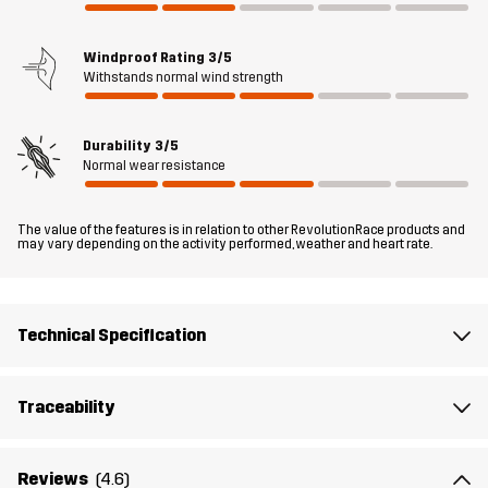
off Trousers are a must-have for your upcoming walks; just zip off
the legs (you don’t even have to sit down), and boom: shorts!
Windproof Rating
3/5
Withstands normal wind strength
The model
is 5'9" and is wearing S
Durability
3/5
Fit
REGULAR FIT
Normal wear resistance
Material 1
43% Polyamide (Recycled), 43%
The value of the features is in relation to other RevolutionRace products and
Polyamide, 14% Elastane
may vary depending on the activity performed, weather and heart rate.
Lining 1
95% Polyester (Recycled), 5% Polyester
Technical Specification
Weight
439g in size Medium
Traceability
Sustainability
Bluesign® approved
read here
Reviews
(4.6)
Designed for
HIKING