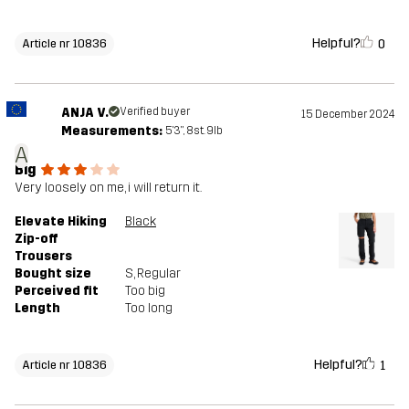
Helpful?
0
Article nr 10836
ANJA V.
Verified buyer
15 December 2024
Measurements:
5'3", 8st. 9lb
A
Big
Very loosely on me, i will return it.
Elevate Hiking
Black
Zip-off
Trousers
Bought size
S
, Regular
Perceived fit
Too big
Length
Too long
Helpful?
1
Article nr 10836