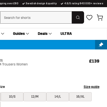
ipping over £80
Swedish design & quality
4.6/5 rating 840 000+ reviews
Clear search
Guides
Deals
ULTRA
£139
(3)
3/4 Trousers Women
ize
Size guide
10/S
12/M
14/L
16/XL