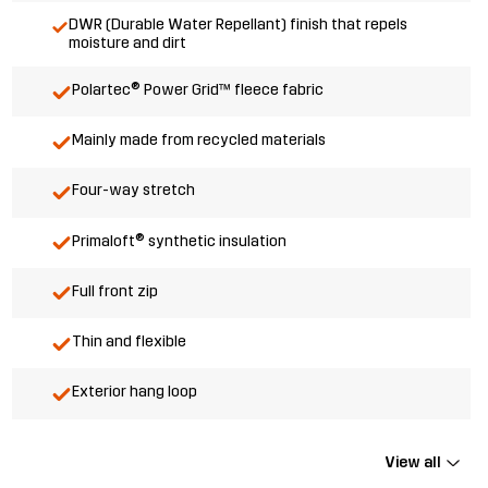
DWR (Durable Water Repellant) finish that repels
moisture and dirt
Polartec® Power Grid™ fleece fabric
Mainly made from recycled materials
Four-way stretch
Primaloft® synthetic insulation
Full front zip
Thin and flexible
Exterior hang loop
View all