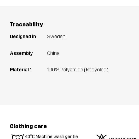
Traceability
Designed in
Sweden
Assembly
China
Material 1
100% Polyamide (Recycled)
Clothing care
40°C Machine wash gentle