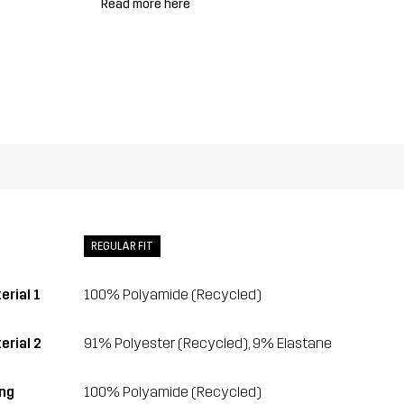
Read more here
REGULAR FIT
erial 1
100% Polyamide (Recycled)
erial 2
91% Polyester (Recycled), 9% Elastane
ing
100% Polyamide (Recycled)