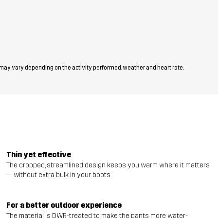
 may vary depending on the activity performed, weather and heart rate.
Thin yet effective
The cropped, streamlined design keeps you warm where it matters
— without extra bulk in your boots.
For a better outdoor experience
The material is DWR-treated to make the pants more water-