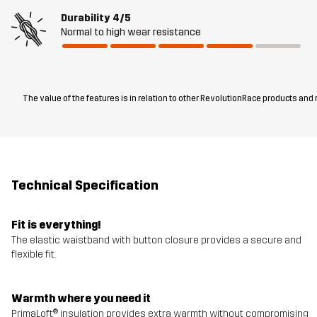
Durability
4/5
Normal to high wear resistance
The value of the features is in relation to other RevolutionRace products and
Technical Specification
Fit is everything!
The elastic waistband with button closure provides a secure and
flexible fit.
Warmth where you need it
PrimaLoft® insulation provides extra warmth without compromising