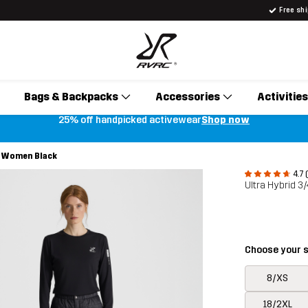
Free sh
Bags & Backpacks
Accessories
Activities
25% off handpicked activewear
Shop now
s Women Black
4.7 
Ultra Hybrid 
Choose your s
8/XS
18/2XL