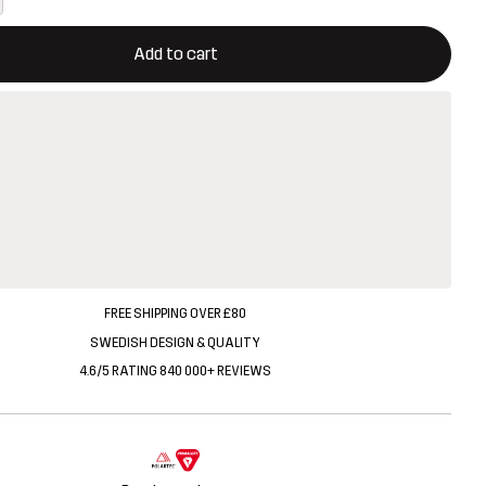
ill open a modal confirming a new item in shopping cart
vailable
Add to cart
FREE SHIPPING OVER £80
SWEDISH DESIGN & QUALITY
4.6/5 RATING 840 000+ REVIEWS