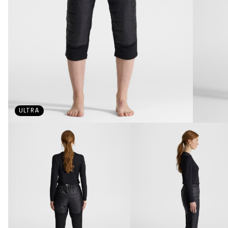
ULTRA