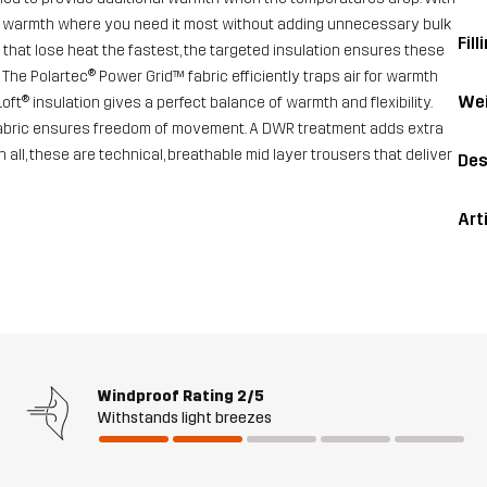
e warmth where you need it most without adding unnecessary bulk
Fill
 that lose heat the fastest, the targeted insulation ensures these
he Polartec® Power Grid™ fabric efficiently traps air for warmth
Wei
oft® insulation gives a perfect balance of warmth and flexibility.
ch fabric ensures freedom of movement. A DWR treatment adds extra
in all, these are technical, breathable mid layer trousers that deliver
Des
Art
Windproof Rating
2/5
Withstands light breezes