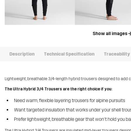
Show all images
Description
Technical Specification
Traceability
Lightweight, breathable 3/4-length hybrid trousers designed to add c
The Ultra Hybrid 3/4 Trousers are the right choice if you:
Need warm, flexible layering trousers for alpine pursuits
Want targeted insulation that works under your shell trou
Prefer lightweight, breathable gear that won’t hold you b
The Ultra Hybrid 3/4 Trousers are insulated mid-layer trousers desi