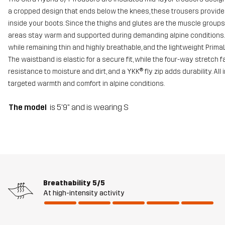
a cropped design that ends below the knees, these trousers provid
inside your boots. Since the thighs and glutes are the muscle groups
areas stay warm and supported during demanding alpine conditions. T
while remaining thin and highly breathable, and the lightweight PrimaL
The waistband is elastic for a secure fit, while the four-way stret
resistance to moisture and dirt, and a YKK® fly zip adds durability. All 
targeted warmth and comfort in alpine conditions.
The model
is 5'9" and is wearing S
Breathability
5/5
At high-intensity activity