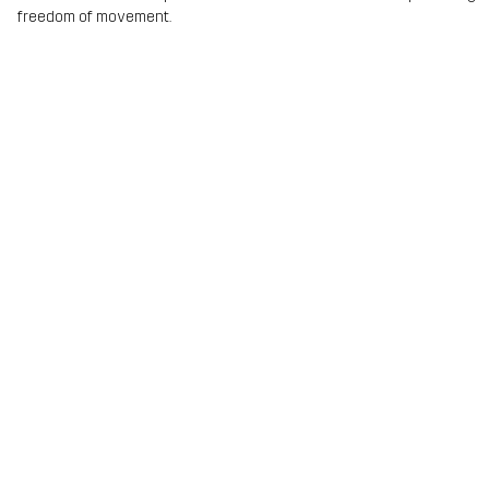
freedom of movement.