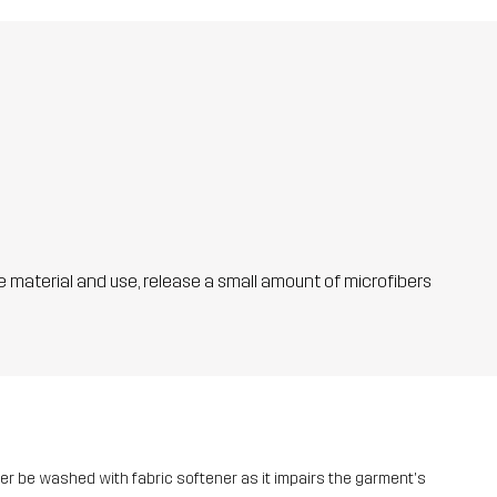
he material and use, release a small amount of microfibers
ver be washed with fabric softener as it impairs the garment's