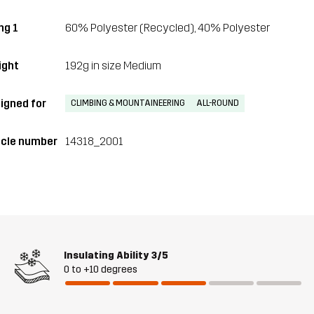
ing 1
60% Polyester (Recycled), 40% Polyester
ght
192g in size Medium
igned for
CLIMBING & MOUNTAINEERING
ALL-ROUND
icle number
14318_2001
Insulating Ability
3/5
0 to +10 degrees