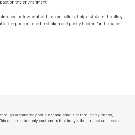
mpact on the environment.
e-dried on low heat with tennis balls to help distribute the filling
ailable, the garment can be shaken and gently beaten for the same
r through automated post-purchase emails or through My Pages,
This ensures that only customers that bought the product can leave