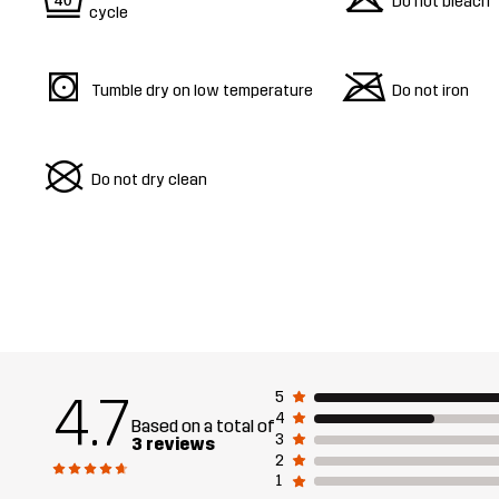
9
o
Do not bleach
cycle
s
m
Tumble dry on low temperature
Do not iron
U
Do not dry clean
4.7
5
4
Based on a total of
3
3 reviews
2
1