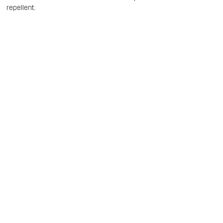
repellent.