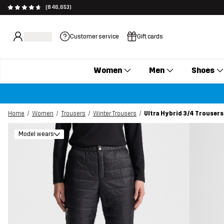
(846,653)
Customer service
Gift cards
Women
Men
Shoes
Home
Women
Trousers
Winter Trousers
Ultra Hybrid 3/4 Trouser
Model wears