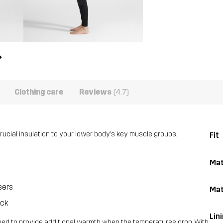
Clothing care
Reviews
(4.7)
rucial insulation to your lower body’s key muscle groups.
Fit
Mat
sers
Mat
ack
Lin
gned to provide additional warmth when the temperatures drop. With