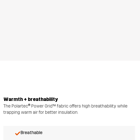
Warmth + breathability
The Polartec® Power Grid™ fabric offers high breathability while
trapping warm air for better insulation.
Breathable