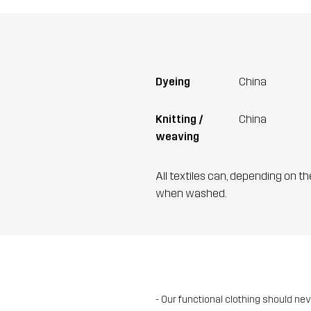
Dyeing
China
Knitting /
China
weaving
All textiles can, depending on t
when washed.
- Our functional clothing should ne