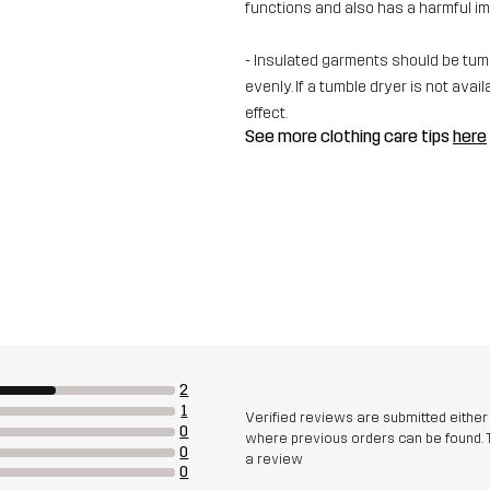
functions and also has a harmful i
- Insulated garments should be tumbl
evenly. If a tumble dryer is not av
effect.
See more clothing care tips
here
2
1
Verified reviews are submitted eithe
0
where previous orders can be found. 
0
a review
0