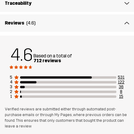
Traceability
Material 1
65% Polyester (Recycled), 35% Cotton
Material 2
89% Polyamide (Recycled), 11% Elastane
Reviews
(4.6)
Lining
95% Polyester (Recycled), 5% Polyester
4.6
Mesh
95% Polyester (Recycled), 5% Polyester
Based on a total of
712 reviews
Material 3
88% Polyamide (Recycled), 12% Elastane
5
531
4
122
Sustainability
Recycled Details
3
36
read here
2
8
Bluesign® approved
1
15
read here
Verified reviews are submitted either through automated post-
Designed for
HIKING
ALL-ROUND
purchase emails or through My Pages, where previous orders can be
found. This ensures that only customers that bought the product can
leave a review
Article number
10770_4832