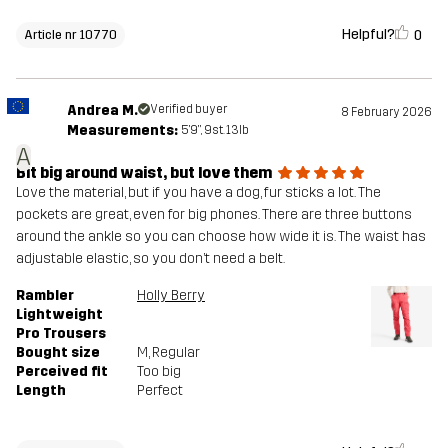
Helpful?
0
Article nr 10770
Andrea M.
Verified buyer
8 February 2026
Measurements:
5'9", 9st. 13lb
A
Bit big around waist, but love them
Love the material, but if you have a dog, fur sticks a lot. The
pockets are great, even for big phones. There are three buttons
around the ankle so you can choose how wide it is. The waist has
adjustable elastic, so you don’t need a belt.
Rambler
Holly Berry
Lightweight
Pro Trousers
Bought size
M
, Regular
Perceived fit
Too big
Length
Perfect