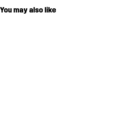
You may also like