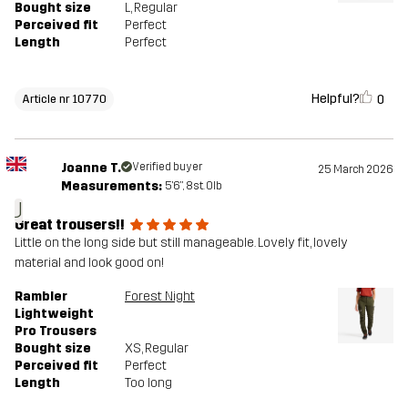
Bought size
L
, Regular
Perceived fit
Perfect
Length
Perfect
Helpful?
0
Article nr 10770
Joanne T.
Verified buyer
25 March 2026
Measurements:
5'6", 8st. 0lb
J
Great trousers!!
Little on the long side but still manageable. Lovely fit, lovely
material and look good on!
Rambler
Forest Night
Lightweight
Pro Trousers
Bought size
XS
, Regular
Perceived fit
Perfect
Length
Too long