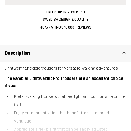
FREE SHIPPING OVER £80
SWEDISH DESIGN & QUALITY
4.6/5 RATING 840 000+ REVIEWS
Description
Lightweight, flexible trousers for versatile walking adventures.
The Rambler Lightweight Pro Trousers are an excellent choice
if you:
Prefer walking trousers that feel light and comfortable on the
trail
Enjoy outdoor activities that benefit from increased
ventilation
Appreciate a flexible fit that can be easily adjusted