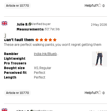
Helpful?
0
Article nr 10770
Julie B.
Verified buyer
2 May 2026
Measurements:
5'2", 7st. 3lb
J
Can’t fault them
These are perfect walking pants, you won’t regret getting them
Rambler
India Ink/Blueberry
Lightweight
Pro Trousers
Bought size
XS
, Regular
Perceived fit
Perfect
Length
Perfect
Helpful?
0
Article nr 10770