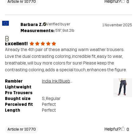
Helpful?
0
Article nr 10770
Barbara Z.
Verified buyer
1 November 2025
Measurements:
5'8", 9st. 2lb
B
Excellent!
Already the 4th pair of these amazing warm weather trousers.
Love the dual contrasting coloring, incredible fit, easy to wear,
breathable, will buy more colors for sure! Please keep the
contrasting coloring, adds a special touch, enhances the figure.
Rambler
India Ink/Blueberry
Lightweight
Pro Trousers
Bought size
S
, Regular
Perceived fit
Perfect
Length
Perfect
Helpful?
0
Article nr 10770