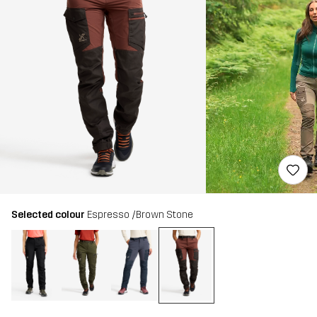
Selected colour
Espresso /Brown Stone