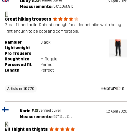
Libby A.
Verified buyer
15 April 2026
Measurements:
5'0", 10st. 8lb
L
Great hiking trousers
Great fit and build! Robust enough for a decent hike while being
light enough to be cool and comfortable.
Rambler
Black
Lightweight
Pro Trousers
Bought size
M
, Regular
Perceived fit
Perfect
Length
Perfect
Helpful?
0
Article nr 10770
Karin F.
Verified buyer
12 April 2026
Measurements:
5'7", 11st. 11lb
K
bit thight on thights