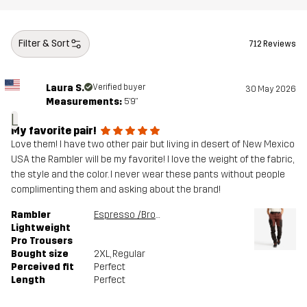
Filter & Sort
712 Reviews
Laura S.
Verified buyer
30 May 2026
Measurements:
5'9"
L
My favorite pair!
Love them! I have two other pair but living in desert of New Mexico
USA the Rambler will be my favorite! I love the weight of the fabric,
the style and the color. I never wear these pants without people
complimenting them and asking about the brand!
Rambler
Espresso /Brown Stone
Lightweight
Pro Trousers
Bought size
2XL
, Regular
Perceived fit
Perfect
Length
Perfect