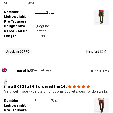
great product, love it
Rambler
Forest Night
Lightweight
Pro Trousers
Bought size
L
, Regular
Perceived fit
Perfect
Length
Perfect
Helpful?
0
Article nr 10770
carol h.
Verified buyer
10 April 2026
c
I'm a UK 12 to 14. I ordered the 14.
Very well made with lots of functional pockets. Ideal for dog walks
Rambler
Espresso /Brown Stone
Lightweight
Pro Trousers