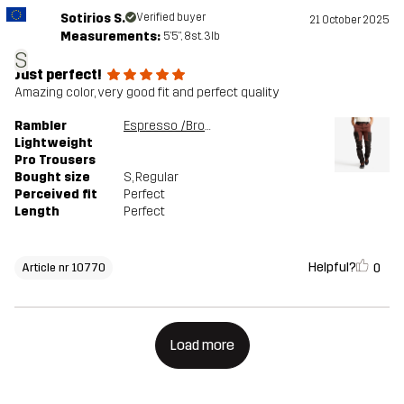
Sotirios S.
Verified buyer
21 October 2025
Measurements:
5'5", 8st. 3lb
S
Just perfect!
Amazing color, very good fit and perfect quality
Rambler
Espresso /Brown Stone
Lightweight
Pro Trousers
Bought size
S
, Regular
Perceived fit
Perfect
Length
Perfect
Helpful?
0
Article nr 10770
Load more