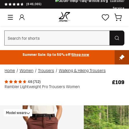
Customer
(846,065)
Service
Clear search
Summer Sale: Up to 50% off!
Shop now
Home
Women
Trousers
Walking & Hiking Trousers
£109
4.6 (712)
Rambler Lightweight Pro Trousers Women
Model wears