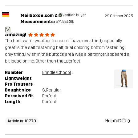
Mailboxde.com Z.
Verified buyer
29 October 2025
Measurements:
5'7", 9st. 2lb
M
Amazing!
The best warm weather trousers I have ever tried, especially
great is the self fastening belt, dual coloring, bottom fastening,
only thing, I wish in the buttock area was a bit tighter, appeared a
bit loose on me. Other than that, perfect!
Rambler
Brindle/Chocolate chip
Lightweight
Pro Trousers
Bought size
S
, Regular
Perceived fit
Perfect
Length
Perfect
Helpful?
0
Article nr 10770