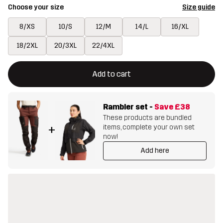
Choose your size
Size guide
8/XS
10/S
12/M
14/L
16/XL
18/2XL
20/3XL
22/4XL
This button will open a modal confirming a new item in shopping 
{{size}} not available
Add to cart
Rambler set
-
Save
£38
These products are bundled
items, complete your own set
+
now!
Add here