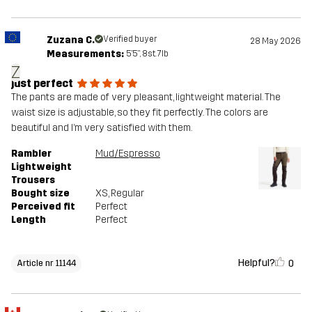
Zuzana C.
Verified buyer
28 May 2026
Measurements:
5'5", 8st. 7lb
Z
just perfect
The pants are made of very pleasant, lightweight material. The
waist size is adjustable, so they fit perfectly. The colors are
beautiful and I’m very satisfied with them.
Rambler
Mud/Espresso
Lightweight
Trousers
Bought size
XS
, Regular
Perceived fit
Perfect
Length
Perfect
Helpful?
0
Article nr 11144