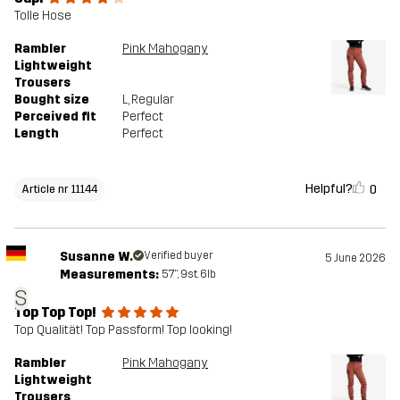
Tolle Hose
Rambler
Pink Mahogany
Lightweight
Trousers
Bought size
L
, Regular
Perceived fit
Perfect
Length
Perfect
Helpful?
0
Article nr 11144
Susanne W.
Verified buyer
5 June 2026
Measurements:
5'7", 9st. 6lb
S
Top Top Top!
Top Qualität! Top Passform! Top looking!
Rambler
Pink Mahogany
Lightweight
Trousers