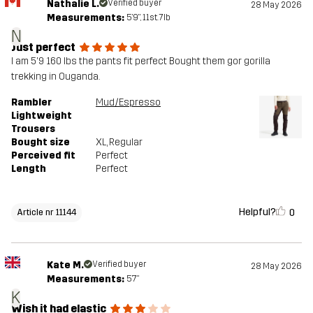
Nathalie L.
Verified buyer
28 May 2026
Measurements:
5'9", 11st. 7lb
N
Just perfect
I am 5'9 160 lbs the pants fit perfect Bought them gor gorilla
trekking in Ouganda.
Rambler
Mud/Espresso
Lightweight
Trousers
Bought size
XL
, Regular
Perceived fit
Perfect
Length
Perfect
Helpful?
0
Article nr 11144
Kate M.
Verified buyer
28 May 2026
Measurements:
5'7"
K
Wish it had elastic