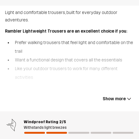
Light and comfortable trousers, built for everyday outdoor
adventures.
Rambler Lightweight Trousers are an excellent choice if you:
Prefer walking trousers that feel light and comfortable on the
trail
Want a functional design that covers all the essentials
Like your outdoor trousers to work for many different
activities
The Rambler Lightweight Trousers are the everyday walking
trousers that are built to move with you. Made from durable, yet
Show more
lightweight polycotton canvas fabric, they feature four-way
stretch in key areas for optimal flexibility. The quick-drying,
breathable fabric keeps you comfortable even as the pace picks
Windproof Rating
2/5
up, and the elastic cuffs at the ankles provide a snug finish. With 2
Withstands light breezes
hand pockets and a zipped side pocket, these trousers are