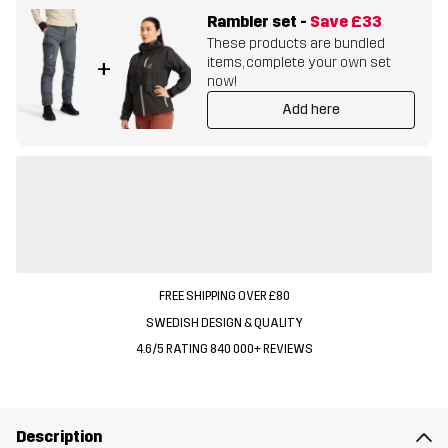
Rambler set
-
Save
£33
These products are bundled
items, complete your own set
+
now!
Add here
FREE SHIPPING OVER £80
SWEDISH DESIGN & QUALITY
4.6/5 RATING 840 000+ REVIEWS
Description