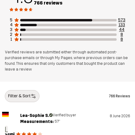
766 reviews
Weight
329g in size Medium
5
573
4
133
3
44
Sustainability
Recycled Details
read here
2
8
1
8
Bluesign® approved
read here
Verified reviews are submitted either through automated post-
purchase emails or through My Pages, where previous orders can be
Designed for
HIKING
ALL-ROUND
found. This ensures that only customers that bought the product can
leave a review
Article number
11144_2702
Filter & Sort
766 Reviews
Lea-Sophie S.
Verified buyer
8 June 2026
Measurements:
5'7"
L
Supi