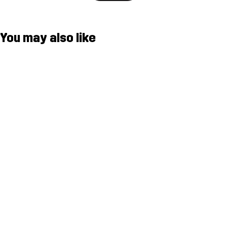
You may also like