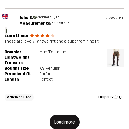
Julie B.
Verified buyer
2 May 2026
Measurements:
5'2", 7st. 3lb
J
Love these
These are lovely, lightweight and a super feminine fit
Rambler
Mud/Espresso
Lightweight
Trousers
Bought size
XS
, Regular
Perceived fit
Perfect
Length
Perfect
Helpful?
0
Article nr 11144
Load more