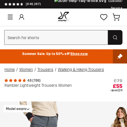
Customer
(846,287)
Service
Clear search
Summer Sale: Up to 50% off!
Shop now
Home
Women
Trousers
Walking & Hiking Trousers
£79
4.6 (766)
Rambler Lightweight Trousers Women
£55
- save
£24
Model wears