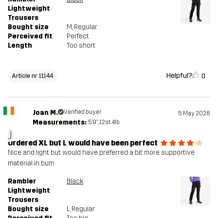
Lightweight
Trousers
Bought size
M
, Regular
Perceived fit
Perfect
Length
Too short
Helpful?
0
Article nr 11144
Joan M.
Verified buyer
5 May 2026
Measurements:
5'9", 12st. 4lb
J
Ordered XL but L would have been perfect
Nice and light but would have preferred a bit more supportive
material in bum
Rambler
Black
Lightweight
Trousers
Bought size
L
, Regular