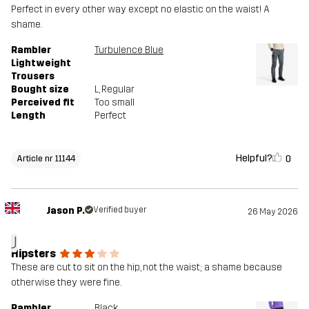
Perfect in every other way except no elastic on the waist! A
shame.
Rambler
Turbulence Blue
Lightweight
Trousers
Bought size
L
, Regular
Perceived fit
Too small
Length
Perfect
Helpful?
0
Article nr 11144
Jason P.
Verified buyer
26 May 2026
J
Hipsters
These are cut to sit on the hip, not the waist; a shame because
otherwise they were fine.
Rambler
Black