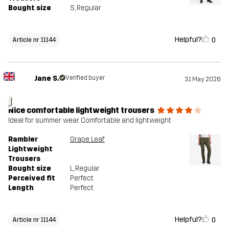
Bought size
S
, Regular
Helpful?
0
Article nr 11144
Jane S.
Verified buyer
31 May 2026
J
Nice comfortable lightweight trousers
Ideal for summer wear. Comfortable and lightweight
Rambler
Grape Leaf
Lightweight
Trousers
Bought size
L
, Regular
Perceived fit
Perfect
Length
Perfect
Helpful?
0
Article nr 11144