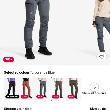
30%
Selected colour
Turbulence Blue
Show all 7 colours
Bestseller
30%
30%
30%
30%
Choose your size
Size guide