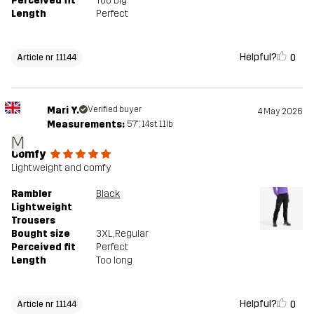
Perceived fit
Too big
Length
Perfect
Helpful?
0
Article nr 11144
Mari Y.
Verified buyer
4 May 2026
Measurements:
5'7", 14st. 11lb
M
Comfy
Lightweight and comfy
Rambler
Black
Lightweight
Trousers
Bought size
3XL
, Regular
Perceived fit
Perfect
Length
Too long
Helpful?
0
Article nr 11144