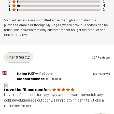
3
1
2
4
1
1
Mesh 1
95% Polyester (Recycled), 5% Polyester
Verified reviews are submitted either through automated post-
Weight
866g in size Medium
purchase emails or through My Pages, where previous orders can be
found. This ensures that only customers that bought the product can
leave a review
Sustainability
Bluesign® approved
read here
Designed for
ALL-ROUND
WORK & GARDENING
Filter & Sort
104 Reviews
HUNTING AND NATURE PHOTOGRAPHY
Article number
11009_4976
Helen P.
Verified buyer
3 March 2026
Measurements:
5'0", 10st. 1lb
H
I love the fit and comfort
I love the fit and comfort.. my legs were so warm never felt any
cold. Revolutionrace outdoor walking clothing definitely ticks all
the boxes for me