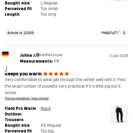
Bought size
L
, Regular
Perceived fit
Too small
Length
Too long
Helpful?
0
Article nr 11009
Julina J.
Verified buyer
2 July 2026
Measurements:
5'8"
J
Keeps you warm
Very comfortable to wear, get through the winter well with it. I find
the large number of pockets very practical. It's a little big, but it
works.
This is a translation. View original
Field Pro Warm
Black
Outdoor
Trousers
Bought size
XS
, Regular
Perceived fit
Too big