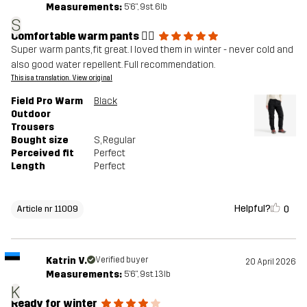
Measurements:
5'6", 9st. 6lb
S
Comfortable warm pants 👍🏼
Super warm pants, fit great. I loved them in winter - never cold and
also good water repellent. Full recommendation.
This is a translation. View original
Field Pro Warm
Black
Outdoor
Trousers
Bought size
S
, Regular
Perceived fit
Perfect
Length
Perfect
Helpful?
0
Article nr 11009
Katrin V.
Verified buyer
20 April 2026
Measurements:
5'6", 9st. 13lb
K
Ready for winter