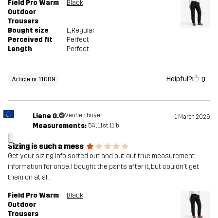
Field Pro Warm
Black
Outdoor
Trousers
Bought size
L
, Regular
Perceived fit
Perfect
Length
Perfect
Helpful?
0
Article nr 11009
Liene G.
Verified buyer
1 March 2026
Measurements:
5'4", 11st. 11lb
L
Sizing is such a mess
Get your sizing info sorted out and put out true measurement
information for once. I bought the pants after it, but couldn't get
them on at all.
Field Pro Warm
Black
Outdoor
Trousers