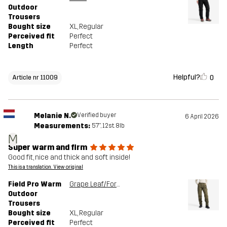
Outdoor
Trousers
Bought size
XL
, Regular
Perceived fit
Perfect
Length
Perfect
Helpful?
0
Article nr 11009
Melanie N.
Verified buyer
6 April 2026
Measurements:
5'7", 12st. 8lb
M
Super warm and firm
Good fit, nice and thick and soft inside!
This is a translation. View original
Field Pro Warm
Grape Leaf/Forest Night
Outdoor
Trousers
Bought size
XL
, Regular
Perceived fit
Perfect