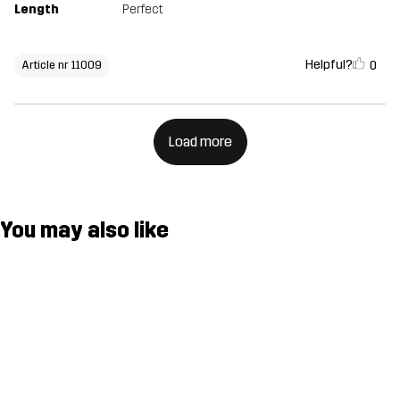
Length
Perfect
Helpful?
0
Article nr 11009
Load more
You may also like