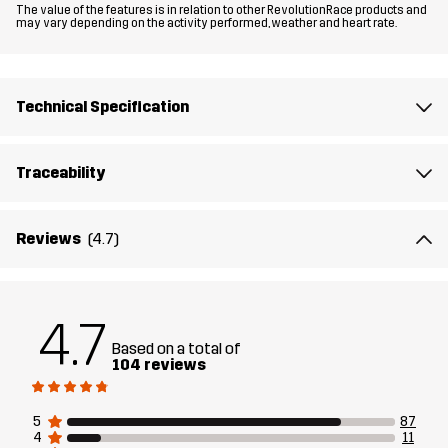
The value of the features is in relation to other RevolutionRace products and
may vary depending on the activity performed, weather and heart rate.
Material 1
65% Polyester (Recycled), 32% Cotton,
3% Elastane
Technical Specification
Material 2
94% Polyamide (Recycled), 6% Elastane
Traceability
Material 3
93% Polyester (Recycled), 7% Elastane
Material 3
100% Polyester (Recycled)
Reviews
(4.7)
Backside
Material 3
100% Thermoplastic Polyurethane
4.7
Membrane
Based on a total of
104 reviews
Lining 1
100% Polyester
5
87
4
11
Lining 2
80% Polyester (Recycled), 20% Cotton