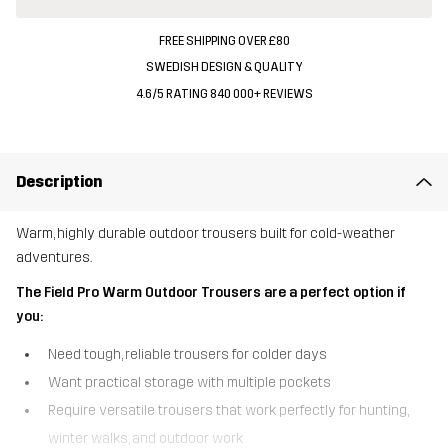
FREE SHIPPING OVER £80
SWEDISH DESIGN & QUALITY
4.6/5 RATING 840 000+ REVIEWS
Description
Warm, highly durable outdoor trousers built for cold-weather
adventures.
The Field Pro Warm Outdoor Trousers are a perfect option if
you:
Need tough, reliable trousers for colder days
Want practical storage with multiple pockets
Require versatile trousers that work perfectly for hunting,
winter walks, and outdoor work