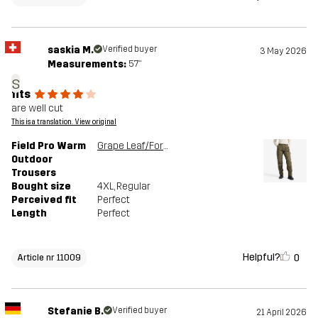
saskia M.
Verified buyer
3 May 2026
Measurements:
5'7"
s
fits
are well cut
This is a translation. View original
Field Pro Warm
Grape Leaf/Forest Night
Outdoor
Trousers
Bought size
4XL
, Regular
Perceived fit
Perfect
Length
Perfect
Helpful?
0
Article nr 11009
Stefanie B.
Verified buyer
21 April 2026