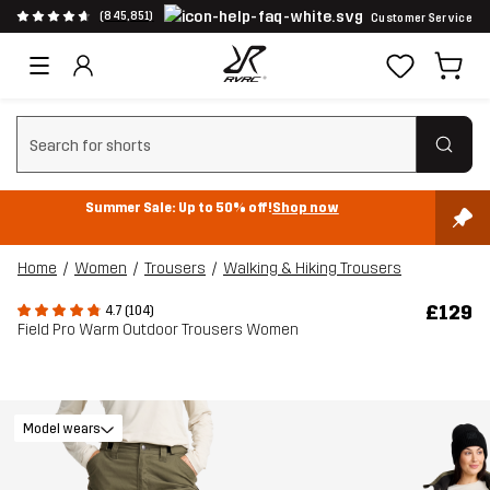
(845,851)
Customer Service
Clear search
Summer Sale: Up to 50% off!
Shop now
Home
Women
Trousers
Walking & Hiking Trousers
£129
4.7 (104)
Field Pro Warm Outdoor Trousers Women
Model wears