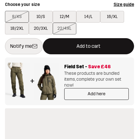
Choose your size
Size guide
8/XS
10/S
12/M
14/L
16/XL
18/2XL
20/3XL
22/4XL
This button will open a modal confirming a new item in shopping 
{{size}} not available
Notify me
Add to cart
Field Set
-
Save
£46
These products are bundled
items, complete your own set
+
now!
Add here