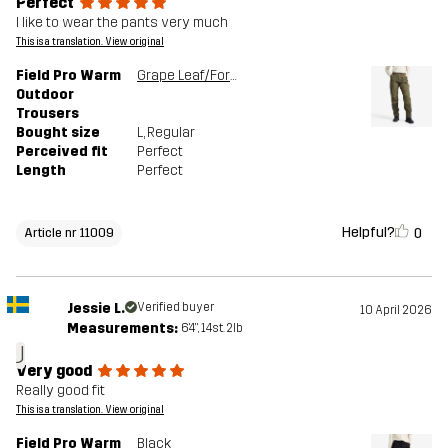
Perfect
I like to wear the pants very much
This is a translation. View original
Field Pro Warm
Grape Leaf/Forest Night
Outdoor
Trousers
Bought size
L
, Regular
Perceived fit
Perfect
Length
Perfect
Helpful?
0
Article nr 11009
Jessie L.
Verified buyer
10 April 2026
Measurements:
6'4", 14st. 2lb
J
Very good
Really good fit
This is a translation. View original
Field Pro Warm
Black