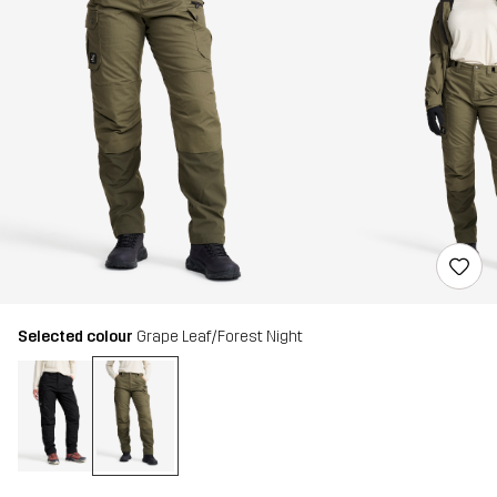
Selected colour
Grape Leaf/Forest Night