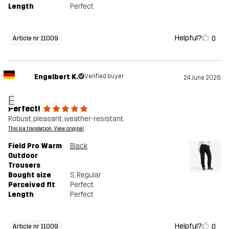
Length
Perfect
Helpful?
0
Article nr 11009
Engelbert K.
Verified buyer
24 June 2026
E
Perfect!
Robust, pleasant, weather-resistant.
This is a translation. View original
Field Pro Warm
Black
Outdoor
Trousers
Bought size
S
, Regular
Perceived fit
Perfect
Length
Perfect
Helpful?
0
Article nr 11009