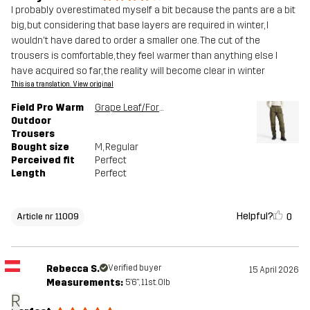
I probably overestimated myself a bit because the pants are a bit
big, but considering that base layers are required in winter, I
wouldn't have dared to order a smaller one. The cut of the
trousers is comfortable, they feel warmer than anything else I
have acquired so far, the reality will become clear in winter
This is a translation. View original
Field Pro Warm
Grape Leaf/Forest Night
Outdoor
Trousers
Bought size
M
, Regular
Perceived fit
Perfect
Length
Perfect
Helpful?
0
Article nr 11009
Rebecca S.
Verified buyer
15 April 2026
Measurements:
5'6", 11st. 0lb
R