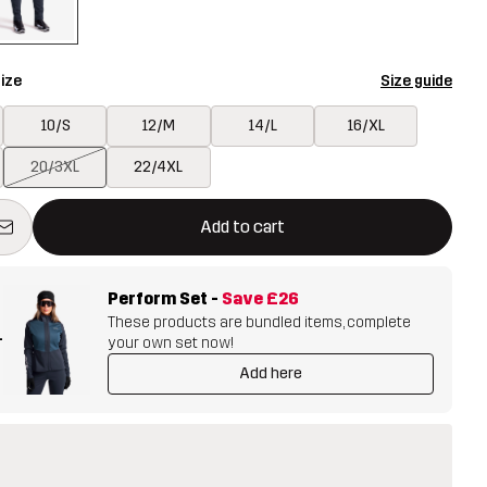
ize
Size guide
10/S
12/M
14/L
16/XL
20/3XL
22/4XL
ill open a modal confirming a new item in shopping cart
vailable
Add to cart
Perform Set
-
Save
£26
These products are bundled items, complete
+
your own set now!
Add here