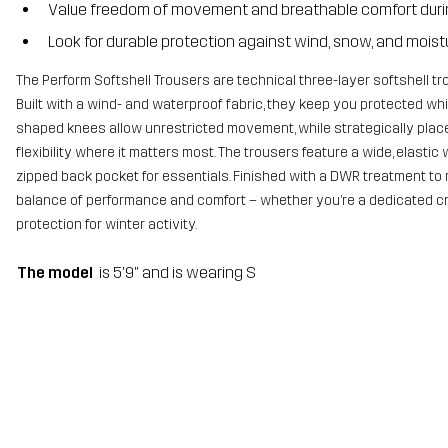
Value freedom of movement and breathable comfort durin
Look for durable protection against wind, snow, and moist
The Perform Softshell Trousers are technical three-layer softshell tr
Built with a wind- and waterproof fabric, they keep you protected whi
shaped knees allow unrestricted movement, while strategically place
flexibility where it matters most. The trousers feature a wide, elasti
zipped back pocket for essentials. Finished with a DWR treatment to r
balance of performance and comfort – whether you’re a dedicated cr
protection for winter activity.
The model
is 5'9" and is wearing S