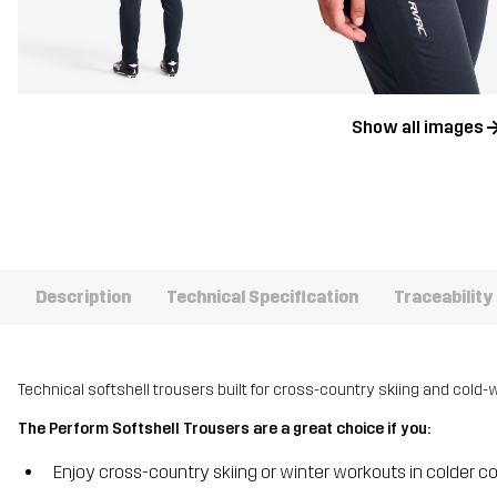
Show all images
Description
Technical Specification
Traceability
Technical softshell trousers built for cross-country skiing and cold-w
The Perform Softshell Trousers are a great choice if you:
Enjoy cross-country skiing or winter workouts in colder c