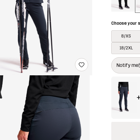
Choose your s
8/XS
18/2XL
This button w
{{size}} not a
Notify me