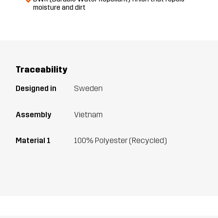
moisture and dirt
Traceability
Designed in
Sweden
Assembly
Vietnam
Material 1
100% Polyester (Recycled)