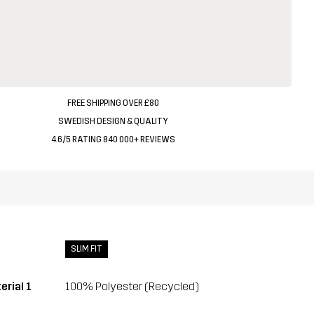
FREE SHIPPING OVER £80
SWEDISH DESIGN & QUALITY
4.6/5 RATING 840 000+ REVIEWS
SLIM FIT
erial 1
100% Polyester (Recycled)