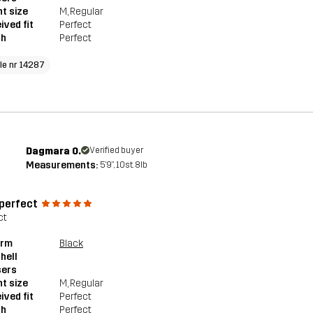
t size
M
, Regular
ived fit
Perfect
th
Perfect
cle nr 14287
Dagmara O.
Verified buyer
Measurements:
5'9", 10st. 8lb
 perfect
ct
orm
Black
hell
sers
t size
M
, Regular
ived fit
Perfect
th
Perfect