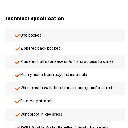
Technical Specification
One pocket
Zippered back pocket
Zippered cuffs for easy on/off and access to shoes
Mainly made from recycled materials
Wide elastic waistband for a secure, comfortable fit
Four-way stretch
Windproof in key areas
DWR (Durable Water Repellant) finish that repels