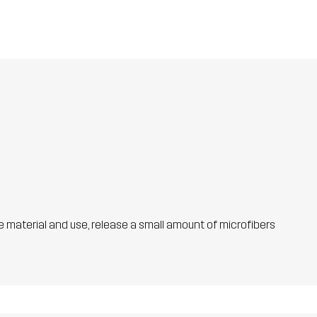
he material and use, release a small amount of microfibers