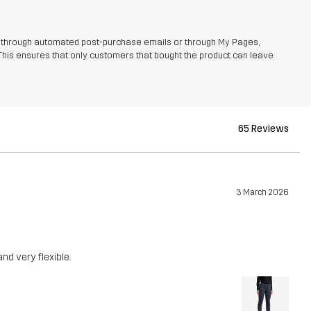
r through automated post-purchase emails or through My Pages,
This ensures that only customers that bought the product can leave
65 Reviews
3 March 2026
nd very flexible.