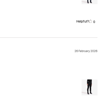
Helpful?
0
26 February 2026