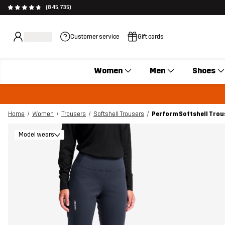
(845,735)
Customer service
Gift cards
Women
Men
Shoes
Home
Women
Trousers
Softshell Trousers
Perform Softshell Tro
Model wears