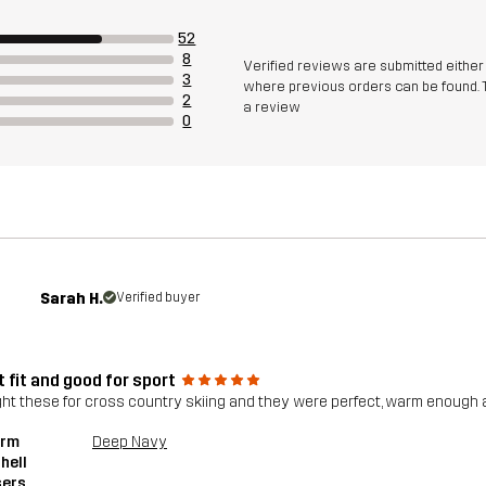
52
8
Verified reviews are submitted eithe
3
where previous orders can be found. 
2
a review
0
Sarah H.
Verified buyer
 fit and good for sport
ght these for cross country skiing and they were perfect, warm enough a
orm
Deep Navy
hell
sers