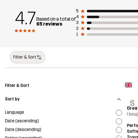
4.7
5
4
Based on a total of
3
65 reviews
2
1
Filter & Sort
Filter & Sort
Sort by
S
Great
Language
I bou
Date (ascending)
Perf
Date (descending)
Softs
Trou