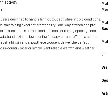
g activity
Mat
Me
ure
ousers designed to handle high-output activities in cold conditions.
Mat
le maintaining excellent breathability. Four-way stretch and pre-
Bac
d stretch panels at the sides and back of the leg openings add
c waistband, a zipped leg opening for easy on-and-off, and a secure
Mat
epel light rain and snow, these trousers deliver the perfect
oss-country skier or simply want reliable warmth and weather
Lin
Wei
Des
Art