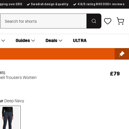
ipping over £80
Swedish design & quality
4.6/5 rating 840 000+ reviews
Clear search
Guides
Deals
ULTRA
£79
(65)
hell Trousers Women
our
Deep Navy