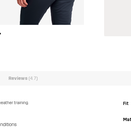
Reviews
(4.7)
eather training.
Fit
Mat
onditions