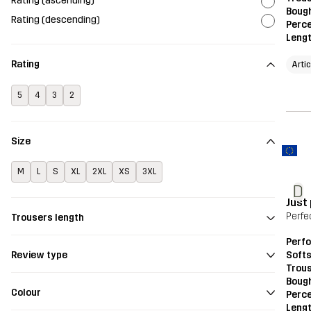
Rating (ascending)
Bough
Rating (descending)
Perce
Leng
Rating
Arti
5
4
3
2
Size
M
L
S
XL
2XL
XS
3XL
D
Just
Perfe
Trousers length
Perf
Softs
Review type
Trou
Bough
Colour
Perce
Leng