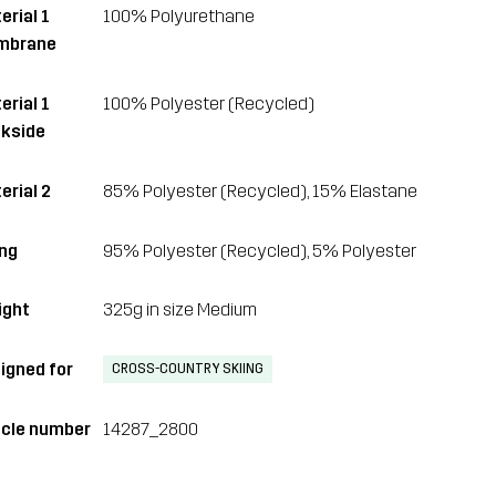
erial 1
100% Polyurethane
mbrane
erial 1
100% Polyester (Recycled)
kside
erial 2
85% Polyester (Recycled), 15% Elastane
ing
95% Polyester (Recycled), 5% Polyester
ght
325g in size Medium
igned for
CROSS-COUNTRY SKIING
icle number
14287_2800