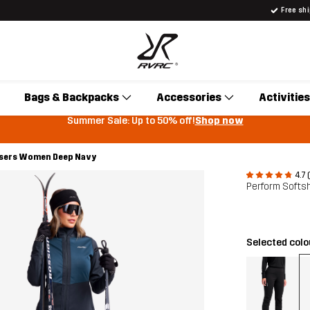
Free sh
Bags & Backpacks
Accessories
Activities
Summer Sale: Up to 50% off!
Shop now
users Women Deep Navy
4.7 
Perform Softs
Selected col