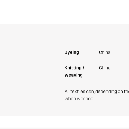
Dyeing
China
Knitting /
China
weaving
All textiles can, depending on t
when washed.