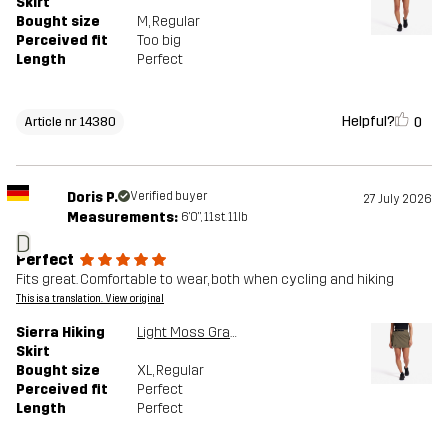
Skirt
Bought size
M
, Regular
Perceived fit
Too big
Length
Perfect
Helpful?
0
Article nr 14380
Doris P.
Verified buyer
27 July 2026
Measurements:
6'0", 11st. 11lb
D
Perfect
Fits great. Comfortable to wear, both when cycling and hiking
This is a translation. View original
Sierra Hiking
Light Moss Gray
Skirt
Bought size
XL
, Regular
Perceived fit
Perfect
Length
Perfect