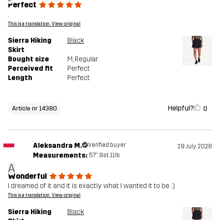
Perfect
.
This is a translation. View original
Sierra Hiking
Black
Skirt
Bought size
M
, Regular
Perceived fit
Perfect
Length
Perfect
Helpful?
0
Article nr 14380
Aleksandra M.
Verified buyer
29 July 2026
Measurements:
5'7", 9st. 11lb
A
Wonderful
I dreamed of it and it is exactly what I wanted it to be :)
This is a translation. View original
Sierra Hiking
Black