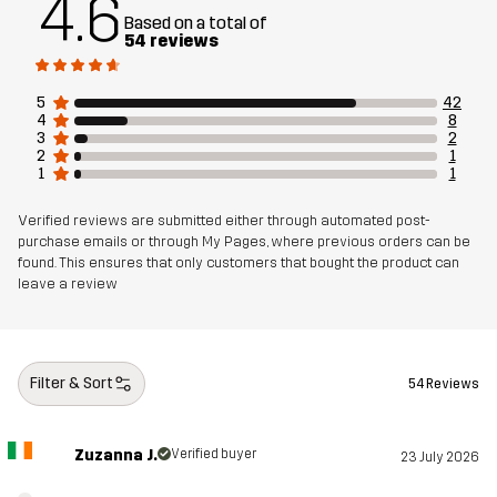
4.6
Designed for
HIKING
ALL-ROUND
Based on a total of
54 reviews
Article number
14380_2001
5
42
4
8
3
2
2
1
1
1
Verified reviews are submitted either through automated post-
purchase emails or through My Pages, where previous orders can be
found. This ensures that only customers that bought the product can
leave a review
Filter & Sort
54 Reviews
Zuzanna J.
Verified buyer
23 July 2026