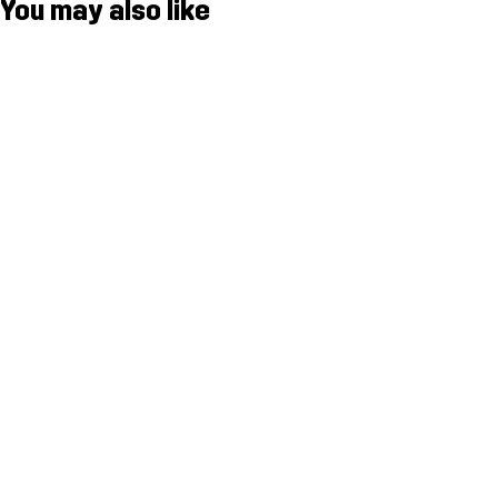
You may also like