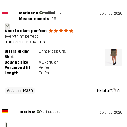
Mariusz B.
Verified buyer
2 August 2026
Measurements:
5'9"
M
Shorts skirt perfect
everything perfect
This is a translation. View original
Sierra Hiking
Light Moss Gray
Skirt
Bought size
XL
, Regular
Perceived fit
Perfect
Length
Perfect
Helpful?
0
Article nr 14380
Justin M.
Verified buyer
1 August 2026
J