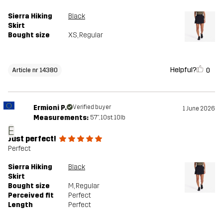
Sierra Hiking
Black
Skirt
Bought size
XS
, Regular
Helpful?
0
Article nr 14380
Ermioni P.
Verified buyer
1 June 2026
Measurements:
5'7", 10st. 10lb
E
Just perfect!
Perfect
Sierra Hiking
Black
Skirt
Bought size
M
, Regular
Perceived fit
Perfect
Length
Perfect