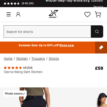
Customer
(846,138)
Service
Clear search
Summer Sale: Up to 50% off!
Shop now
Home
Women
Trousers
Shorts
£59
4.6 (54)
Sierra Hiking Skirt Women
Model wears