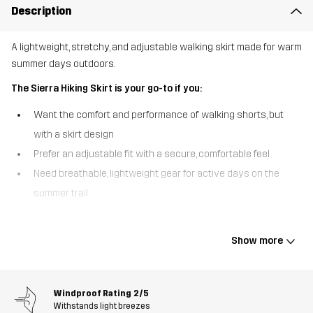
Description
A lightweight, stretchy, and adjustable walking skirt made for warm
summer days outdoors.
The Sierra Hiking Skirt is your go-to if you:
Want the comfort and performance of walking shorts, but
with a skirt design
Prefer an adjustable fit with a secure, comfortable feel
Need breathable, lightweight gear for active days on the
summer trail
The Sierra Hiking Skirt is made from a soft, technical ripstop fabric,
offering great stretch, a smooth feel, and reliable performance in
Show more
warm conditions. Built-in woven shorts underneath provide
coverage and freedom to move, so you can walk, explore, and stay
active with confidence. The lightweight, moisture-wicking material
Windproof Rating
2/5
helps keep you cool and comfortable, while the integrated
Withstands light breezes