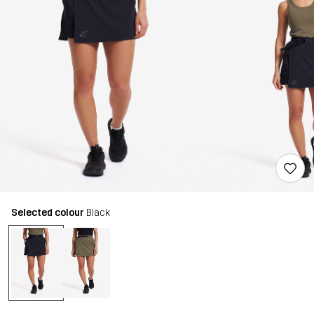
Selected colour
Black