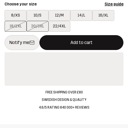
Choose your size
Size guide
8/XS
10/S
12/M
14/L
16/XL
18/2XL
20/3XL
22/4XL
This button will open a modal confirming a new item in shopping 
{{size}} not available
Notify me
Add to cart
FREE SHIPPING OVER £80
SWEDISH DESIGN & QUALITY
4.6/5 RATING 840 000+ REVIEWS