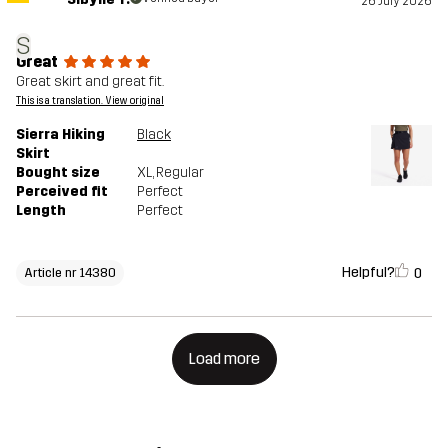
26 July 2026
S
Great
Great skirt and great fit.
This is a translation. View original
Sierra Hiking
Black
Skirt
Bought size
XL
, Regular
Perceived fit
Perfect
Length
Perfect
Helpful?
0
Article nr 14380
Load more