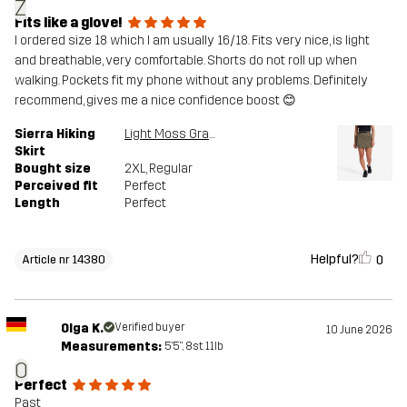
Z
Fits like a glove!
I ordered size 18 which I am usually 16/18. Fits very nice, is light
and breathable, very comfortable. Shorts do not roll up when
walking. Pockets fit my phone without any problems. Definitely
recommend, gives me a nice confidence boost 😊
Sierra Hiking
Light Moss Gray
Skirt
Bought size
2XL
, Regular
Perceived fit
Perfect
Length
Perfect
Helpful?
0
Article nr 14380
Olga K.
Verified buyer
10 June 2026
Measurements:
5'5", 8st. 11lb
O
Perfect
Past