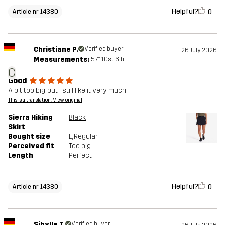
Helpful?
0
Article nr 14380
Christiane P.
Verified buyer
26 July 2026
Measurements:
5'7", 10st. 6lb
C
Good
A bit too big, but I still like it very much
This is a translation. View original
Sierra Hiking
Black
Skirt
Bought size
L
, Regular
Perceived fit
Too big
Length
Perfect
Helpful?
0
Article nr 14380
Sibylle T.
Verified buyer