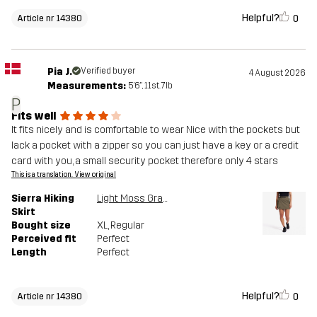
Helpful?
0
Article nr 14380
Pia J.
Verified buyer
4 August 2026
Measurements:
5'6", 11st. 7lb
P
Fits well
It fits nicely and is comfortable to wear Nice with the pockets but
lack a pocket with a zipper so you can just have a key or a credit
card with you, a small security pocket therefore only 4 stars
This is a translation. View original
Sierra Hiking
Light Moss Gray
Skirt
Bought size
XL
, Regular
Perceived fit
Perfect
Length
Perfect
Helpful?
0
Article nr 14380