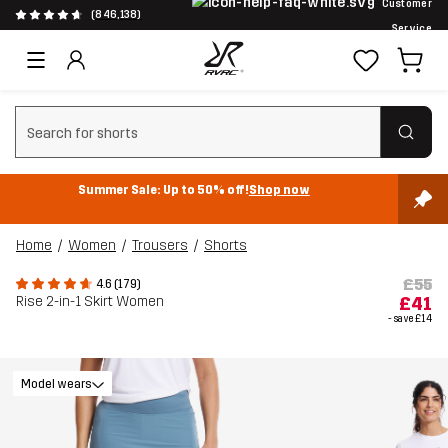
Customer
(846,138)
Service
Clear search
Summer Sale: Up to 50% off!
Shop now
Home
Women
Trousers
Shorts
£55
4.6 (179)
Rise 2-in-1 Skirt Women
£41
- save
£14
Model wears