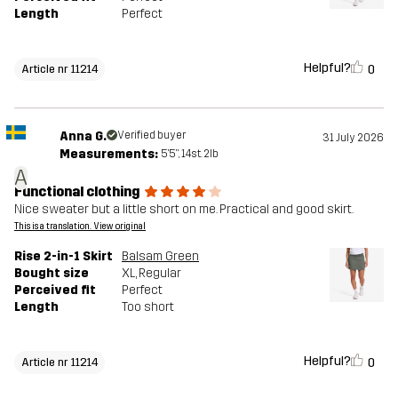
Length
Perfect
Helpful?
0
Article nr 11214
Anna G.
Verified buyer
31 July 2026
Measurements:
5'5", 14st. 2lb
A
Functional clothing
Nice sweater but a little short on me. Practical and good skirt.
This is a translation. View original
Rise 2-in-1 Skirt
Balsam Green
Bought size
XL
, Regular
Perceived fit
Perfect
Length
Too short
Helpful?
0
Article nr 11214