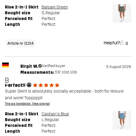
Rise 2-in-1 Skirt
Balsam Green
Bought size
S
, Regular
Perceived fit
Perfect
Length
Perfect
Helpful?
0
Article nr 11214
Birgit W.
Verified buyer
5 August 2026
Measurements:
5'9", 10st. 10lb
B
Perfect!! 🤩
Super Skirt! Is absolutely socially acceptable. - both for leisure
and work! Toppppp!!
This is a translation. View original
Rise 2-in-1 Skirt
Captain's Blue
Bought size
L
, Regular
Perceived fit
Perfect
Length
Perfect