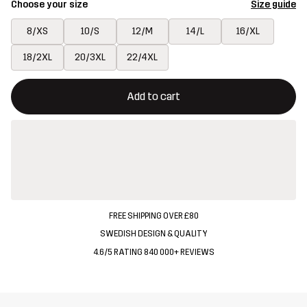
Choose your size
Size guide
8/XS
10/S
12/M
14/L
16/XL
18/2XL
20/3XL
22/4XL
This button will open a modal confirming a new item in shopping 
{{size}} not available
Add to cart
FREE SHIPPING OVER £80
SWEDISH DESIGN & QUALITY
4.6/5 RATING 840 000+ REVIEWS