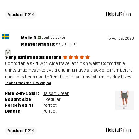
Helpful?
0
Article nr 11214
Malin R.
Verified buyer
5 August 2026
Measurements:
5'9", 11st. 0lb
M
Very satisfied as before
Comfortable skirt with wide travel and high waist. Comfortable
tights underneath to avoid chafing. I have a black one from before
and it has been used often during road trips with many day hikes.
This is a translation. View original
Rise 2-in-1 Skirt
Balsam Green
Bought size
L
, Regular
Perceived fit
Perfect
Length
Perfect
Helpful?
0
Article nr 11214