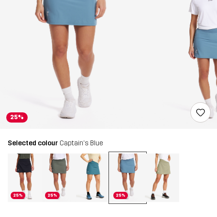
25%
Selected colour
Captain's Blue
25%
25%
25%