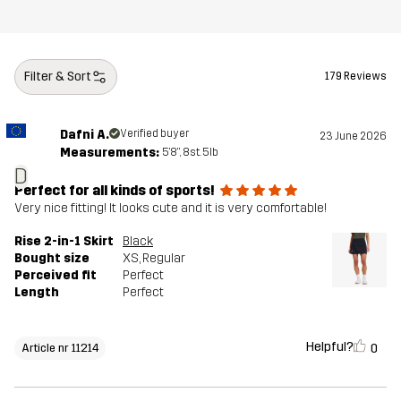
Filter & Sort
179 Reviews
Dafni A.
Verified buyer
23 June 2026
Measurements:
5'8", 8st. 5lb
D
Perfect for all kinds of sports!
Very nice fitting! It looks cute and it is very comfortable!
Rise 2-in-1 Skirt
Black
Bought size
XS
, Regular
Perceived fit
Perfect
Length
Perfect
Helpful?
0
Article nr 11214