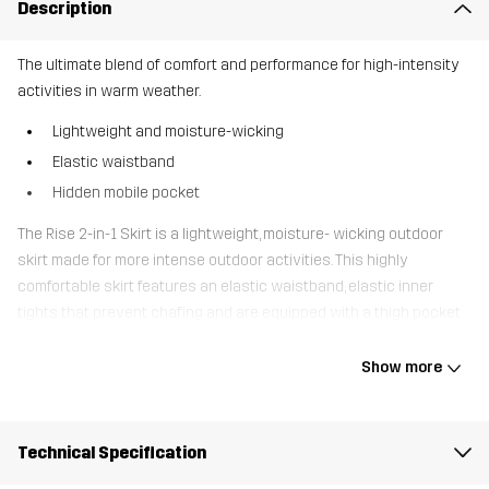
Description
The ultimate blend of comfort and performance for high-intensity
activities in warm weather.
Lightweight and moisture-wicking
Elastic waistband
Hidden mobile pocket
The Rise 2-in-1 Skirt is a lightweight, moisture- wicking outdoor
skirt made for more intense outdoor activities. This highly
comfortable skirt features an elastic waistband, elastic inner
tights that prevent chafing and are equipped with a thigh pocket
for your mobile. It also has a convenient waist pocket. The Rise 2-
in-1 Skirt is the ideal choice for intense outdoor activities in
Show more
warmer conditions, offering the perfect combination of
comfortable, well-fitting outdoor shorts with the look of a skirt.
Technical Specification
The model
is 5'7" and is wearing S