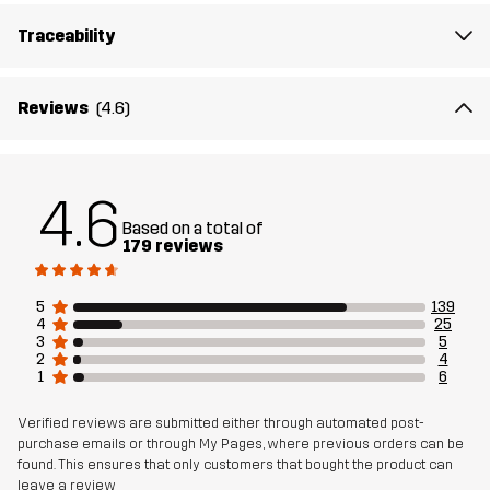
Fit
Traceability
REGULAR FIT
Material 1
93% Polyester (Recycled), 7% Elastane
Reviews
(4.6)
Material 2
84% Polyester (Recycled), 16% Elastane
4.6
Mesh
90% Polyester (Recycled), 5% Polyester,
Based on a total of
5% Elastane
179 reviews
Sustainability
Recycled Details
read here
5
139
4
25
3
5
2
4
Designed for
HIKING
RUNNING AND TRAINING
1
6
Article number
11214_2679
Verified reviews are submitted either through automated post-
purchase emails or through My Pages, where previous orders can be
found. This ensures that only customers that bought the product can
leave a review