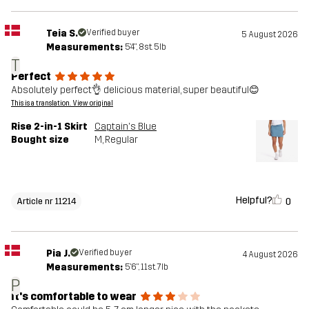
Teia S.
Verified buyer
5 August 2026
Measurements:
5'4", 8st. 5lb
T
Perfect
Absolutely perfect👌 delicious material, super beautiful😊
This is a translation. View original
Rise 2-in-1 Skirt
Captain's Blue
Bought size
M
, Regular
Helpful?
0
Article nr 11214
Pia J.
Verified buyer
4 August 2026
Measurements:
5'6", 11st. 7lb
P
It's comfortable to wear