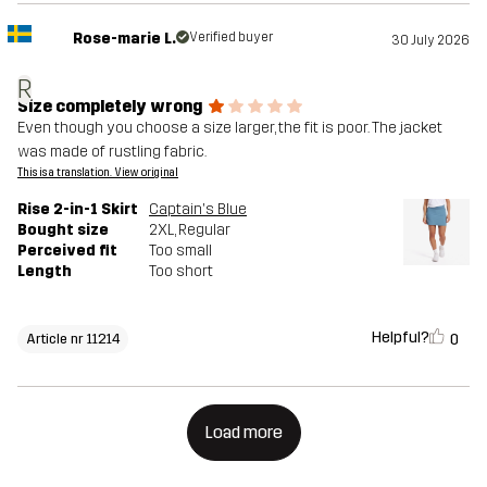
Rose-marie L.
Verified buyer
30 July 2026
R
Size completely wrong
Even though you choose a size larger, the fit is poor. The jacket
was made of rustling fabric.
This is a translation. View original
Rise 2-in-1 Skirt
Captain's Blue
Bought size
2XL
, Regular
Perceived fit
Too small
Length
Too short
Helpful?
0
Article nr 11214
Load more