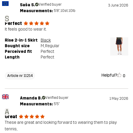
Saša S.
Verified buyer
3 June 2026
Measurements:
5'8", 10st. 10lb
S
Perfect
It feels good to wear it.
Rise 2-in-1 Skirt
Black
Bought size
M
, Regular
Perceived fit
Perfect
Length
Perfect
Helpful?
0
Article nr 11214
Amanda B.
Verified buyer
1 May 2026
Measurements:
5'5"
A
Great
These are great and looking forward to wearing them to play
tennis,