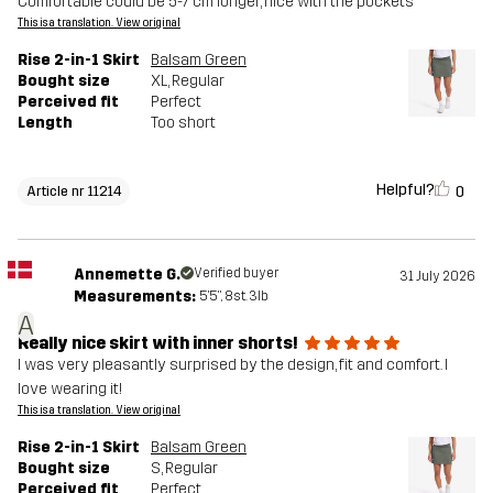
Comfortable could be 5-7 cm longer, nice with the pockets
This is a translation. View original
Rise 2-in-1 Skirt
Balsam Green
Bought size
XL
, Regular
Perceived fit
Perfect
Length
Too short
Helpful?
0
Article nr 11214
Annemette G.
Verified buyer
31 July 2026
Measurements:
5'5", 8st. 3lb
A
Really nice skirt with inner shorts!
I was very pleasantly surprised by the design, fit and comfort. I
love wearing it!
This is a translation. View original
Rise 2-in-1 Skirt
Balsam Green
Bought size
S
, Regular
Perceived fit
Perfect