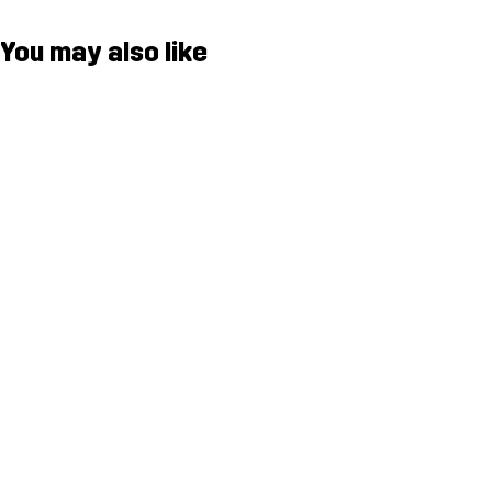
You may also like