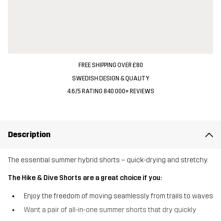
FREE SHIPPING OVER £80
SWEDISH DESIGN & QUALITY
4.6/5 RATING 840 000+ REVIEWS
Description
The essential summer hybrid shorts – quick-drying and stretchy.
The Hike & Dive Shorts are a great choice if you:
Enjoy the freedom of moving seamlessly from trails to waves
Want a pair of all-in-one summer shorts that dry quickly