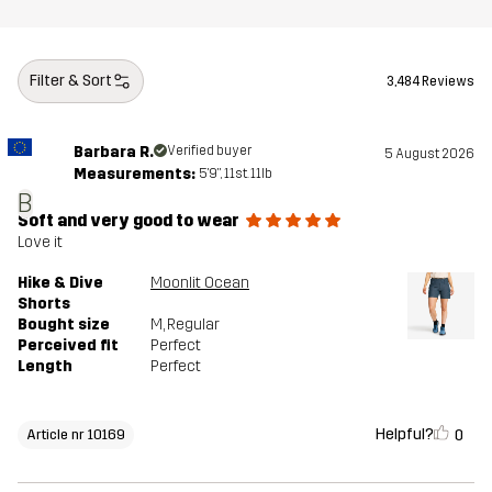
Filter & Sort
3,484 Reviews
Barbara R.
Verified buyer
5 August 2026
Measurements:
5'9", 11st. 11lb
B
Soft and very good to wear
Love it
Hike & Dive
Moonlit Ocean
Shorts
Bought size
M
, Regular
Perceived fit
Perfect
Length
Perfect
Helpful?
0
Article nr 10169