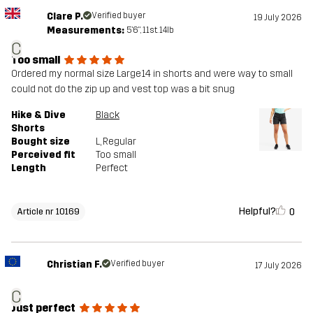
Clare P.
Verified buyer
19 July 2026
Measurements:
5'6", 11st. 14lb
C
Too small
Ordered my normal size Large14 in shorts and were way to small
could not do the zip up and vest top was a bit snug
Hike & Dive
Black
Shorts
Bought size
L
, Regular
Perceived fit
Too small
Length
Perfect
Helpful?
0
Article nr 10169
Christian F.
Verified buyer
17 July 2026
C
Just perfect