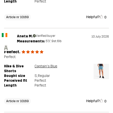
Length
Perfect
Helpful?
0
Article nr 10169
Aneta M.
Verified buyer
10 July 2026
Measurements:
5'3", 9st. 6lb
A
Peefect.
Perfect.
Hike & Dive
Captain's Blue
Shorts
Bought size
S
, Regular
Perceived fit
Perfect
Length
Perfect
Helpful?
0
Article nr 10169