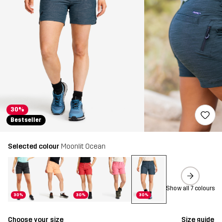
30%
Bestseller
Selected colour
Moonlit Ocean
Show all 7 colours
30%
30%
30%
Choose your size
Size guide