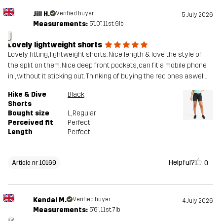
Jill H.
Verified buyer
5 July 2026
Measurements:
5'10", 11st. 9lb
J
Lovely lightweight shorts
Lovely fitting, lightweight shorts. Nice length & love the style of
the split on them. Nice deep front pockets, can fit a mobile phone
in , without it sticking out. Thinking of buying the red ones aswell..
Hike & Dive
Black
Shorts
Bought size
L
, Regular
Perceived fit
Perfect
Length
Perfect
Helpful?
0
Article nr 10169
Kendal M.
Verified buyer
4 July 2026
Measurements:
5'6", 11st. 7lb