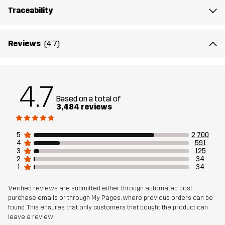
Lining
95% Polyester (Recycled), 5% Polyester
Traceability
Sustainability
Recycled Details
read here
Reviews
(4.7)
Bluesign® approved
read here
Designed for
ALL-ROUND
HIKING
4.7
Based on a total of
3,484 reviews
Article number
10169_2798
5
2,700
4
591
3
125
2
34
1
34
Verified reviews are submitted either through automated post-
purchase emails or through My Pages, where previous orders can be
found. This ensures that only customers that bought the product can
leave a review