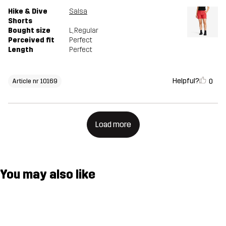
Hike & Dive
Salsa
Shorts
Bought size
L
, Regular
Perceived fit
Perfect
Length
Perfect
Helpful?
0
Article nr 10169
Load more
You may also like