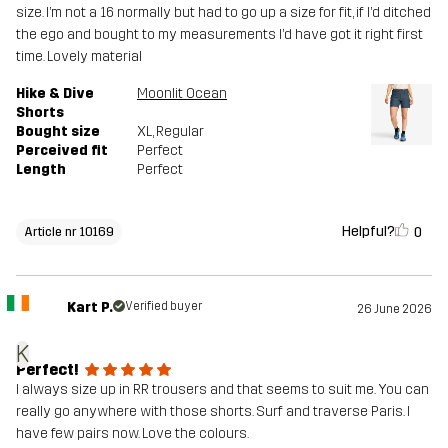
size. I’m not a 16 normally but had to go up a size for fit, if I’d ditched
the ego and bought to my measurements I’d have got it right first
time. Lovely material
Hike & Dive
Moonlit Ocean
Shorts
Bought size
XL
, Regular
Perceived fit
Perfect
Length
Perfect
Helpful?
0
Article nr 10169
Kart P.
Verified buyer
26 June 2026
K
Perfect!
I always size up in RR trousers and that seems to suit me. You can
really go anywhere with those shorts. Surf and traverse Paris. I
have few pairs now. Love the colours.