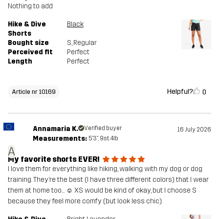
Nothing to add
Hike & Dive
Black
Shorts
Bought size
S
, Regular
Perceived fit
Perfect
Length
Perfect
Helpful?
0
Article nr 10169
Annamaria K.
Verified buyer
16 July 2026
Measurements:
5'3", 9st. 4lb
A
My favorite shorts EVER!
I love them for everything like hiking, walking with my dog or dog
training. They’re the best (I have three different colors) that I wear
them at home too… ☺️ XS would be kind of okay, but I choose S
because they feel more comfy (but look less chic)