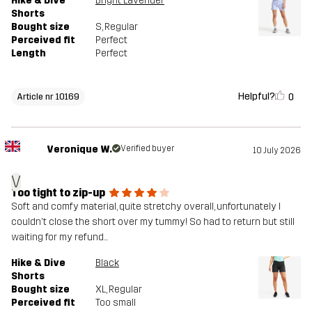
Hike & Dive
Bright Lavender
Shorts
Bought size
S
, Regular
Perceived fit
Perfect
Length
Perfect
Helpful?
0
Article nr 10169
Veronique W.
Verified buyer
10 July 2026
V
Too tight to zip-up
Soft and comfy material, quite stretchy overall, unfortunately I
couldn't close the short over my tummy! So had to return but still
waiting for my refund...
Hike & Dive
Black
Shorts
Bought size
XL
, Regular
Perceived fit
Too small