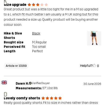
K
Size upgrade
Great product but was a little too tight for me in a M so upgraded
to a L which fit much better. I am usually a M UK sizing but for this
product needed a size up. Quality product will be buying another
colour soon.
Hike & Dive
Black
Shorts
Bought size
M
, Regular
Perceived fit
Too small
Length
Perfect
Helpful?
0
Article nr 10169
Dawn H.
Verified buyer
30 June 2026
Measurements:
5'7", 12st. 8lb
D
Lovely comfy shorts
Really good quality shorts. Fit to size in inches rather than dress