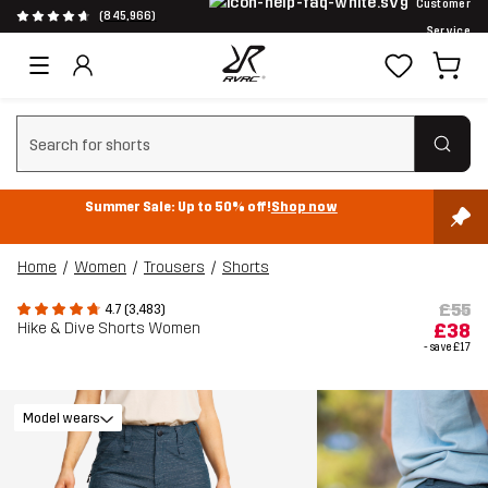
Customer
(845,966)
Service
Clear search
Summer Sale: Up to 50% off!
Shop now
Home
Women
Trousers
Shorts
£55
4.7 (3,483)
Hike & Dive Shorts Women
£38
- save
£17
Model wears